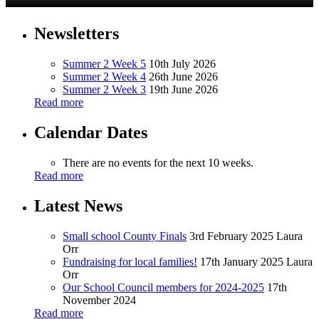
Newsletters
Summer 2 Week 5
10th July 2026
Summer 2 Week 4
26th June 2026
Summer 2 Week 3
19th June 2026
Read more
Calendar Dates
There are no events for the next 10 weeks.
Read more
Latest News
Small school County Finals
3rd February 2025
Laura
Orr
Fundraising for local families!
17th January 2025
Laura
Orr
Our School Council members for 2024-2025
17th
November 2024
Read more