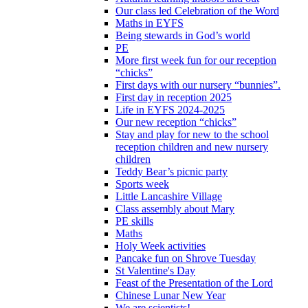
Our class led Celebration of the Word
Maths in EYFS
Being stewards in God’s world
PE
More first week fun for our reception
“chicks”
First days with our nursery “bunnies”.
First day in reception 2025
Life in EYFS 2024-2025
Our new reception “chicks”
Stay and play for new to the school
reception children and new nursery
children
Teddy Bear’s picnic party
Sports week
Little Lancashire Village
Class assembly about Mary
PE skills
Maths
Holy Week activities
Pancake fun on Shrove Tuesday
St Valentine's Day
Feast of the Presentation of the Lord
Chinese Lunar New Year
We are scientists!