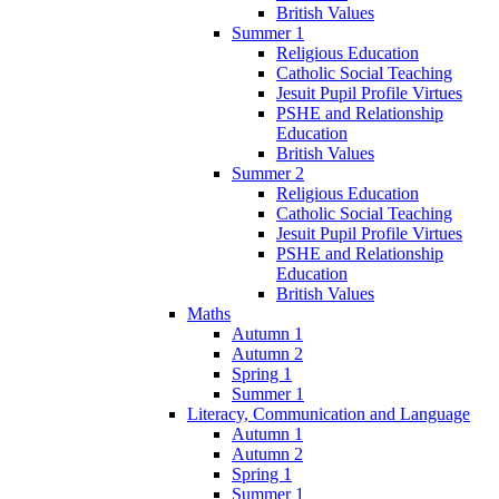
British Values
Summer 1
Religious Education
Catholic Social Teaching
Jesuit Pupil Profile Virtues
PSHE and Relationship
Education
British Values
Summer 2
Religious Education
Catholic Social Teaching
Jesuit Pupil Profile Virtues
PSHE and Relationship
Education
British Values
Maths
Autumn 1
Autumn 2
Spring 1
Summer 1
Literacy, Communication and Language
Autumn 1
Autumn 2
Spring 1
Summer 1