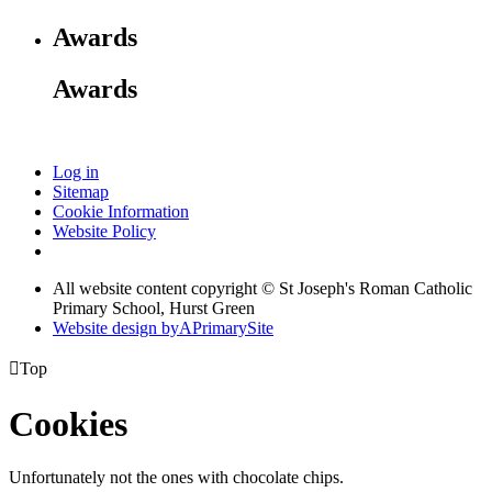
Awards
Awards
Log in
Sitemap
Cookie Information
Website Policy
All website content copyright © St Joseph's Roman Catholic
Primary School, Hurst Green
Website design by
A
PrimarySite

Top
Cookies
Unfortunately not the ones with chocolate chips.