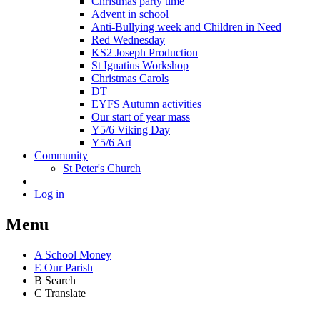
Christmas party time
Advent in school
Anti-Bullying week and Children in Need
Red Wednesday
KS2 Joseph Production
St Ignatius Workshop
Christmas Carols
DT
EYFS Autumn activities
Our start of year mass
Y5/6 Viking Day
Y5/6 Art
Community
St Peter's Church
Log in
Menu
A
School Money
E
Our Parish
B
Search
C
Translate