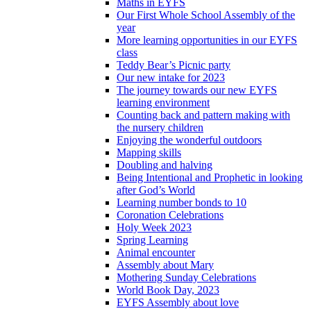
Maths in EYFS
Our First Whole School Assembly of the
year
More learning opportunities in our EYFS
class
Teddy Bear’s Picnic party
Our new intake for 2023
The journey towards our new EYFS
learning environment
Counting back and pattern making with
the nursery children
Enjoying the wonderful outdoors
Mapping skills
Doubling and halving
Being Intentional and Prophetic in looking
after God’s World
Learning number bonds to 10
Coronation Celebrations
Holy Week 2023
Spring Learning
Animal encounter
Assembly about Mary
Mothering Sunday Celebrations
World Book Day, 2023
EYFS Assembly about love