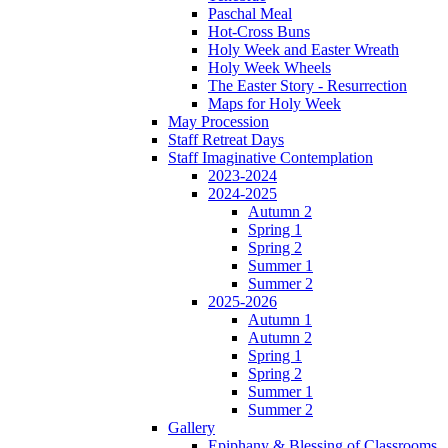
Paschal Meal
Hot-Cross Buns
Holy Week and Easter Wreath
Holy Week Wheels
The Easter Story - Resurrection
Maps for Holy Week
May Procession
Staff Retreat Days
Staff Imaginative Contemplation
2023-2024
2024-2025
Autumn 2
Spring 1
Spring 2
Summer 1
Summer 2
2025-2026
Autumn 1
Autumn 2
Spring 1
Spring 2
Summer 1
Summer 2
Gallery
Epiphany & Blessing of Classrooms