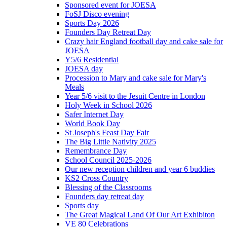
Sponsored event for JOESA
FoSJ Disco evening
Sports Day 2026
Founders Day Retreat Day
Crazy hair England football day and cake sale for
JOESA
Y5/6 Residential
JOESA day
Procession to Mary and cake sale for Mary's
Meals
Year 5/6 visit to the Jesuit Centre in London
Holy Week in School 2026
Safer Internet Day
World Book Day
St Joseph's Feast Day Fair
The Big Little Nativity 2025
Remembrance Day
School Council 2025-2026
Our new reception children and year 6 buddies
KS2 Cross Country
Blessing of the Classrooms
Founders day retreat day
Sports day
The Great Magical Land Of Our Art Exhibiton
VE 80 Celebrations