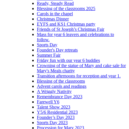
Ready, Steady Read
Blessing of the classrooms 2025
Carols in the chapel
Christmas Dinner
EYFS and KS1 Christmas party
Friends of St Joseph’s Christmas Fair
Mass for year 6 leavers and celebrations to
follow.
Sports Day
Founder's Day retreats
Summer Fair
Friday fun with our year 6 buddies
Crowning of the statue of Mary and cake sale for
Mary's Meals charity
Transition afternoons for reception and year 1.
Blessing of the classrooms
Advent carols and readings
A Wriggly Nativity
Remembrance Day 2023
Farewell Y6
Talent Show 2023
Y5/6 Residential 2023
Founder’s Day 2023
Sports Day 2023
Procession for Mary 2023