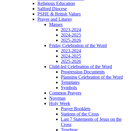
Religious Education
Salford Diocese
PSHE & British Values
Prayer and Liturgy
Masses
2023-2024
2024-2025
2025-2026
Friday Celebration of the Word
2023-2024
2024-2025
2025-2026
Child-led Celebration of the Word
Progression Documents
Planning Celebration of the Word
Templates
Symbols
Common Prayers
Novenas
Holy Week
Prayer Booklets
Stations of the Cross
Last 7 Statements of Jesus on the
Cross
Tenebrae