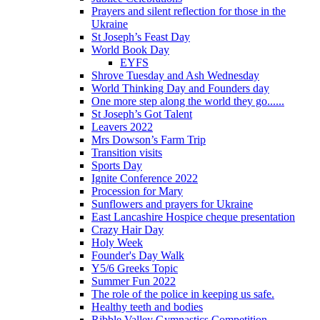
Prayers and silent reflection for those in the
Ukraine
St Joseph’s Feast Day
World Book Day
EYFS
Shrove Tuesday and Ash Wednesday
World Thinking Day and Founders day
One more step along the world they go......
St Joseph’s Got Talent
Leavers 2022
Mrs Dowson’s Farm Trip
Transition visits
Sports Day
Ignite Conference 2022
Procession for Mary
Sunflowers and prayers for Ukraine
East Lancashire Hospice cheque presentation
Crazy Hair Day
Holy Week
Founder's Day Walk
Y5/6 Greeks Topic
Summer Fun 2022
The role of the police in keeping us safe.
Healthy teeth and bodies
Ribble Valley Gymnastics Competition