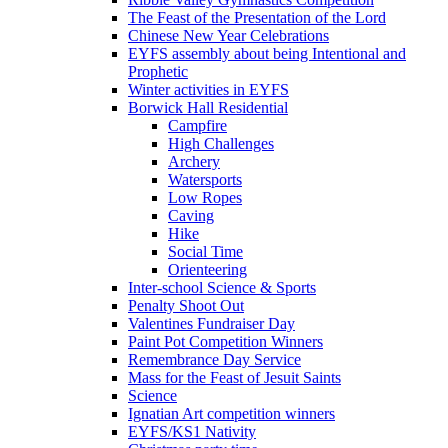
The Feast of the Presentation of the Lord
Chinese New Year Celebrations
EYFS assembly about being Intentional and
Prophetic
Winter activities in EYFS
Borwick Hall Residential
Campfire
High Challenges
Archery
Watersports
Low Ropes
Caving
Hike
Social Time
Orienteering
Inter-school Science & Sports
Penalty Shoot Out
Valentines Fundraiser Day
Paint Pot Competition Winners
Remembrance Day Service
Mass for the Feast of Jesuit Saints
Science
Ignatian Art competition winners
EYFS/KS1 Nativity