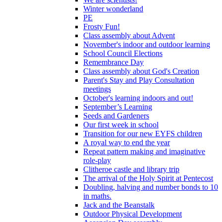
Winter wonderland
PE
Frosty Fun!
Class assembly about Advent
November's indoor and outdoor learning
School Council Elections
Remembrance Day
Class assembly about God's Creation
Parent's Stay and Play Consultation
meetings
October's learning indoors and out!
September’s Learning
Seeds and Gardeners
Our first week in school
Transition for our new EYFS children
A royal way to end the year
Repeat pattern making and imaginative
role-play
Clitheroe castle and library trip
The arrival of the Holy Spirit at Pentecost
Doubling, halving and number bonds to 10
in maths.
Jack and the Beanstalk
Outdoor Physical Development