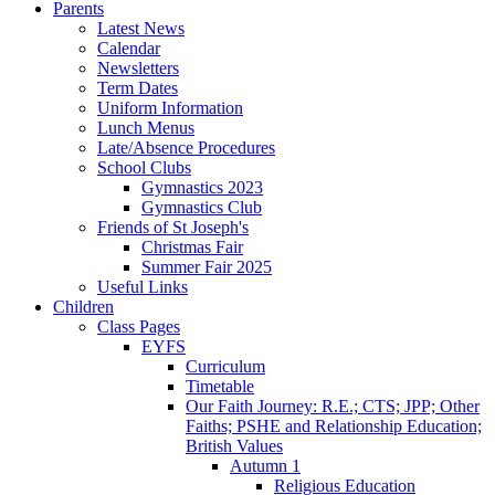
Parents
Latest News
Calendar
Newsletters
Term Dates
Uniform Information
Lunch Menus
Late/Absence Procedures
School Clubs
Gymnastics 2023
Gymnastics Club
Friends of St Joseph's
Christmas Fair
Summer Fair 2025
Useful Links
Children
Class Pages
EYFS
Curriculum
Timetable
Our Faith Journey: R.E.; CTS; JPP; Other
Faiths; PSHE and Relationship Education;
British Values
Autumn 1
Religious Education