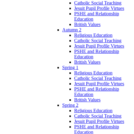
Catholic Social Teaching
Jesuit Pupil Profile Virtues
PSHE and Relationship
Education
British Values
Autumn 2
Religious Education
Catholic Social Teaching
Jesuit Pupil Profile Virtues
PSHE and Relationship
Education
British Values
Spring 1
Religious Education
Catholic Social Teaching
Jesuit Pupil Profile Virtues
PSHE and Relationship
Education
British Values
Spring 2
Religious Education
Catholic Social Teaching
Jesuit Pupil Profile Virtues
PSHE and Relationship
Education