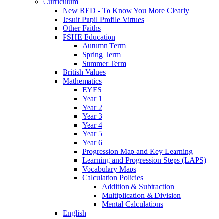
Curriculum
New RED - To Know You More Clearly
Jesuit Pupil Profile Virtues
Other Faiths
PSHE Education
Autumn Term
Spring Term
Summer Term
British Values
Mathematics
EYFS
Year 1
Year 2
Year 3
Year 4
Year 5
Year 6
Progression Map and Key Learning
Learning and Progression Steps (LAPS)
Vocabulary Maps
Calculation Policies
Addition & Subtraction
Multiplication & Division
Mental Calculations
English