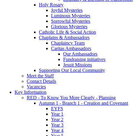
Holy Rosary
Joyful Mysteries
Luminous Mysteries
Sorrowful Mysteries
Glorious Mysteries
Catholic Life & Social Action
Chaplains & Ambassadors
Chaplaincy Team
Caritas Ambassadors
Our Ambassadors
Fundraising initiatives
Jesuit Missions
Supporting Our Local Community
Meet the Staff
Contact Details
Vacancies
Key Information
RED - To Know You More Clearly - Planning
Autumn 1 - Branch 1 - Creation and Covenant
EYFS
Year 1
Year 2
Year 3
Year 4
Year 5