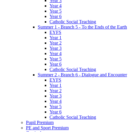
Year 3
Year 4
Year 5
Year 6
Catholic Social Teaching
Summer 1 - Branch 5 - To the Ends of the Earth
EYFS
Year 1
Year 2
Year 3
Year 4
Year 5
Year 6
Catholic Social Teaching
Summer 2 - Branch 6 - Dialogue and Encounter
EYFS
Year 1
Year 2
Year 3
Year 4
Year 5
Year 6
Catholic Social Teaching
Pupil Premium
PE and Sport Premium