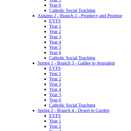
Year 6
Catholic Social Teaching
Autumn 2 - Branch 2 - Prophecy and Promise
EYFS
Year 1
Year 2
Year 3
Year 4
Year 5
Year 6
Catholic Social Teaching
Spring 1 - Branch 3 - Galilee to Jerusalem
EYFS
Year 1
Year 2
Year 3
Year 4
Year 5
Year 6
Catholic Social Teaching
Spring 2 - Branch 4 - Desert to Garden
EYFS
Year 1
Year 2