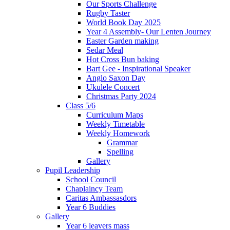
Our Sports Challenge
Rugby Taster
World Book Day 2025
Year 4 Assembly- Our Lenten Journey
Easter Garden making
Sedar Meal
Hot Cross Bun baking
Bart Gee - Inspirational Speaker
Anglo Saxon Day
Ukulele Concert
Christmas Party 2024
Class 5/6
Curriculum Maps
Weekly Timetable
Weekly Homework
Grammar
Spelling
Gallery
Pupil Leadership
School Council
Chaplaincy Team
Caritas Ambassasdors
Year 6 Buddies
Gallery
Year 6 leavers mass