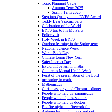
Topic Planning Cycle
Autumn Term 2025
Spring Term 2025
Step into Quality in the EYFS Award
Teddy Bear’s picnic party
Celebration of the World
EYFS trip to It’s My Party
Police visit
Holy Week in EYFS
Outdoor learning in the Spring term
National Science Week
World Book Day
Chinese Lunar New Year
Safer Internet Day
Exploring pattern in maths
Children's Mental Health Week
Feast of the presentation of the Lord
measuring in maths
Mathematics
Christmas party and Christmas dinner
People who help us- paramedics
People who help us- soldiers
People who help us-doctors
Bonfire night and firework fun
Autumn learning indoors and out