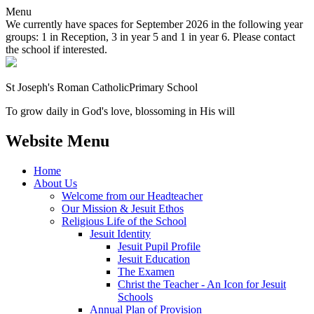
Menu
We currently have spaces for September 2026 in the following year
groups: 1 in Reception, 3 in year 5 and 1 in year 6. Please contact
the school if interested.
St Joseph's Roman Catholic
Primary School
To grow daily in God's love, blossoming in His will
Website Menu
Home
About Us
Welcome from our Headteacher
Our Mission & Jesuit Ethos
Religious Life of the School
Jesuit Identity
Jesuit Pupil Profile
Jesuit Education
The Examen
Christ the Teacher - An Icon for Jesuit
Schools
Annual Plan of Provision