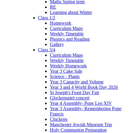
Maths Spring term
RE
Learning about Winter
Class 1/2
Homework
Curriculum Maps
Weekly Timetable
Phonics and Reading
Gallery
Class 3/4
Curriculum Maps
Weekly Timetable
Weekly Homework
Year 3 Cake Sale
Science - Plants
Year 3 Capacity and Volume
Year 3 and 4 World Book Day 2026
St Joseph's Feast Day Fair
Glockenspiel concert
Year 4 Assembly- Pope Leo XlV
Year 3 Assembly- Remembering Pope
Francis
Chickens
Manchester Jewish Museum Trip
Holy Communion Preparation