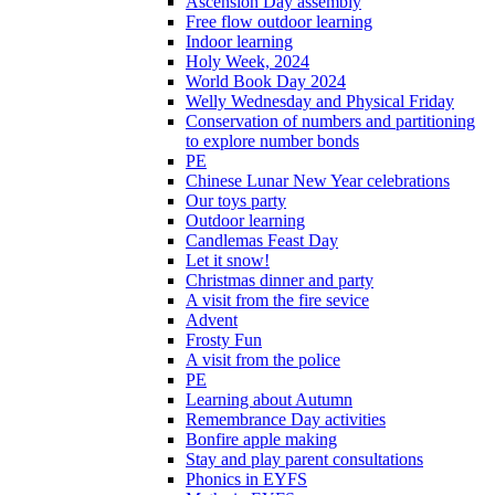
Ascension Day assembly
Free flow outdoor learning
Indoor learning
Holy Week, 2024
World Book Day 2024
Welly Wednesday and Physical Friday
Conservation of numbers and partitioning
to explore number bonds
PE
Chinese Lunar New Year celebrations
Our toys party
Outdoor learning
Candlemas Feast Day
Let it snow!
Christmas dinner and party
A visit from the fire sevice
Advent
Frosty Fun
A visit from the police
PE
Learning about Autumn
Remembrance Day activities
Bonfire apple making
Stay and play parent consultations
Phonics in EYFS