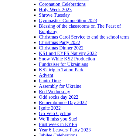
Coronation Celebrations
Holy Week 2023
Shrove Tuesday
Gymnastics Competition 2023
Blessing of the classrooms on The Feast of
Epiphany
Christmas Carol Service to end the school term
Christmas Party 2022
Christmas Dinner 2022
KS1 and EYFS Nativity 2022
Snow White KS2 Production
Fundraiser for Ukrainians
KS2 trip to Tatton Park
Advent
Panto Time
Assembly for Ukraine
Red Wednesday
Odd socks day 2022
Remembrance Day 2022
Ignite 2022
Go Velo Cycling
We’ll miss you Sue!
First week in EYFS
Year 6 Leavers' Party 2023
Jubilee Celebrations