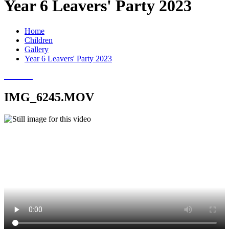
Year 6 Leavers' Party 2023
Home
Children
Gallery
Year 6 Leavers' Party 2023
IMG_6245.MOV