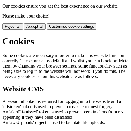
Our cookies ensure you get the best experience on our website.
Please make your choice!
Reject all
Accept all
Customise cookie settings
Cookies
Some cookies are necessary in order to make this website function
correctly. These are set by default and whilst you can block or delete
them by changing your browser settings, some functionality such as
being able to log in to the website will not work if you do this. The
necessary cookies set on this website are as follows:
Website CMS
A 'sessionid' token is required for logging in to the website and a
'crfstoken' token is used to prevent cross site request forgery.
An 'alertDismissed' token is used to prevent certain alerts from re-
appearing if they have been dismissed.
An 'awsUploads' object is used to facilitate file uploads.