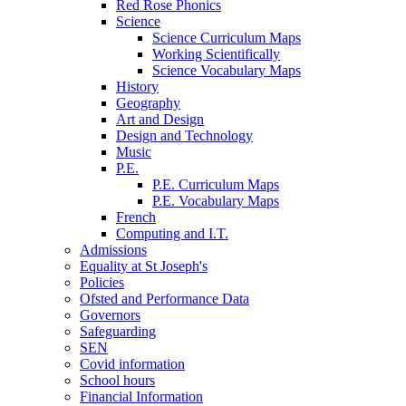
Red Rose Phonics
Science
Science Curriculum Maps
Working Scientifically
Science Vocabulary Maps
History
Geography
Art and Design
Design and Technology
Music
P.E.
P.E. Curriculum Maps
P.E. Vocabulary Maps
French
Computing and I.T.
Admissions
Equality at St Joseph's
Policies
Ofsted and Performance Data
Governors
Safeguarding
SEN
Covid information
School hours
Financial Information