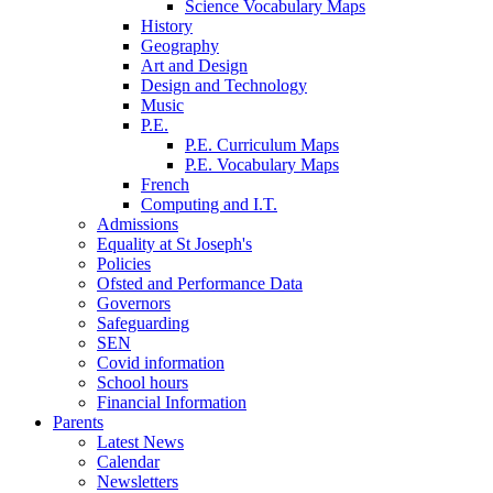
Science Vocabulary Maps
History
Geography
Art and Design
Design and Technology
Music
P.E.
P.E. Curriculum Maps
P.E. Vocabulary Maps
French
Computing and I.T.
Admissions
Equality at St Joseph's
Policies
Ofsted and Performance Data
Governors
Safeguarding
SEN
Covid information
School hours
Financial Information
Parents
Latest News
Calendar
Newsletters