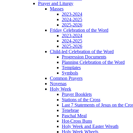
Prayer and Liturgy
Masses
2023-2024
2024-2025
2025-2026
Friday Celebration of the Word
2023-2024
2024-2025
2025-2026
Child-led Celebration of the Word
Progression Documents
Planning Celebration of the Word
Templates
Symbols
Common Prayers
Novenas
Holy Week
Prayer Booklets
Stations of the Cross
Last 7 Statements of Jesus on the Cro
Tenebrae
Paschal Meal
Hot-Cross Buns
Holy Week and Easter Wreath
Holy Week Wheels