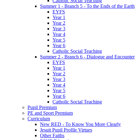
Catholic Social Teaching
Summer 1 - Branch 5 - To the Ends of the Earth
EYFS
Year 1
Year 2
Year 3
Year 4
Year 5
Year 6
Catholic Social Teaching
Summer 2 - Branch 6 - Dialogue and Encounter
EYFS
Year 1
Year 2
Year 3
Year 4
Year 5
Year 6
Catholic Social Teaching
Pupil Premium
PE and Sport Premium
Curriculum
New RED - To Know You More Clearly
Jesuit Pupil Profile Virtues
Other Faiths