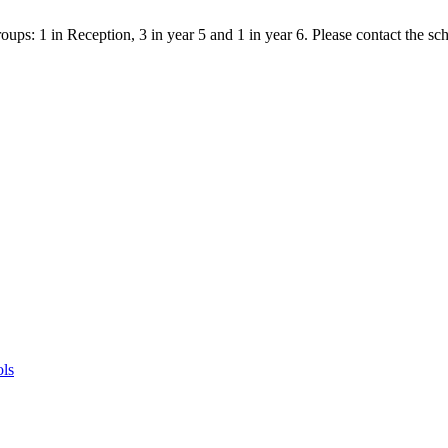
ps: 1 in Reception, 3 in year 5 and 1 in year 6. Please contact the scho
ols