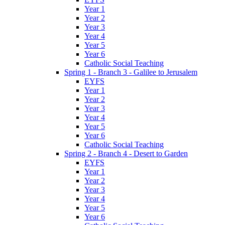
Year 1
Year 2
Year 3
Year 4
Year 5
Year 6
Catholic Social Teaching
Spring 1 - Branch 3 - Galilee to Jerusalem
EYFS
Year 1
Year 2
Year 3
Year 4
Year 5
Year 6
Catholic Social Teaching
Spring 2 - Branch 4 - Desert to Garden
EYFS
Year 1
Year 2
Year 3
Year 4
Year 5
Year 6