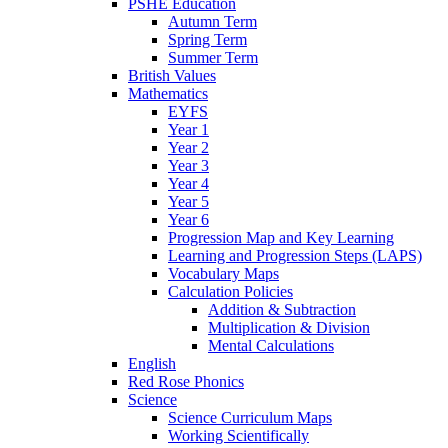
PSHE Education
Autumn Term
Spring Term
Summer Term
British Values
Mathematics
EYFS
Year 1
Year 2
Year 3
Year 4
Year 5
Year 6
Progression Map and Key Learning
Learning and Progression Steps (LAPS)
Vocabulary Maps
Calculation Policies
Addition & Subtraction
Multiplication & Division
Mental Calculations
English
Red Rose Phonics
Science
Science Curriculum Maps
Working Scientifically