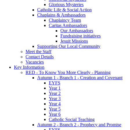
Glorious Mysteries
Catholic Life & Social Action
Chaplains & Ambassadors
Chaplaincy Team
Caritas Ambassadors
Our Ambassadors
Fundraising initiatives
Jesuit Missions
Supporting Our Local Community
Meet the Staff
Contact Details
Vacancies
Key Information
RED - To Know You More Clearly - Planning
Autumn 1 - Branch 1 - Creation and Covenant
EYFS
Year 1
Year 2
Year 3
Year 4
Year 5
Year 6
Catholic Social Teaching
Autumn 2 - Branch 2 - Prophecy and Promise
EYFS