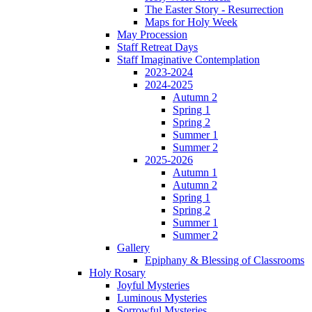
The Easter Story - Resurrection
Maps for Holy Week
May Procession
Staff Retreat Days
Staff Imaginative Contemplation
2023-2024
2024-2025
Autumn 2
Spring 1
Spring 2
Summer 1
Summer 2
2025-2026
Autumn 1
Autumn 2
Spring 1
Spring 2
Summer 1
Summer 2
Gallery
Epiphany & Blessing of Classrooms
Holy Rosary
Joyful Mysteries
Luminous Mysteries
Sorrowful Mysteries