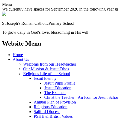
Menu
We currently have spaces for September 2026 in the following year grou
St Joseph's Roman Catholic
Primary School
To grow daily in God's love, blossoming in His will
Website Menu
Home
About Us
Welcome from our Headteacher
Our Mission & Jesuit Ethos
Religious Life of the School
Jesuit Identity
Jesuit Pupil Profile
Jesuit Education
The Examen
Christ the Teacher - An Icon for Jesuit Scho
Annual Plan of Provision
Religious Education
Salford Diocese
PSHE & British Values