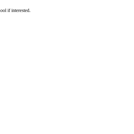
ol if interested.