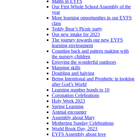
Maths in EYFS
Our First Whole School Assembly of the
year
More learning opportunities in our EYFS
class
Teddy Bear’s Picnic party
Our new intake for 2023
The journey towards our new EYFS
learning environment
Counting back and pattern making with
the nursery children
Enjoying the wonderful outdoors
Mapping skills
Doubling and halving
Being Intentional and Prophetic in looking
after God’s World
Learning number bonds to 10
Coronation Celebrations
Holy Week 2023
Spring Learning
Animal encounter
Assembly about Mary
Mothering Sunday Celebrations
World Book Day, 2023
EYFS Assembly about love