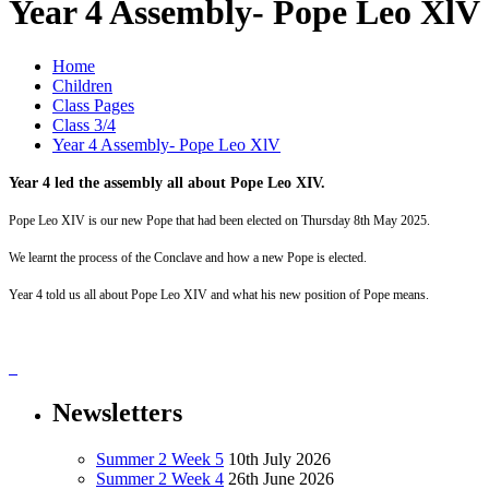
Year 4 Assembly- Pope Leo XlV
Home
Children
Class Pages
Class 3/4
Year 4 Assembly- Pope Leo XlV
Year 4 led the assembly all about Pope Leo XIV.
Pope Leo XIV is our new Pope that had been elected on Thursday 8th May 2025.
We learnt the process of the Conclave and how a new Pope is elected.
Year 4 told us all about Pope Leo XIV and what his new position of Pope means.
Newsletters
Summer 2 Week 5
10th July 2026
Summer 2 Week 4
26th June 2026