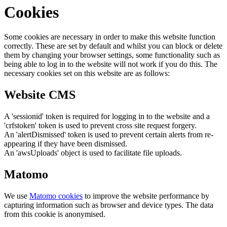
Cookies
Some cookies are necessary in order to make this website function
correctly. These are set by default and whilst you can block or delete
them by changing your browser settings, some functionality such as
being able to log in to the website will not work if you do this. The
necessary cookies set on this website are as follows:
Website CMS
A 'sessionid' token is required for logging in to the website and a
'crfstoken' token is used to prevent cross site request forgery.
An 'alertDismissed' token is used to prevent certain alerts from re-
appearing if they have been dismissed.
An 'awsUploads' object is used to facilitate file uploads.
Matomo
We use
Matomo cookies
to improve the website performance by
capturing information such as browser and device types. The data
from this cookie is anonymised.