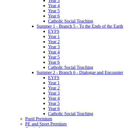
Year 3
Year 4
Year 5
Year 6
Catholic Social Teaching
Summer 1 - Branch 5 - To the Ends of the Earth
EYFS
Year 1
Year 2
Year 3
Year 4
Year 5
Year 6
Catholic Social Teaching
Summer 2 - Branch 6 - Dialogue and Encounter
EYFS
Year 1
Year 2
Year 3
Year 4
Year 5
Year 6
Catholic Social Teaching
Pupil Premium
PE and Sport Premium