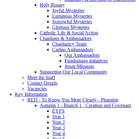
Holy Rosary
Joyful Mysteries
Luminous Mysteries
Sorrowful Mysteries
Glorious Mysteries
Catholic Life & Social Action
Chaplains & Ambassadors
Chaplaincy Team
Caritas Ambassadors
Our Ambassadors
Fundraising initiatives
Jesuit Missions
Supporting Our Local Community
Meet the Staff
Contact Details
Vacancies
Key Information
RED - To Know You More Clearly - Planning
Autumn 1 - Branch 1 - Creation and Covenant
EYFS
Year 1
Year 2
Year 3
Year 4
Year 5