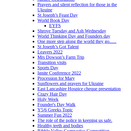
Prayers and silent reflection for those in the
Ukraine
St Joseph’s Feast Day
World Book Day
EYFS
Shrove Tuesday and Ash Wednesday
World Thinking Day and Founders day
One more step along the world they go......
St Joseph’s Got Talent
Leavers 2022
Mrs Dowson’s Farm Trip
Transition visits
Sports Day
Ignite Conference 2022
Procession for Mary
Sunflowers and prayers for Ukraine
East Lancashire Hospice cheque presentation
Crazy Hair Day
Holy Week
Founder's Day Walk
Y5/6 Greeks Topic
Summer Fun 2022
The role of the police in keeping us safe.
Healthy teeth and bodies
Ribble Valley Gymnastics Competition