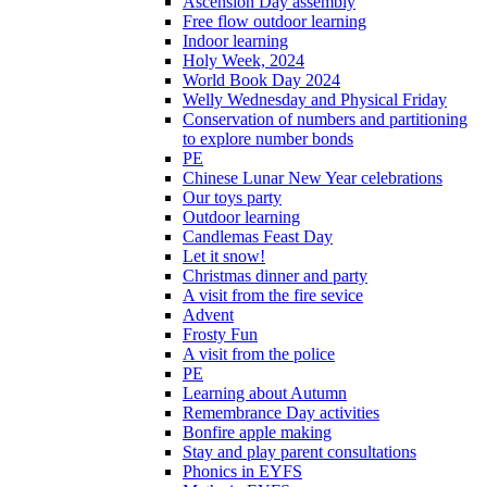
Ascension Day assembly
Free flow outdoor learning
Indoor learning
Holy Week, 2024
World Book Day 2024
Welly Wednesday and Physical Friday
Conservation of numbers and partitioning
to explore number bonds
PE
Chinese Lunar New Year celebrations
Our toys party
Outdoor learning
Candlemas Feast Day
Let it snow!
Christmas dinner and party
A visit from the fire sevice
Advent
Frosty Fun
A visit from the police
PE
Learning about Autumn
Remembrance Day activities
Bonfire apple making
Stay and play parent consultations
Phonics in EYFS