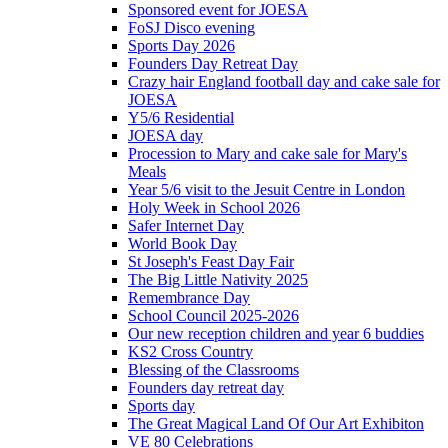
Sponsored event for JOESA
FoSJ Disco evening
Sports Day 2026
Founders Day Retreat Day
Crazy hair England football day and cake sale for
JOESA
Y5/6 Residential
JOESA day
Procession to Mary and cake sale for Mary's
Meals
Year 5/6 visit to the Jesuit Centre in London
Holy Week in School 2026
Safer Internet Day
World Book Day
St Joseph's Feast Day Fair
The Big Little Nativity 2025
Remembrance Day
School Council 2025-2026
Our new reception children and year 6 buddies
KS2 Cross Country
Blessing of the Classrooms
Founders day retreat day
Sports day
The Great Magical Land Of Our Art Exhibiton
VE 80 Celebrations