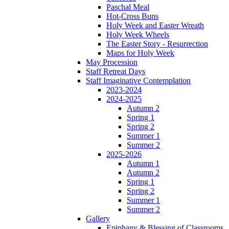
Paschal Meal
Hot-Cross Buns
Holy Week and Easter Wreath
Holy Week Wheels
The Easter Story - Resurrection
Maps for Holy Week
May Procession
Staff Retreat Days
Staff Imaginative Contemplation
2023-2024
2024-2025
Autumn 2
Spring 1
Spring 2
Summer 1
Summer 2
2025-2026
Autumn 1
Autumn 2
Spring 1
Spring 2
Summer 1
Summer 2
Gallery
Epiphany & Blessing of Classrooms