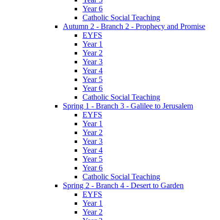
Year 6
Catholic Social Teaching
Autumn 2 - Branch 2 - Prophecy and Promise
EYFS
Year 1
Year 2
Year 3
Year 4
Year 5
Year 6
Catholic Social Teaching
Spring 1 - Branch 3 - Galilee to Jerusalem
EYFS
Year 1
Year 2
Year 3
Year 4
Year 5
Year 6
Catholic Social Teaching
Spring 2 - Branch 4 - Desert to Garden
EYFS
Year 1
Year 2