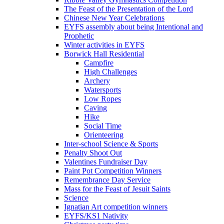
The Feast of the Presentation of the Lord
Chinese New Year Celebrations
EYFS assembly about being Intentional and
Prophetic
Winter activities in EYFS
Borwick Hall Residential
Campfire
High Challenges
Archery
Watersports
Low Ropes
Caving
Hike
Social Time
Orienteering
Inter-school Science & Sports
Penalty Shoot Out
Valentines Fundraiser Day
Paint Pot Competition Winners
Remembrance Day Service
Mass for the Feast of Jesuit Saints
Science
Ignatian Art competition winners
EYFS/KS1 Nativity