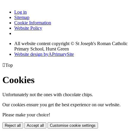
Log in
Sitemap
Cookie Information
Website Policy
All website content copyright © St Joseph's Roman Catholic
Primary School, Hurst Green
Website design by
A
PrimarySite

Top
Cookies
Unfortunately not the ones with chocolate chips.
Our cookies ensure you get the best experience on our website.
Please make your choice!
Reject all
Accept all
Customise cookie settings