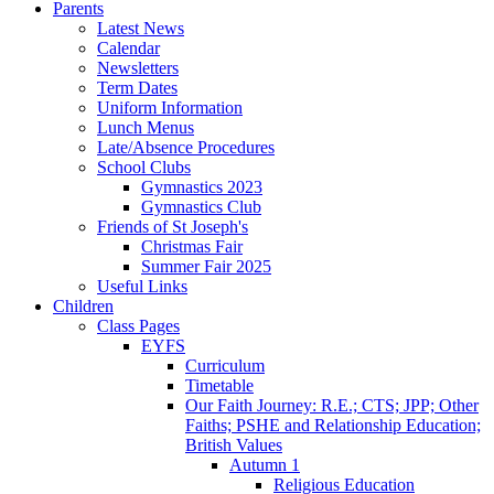
Parents
Latest News
Calendar
Newsletters
Term Dates
Uniform Information
Lunch Menus
Late/Absence Procedures
School Clubs
Gymnastics 2023
Gymnastics Club
Friends of St Joseph's
Christmas Fair
Summer Fair 2025
Useful Links
Children
Class Pages
EYFS
Curriculum
Timetable
Our Faith Journey: R.E.; CTS; JPP; Other
Faiths; PSHE and Relationship Education;
British Values
Autumn 1
Religious Education