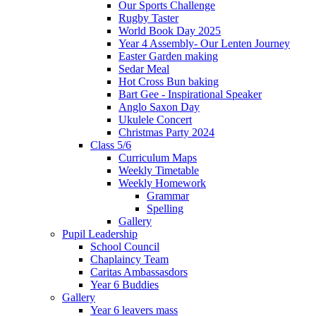
Our Sports Challenge
Rugby Taster
World Book Day 2025
Year 4 Assembly- Our Lenten Journey
Easter Garden making
Sedar Meal
Hot Cross Bun baking
Bart Gee - Inspirational Speaker
Anglo Saxon Day
Ukulele Concert
Christmas Party 2024
Class 5/6
Curriculum Maps
Weekly Timetable
Weekly Homework
Grammar
Spelling
Gallery
Pupil Leadership
School Council
Chaplaincy Team
Caritas Ambassasdors
Year 6 Buddies
Gallery
Year 6 leavers mass