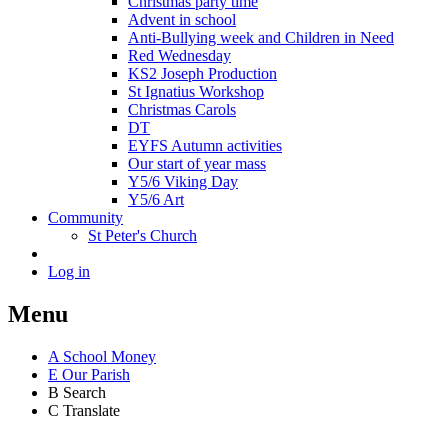
Christmas party time
Advent in school
Anti-Bullying week and Children in Need
Red Wednesday
KS2 Joseph Production
St Ignatius Workshop
Christmas Carols
DT
EYFS Autumn activities
Our start of year mass
Y5/6 Viking Day
Y5/6 Art
Community
St Peter's Church
Log in
Menu
A
School Money
E
Our Parish
B
Search
C
Translate