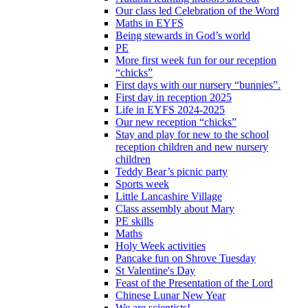
Our class led Celebration of the Word
Maths in EYFS
Being stewards in God’s world
PE
More first week fun for our reception
“chicks”
First days with our nursery “bunnies”.
First day in reception 2025
Life in EYFS 2024-2025
Our new reception “chicks”
Stay and play for new to the school
reception children and new nursery
children
Teddy Bear’s picnic party
Sports week
Little Lancashire Village
Class assembly about Mary
PE skills
Maths
Holy Week activities
Pancake fun on Shrove Tuesday
St Valentine's Day
Feast of the Presentation of the Lord
Chinese Lunar New Year
We are scientists!