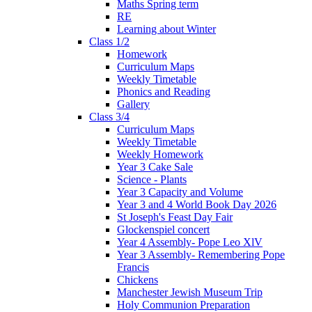
Maths Spring term
RE
Learning about Winter
Class 1/2
Homework
Curriculum Maps
Weekly Timetable
Phonics and Reading
Gallery
Class 3/4
Curriculum Maps
Weekly Timetable
Weekly Homework
Year 3 Cake Sale
Science - Plants
Year 3 Capacity and Volume
Year 3 and 4 World Book Day 2026
St Joseph's Feast Day Fair
Glockenspiel concert
Year 4 Assembly- Pope Leo XlV
Year 3 Assembly- Remembering Pope
Francis
Chickens
Manchester Jewish Museum Trip
Holy Communion Preparation