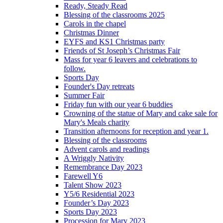
Ready, Steady Read
Blessing of the classrooms 2025
Carols in the chapel
Christmas Dinner
EYFS and KS1 Christmas party
Friends of St Joseph’s Christmas Fair
Mass for year 6 leavers and celebrations to
follow.
Sports Day
Founder's Day retreats
Summer Fair
Friday fun with our year 6 buddies
Crowning of the statue of Mary and cake sale for
Mary's Meals charity
Transition afternoons for reception and year 1.
Blessing of the classrooms
Advent carols and readings
A Wriggly Nativity
Remembrance Day 2023
Farewell Y6
Talent Show 2023
Y5/6 Residential 2023
Founder’s Day 2023
Sports Day 2023
Procession for Mary 2023