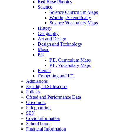
Red Rose Phonics
Science
Science Curriculum Maps
Working Scientifically
Science Vocabulary Maps
History
Geography
Art and Design
Design and Technology
Music
P.E.
P.E. Curriculum Maps
P.E. Vocabulary Maps
French
Computing and I.T.
Admissions
Equality at St Joseph's
Policies
Ofsted and Performance Data
Governors
Safeguarding
SEN
Covid information
School hours
Financial Information