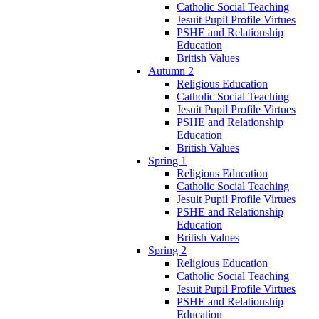
Catholic Social Teaching
Jesuit Pupil Profile Virtues
PSHE and Relationship
Education
British Values
Autumn 2
Religious Education
Catholic Social Teaching
Jesuit Pupil Profile Virtues
PSHE and Relationship
Education
British Values
Spring 1
Religious Education
Catholic Social Teaching
Jesuit Pupil Profile Virtues
PSHE and Relationship
Education
British Values
Spring 2
Religious Education
Catholic Social Teaching
Jesuit Pupil Profile Virtues
PSHE and Relationship
Education