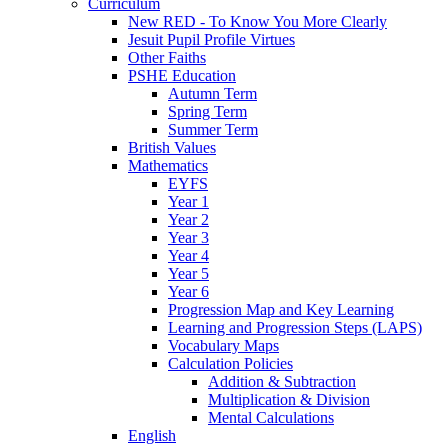
Curriculum
New RED - To Know You More Clearly
Jesuit Pupil Profile Virtues
Other Faiths
PSHE Education
Autumn Term
Spring Term
Summer Term
British Values
Mathematics
EYFS
Year 1
Year 2
Year 3
Year 4
Year 5
Year 6
Progression Map and Key Learning
Learning and Progression Steps (LAPS)
Vocabulary Maps
Calculation Policies
Addition & Subtraction
Multiplication & Division
Mental Calculations
English