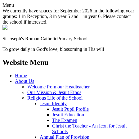
Menu
We currently have spaces for September 2026 in the following year
groups: 1 in Reception, 3 in year 5 and 1 in year 6. Please contact
the school if interested.
St Joseph's Roman Catholic
Primary School
To grow daily in God's love, blossoming in His will
Website Menu
Home
About Us
Welcome from our Headteacher
Our Mission & Jesuit Ethos
Religious Life of the School
Jesuit Identity
Jesuit Pupil Profile
Jesuit Education
The Examen
Christ the Teacher - An Icon for Jesuit
Schools
Annual Plan of Provision