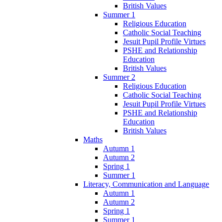
British Values
Summer 1
Religious Education
Catholic Social Teaching
Jesuit Pupil Profile Virtues
PSHE and Relationship
Education
British Values
Summer 2
Religious Education
Catholic Social Teaching
Jesuit Pupil Profile Virtues
PSHE and Relationship
Education
British Values
Maths
Autumn 1
Autumn 2
Spring 1
Summer 1
Literacy, Communication and Language
Autumn 1
Autumn 2
Spring 1
Summer 1