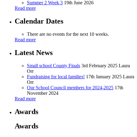
Summer 2 Week 3
19th June 2026
Read more
Calendar Dates
There are no events for the next 10 weeks.
Read more
Latest News
Small school County Finals
3rd February 2025
Laura
Orr
Fundraising for local families!
17th January 2025
Laura
Orr
Our School Council members for 2024-2025
17th
November 2024
Read more
Awards
Awards