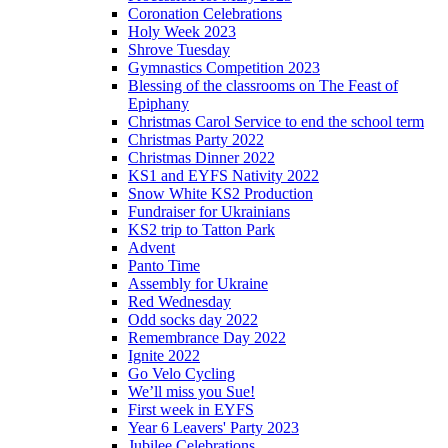
Coronation Celebrations
Holy Week 2023
Shrove Tuesday
Gymnastics Competition 2023
Blessing of the classrooms on The Feast of
Epiphany
Christmas Carol Service to end the school term
Christmas Party 2022
Christmas Dinner 2022
KS1 and EYFS Nativity 2022
Snow White KS2 Production
Fundraiser for Ukrainians
KS2 trip to Tatton Park
Advent
Panto Time
Assembly for Ukraine
Red Wednesday
Odd socks day 2022
Remembrance Day 2022
Ignite 2022
Go Velo Cycling
We’ll miss you Sue!
First week in EYFS
Year 6 Leavers' Party 2023
Jubilee Celebrations