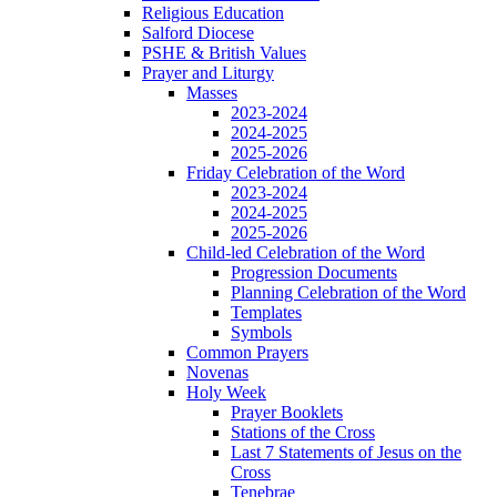
Religious Education
Salford Diocese
PSHE & British Values
Prayer and Liturgy
Masses
2023-2024
2024-2025
2025-2026
Friday Celebration of the Word
2023-2024
2024-2025
2025-2026
Child-led Celebration of the Word
Progression Documents
Planning Celebration of the Word
Templates
Symbols
Common Prayers
Novenas
Holy Week
Prayer Booklets
Stations of the Cross
Last 7 Statements of Jesus on the
Cross
Tenebrae