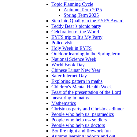
Topic Planning Cycle
Autumn Term 2025
Spring Term 2025
Step into Quality in the EYFS Award
Teddy Bear’s picnic party
Celebration of the World
EYFS trip to It’s My Party
Police visit
Holy Week in EYFS
Outdoor learning in the Spring term
National Science Week
World Book Day
Chinese Lunar New Year
Safer Internet Day
Exploring pattern in maths
Children's Mental Health Week
Feast of the presentation of the Lord
measuring in maths
Mathematics
Christmas party and Christmas dinner
People who help us- paramedics
People who help us- soldiers
People who help us-doctors
Bonfire night and firework fun
Autumn learning indoors and out