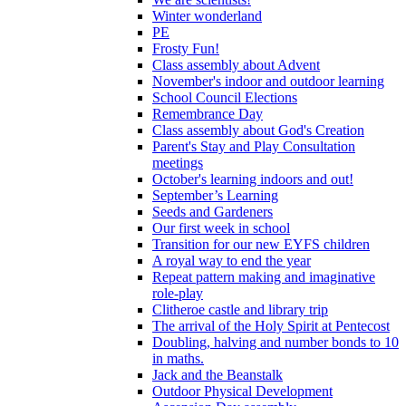
Winter wonderland
PE
Frosty Fun!
Class assembly about Advent
November's indoor and outdoor learning
School Council Elections
Remembrance Day
Class assembly about God's Creation
Parent's Stay and Play Consultation
meetings
October's learning indoors and out!
September’s Learning
Seeds and Gardeners
Our first week in school
Transition for our new EYFS children
A royal way to end the year
Repeat pattern making and imaginative
role-play
Clitheroe castle and library trip
The arrival of the Holy Spirit at Pentecost
Doubling, halving and number bonds to 10
in maths.
Jack and the Beanstalk
Outdoor Physical Development