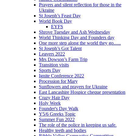
Prayers and silent reflection for those in the
Ukraine
St Joseph’s Feast Day
World Book Day
EYFS
Shrove Tuesday and Ash Wednesday
World Thinking Day and Founders day
One more step along the world they go......
St Joseph’s Got Talent
Leavers 2022
Mrs Dowson’s Farm Trip
Transition visits
Sports Day
Ignite Conference 2022
Procession for Mary
Sunflowers and prayers for Ukraine
East Lancashire Hospice cheque presentation
Crazy Hair Day
Holy Week
Founder's Day Walk
Y5/6 Greeks Topic
Summer Fun 2022
The role of the police in keeping us safe.
Healthy teeth and bodies
Ribble Valley Gymnastics Competition