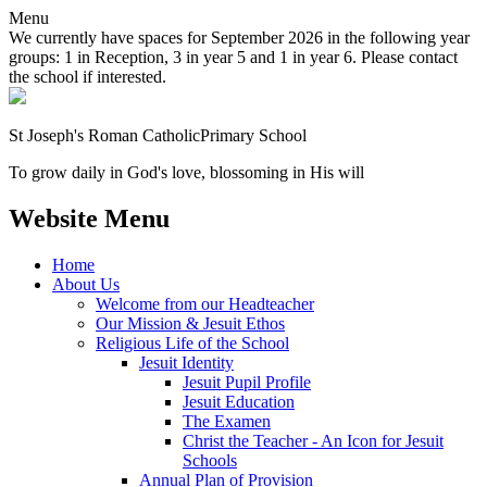
Menu
We currently have spaces for September 2026 in the following year
groups: 1 in Reception, 3 in year 5 and 1 in year 6. Please contact
the school if interested.
St Joseph's Roman Catholic
Primary School
To grow daily in God's love, blossoming in His will
Website Menu
Home
About Us
Welcome from our Headteacher
Our Mission & Jesuit Ethos
Religious Life of the School
Jesuit Identity
Jesuit Pupil Profile
Jesuit Education
The Examen
Christ the Teacher - An Icon for Jesuit
Schools
Annual Plan of Provision