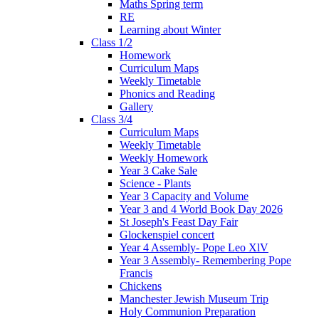
Maths Spring term
RE
Learning about Winter
Class 1/2
Homework
Curriculum Maps
Weekly Timetable
Phonics and Reading
Gallery
Class 3/4
Curriculum Maps
Weekly Timetable
Weekly Homework
Year 3 Cake Sale
Science - Plants
Year 3 Capacity and Volume
Year 3 and 4 World Book Day 2026
St Joseph's Feast Day Fair
Glockenspiel concert
Year 4 Assembly- Pope Leo XlV
Year 3 Assembly- Remembering Pope
Francis
Chickens
Manchester Jewish Museum Trip
Holy Communion Preparation