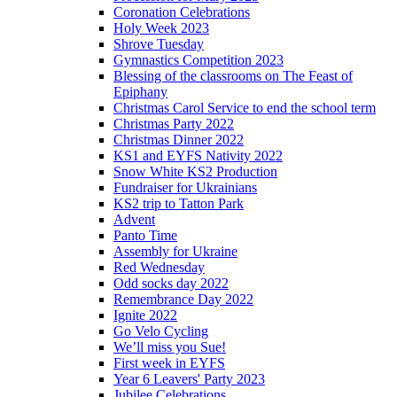
Coronation Celebrations
Holy Week 2023
Shrove Tuesday
Gymnastics Competition 2023
Blessing of the classrooms on The Feast of
Epiphany
Christmas Carol Service to end the school term
Christmas Party 2022
Christmas Dinner 2022
KS1 and EYFS Nativity 2022
Snow White KS2 Production
Fundraiser for Ukrainians
KS2 trip to Tatton Park
Advent
Panto Time
Assembly for Ukraine
Red Wednesday
Odd socks day 2022
Remembrance Day 2022
Ignite 2022
Go Velo Cycling
We’ll miss you Sue!
First week in EYFS
Year 6 Leavers' Party 2023
Jubilee Celebrations