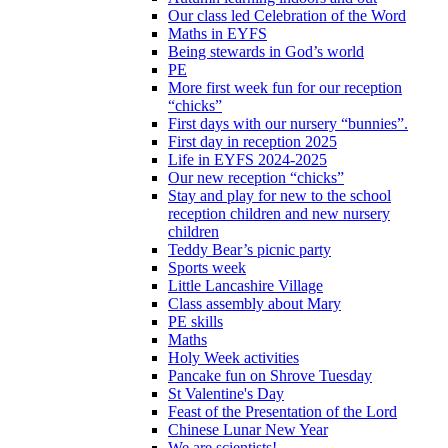
Our class led Celebration of the Word
Maths in EYFS
Being stewards in God’s world
PE
More first week fun for our reception
“chicks”
First days with our nursery “bunnies”.
First day in reception 2025
Life in EYFS 2024-2025
Our new reception “chicks”
Stay and play for new to the school
reception children and new nursery
children
Teddy Bear’s picnic party
Sports week
Little Lancashire Village
Class assembly about Mary
PE skills
Maths
Holy Week activities
Pancake fun on Shrove Tuesday
St Valentine's Day
Feast of the Presentation of the Lord
Chinese Lunar New Year
We are scientists!