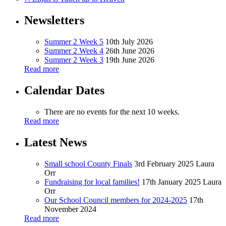
Newsletters
Summer 2 Week 5
10th July 2026
Summer 2 Week 4
26th June 2026
Summer 2 Week 3
19th June 2026
Read more
Calendar Dates
There are no events for the next 10 weeks.
Read more
Latest News
Small school County Finals
3rd February 2025
Laura
Orr
Fundraising for local families!
17th January 2025
Laura
Orr
Our School Council members for 2024-2025
17th
November 2024
Read more