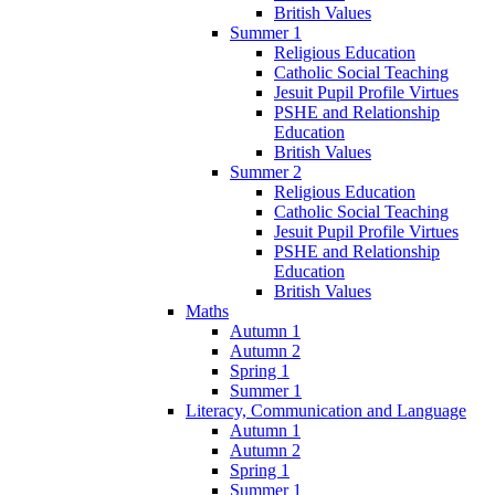
British Values
Summer 1
Religious Education
Catholic Social Teaching
Jesuit Pupil Profile Virtues
PSHE and Relationship
Education
British Values
Summer 2
Religious Education
Catholic Social Teaching
Jesuit Pupil Profile Virtues
PSHE and Relationship
Education
British Values
Maths
Autumn 1
Autumn 2
Spring 1
Summer 1
Literacy, Communication and Language
Autumn 1
Autumn 2
Spring 1
Summer 1