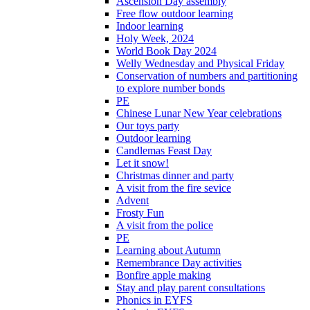
Ascension Day assembly
Free flow outdoor learning
Indoor learning
Holy Week, 2024
World Book Day 2024
Welly Wednesday and Physical Friday
Conservation of numbers and partitioning
to explore number bonds
PE
Chinese Lunar New Year celebrations
Our toys party
Outdoor learning
Candlemas Feast Day
Let it snow!
Christmas dinner and party
A visit from the fire sevice
Advent
Frosty Fun
A visit from the police
PE
Learning about Autumn
Remembrance Day activities
Bonfire apple making
Stay and play parent consultations
Phonics in EYFS