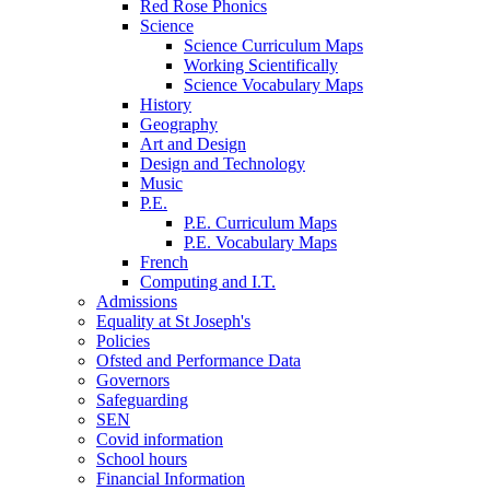
Red Rose Phonics
Science
Science Curriculum Maps
Working Scientifically
Science Vocabulary Maps
History
Geography
Art and Design
Design and Technology
Music
P.E.
P.E. Curriculum Maps
P.E. Vocabulary Maps
French
Computing and I.T.
Admissions
Equality at St Joseph's
Policies
Ofsted and Performance Data
Governors
Safeguarding
SEN
Covid information
School hours
Financial Information