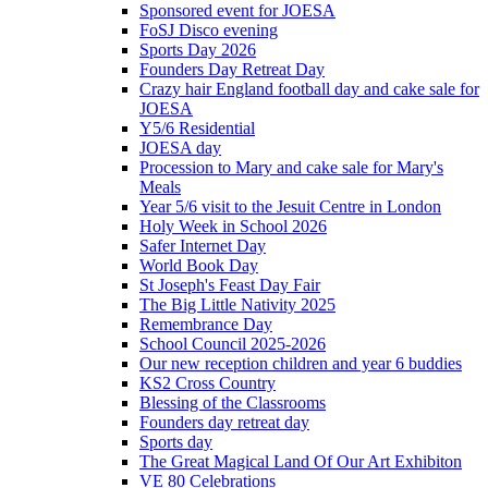
Sponsored event for JOESA
FoSJ Disco evening
Sports Day 2026
Founders Day Retreat Day
Crazy hair England football day and cake sale for
JOESA
Y5/6 Residential
JOESA day
Procession to Mary and cake sale for Mary's
Meals
Year 5/6 visit to the Jesuit Centre in London
Holy Week in School 2026
Safer Internet Day
World Book Day
St Joseph's Feast Day Fair
The Big Little Nativity 2025
Remembrance Day
School Council 2025-2026
Our new reception children and year 6 buddies
KS2 Cross Country
Blessing of the Classrooms
Founders day retreat day
Sports day
The Great Magical Land Of Our Art Exhibiton
VE 80 Celebrations