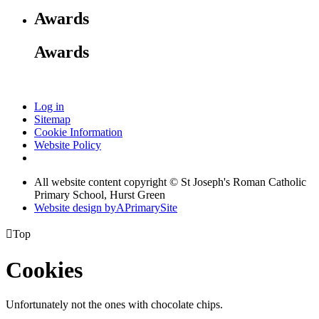
Awards
Awards
Log in
Sitemap
Cookie Information
Website Policy
All website content copyright © St Joseph's Roman Catholic
Primary School, Hurst Green
Website design by
A
PrimarySite

Top
Cookies
Unfortunately not the ones with chocolate chips.