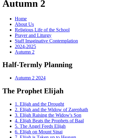
Autumn 2
Home
About Us
Religious Life of the School
Prayer and Liturgy
Staff Imaginative Contemplation
2024-2025
Autumn 2
Half-Termly Planning
Autumn 2 2024
The Prophet Elijah
1. Elijah and the Drought
2. Elijah and the Widow of Zarephath
3. Elijah Raising the Widow's Son
4. Elijah Beats the Prophets of Baal
5. The Angel Feeds Elijah
6. Elijah on Mount Sinai
7. Elijah is Taken up to Heaven