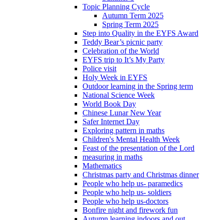
Topic Planning Cycle
Autumn Term 2025
Spring Term 2025
Step into Quality in the EYFS Award
Teddy Bear’s picnic party
Celebration of the World
EYFS trip to It’s My Party
Police visit
Holy Week in EYFS
Outdoor learning in the Spring term
National Science Week
World Book Day
Chinese Lunar New Year
Safer Internet Day
Exploring pattern in maths
Children's Mental Health Week
Feast of the presentation of the Lord
measuring in maths
Mathematics
Christmas party and Christmas dinner
People who help us- paramedics
People who help us- soldiers
People who help us-doctors
Bonfire night and firework fun
Autumn learning indoors and out