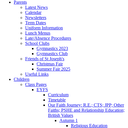
Parents
Latest News
Calendar
Newsletters
Term Dates
Uniform Information
Lunch Menus
Late/Absence Procedures
School Clubs
Gymnastics 2023
Gymnastics Club
Friends of St Joseph's
Christmas Fair
Summer Fair 2025
Useful Links
Children
Class Pages
EYFS
Curriculum
Timetable
Our Faith Journey: R.E.; CTS; JPP; Other
Faiths; PSHE and Relationship Education;
British Values
Autumn 1
Religious Education