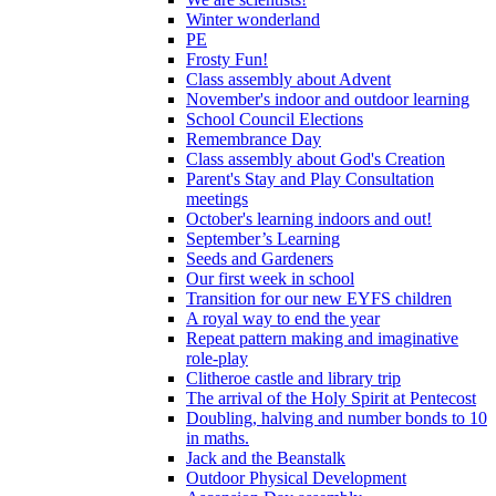
Winter wonderland
PE
Frosty Fun!
Class assembly about Advent
November's indoor and outdoor learning
School Council Elections
Remembrance Day
Class assembly about God's Creation
Parent's Stay and Play Consultation
meetings
October's learning indoors and out!
September’s Learning
Seeds and Gardeners
Our first week in school
Transition for our new EYFS children
A royal way to end the year
Repeat pattern making and imaginative
role-play
Clitheroe castle and library trip
The arrival of the Holy Spirit at Pentecost
Doubling, halving and number bonds to 10
in maths.
Jack and the Beanstalk
Outdoor Physical Development