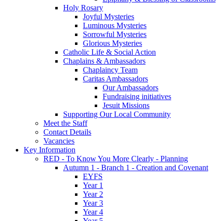
Holy Rosary
Joyful Mysteries
Luminous Mysteries
Sorrowful Mysteries
Glorious Mysteries
Catholic Life & Social Action
Chaplains & Ambassadors
Chaplaincy Team
Caritas Ambassadors
Our Ambassadors
Fundraising initiatives
Jesuit Missions
Supporting Our Local Community
Meet the Staff
Contact Details
Vacancies
Key Information
RED - To Know You More Clearly - Planning
Autumn 1 - Branch 1 - Creation and Covenant
EYFS
Year 1
Year 2
Year 3
Year 4
Year 5