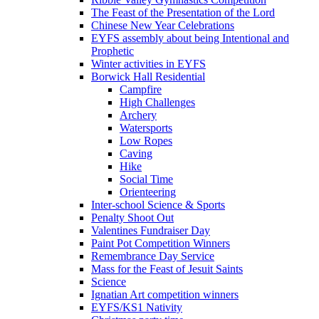
The Feast of the Presentation of the Lord
Chinese New Year Celebrations
EYFS assembly about being Intentional and
Prophetic
Winter activities in EYFS
Borwick Hall Residential
Campfire
High Challenges
Archery
Watersports
Low Ropes
Caving
Hike
Social Time
Orienteering
Inter-school Science & Sports
Penalty Shoot Out
Valentines Fundraiser Day
Paint Pot Competition Winners
Remembrance Day Service
Mass for the Feast of Jesuit Saints
Science
Ignatian Art competition winners
EYFS/KS1 Nativity