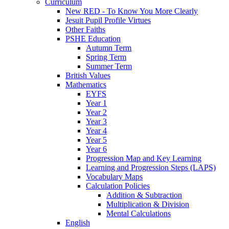
Curriculum
New RED - To Know You More Clearly
Jesuit Pupil Profile Virtues
Other Faiths
PSHE Education
Autumn Term
Spring Term
Summer Term
British Values
Mathematics
EYFS
Year 1
Year 2
Year 3
Year 4
Year 5
Year 6
Progression Map and Key Learning
Learning and Progression Steps (LAPS)
Vocabulary Maps
Calculation Policies
Addition & Subtraction
Multiplication & Division
Mental Calculations
English