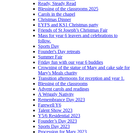
Ready, Steady Read
Blessing of the classrooms 2025
Carols in the chapel
Christmas Dinner
EYFS and KS1 Christmas party
Friends of St Joseph’s Christmas Fair
Mass for year 6 leavers and celebrations to
follow.
Sports Day
Founder's Day retreats
Summer Fair
Friday fun with our year 6 buddies
Crowning of the statue of Mary and cake sale for
Mary's Meals charity
Transition afternoons for reception and year 1.
Blessing of the classrooms
Advent carols and readings
A Wriggly Nativity
Remembrance Day 2023
Farewell Y6
Talent Show 2023
Y5/6 Residential 2023
Founder’s Day 2023
Sports Day 2023
Procession for Mary 2023