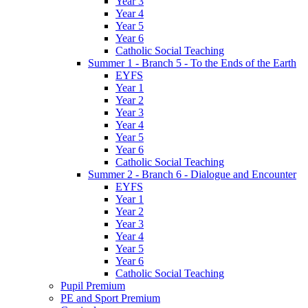
Year 3
Year 4
Year 5
Year 6
Catholic Social Teaching
Summer 1 - Branch 5 - To the Ends of the Earth
EYFS
Year 1
Year 2
Year 3
Year 4
Year 5
Year 6
Catholic Social Teaching
Summer 2 - Branch 6 - Dialogue and Encounter
EYFS
Year 1
Year 2
Year 3
Year 4
Year 5
Year 6
Catholic Social Teaching
Pupil Premium
PE and Sport Premium