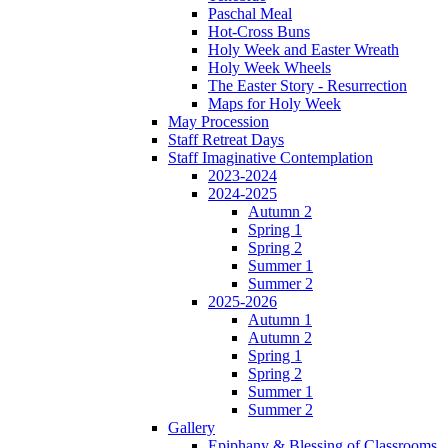
Paschal Meal
Hot-Cross Buns
Holy Week and Easter Wreath
Holy Week Wheels
The Easter Story - Resurrection
Maps for Holy Week
May Procession
Staff Retreat Days
Staff Imaginative Contemplation
2023-2024
2024-2025
Autumn 2
Spring 1
Spring 2
Summer 1
Summer 2
2025-2026
Autumn 1
Autumn 2
Spring 1
Spring 2
Summer 1
Summer 2
Gallery
Epiphany & Blessing of Classrooms