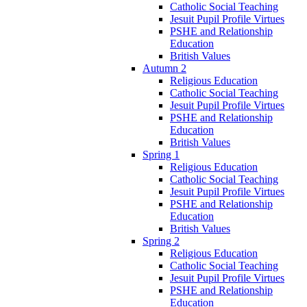
Catholic Social Teaching
Jesuit Pupil Profile Virtues
PSHE and Relationship
Education
British Values
Autumn 2
Religious Education
Catholic Social Teaching
Jesuit Pupil Profile Virtues
PSHE and Relationship
Education
British Values
Spring 1
Religious Education
Catholic Social Teaching
Jesuit Pupil Profile Virtues
PSHE and Relationship
Education
British Values
Spring 2
Religious Education
Catholic Social Teaching
Jesuit Pupil Profile Virtues
PSHE and Relationship
Education