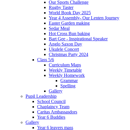
Our Sports Challenge
Rugby Taster
World Book Day 2025
Year 4 Assembly- Our Lenten Journey
Easter Garden making
Sedar Meal
Hot Cross Bun baking
Bart Gee - Inspirational Speaker
Anglo Saxon Day
Ukulele Concert
Christmas Party 2024
Class 5/6
Curriculum Maps
Weekly Timetable
Weekly Homework
Grammar
Spelling
Gallery
Pupil Leadership
School Council
Chaplaincy Team
Caritas Ambassasdors
Year 6 Buddies
Gallery
Year 6 leavers mass