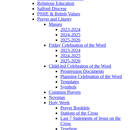
Religious Education
Salford Diocese
PSHE & British Values
Prayer and Liturgy
Masses
2023-2024
2024-2025
2025-2026
Friday Celebration of the Word
2023-2024
2024-2025
2025-2026
Child-led Celebration of the Word
Progression Documents
Planning Celebration of the Word
Templates
Symbols
Common Prayers
Novenas
Holy Week
Prayer Booklets
Stations of the Cross
Last 7 Statements of Jesus on the
Cross
Tenebrae