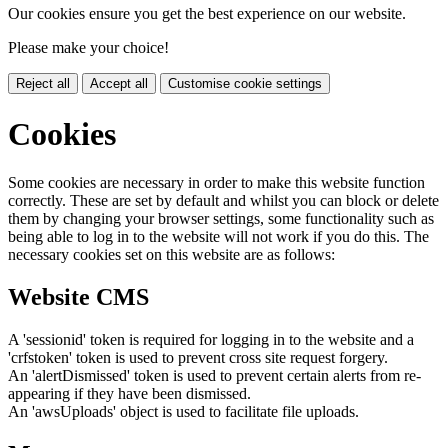
Our cookies ensure you get the best experience on our website.
Please make your choice!
Reject all
Accept all
Customise cookie settings
Cookies
Some cookies are necessary in order to make this website function
correctly. These are set by default and whilst you can block or delete
them by changing your browser settings, some functionality such as
being able to log in to the website will not work if you do this. The
necessary cookies set on this website are as follows:
Website CMS
A 'sessionid' token is required for logging in to the website and a
'crfstoken' token is used to prevent cross site request forgery.
An 'alertDismissed' token is used to prevent certain alerts from re-
appearing if they have been dismissed.
An 'awsUploads' object is used to facilitate file uploads.