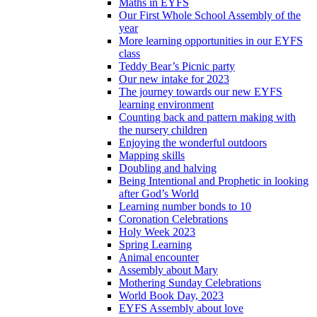
Maths in EYFS
Our First Whole School Assembly of the
year
More learning opportunities in our EYFS
class
Teddy Bear’s Picnic party
Our new intake for 2023
The journey towards our new EYFS
learning environment
Counting back and pattern making with
the nursery children
Enjoying the wonderful outdoors
Mapping skills
Doubling and halving
Being Intentional and Prophetic in looking
after God’s World
Learning number bonds to 10
Coronation Celebrations
Holy Week 2023
Spring Learning
Animal encounter
Assembly about Mary
Mothering Sunday Celebrations
World Book Day, 2023
EYFS Assembly about love