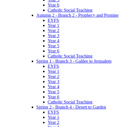
Year 6
Catholic Social Teaching
Autumn 2 - Branch 2 - Prophecy and Promise
EYFS
Year 1
Year 2
Year 3
Year 4
Year 5
Year 6
Catholic Social Teaching
Spring 1 - Branch 3 - Galilee to Jerusalem
EYFS
Year 1
Year 2
Year 3
Year 4
Year 5
Year 6
Catholic Social Teaching
Spring 2 - Branch 4 - Desert to Garden
EYFS
Year 1
Year 2