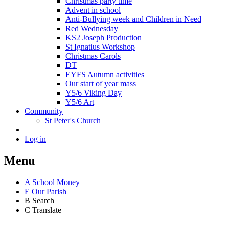
Christmas party time
Advent in school
Anti-Bullying week and Children in Need
Red Wednesday
KS2 Joseph Production
St Ignatius Workshop
Christmas Carols
DT
EYFS Autumn activities
Our start of year mass
Y5/6 Viking Day
Y5/6 Art
Community
St Peter's Church
Log in
Menu
A
School Money
E
Our Parish
B
Search
C
Translate