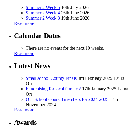
Summer 2 Week 5
10th July 2026
Summer 2 Week 4
26th June 2026
Summer 2 Week 3
19th June 2026
Read more
Calendar Dates
There are no events for the next 10 weeks.
Read more
Latest News
Small school County Finals
3rd February 2025
Laura
Orr
Fundraising for local families!
17th January 2025
Laura
Orr
Our School Council members for 2024-2025
17th
November 2024
Read more
Awards