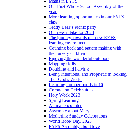
Maths in EYFS
Our First Whole School Assembly of the
year
More learning opportunities in our EYFS
class
Teddy Bear’s Picnic party
Our new intake for 2023
The journey towards our new EYFS
learning environment
Counting back and pattern making with
the nursery children
Enjoying the wonderful outdoors
Mapping skills
Doubling and halving
Being Intentional and Prophetic in looking
after God’s World
Learning number bonds to 10
Coronation Celebrations
Holy Week 2023
Spring Learning
Animal encounter
Assembly about Mary
Mothering Sunday Celebrations
World Book Day, 2023
EYFS Assembly about love