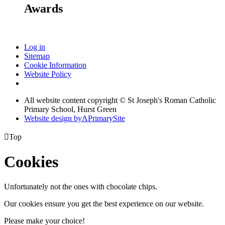
Awards
Log in
Sitemap
Cookie Information
Website Policy
All website content copyright © St Joseph's Roman Catholic
Primary School, Hurst Green
Website design by
A
PrimarySite

Top
Cookies
Unfortunately not the ones with chocolate chips.
Our cookies ensure you get the best experience on our website.
Please make your choice!