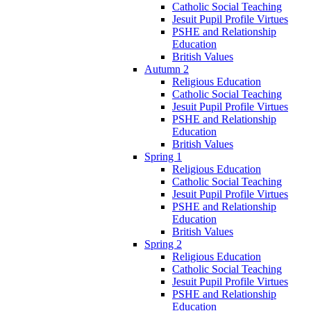
Catholic Social Teaching
Jesuit Pupil Profile Virtues
PSHE and Relationship
Education
British Values
Autumn 2
Religious Education
Catholic Social Teaching
Jesuit Pupil Profile Virtues
PSHE and Relationship
Education
British Values
Spring 1
Religious Education
Catholic Social Teaching
Jesuit Pupil Profile Virtues
PSHE and Relationship
Education
British Values
Spring 2
Religious Education
Catholic Social Teaching
Jesuit Pupil Profile Virtues
PSHE and Relationship
Education