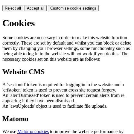
Reject all
Accept all
Customise cookie settings
Cookies
Some cookies are necessary in order to make this website function
correctly. These are set by default and whilst you can block or delete
them by changing your browser settings, some functionality such as
being able to log in to the website will not work if you do this. The
necessary cookies set on this website are as follows:
Website CMS
A 'sessionid' token is required for logging in to the website and a
'crfstoken' token is used to prevent cross site request forgery.
An 'alertDismissed' token is used to prevent certain alerts from re-
appearing if they have been dismissed.
An 'awsUploads' object is used to facilitate file uploads.
Matomo
We use
Matomo cookies
to improve the website performance by