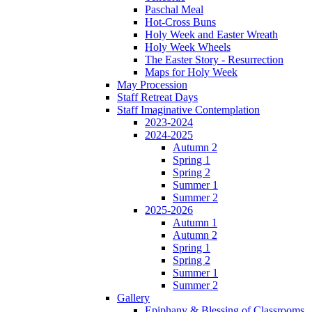
Paschal Meal
Hot-Cross Buns
Holy Week and Easter Wreath
Holy Week Wheels
The Easter Story - Resurrection
Maps for Holy Week
May Procession
Staff Retreat Days
Staff Imaginative Contemplation
2023-2024
2024-2025
Autumn 2
Spring 1
Spring 2
Summer 1
Summer 2
2025-2026
Autumn 1
Autumn 2
Spring 1
Spring 2
Summer 1
Summer 2
Gallery
Epiphany & Blessing of Classrooms