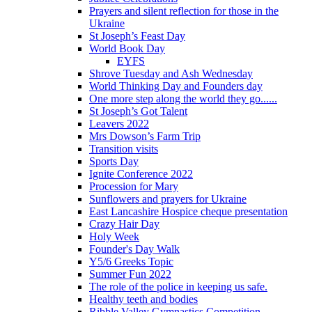
Prayers and silent reflection for those in the
Ukraine
St Joseph’s Feast Day
World Book Day
EYFS
Shrove Tuesday and Ash Wednesday
World Thinking Day and Founders day
One more step along the world they go......
St Joseph’s Got Talent
Leavers 2022
Mrs Dowson’s Farm Trip
Transition visits
Sports Day
Ignite Conference 2022
Procession for Mary
Sunflowers and prayers for Ukraine
East Lancashire Hospice cheque presentation
Crazy Hair Day
Holy Week
Founder's Day Walk
Y5/6 Greeks Topic
Summer Fun 2022
The role of the police in keeping us safe.
Healthy teeth and bodies
Ribble Valley Gymnastics Competition