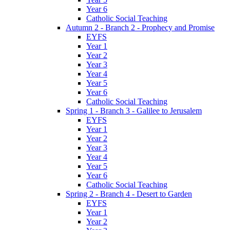
Year 6
Catholic Social Teaching
Autumn 2 - Branch 2 - Prophecy and Promise
EYFS
Year 1
Year 2
Year 3
Year 4
Year 5
Year 6
Catholic Social Teaching
Spring 1 - Branch 3 - Galilee to Jerusalem
EYFS
Year 1
Year 2
Year 3
Year 4
Year 5
Year 6
Catholic Social Teaching
Spring 2 - Branch 4 - Desert to Garden
EYFS
Year 1
Year 2