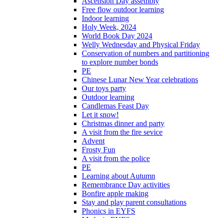
Ascension Day assembly
Free flow outdoor learning
Indoor learning
Holy Week, 2024
World Book Day 2024
Welly Wednesday and Physical Friday
Conservation of numbers and partitioning
to explore number bonds
PE
Chinese Lunar New Year celebrations
Our toys party
Outdoor learning
Candlemas Feast Day
Let it snow!
Christmas dinner and party
A visit from the fire sevice
Advent
Frosty Fun
A visit from the police
PE
Learning about Autumn
Remembrance Day activities
Bonfire apple making
Stay and play parent consultations
Phonics in EYFS