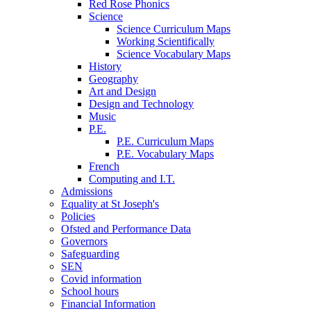
Red Rose Phonics
Science
Science Curriculum Maps
Working Scientifically
Science Vocabulary Maps
History
Geography
Art and Design
Design and Technology
Music
P.E.
P.E. Curriculum Maps
P.E. Vocabulary Maps
French
Computing and I.T.
Admissions
Equality at St Joseph's
Policies
Ofsted and Performance Data
Governors
Safeguarding
SEN
Covid information
School hours
Financial Information