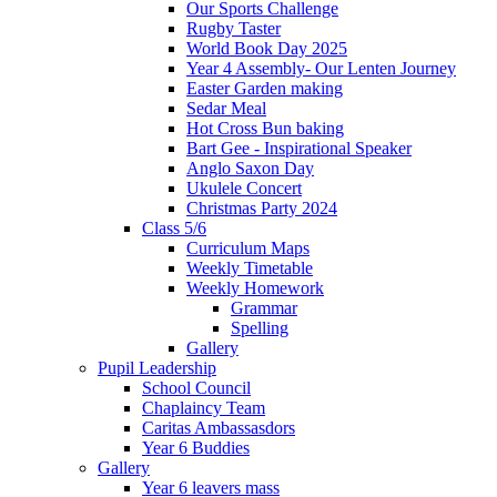
Our Sports Challenge
Rugby Taster
World Book Day 2025
Year 4 Assembly- Our Lenten Journey
Easter Garden making
Sedar Meal
Hot Cross Bun baking
Bart Gee - Inspirational Speaker
Anglo Saxon Day
Ukulele Concert
Christmas Party 2024
Class 5/6
Curriculum Maps
Weekly Timetable
Weekly Homework
Grammar
Spelling
Gallery
Pupil Leadership
School Council
Chaplaincy Team
Caritas Ambassasdors
Year 6 Buddies
Gallery
Year 6 leavers mass