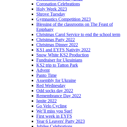
Coronation Celebrations
Holy Week 2023
Shrove Tuesday
Gymnastics Competition 2023
Blessing of the classrooms on The Feast of
Epiphany
Christmas Carol Service to end the school term
Christmas Party 2022
Christmas Dinner 2022
KS1 and EYFS Nativity 2022
Snow White KS2 Production
Fundraiser for Ukrainians
KS2 trip to Tatton Park
Advent
Panto Time
Assembly for Ukraine
Red Wednesday
Odd socks day 2022
Remembrance Day 2022
Ignite 2022
Go Velo Cycling
We’ll miss you Sue!
First week in EYFS
Year 6 Leavers' Party 2023
Jubilee Celebrations