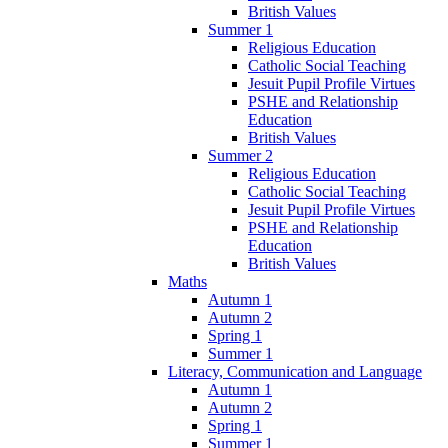
British Values
Summer 1
Religious Education
Catholic Social Teaching
Jesuit Pupil Profile Virtues
PSHE and Relationship
Education
British Values
Summer 2
Religious Education
Catholic Social Teaching
Jesuit Pupil Profile Virtues
PSHE and Relationship
Education
British Values
Maths
Autumn 1
Autumn 2
Spring 1
Summer 1
Literacy, Communication and Language
Autumn 1
Autumn 2
Spring 1
Summer 1