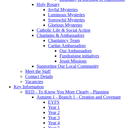
Holy Rosary
Joyful Mysteries
Luminous Mysteries
Sorrowful Mysteries
Glorious Mysteries
Catholic Life & Social Action
Chaplains & Ambassadors
Chaplaincy Team
Caritas Ambassadors
Our Ambassadors
Fundraising initiatives
Jesuit Missions
Supporting Our Local Community
Meet the Staff
Contact Details
Vacancies
Key Information
RED - To Know You More Clearly - Planning
Autumn 1 - Branch 1 - Creation and Covenant
EYFS
Year 1
Year 2
Year 3
Year 4
Year 5