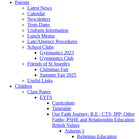
Parents
Latest News
Calendar
Newsletters
Term Dates
Uniform Information
Lunch Menus
Late/Absence Procedures
School Clubs
Gymnastics 2023
Gymnastics Club
Friends of St Joseph's
Christmas Fair
Summer Fair 2025
Useful Links
Children
Class Pages
EYFS
Curriculum
Timetable
Our Faith Journey: R.E.; CTS; JPP; Other
Faiths; PSHE and Relationship Education;
British Values
Autumn 1
Religious Education