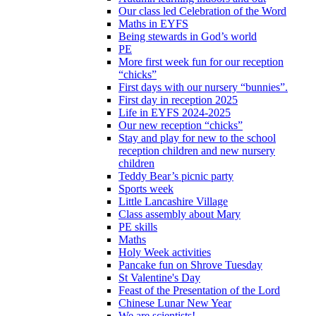
Our class led Celebration of the Word
Maths in EYFS
Being stewards in God’s world
PE
More first week fun for our reception
“chicks”
First days with our nursery “bunnies”.
First day in reception 2025
Life in EYFS 2024-2025
Our new reception “chicks”
Stay and play for new to the school
reception children and new nursery
children
Teddy Bear’s picnic party
Sports week
Little Lancashire Village
Class assembly about Mary
PE skills
Maths
Holy Week activities
Pancake fun on Shrove Tuesday
St Valentine's Day
Feast of the Presentation of the Lord
Chinese Lunar New Year
We are scientists!