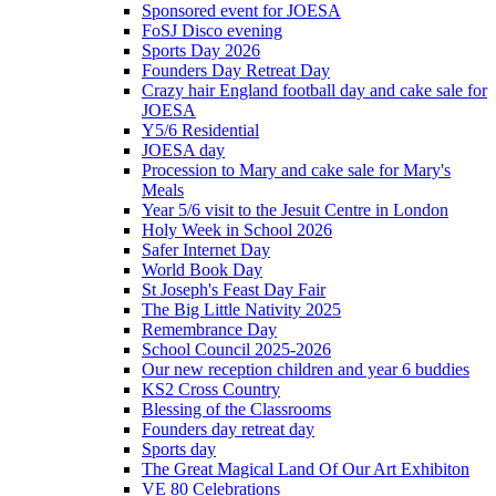
Sponsored event for JOESA
FoSJ Disco evening
Sports Day 2026
Founders Day Retreat Day
Crazy hair England football day and cake sale for
JOESA
Y5/6 Residential
JOESA day
Procession to Mary and cake sale for Mary's
Meals
Year 5/6 visit to the Jesuit Centre in London
Holy Week in School 2026
Safer Internet Day
World Book Day
St Joseph's Feast Day Fair
The Big Little Nativity 2025
Remembrance Day
School Council 2025-2026
Our new reception children and year 6 buddies
KS2 Cross Country
Blessing of the Classrooms
Founders day retreat day
Sports day
The Great Magical Land Of Our Art Exhibiton
VE 80 Celebrations