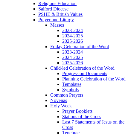
Religious Education
Salford Diocese
PSHE & British Values
Prayer and Liturgy
Masses
2023-2024
2024-2025
2025-2026
Friday Celebration of the Word
2023-2024
2024-2025
2025-2026
Child-led Celebration of the Word
Progression Documents
Planning Celebration of the Word
Templates
Symbols
Common Prayers
Novenas
Holy Week
Prayer Booklets
Stations of the Cross
Last 7 Statements of Jesus on the
Cross
Tenebrae