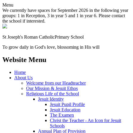
Menu
We currently have spaces for September 2026 in the following year
groups: 1 in Reception, 3 in year 5 and 1 in year 6. Please contact
the school if interested.
St Joseph's Roman Catholic
Primary School
To grow daily in God's love, blossoming in His will
Website Menu
Home
About Us
Welcome from our Headteacher
Our Mission & Jesuit Ethos
Religious Life of the School
Jesuit Identity
Jesuit Pupil Profile
Jesuit Education
The Examen
Christ the Teacher - An Icon for Jesuit
Schools
Annual Plan of Provision