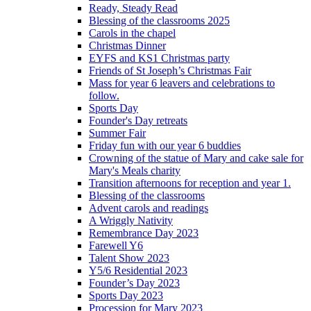
Ready, Steady Read
Blessing of the classrooms 2025
Carols in the chapel
Christmas Dinner
EYFS and KS1 Christmas party
Friends of St Joseph’s Christmas Fair
Mass for year 6 leavers and celebrations to
follow.
Sports Day
Founder's Day retreats
Summer Fair
Friday fun with our year 6 buddies
Crowning of the statue of Mary and cake sale for
Mary's Meals charity
Transition afternoons for reception and year 1.
Blessing of the classrooms
Advent carols and readings
A Wriggly Nativity
Remembrance Day 2023
Farewell Y6
Talent Show 2023
Y5/6 Residential 2023
Founder’s Day 2023
Sports Day 2023
Procession for Mary 2023