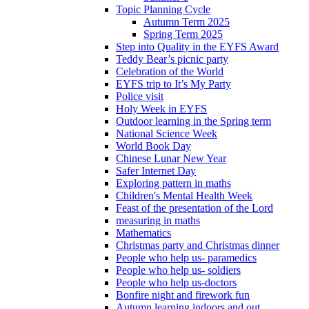
Topic Planning Cycle
Autumn Term 2025
Spring Term 2025
Step into Quality in the EYFS Award
Teddy Bear’s picnic party
Celebration of the World
EYFS trip to It’s My Party
Police visit
Holy Week in EYFS
Outdoor learning in the Spring term
National Science Week
World Book Day
Chinese Lunar New Year
Safer Internet Day
Exploring pattern in maths
Children's Mental Health Week
Feast of the presentation of the Lord
measuring in maths
Mathematics
Christmas party and Christmas dinner
People who help us- paramedics
People who help us- soldiers
People who help us-doctors
Bonfire night and firework fun
Autumn learning indoors and out