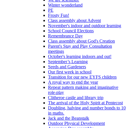
Winter wonderland
PE
Frosty Fun!
Class assembly about Advent
November's indoor and outdoor learning
School Council Elections
Remembrance Day
Class assembly about God's Creation
Parent's Stay and Play Consultation
meetings
October's learning indoors and out!
September’s Learning
Seeds and Gardeners
Our first week in school
Transition for our new EYFS children
A royal way to end the year
Repeat pattern making and imaginative
role-play
Clitheroe castle and library trip
The arrival of the Holy Spirit at Pentecost
Doubling, halving and number bonds to 10
in maths.
Jack and the Beanstalk
Outdoor Physical Development