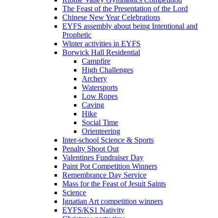
The Feast of the Presentation of the Lord
Chinese New Year Celebrations
EYFS assembly about being Intentional and
Prophetic
Winter activities in EYFS
Borwick Hall Residential
Campfire
High Challenges
Archery
Watersports
Low Ropes
Caving
Hike
Social Time
Orienteering
Inter-school Science & Sports
Penalty Shoot Out
Valentines Fundraiser Day
Paint Pot Competition Winners
Remembrance Day Service
Mass for the Feast of Jesuit Saints
Science
Ignatian Art competition winners
EYFS/KS1 Nativity