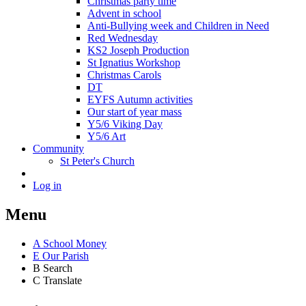
Christmas party time
Advent in school
Anti-Bullying week and Children in Need
Red Wednesday
KS2 Joseph Production
St Ignatius Workshop
Christmas Carols
DT
EYFS Autumn activities
Our start of year mass
Y5/6 Viking Day
Y5/6 Art
Community
St Peter's Church
Log in
Menu
A
School Money
E
Our Parish
B
Search
C
Translate