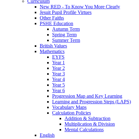
Curriculum
New RED - To Know You More Clearly
Jesuit Pupil Profile Virtues
Other Faiths
PSHE Education
Autumn Term
Spring Term
Summer Term
British Values
Mathematics
EYFS
Year 1
Year 2
Year 3
Year 4
Year 5
Year 6
Progression Map and Key Learning
Learning and Progression Steps (LAPS)
Vocabulary Maps
Calculation Policies
Addition & Subtraction
Multiplication & Division
Mental Calculations
English