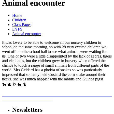
Animal encounter
Home
Children
Class Pages
EYFS
Animal encounter
It was lovely to be able to welcome all our nursery children to
school on the same morning, so with 28 very excited children we
went off into the school hall to see what animals were waiting for
us. One or two were a little disappointed by the lack of zebras, tigers
and elephants, but the children grew in bravery when offered the
chance to touch a range of small animals from different parts of the
world. Mrs Geldard has a phobia of snakes so was particularly
impressed that so many held Custard the corn snake around their
necks, she was much happier with the rabbits and Guinea pigs!
🐍 🐌 🪱 🐇 🦎
Newsletters