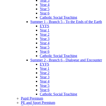
Year 3
Year 4
Year 5
Year 6
Catholic Social Teaching
Summer 1 - Branch 5 - To the Ends of the Earth
EYFS
Year 1
Year 2
Year 3
Year 4
Year 5
Year 6
Catholic Social Teaching
Summer 2 - Branch 6 - Dialogue and Encounter
EYFS
Year 1
Year 2
Year 3
Year 4
Year 5
Year 6
Catholic Social Teaching
Pupil Premium
PE and Sport Premium