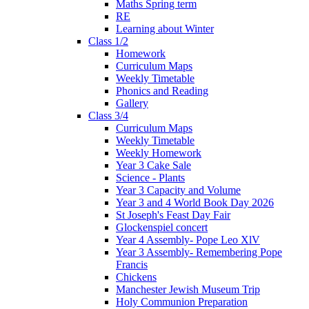
Maths Spring term
RE
Learning about Winter
Class 1/2
Homework
Curriculum Maps
Weekly Timetable
Phonics and Reading
Gallery
Class 3/4
Curriculum Maps
Weekly Timetable
Weekly Homework
Year 3 Cake Sale
Science - Plants
Year 3 Capacity and Volume
Year 3 and 4 World Book Day 2026
St Joseph's Feast Day Fair
Glockenspiel concert
Year 4 Assembly- Pope Leo XlV
Year 3 Assembly- Remembering Pope
Francis
Chickens
Manchester Jewish Museum Trip
Holy Communion Preparation