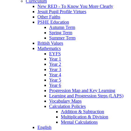
Curriculum
New RED - To Know You More Clearly
Jesuit Pupil Profile Virtues
Other Faiths
PSHE Education
Autumn Term
Spring Term
Summer Term
British Values
Mathematics
EYFS
Year 1
Year 2
Year 3
Year 4
Year 5
Year 6
Progression Map and Key Learning
Learning and Progression Steps (LAPS)
Vocabulary Maps
Calculation Policies
Addition & Subtraction
Multiplication & Division
Mental Calculations
English