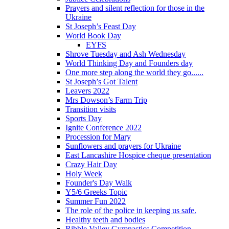
Prayers and silent reflection for those in the
Ukraine
St Joseph’s Feast Day
World Book Day
EYFS
Shrove Tuesday and Ash Wednesday
World Thinking Day and Founders day
One more step along the world they go......
St Joseph’s Got Talent
Leavers 2022
Mrs Dowson’s Farm Trip
Transition visits
Sports Day
Ignite Conference 2022
Procession for Mary
Sunflowers and prayers for Ukraine
East Lancashire Hospice cheque presentation
Crazy Hair Day
Holy Week
Founder's Day Walk
Y5/6 Greeks Topic
Summer Fun 2022
The role of the police in keeping us safe.
Healthy teeth and bodies
Ribble Valley Gymnastics Competition