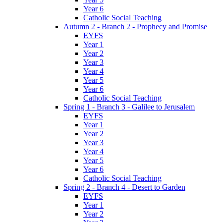
Year 6
Catholic Social Teaching
Autumn 2 - Branch 2 - Prophecy and Promise
EYFS
Year 1
Year 2
Year 3
Year 4
Year 5
Year 6
Catholic Social Teaching
Spring 1 - Branch 3 - Galilee to Jerusalem
EYFS
Year 1
Year 2
Year 3
Year 4
Year 5
Year 6
Catholic Social Teaching
Spring 2 - Branch 4 - Desert to Garden
EYFS
Year 1
Year 2