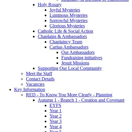
Holy Rosary
Joyful Mysteries
Luminous Mysteries
Sorrowful Mysteries
Glorious Mysteries
Catholic Life & Social Action
Chaplains & Ambassadors
Chaplaincy Team
Caritas Ambassadors
Our Ambassadors
Fundraising initiatives
Jesuit Missions
Supporting Our Local Community
Meet the Staff
Contact Details
Vacancies
Key Information
RED - To Know You More Clearly - Planning
Autumn 1 - Branch 1 - Creation and Covenant
EYFS
Year 1
Year 2
Year 3
Year 4
Year 5