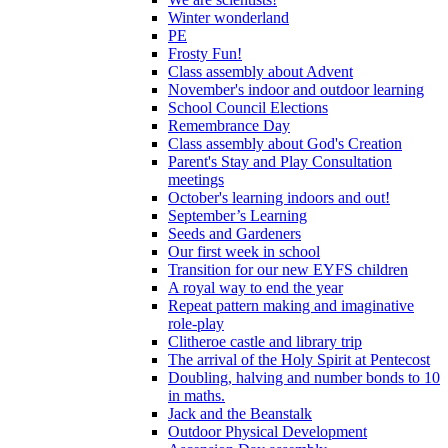
Winter wonderland
PE
Frosty Fun!
Class assembly about Advent
November's indoor and outdoor learning
School Council Elections
Remembrance Day
Class assembly about God's Creation
Parent's Stay and Play Consultation
meetings
October's learning indoors and out!
September’s Learning
Seeds and Gardeners
Our first week in school
Transition for our new EYFS children
A royal way to end the year
Repeat pattern making and imaginative
role-play
Clitheroe castle and library trip
The arrival of the Holy Spirit at Pentecost
Doubling, halving and number bonds to 10
in maths.
Jack and the Beanstalk
Outdoor Physical Development