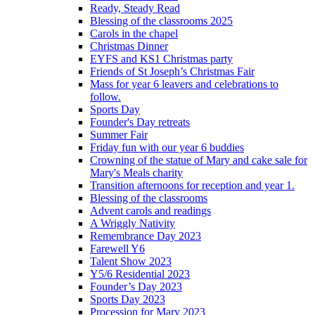
Ready, Steady Read
Blessing of the classrooms 2025
Carols in the chapel
Christmas Dinner
EYFS and KS1 Christmas party
Friends of St Joseph’s Christmas Fair
Mass for year 6 leavers and celebrations to
follow.
Sports Day
Founder's Day retreats
Summer Fair
Friday fun with our year 6 buddies
Crowning of the statue of Mary and cake sale for
Mary's Meals charity
Transition afternoons for reception and year 1.
Blessing of the classrooms
Advent carols and readings
A Wriggly Nativity
Remembrance Day 2023
Farewell Y6
Talent Show 2023
Y5/6 Residential 2023
Founder’s Day 2023
Sports Day 2023
Procession for Mary 2023