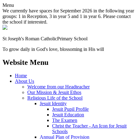
Menu
We currently have spaces for September 2026 in the following year
groups: 1 in Reception, 3 in year 5 and 1 in year 6. Please contact
the school if interested.
St Joseph's Roman Catholic
Primary School
To grow daily in God's love, blossoming in His will
Website Menu
Home
About Us
Welcome from our Headteacher
Our Mission & Jesuit Ethos
Religious Life of the School
Jesuit Identity
Jesuit Pupil Profile
Jesuit Education
The Examen
Christ the Teacher - An Icon for Jesuit
Schools
Annual Plan of Provision