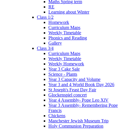
Maths Spring term
RE
Learning about Winter
Class 1/2
Homework
Curriculum Maps
Weekly Timetable
Phonics and Reading
Gallery
Class 3/4
Curriculum Maps
Weekly Timetable
Weekly Homework
Year 3 Cake Sale
Science - Plants
Year 3 Capacity and Volume
Year 3 and 4 World Book Day 2026
St Joseph's Feast Day Fair
Glockenspiel concert
Year 4 Assembly- Pope Leo XlV
Year 3 Assembly- Remembering Pope
Francis
Chickens
Manchester Jewish Museum Trip
Holy Communion Preparation