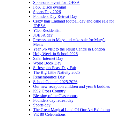
Sponsored event for JOESA
FoSJ Disco evening
Sports Day 2026
Founders Day Retreat Day
Crazy hair England football day and cake sale for
JOESA
Y5/6 Residential
JOESA day
Procession to Mary and cake sale for Mary's
Meals
Year 5/6 visit to the Jesuit Centre in London
Holy Week in School 2026
Safer Internet Day
World Book Day
St Joseph's Feast Day Fair
The Big Little Nativity 2025
Remembrance Day
School Council 2025-2026
Our new reception children and year 6 buddies
KS2 Cross Country
Blessing of the Classrooms
Founders day retreat day
Sports day
The Great Magical Land Of Our Art Exhibiton
VE 80 Celebrations