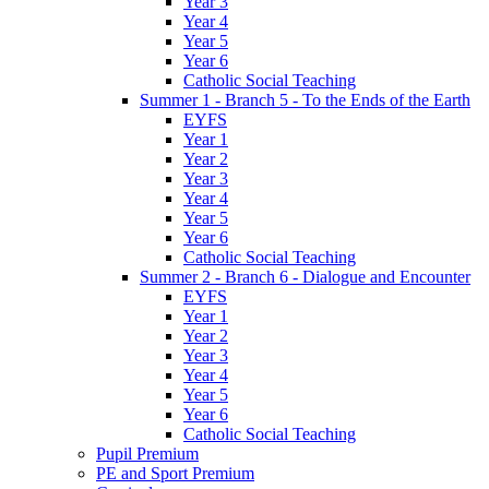
Year 3
Year 4
Year 5
Year 6
Catholic Social Teaching
Summer 1 - Branch 5 - To the Ends of the Earth
EYFS
Year 1
Year 2
Year 3
Year 4
Year 5
Year 6
Catholic Social Teaching
Summer 2 - Branch 6 - Dialogue and Encounter
EYFS
Year 1
Year 2
Year 3
Year 4
Year 5
Year 6
Catholic Social Teaching
Pupil Premium
PE and Sport Premium