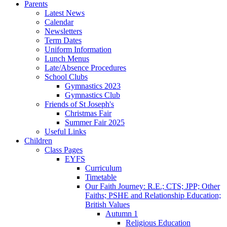
Parents
Latest News
Calendar
Newsletters
Term Dates
Uniform Information
Lunch Menus
Late/Absence Procedures
School Clubs
Gymnastics 2023
Gymnastics Club
Friends of St Joseph's
Christmas Fair
Summer Fair 2025
Useful Links
Children
Class Pages
EYFS
Curriculum
Timetable
Our Faith Journey: R.E.; CTS; JPP; Other
Faiths; PSHE and Relationship Education;
British Values
Autumn 1
Religious Education