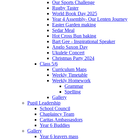
Our Sports Challenge
Rugby Taster
World Book Day 2025
Year 4 Assembly- Our Lenten Journey
Easter Garden making
Sedar Meal
Hot Cross Bun baking
Bart Gee - Inspirational Speaker
Anglo Saxon Day
Ukulele Concert
Christmas Party 2024
Class 5/6
Curriculum Maps
Weekly Timetable
Weekly Homework
Grammar
Spelling
Gallery
Pupil Leadership
School Council
Chaplaincy Team
Caritas Ambassasdors
Year 6 Buddies
Gallery
Year 6 leavers mass