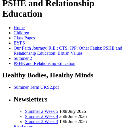
PSHE and Relationship
Education
Home
Children
Class Pages
EYFS
Our Faith Journey: R.E.; CTS; JPP; Other Faiths; PSHE and
Relationship Education; British Values
Summer 2
PSHE and Relationship Education
Healthy Bodies, Healthy Minds
Summer Term UKS2.pdf
Newsletters
Summer 2 Week 5
10th July 2026
Summer 2 Week 4
26th June 2026
Summer 2 Week 3
19th June 2026
Read more