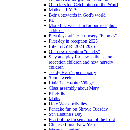
Our class led Celebration of the Word
Maths in EYFS
Being stewards in God’s world
PE
More first week fun for our reception
“chicks”
First days with our nursery “bunnies”.
First day in reception 2025
Life in EYFS 2024-2025
Our new reception “chicks”
Stay and play for new to the school
reception children and new nursery
children
Teddy Bear’s picnic party
Sports week
Little Lancashire Village
Class assembly about Mary
PE skills
Maths
Holy Week activities
Pancake fun on Shrove Tuesday
St Valentine's Day
Feast of the Presentation of the Lord
Chinese Lunar New Year
We are scientists!