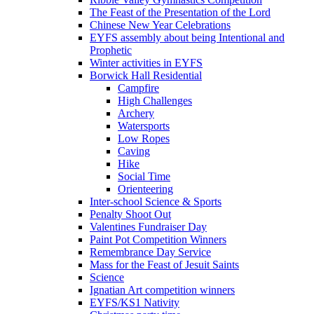
The Feast of the Presentation of the Lord
Chinese New Year Celebrations
EYFS assembly about being Intentional and
Prophetic
Winter activities in EYFS
Borwick Hall Residential
Campfire
High Challenges
Archery
Watersports
Low Ropes
Caving
Hike
Social Time
Orienteering
Inter-school Science & Sports
Penalty Shoot Out
Valentines Fundraiser Day
Paint Pot Competition Winners
Remembrance Day Service
Mass for the Feast of Jesuit Saints
Science
Ignatian Art competition winners
EYFS/KS1 Nativity