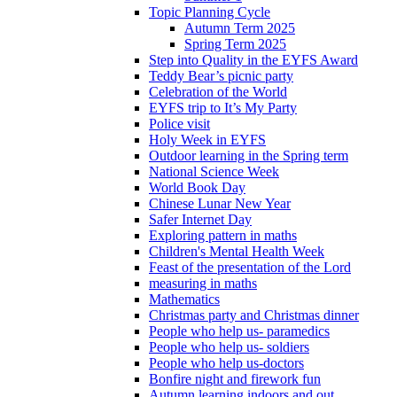
Topic Planning Cycle
Autumn Term 2025
Spring Term 2025
Step into Quality in the EYFS Award
Teddy Bear’s picnic party
Celebration of the World
EYFS trip to It’s My Party
Police visit
Holy Week in EYFS
Outdoor learning in the Spring term
National Science Week
World Book Day
Chinese Lunar New Year
Safer Internet Day
Exploring pattern in maths
Children's Mental Health Week
Feast of the presentation of the Lord
measuring in maths
Mathematics
Christmas party and Christmas dinner
People who help us- paramedics
People who help us- soldiers
People who help us-doctors
Bonfire night and firework fun
Autumn learning indoors and out