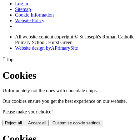
Log in
Sitemap
Cookie Information
Website Policy
All website content copyright © St Joseph's Roman Catholic
Primary School, Hurst Green
Website design by
A
PrimarySite

Top
Cookies
Unfortunately not the ones with chocolate chips.
Our cookies ensure you get the best experience on our website.
Please make your choice!
Reject all
Accept all
Customise cookie settings
Cookies