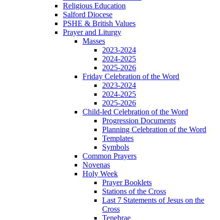
Religious Education
Salford Diocese
PSHE & British Values
Prayer and Liturgy
Masses
2023-2024
2024-2025
2025-2026
Friday Celebration of the Word
2023-2024
2024-2025
2025-2026
Child-led Celebration of the Word
Progression Documents
Planning Celebration of the Word
Templates
Symbols
Common Prayers
Novenas
Holy Week
Prayer Booklets
Stations of the Cross
Last 7 Statements of Jesus on the
Cross
Tenebrae