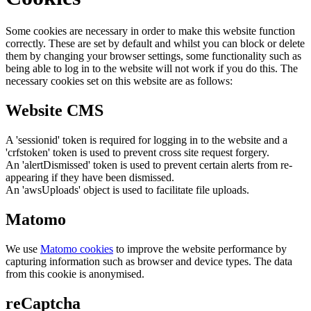
Some cookies are necessary in order to make this website function
correctly. These are set by default and whilst you can block or delete
them by changing your browser settings, some functionality such as
being able to log in to the website will not work if you do this. The
necessary cookies set on this website are as follows:
Website CMS
A 'sessionid' token is required for logging in to the website and a
'crfstoken' token is used to prevent cross site request forgery.
An 'alertDismissed' token is used to prevent certain alerts from re-
appearing if they have been dismissed.
An 'awsUploads' object is used to facilitate file uploads.
Matomo
We use
Matomo cookies
to improve the website performance by
capturing information such as browser and device types. The data
from this cookie is anonymised.
reCaptcha