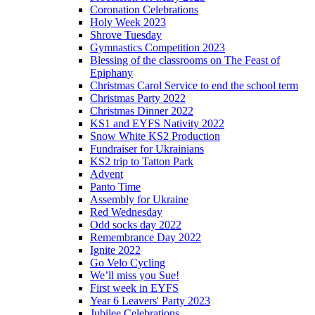
Coronation Celebrations
Holy Week 2023
Shrove Tuesday
Gymnastics Competition 2023
Blessing of the classrooms on The Feast of
Epiphany
Christmas Carol Service to end the school term
Christmas Party 2022
Christmas Dinner 2022
KS1 and EYFS Nativity 2022
Snow White KS2 Production
Fundraiser for Ukrainians
KS2 trip to Tatton Park
Advent
Panto Time
Assembly for Ukraine
Red Wednesday
Odd socks day 2022
Remembrance Day 2022
Ignite 2022
Go Velo Cycling
We’ll miss you Sue!
First week in EYFS
Year 6 Leavers' Party 2023
Jubilee Celebrations