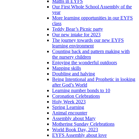
Maths in EYFS
Our First Whole School Assembly of the
year
More learning opportunities in our EYFS
class
Teddy Bear’s Picnic party
Our new intake for 2023
The journey towards our new EYFS
learning environment
Counting back and pattern making with
the nursery children
Enjoying the wonderful outdoors
Mapping skills
Doubling and halving
Being Intentional and Prophetic in looking
after God’s World
Learning number bonds to 10
Coronation Celebrations
Holy Week 2023
Spring Learning
Animal encounter
Assembly about Mary
Mothering Sunday Celebrations
World Book Day, 2023
EYFS Assembly about love