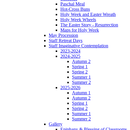
Paschal Meal
Hot-Cross Buns
Holy Week and Easter Wreath
Holy Week Wheels
The Easter Story - Resurrection
Maps for Holy Week
May Procession
Staff Retreat Days
Staff Imaginative Contemplation
2023-2024
2024-2025
Autumn 2
Spring 1
Spring 2
Summer 1
Summer 2
2025-2026
Autumn 1
Autumn 2
Spring 1
Spring 2
Summer 1
Summer 2
Gallery
Epiphany & Blessing of Classrooms