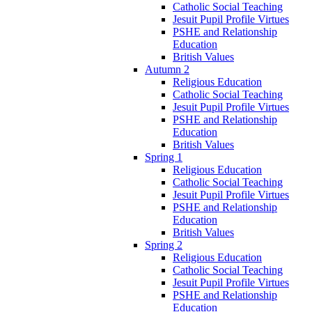
Catholic Social Teaching
Jesuit Pupil Profile Virtues
PSHE and Relationship
Education
British Values
Autumn 2
Religious Education
Catholic Social Teaching
Jesuit Pupil Profile Virtues
PSHE and Relationship
Education
British Values
Spring 1
Religious Education
Catholic Social Teaching
Jesuit Pupil Profile Virtues
PSHE and Relationship
Education
British Values
Spring 2
Religious Education
Catholic Social Teaching
Jesuit Pupil Profile Virtues
PSHE and Relationship
Education