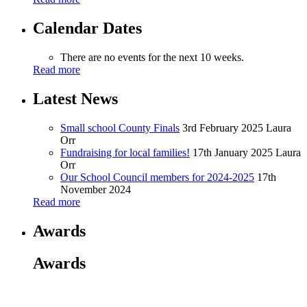
Calendar Dates
There are no events for the next 10 weeks.
Read more
Latest News
Small school County Finals
3rd February 2025
Laura
Orr
Fundraising for local families!
17th January 2025
Laura
Orr
Our School Council members for 2024-2025
17th
November 2024
Read more
Awards
Awards