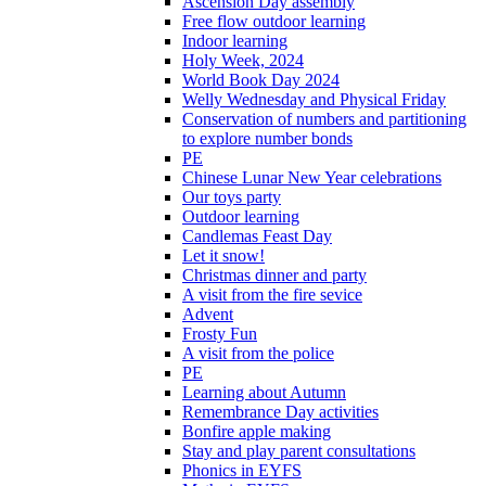
Ascension Day assembly
Free flow outdoor learning
Indoor learning
Holy Week, 2024
World Book Day 2024
Welly Wednesday and Physical Friday
Conservation of numbers and partitioning
to explore number bonds
PE
Chinese Lunar New Year celebrations
Our toys party
Outdoor learning
Candlemas Feast Day
Let it snow!
Christmas dinner and party
A visit from the fire sevice
Advent
Frosty Fun
A visit from the police
PE
Learning about Autumn
Remembrance Day activities
Bonfire apple making
Stay and play parent consultations
Phonics in EYFS