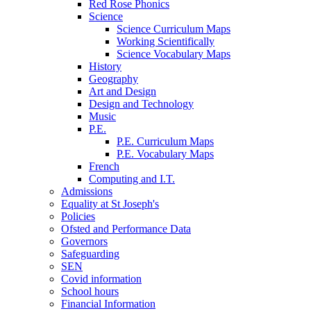
Red Rose Phonics
Science
Science Curriculum Maps
Working Scientifically
Science Vocabulary Maps
History
Geography
Art and Design
Design and Technology
Music
P.E.
P.E. Curriculum Maps
P.E. Vocabulary Maps
French
Computing and I.T.
Admissions
Equality at St Joseph's
Policies
Ofsted and Performance Data
Governors
Safeguarding
SEN
Covid information
School hours
Financial Information