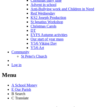
Christmas party time
Advent in school
Anti-Bullying week and Children in Need
Red Wednesday
KS2 Joseph Production
St Ignatius Workshop
Christmas Carols
DT
EYFS Autumn activities
Our start of year mass
Y5/6 Viking Day
Y5/6 Art
Community
St Peter's Church
Log in
Menu
A
School Money
E
Our Parish
B
Search
C
Translate