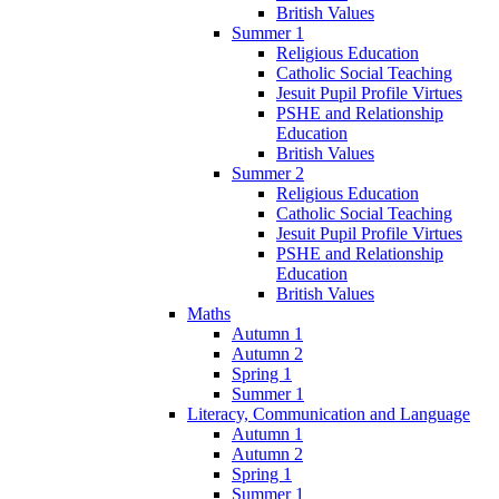
British Values
Summer 1
Religious Education
Catholic Social Teaching
Jesuit Pupil Profile Virtues
PSHE and Relationship
Education
British Values
Summer 2
Religious Education
Catholic Social Teaching
Jesuit Pupil Profile Virtues
PSHE and Relationship
Education
British Values
Maths
Autumn 1
Autumn 2
Spring 1
Summer 1
Literacy, Communication and Language
Autumn 1
Autumn 2
Spring 1
Summer 1