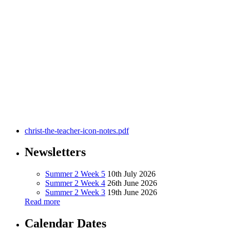
This icon shows Christ the Teacher seated on the holy mountain
with a scroll in his hand and his right hand extended in a gesture
calling people to listen.
He is surrounded by the 12 apostles and by men and women, adults
and children of every race and nation.
Seated in the foreground is St Ignatius Loyola (1491-1556), founder
of the Society of Jesus and of Jesuit schools.
christ-the-teacher-icon-notes.pdf
Newsletters
Summer 2 Week 5
10th July 2026
Summer 2 Week 4
26th June 2026
Summer 2 Week 3
19th June 2026
Read more
Calendar Dates