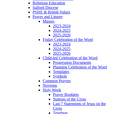
Religious Education
Salford Diocese
PSHE & British Values
Prayer and Liturgy
Masses
2023-2024
2024-2025
2025-2026
Friday Celebration of the Word
2023-2024
2024-2025
2025-2026
Child-led Celebration of the Word
Progression Documents
Planning Celebration of the Word
Templates
Symbols
Common Prayers
Novenas
Holy Week
Prayer Booklets
Stations of the Cross
Last 7 Statements of Jesus on the
Cross
Tenebrae