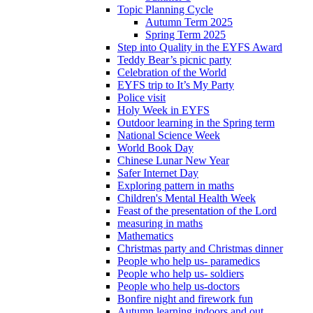
Topic Planning Cycle
Autumn Term 2025
Spring Term 2025
Step into Quality in the EYFS Award
Teddy Bear’s picnic party
Celebration of the World
EYFS trip to It’s My Party
Police visit
Holy Week in EYFS
Outdoor learning in the Spring term
National Science Week
World Book Day
Chinese Lunar New Year
Safer Internet Day
Exploring pattern in maths
Children's Mental Health Week
Feast of the presentation of the Lord
measuring in maths
Mathematics
Christmas party and Christmas dinner
People who help us- paramedics
People who help us- soldiers
People who help us-doctors
Bonfire night and firework fun
Autumn learning indoors and out