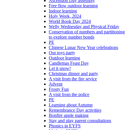
Ascension Day assembly
Free flow outdoor learning
Indoor learning
Holy Week, 2024
World Book Day 2024
Welly Wednesday and Physical Friday
Conservation of numbers and partitioning
to explore number bonds
PE
Chinese Lunar New Year celebrations
Our toys party
Outdoor learning
Candlemas Feast Day
Let it snow!
Christmas dinner and party
A visit from the fire sevice
Advent
Frosty Fun
A visit from the police
PE
Learning about Autumn
Remembrance Day activities
Bonfire apple making
Stay and play parent consultations
Phonics in EYFS