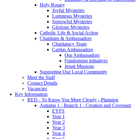
Holy Rosary
Joyful Mysteries
Luminous Mysteries
Sorrowful Mysteries
Glorious Mysteries
Catholic Life & Social Action
Chaplains & Ambassadors
Chaplaincy Team
Caritas Ambassadors
Our Ambassadors
Fundraising initiatives
Jesuit Missions
Supporting Our Local Community
Meet the Staff
Contact Details
Vacancies
Key Information
RED - To Know You More Clearly - Planning
Autumn 1 - Branch 1 - Creation and Covenant
EYFS
Year 1
Year 2
Year 3
Year 4
Year 5