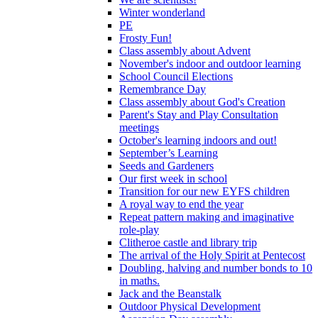
Winter wonderland
PE
Frosty Fun!
Class assembly about Advent
November's indoor and outdoor learning
School Council Elections
Remembrance Day
Class assembly about God's Creation
Parent's Stay and Play Consultation
meetings
October's learning indoors and out!
September’s Learning
Seeds and Gardeners
Our first week in school
Transition for our new EYFS children
A royal way to end the year
Repeat pattern making and imaginative
role-play
Clitheroe castle and library trip
The arrival of the Holy Spirit at Pentecost
Doubling, halving and number bonds to 10
in maths.
Jack and the Beanstalk
Outdoor Physical Development