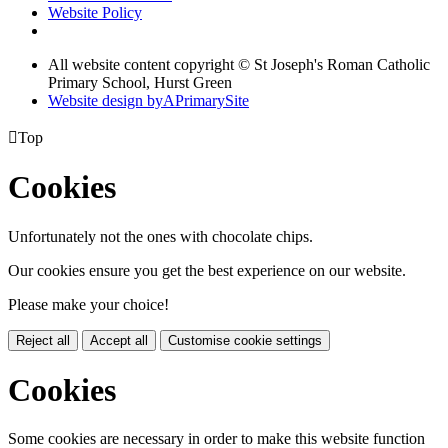
Website Policy
All website content copyright © St Joseph's Roman Catholic
Primary School, Hurst Green
Website design by
A
PrimarySite

Top
Cookies
Unfortunately not the ones with chocolate chips.
Our cookies ensure you get the best experience on our website.
Please make your choice!
Reject all
Accept all
Customise cookie settings
Cookies
Some cookies are necessary in order to make this website function