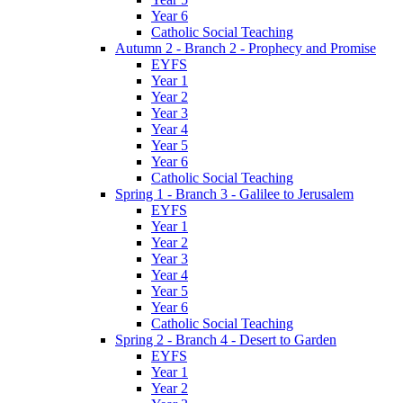
Year 6
Catholic Social Teaching
Autumn 2 - Branch 2 - Prophecy and Promise
EYFS
Year 1
Year 2
Year 3
Year 4
Year 5
Year 6
Catholic Social Teaching
Spring 1 - Branch 3 - Galilee to Jerusalem
EYFS
Year 1
Year 2
Year 3
Year 4
Year 5
Year 6
Catholic Social Teaching
Spring 2 - Branch 4 - Desert to Garden
EYFS
Year 1
Year 2