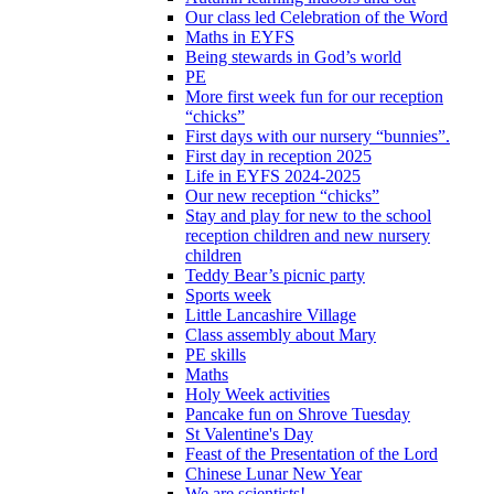
Our class led Celebration of the Word
Maths in EYFS
Being stewards in God’s world
PE
More first week fun for our reception
“chicks”
First days with our nursery “bunnies”.
First day in reception 2025
Life in EYFS 2024-2025
Our new reception “chicks”
Stay and play for new to the school
reception children and new nursery
children
Teddy Bear’s picnic party
Sports week
Little Lancashire Village
Class assembly about Mary
PE skills
Maths
Holy Week activities
Pancake fun on Shrove Tuesday
St Valentine's Day
Feast of the Presentation of the Lord
Chinese Lunar New Year
We are scientists!