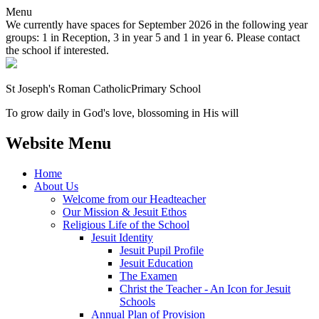
Menu
We currently have spaces for September 2026 in the following year
groups: 1 in Reception, 3 in year 5 and 1 in year 6. Please contact
the school if interested.
St Joseph's Roman Catholic
Primary School
To grow daily in God's love, blossoming in His will
Website Menu
Home
About Us
Welcome from our Headteacher
Our Mission & Jesuit Ethos
Religious Life of the School
Jesuit Identity
Jesuit Pupil Profile
Jesuit Education
The Examen
Christ the Teacher - An Icon for Jesuit
Schools
Annual Plan of Provision