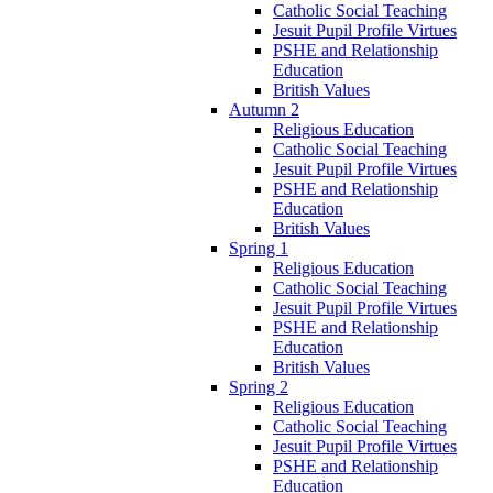
Catholic Social Teaching
Jesuit Pupil Profile Virtues
PSHE and Relationship
Education
British Values
Autumn 2
Religious Education
Catholic Social Teaching
Jesuit Pupil Profile Virtues
PSHE and Relationship
Education
British Values
Spring 1
Religious Education
Catholic Social Teaching
Jesuit Pupil Profile Virtues
PSHE and Relationship
Education
British Values
Spring 2
Religious Education
Catholic Social Teaching
Jesuit Pupil Profile Virtues
PSHE and Relationship
Education