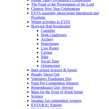
The Feast of the Presentation of the Lord
Chinese New Year Celebrations
EYFS assembly about being Intentional and
Prophetic
Winter activities in EYFS
Borwick Hall Residential
Campfire
High Challenges
Archery
Watersports
Low Ropes
Caving
Hike
Social Time
Orienteering
Inter-school Science & Sports
Penalty Shoot Out
Valentines Fundraiser Day
Paint Pot Competition Winners
Remembrance Day Service
Mass for the Feast of Jesuit Saints
Science
Ignatian Art competition winners
EYFS/KS1 Nativity