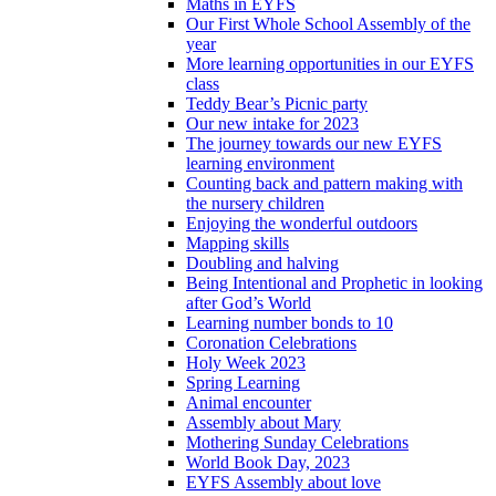
Maths in EYFS
Our First Whole School Assembly of the
year
More learning opportunities in our EYFS
class
Teddy Bear’s Picnic party
Our new intake for 2023
The journey towards our new EYFS
learning environment
Counting back and pattern making with
the nursery children
Enjoying the wonderful outdoors
Mapping skills
Doubling and halving
Being Intentional and Prophetic in looking
after God’s World
Learning number bonds to 10
Coronation Celebrations
Holy Week 2023
Spring Learning
Animal encounter
Assembly about Mary
Mothering Sunday Celebrations
World Book Day, 2023
EYFS Assembly about love