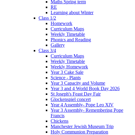
Maths Spring term
RE
Learning about Winter
Class 1/2
Homework
Curriculum Maps
Weekly Timetable
Phonics and Reading
Gallery
Class 3/4
Curriculum Maps
Weekly Timetable
Weekly Homework
Year 3 Cake Sale
Science - Plants
Year 3 Capacity and Volume
Year 3 and 4 World Book Day 2026
St Joseph's Feast Day Fair
Glockenspiel concert
Year 4 Assembly- Pope Leo XlV
Year 3 Assembly- Remembering Pope
Francis
Chickens
Manchester Jewish Museum Trip
Holy Communion Preparation