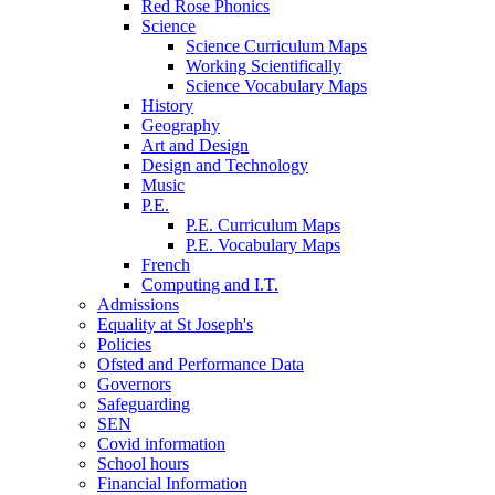
Red Rose Phonics
Science
Science Curriculum Maps
Working Scientifically
Science Vocabulary Maps
History
Geography
Art and Design
Design and Technology
Music
P.E.
P.E. Curriculum Maps
P.E. Vocabulary Maps
French
Computing and I.T.
Admissions
Equality at St Joseph's
Policies
Ofsted and Performance Data
Governors
Safeguarding
SEN
Covid information
School hours
Financial Information