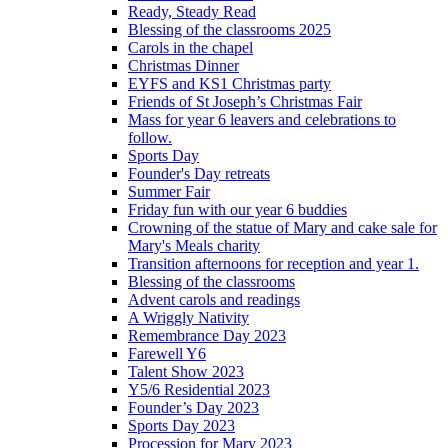
Ready, Steady Read
Blessing of the classrooms 2025
Carols in the chapel
Christmas Dinner
EYFS and KS1 Christmas party
Friends of St Joseph’s Christmas Fair
Mass for year 6 leavers and celebrations to
follow.
Sports Day
Founder's Day retreats
Summer Fair
Friday fun with our year 6 buddies
Crowning of the statue of Mary and cake sale for
Mary's Meals charity
Transition afternoons for reception and year 1.
Blessing of the classrooms
Advent carols and readings
A Wriggly Nativity
Remembrance Day 2023
Farewell Y6
Talent Show 2023
Y5/6 Residential 2023
Founder’s Day 2023
Sports Day 2023
Procession for Mary 2023