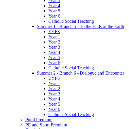
Year 3
Year 4
Year 5
Year 6
Catholic Social Teaching
Summer 1 - Branch 5 - To the Ends of the Earth
EYFS
Year 1
Year 2
Year 3
Year 4
Year 5
Year 6
Catholic Social Teaching
Summer 2 - Branch 6 - Dialogue and Encounter
EYFS
Year 1
Year 2
Year 3
Year 4
Year 5
Year 6
Catholic Social Teaching
Pupil Premium
PE and Sport Premium