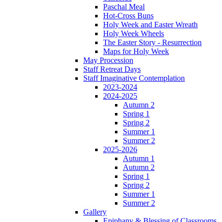
Paschal Meal
Hot-Cross Buns
Holy Week and Easter Wreath
Holy Week Wheels
The Easter Story - Resurrection
Maps for Holy Week
May Procession
Staff Retreat Days
Staff Imaginative Contemplation
2023-2024
2024-2025
Autumn 2
Spring 1
Spring 2
Summer 1
Summer 2
2025-2026
Autumn 1
Autumn 2
Spring 1
Spring 2
Summer 1
Summer 2
Gallery
Epiphany & Blessing of Classrooms