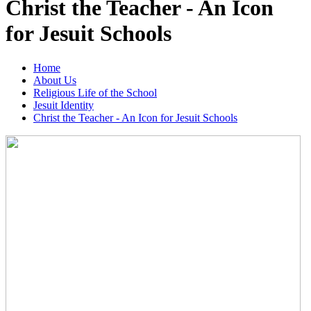
Christ the Teacher - An Icon
for Jesuit Schools
Home
About Us
Religious Life of the School
Jesuit Identity
Christ the Teacher - An Icon for Jesuit Schools