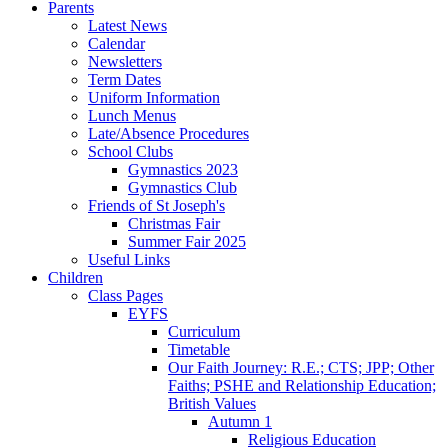
Parents
Latest News
Calendar
Newsletters
Term Dates
Uniform Information
Lunch Menus
Late/Absence Procedures
School Clubs
Gymnastics 2023
Gymnastics Club
Friends of St Joseph's
Christmas Fair
Summer Fair 2025
Useful Links
Children
Class Pages
EYFS
Curriculum
Timetable
Our Faith Journey: R.E.; CTS; JPP; Other
Faiths; PSHE and Relationship Education;
British Values
Autumn 1
Religious Education