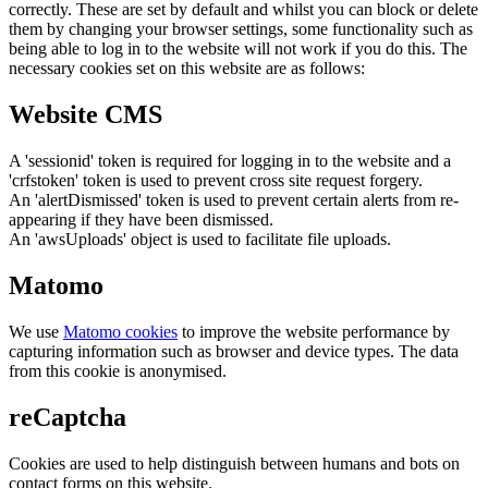
correctly. These are set by default and whilst you can block or delete
them by changing your browser settings, some functionality such as
being able to log in to the website will not work if you do this. The
necessary cookies set on this website are as follows:
Website CMS
A 'sessionid' token is required for logging in to the website and a
'crfstoken' token is used to prevent cross site request forgery.
An 'alertDismissed' token is used to prevent certain alerts from re-
appearing if they have been dismissed.
An 'awsUploads' object is used to facilitate file uploads.
Matomo
We use
Matomo cookies
to improve the website performance by
capturing information such as browser and device types. The data
from this cookie is anonymised.
reCaptcha
Cookies are used to help distinguish between humans and bots on
contact forms on this website.