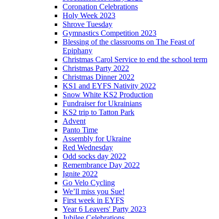
Coronation Celebrations
Holy Week 2023
Shrove Tuesday
Gymnastics Competition 2023
Blessing of the classrooms on The Feast of
Epiphany
Christmas Carol Service to end the school term
Christmas Party 2022
Christmas Dinner 2022
KS1 and EYFS Nativity 2022
Snow White KS2 Production
Fundraiser for Ukrainians
KS2 trip to Tatton Park
Advent
Panto Time
Assembly for Ukraine
Red Wednesday
Odd socks day 2022
Remembrance Day 2022
Ignite 2022
Go Velo Cycling
We’ll miss you Sue!
First week in EYFS
Year 6 Leavers' Party 2023
Jubilee Celebrations