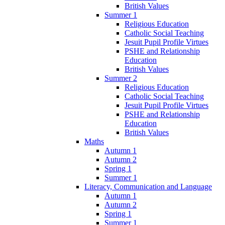
British Values
Summer 1
Religious Education
Catholic Social Teaching
Jesuit Pupil Profile Virtues
PSHE and Relationship
Education
British Values
Summer 2
Religious Education
Catholic Social Teaching
Jesuit Pupil Profile Virtues
PSHE and Relationship
Education
British Values
Maths
Autumn 1
Autumn 2
Spring 1
Summer 1
Literacy, Communication and Language
Autumn 1
Autumn 2
Spring 1
Summer 1