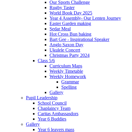
Our Sports Challenge
Rugby Taster
World Book Day 2025
Year 4 Assembly- Our Lenten Journey
Easter Garden making
Sedar Meal
Hot Cross Bun baking
Bart Gee - Inspirational Speaker
Anglo Saxon Day
Ukulele Concert
Christmas Party 2024
Class 5/6
Curriculum Maps
Weekly Timetable
Weekly Homework
Grammar
Spelling
Gallery
Pupil Leadership
School Council
Chaplaincy Team
Caritas Ambassasdors
Year 6 Buddies
Gallery
Year 6 leavers mass