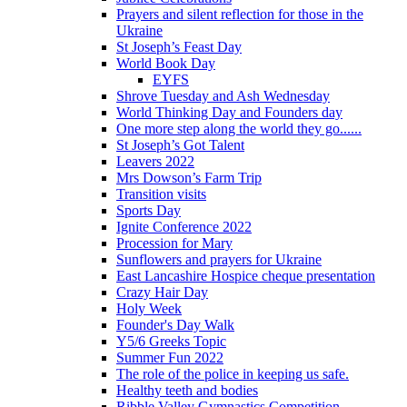
Prayers and silent reflection for those in the
Ukraine
St Joseph’s Feast Day
World Book Day
EYFS
Shrove Tuesday and Ash Wednesday
World Thinking Day and Founders day
One more step along the world they go......
St Joseph’s Got Talent
Leavers 2022
Mrs Dowson’s Farm Trip
Transition visits
Sports Day
Ignite Conference 2022
Procession for Mary
Sunflowers and prayers for Ukraine
East Lancashire Hospice cheque presentation
Crazy Hair Day
Holy Week
Founder's Day Walk
Y5/6 Greeks Topic
Summer Fun 2022
The role of the police in keeping us safe.
Healthy teeth and bodies
Ribble Valley Gymnastics Competition