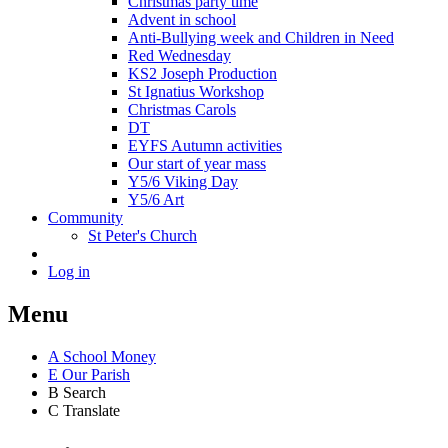
Christmas party time
Advent in school
Anti-Bullying week and Children in Need
Red Wednesday
KS2 Joseph Production
St Ignatius Workshop
Christmas Carols
DT
EYFS Autumn activities
Our start of year mass
Y5/6 Viking Day
Y5/6 Art
Community
St Peter's Church
Log in
Menu
A
School Money
E
Our Parish
B
Search
C
Translate