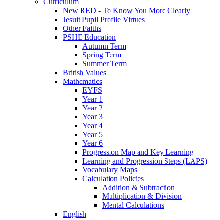
Curriculum
New RED - To Know You More Clearly
Jesuit Pupil Profile Virtues
Other Faiths
PSHE Education
Autumn Term
Spring Term
Summer Term
British Values
Mathematics
EYFS
Year 1
Year 2
Year 3
Year 4
Year 5
Year 6
Progression Map and Key Learning
Learning and Progression Steps (LAPS)
Vocabulary Maps
Calculation Policies
Addition & Subtraction
Multiplication & Division
Mental Calculations
English