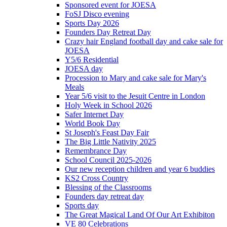
Sponsored event for JOESA
FoSJ Disco evening
Sports Day 2026
Founders Day Retreat Day
Crazy hair England football day and cake sale for
JOESA
Y5/6 Residential
JOESA day
Procession to Mary and cake sale for Mary's
Meals
Year 5/6 visit to the Jesuit Centre in London
Holy Week in School 2026
Safer Internet Day
World Book Day
St Joseph's Feast Day Fair
The Big Little Nativity 2025
Remembrance Day
School Council 2025-2026
Our new reception children and year 6 buddies
KS2 Cross Country
Blessing of the Classrooms
Founders day retreat day
Sports day
The Great Magical Land Of Our Art Exhibiton
VE 80 Celebrations