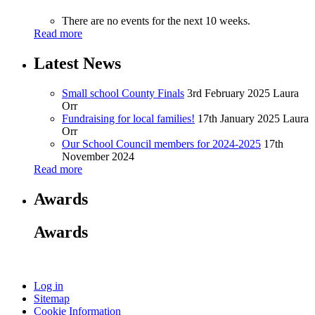
There are no events for the next 10 weeks.
Read more
Latest News
Small school County Finals
3rd February 2025
Laura
Orr
Fundraising for local families!
17th January 2025
Laura
Orr
Our School Council members for 2024-2025
17th
November 2024
Read more
Awards
Awards
Log in
Sitemap
Cookie Information