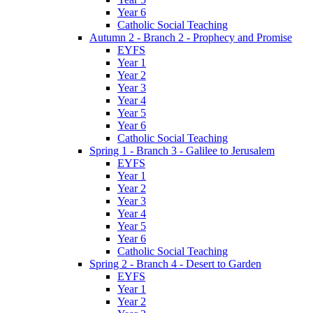
Year 6
Catholic Social Teaching
Autumn 2 - Branch 2 - Prophecy and Promise
EYFS
Year 1
Year 2
Year 3
Year 4
Year 5
Year 6
Catholic Social Teaching
Spring 1 - Branch 3 - Galilee to Jerusalem
EYFS
Year 1
Year 2
Year 3
Year 4
Year 5
Year 6
Catholic Social Teaching
Spring 2 - Branch 4 - Desert to Garden
EYFS
Year 1
Year 2