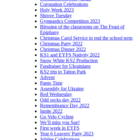
Coronation Celebrations
Holy Week 2023
Shrove Tuesday
Gymnastics Competition 2023
Blessing of the classrooms on The Feast of
Epiphany
Christmas Carol Service to end the school term
Christmas Party 2022
Christmas Dinner 2022
KS1 and EYFS Nativity 2022
Snow White KS2 Production
Fundraiser for Ukrainians
KS2 trip to Tatton Park
Advent
Panto Time
Assembly for Ukraine
Red Wednesday
Odd socks day 2022
Remembrance Day 2022
Ignite 2022
Go Velo Cycling
We’ll miss you Sue!
First week in EYFS
Year 6 Leavers' Party 2023
Jubilee Celebrations