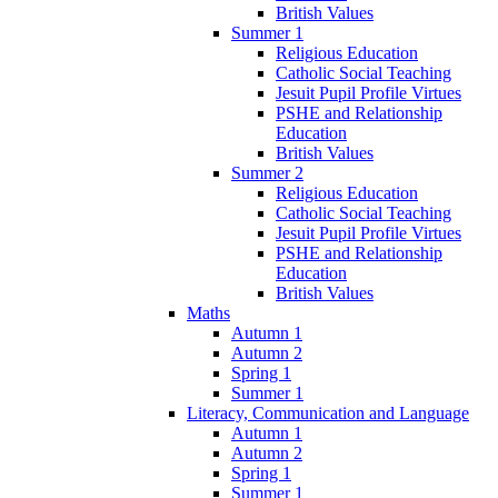
British Values
Summer 1
Religious Education
Catholic Social Teaching
Jesuit Pupil Profile Virtues
PSHE and Relationship
Education
British Values
Summer 2
Religious Education
Catholic Social Teaching
Jesuit Pupil Profile Virtues
PSHE and Relationship
Education
British Values
Maths
Autumn 1
Autumn 2
Spring 1
Summer 1
Literacy, Communication and Language
Autumn 1
Autumn 2
Spring 1
Summer 1