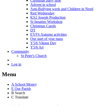
Christmas party time
Advent in school
Anti-Bullying week and Children in Need
Red Wednesday
KS2 Joseph Production
St Ignatius Workshop
Christmas Carols
DT
EYFS Autumn activities
Our start of year mass
Y5/6 Viking Day
Y5/6 Art
Community
St Peter's Church
Log in
Menu
A
School Money
E
Our Parish
B
Search
C
Translate