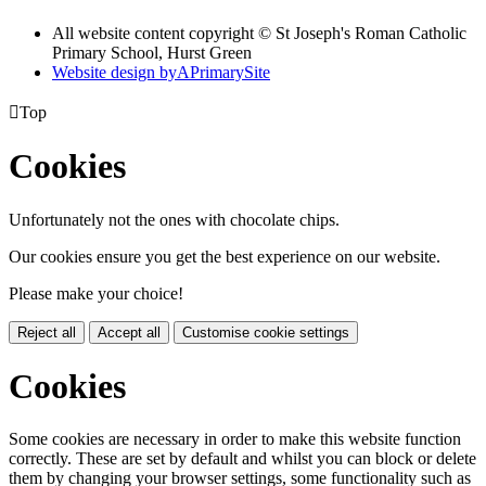
All website content copyright © St Joseph's Roman Catholic
Primary School, Hurst Green
Website design by
A
PrimarySite

Top
Cookies
Unfortunately not the ones with chocolate chips.
Our cookies ensure you get the best experience on our website.
Please make your choice!
Reject all
Accept all
Customise cookie settings
Cookies
Some cookies are necessary in order to make this website function
correctly. These are set by default and whilst you can block or delete
them by changing your browser settings, some functionality such as