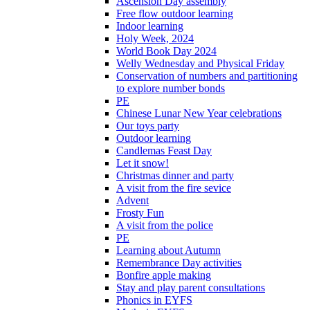
Ascension Day assembly
Free flow outdoor learning
Indoor learning
Holy Week, 2024
World Book Day 2024
Welly Wednesday and Physical Friday
Conservation of numbers and partitioning
to explore number bonds
PE
Chinese Lunar New Year celebrations
Our toys party
Outdoor learning
Candlemas Feast Day
Let it snow!
Christmas dinner and party
A visit from the fire sevice
Advent
Frosty Fun
A visit from the police
PE
Learning about Autumn
Remembrance Day activities
Bonfire apple making
Stay and play parent consultations
Phonics in EYFS