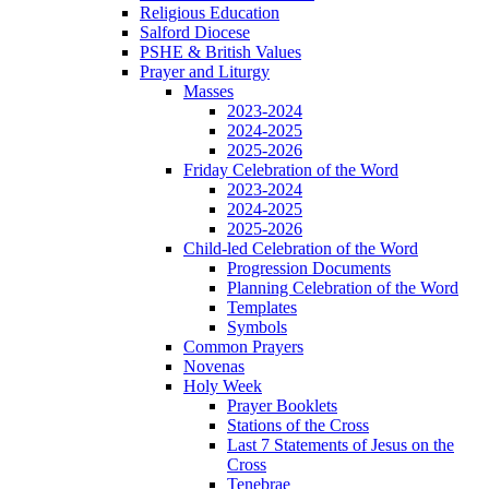
Religious Education
Salford Diocese
PSHE & British Values
Prayer and Liturgy
Masses
2023-2024
2024-2025
2025-2026
Friday Celebration of the Word
2023-2024
2024-2025
2025-2026
Child-led Celebration of the Word
Progression Documents
Planning Celebration of the Word
Templates
Symbols
Common Prayers
Novenas
Holy Week
Prayer Booklets
Stations of the Cross
Last 7 Statements of Jesus on the
Cross
Tenebrae