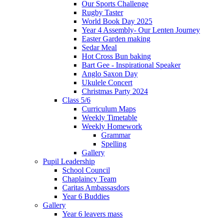
Our Sports Challenge
Rugby Taster
World Book Day 2025
Year 4 Assembly- Our Lenten Journey
Easter Garden making
Sedar Meal
Hot Cross Bun baking
Bart Gee - Inspirational Speaker
Anglo Saxon Day
Ukulele Concert
Christmas Party 2024
Class 5/6
Curriculum Maps
Weekly Timetable
Weekly Homework
Grammar
Spelling
Gallery
Pupil Leadership
School Council
Chaplaincy Team
Caritas Ambassasdors
Year 6 Buddies
Gallery
Year 6 leavers mass