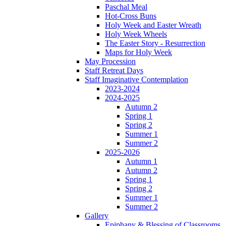
Paschal Meal
Hot-Cross Buns
Holy Week and Easter Wreath
Holy Week Wheels
The Easter Story - Resurrection
Maps for Holy Week
May Procession
Staff Retreat Days
Staff Imaginative Contemplation
2023-2024
2024-2025
Autumn 2
Spring 1
Spring 2
Summer 1
Summer 2
2025-2026
Autumn 1
Autumn 2
Spring 1
Spring 2
Summer 1
Summer 2
Gallery
Epiphany & Blessing of Classrooms