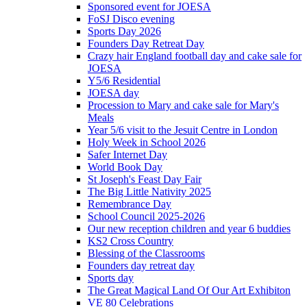
Sponsored event for JOESA
FoSJ Disco evening
Sports Day 2026
Founders Day Retreat Day
Crazy hair England football day and cake sale for
JOESA
Y5/6 Residential
JOESA day
Procession to Mary and cake sale for Mary's
Meals
Year 5/6 visit to the Jesuit Centre in London
Holy Week in School 2026
Safer Internet Day
World Book Day
St Joseph's Feast Day Fair
The Big Little Nativity 2025
Remembrance Day
School Council 2025-2026
Our new reception children and year 6 buddies
KS2 Cross Country
Blessing of the Classrooms
Founders day retreat day
Sports day
The Great Magical Land Of Our Art Exhibiton
VE 80 Celebrations