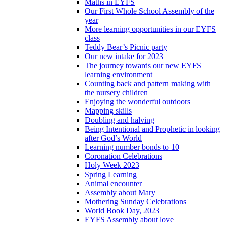
Maths in EYFS
Our First Whole School Assembly of the
year
More learning opportunities in our EYFS
class
Teddy Bear’s Picnic party
Our new intake for 2023
The journey towards our new EYFS
learning environment
Counting back and pattern making with
the nursery children
Enjoying the wonderful outdoors
Mapping skills
Doubling and halving
Being Intentional and Prophetic in looking
after God’s World
Learning number bonds to 10
Coronation Celebrations
Holy Week 2023
Spring Learning
Animal encounter
Assembly about Mary
Mothering Sunday Celebrations
World Book Day, 2023
EYFS Assembly about love