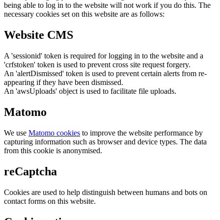
being able to log in to the website will not work if you do this. The
necessary cookies set on this website are as follows:
Website CMS
A 'sessionid' token is required for logging in to the website and a
'crfstoken' token is used to prevent cross site request forgery.
An 'alertDismissed' token is used to prevent certain alerts from re-
appearing if they have been dismissed.
An 'awsUploads' object is used to facilitate file uploads.
Matomo
We use
Matomo cookies
to improve the website performance by
capturing information such as browser and device types. The data
from this cookie is anonymised.
reCaptcha
Cookies are used to help distinguish between humans and bots on
contact forms on this website.