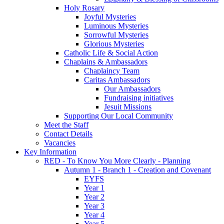
Holy Rosary
Joyful Mysteries
Luminous Mysteries
Sorrowful Mysteries
Glorious Mysteries
Catholic Life & Social Action
Chaplains & Ambassadors
Chaplaincy Team
Caritas Ambassadors
Our Ambassadors
Fundraising initiatives
Jesuit Missions
Supporting Our Local Community
Meet the Staff
Contact Details
Vacancies
Key Information
RED - To Know You More Clearly - Planning
Autumn 1 - Branch 1 - Creation and Covenant
EYFS
Year 1
Year 2
Year 3
Year 4
Year 5