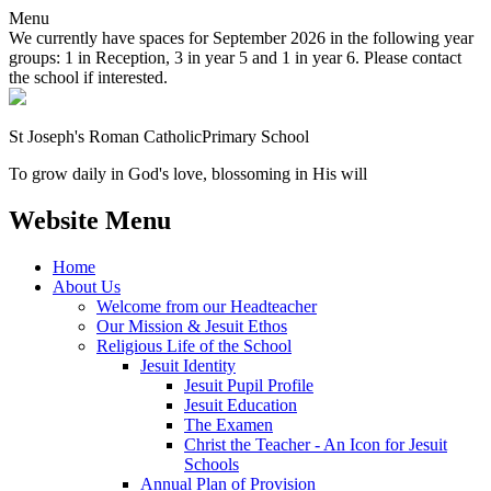
Menu
We currently have spaces for September 2026 in the following year
groups: 1 in Reception, 3 in year 5 and 1 in year 6. Please contact
the school if interested.
St Joseph's Roman Catholic
Primary School
To grow daily in God's love, blossoming in His will
Website Menu
Home
About Us
Welcome from our Headteacher
Our Mission & Jesuit Ethos
Religious Life of the School
Jesuit Identity
Jesuit Pupil Profile
Jesuit Education
The Examen
Christ the Teacher - An Icon for Jesuit
Schools
Annual Plan of Provision