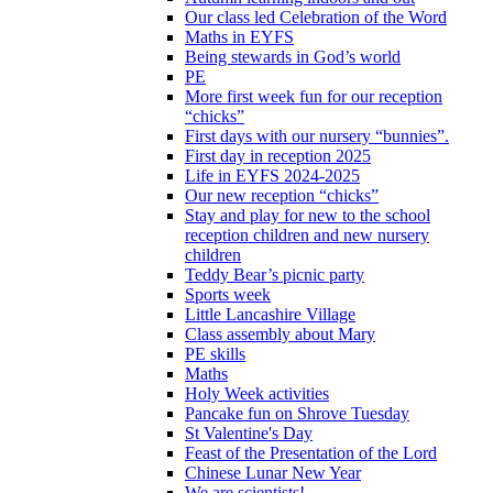
Our class led Celebration of the Word
Maths in EYFS
Being stewards in God’s world
PE
More first week fun for our reception
“chicks”
First days with our nursery “bunnies”.
First day in reception 2025
Life in EYFS 2024-2025
Our new reception “chicks”
Stay and play for new to the school
reception children and new nursery
children
Teddy Bear’s picnic party
Sports week
Little Lancashire Village
Class assembly about Mary
PE skills
Maths
Holy Week activities
Pancake fun on Shrove Tuesday
St Valentine's Day
Feast of the Presentation of the Lord
Chinese Lunar New Year
We are scientists!