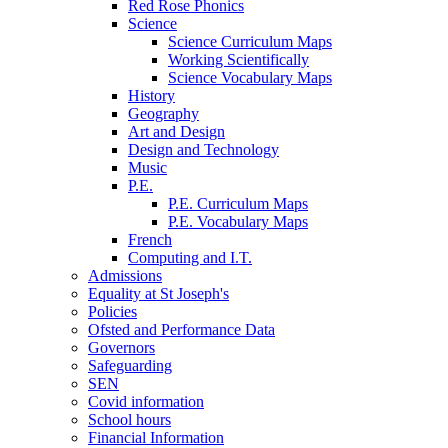
Red Rose Phonics
Science
Science Curriculum Maps
Working Scientifically
Science Vocabulary Maps
History
Geography
Art and Design
Design and Technology
Music
P.E.
P.E. Curriculum Maps
P.E. Vocabulary Maps
French
Computing and I.T.
Admissions
Equality at St Joseph's
Policies
Ofsted and Performance Data
Governors
Safeguarding
SEN
Covid information
School hours
Financial Information