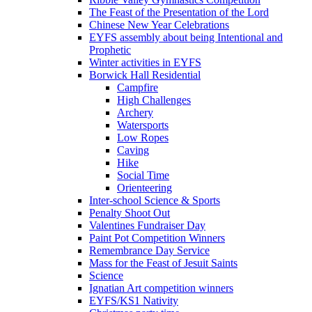
The Feast of the Presentation of the Lord
Chinese New Year Celebrations
EYFS assembly about being Intentional and
Prophetic
Winter activities in EYFS
Borwick Hall Residential
Campfire
High Challenges
Archery
Watersports
Low Ropes
Caving
Hike
Social Time
Orienteering
Inter-school Science & Sports
Penalty Shoot Out
Valentines Fundraiser Day
Paint Pot Competition Winners
Remembrance Day Service
Mass for the Feast of Jesuit Saints
Science
Ignatian Art competition winners
EYFS/KS1 Nativity