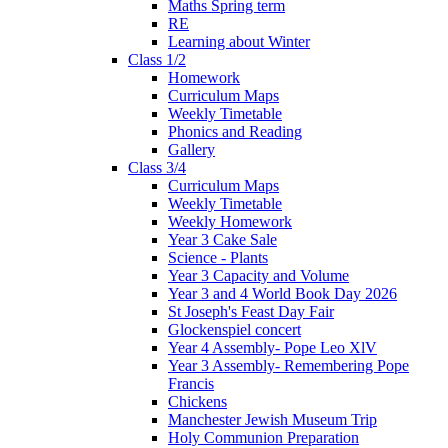
Maths Spring term
RE
Learning about Winter
Class 1/2
Homework
Curriculum Maps
Weekly Timetable
Phonics and Reading
Gallery
Class 3/4
Curriculum Maps
Weekly Timetable
Weekly Homework
Year 3 Cake Sale
Science - Plants
Year 3 Capacity and Volume
Year 3 and 4 World Book Day 2026
St Joseph's Feast Day Fair
Glockenspiel concert
Year 4 Assembly- Pope Leo XlV
Year 3 Assembly- Remembering Pope
Francis
Chickens
Manchester Jewish Museum Trip
Holy Communion Preparation