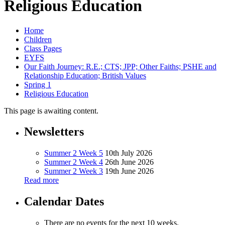
Religious Education
Home
Children
Class Pages
EYFS
Our Faith Journey: R.E.; CTS; JPP; Other Faiths; PSHE and
Relationship Education; British Values
Spring 1
Religious Education
This page is awaiting content.
Newsletters
Summer 2 Week 5
10th July 2026
Summer 2 Week 4
26th June 2026
Summer 2 Week 3
19th June 2026
Read more
Calendar Dates
There are no events for the next 10 weeks.