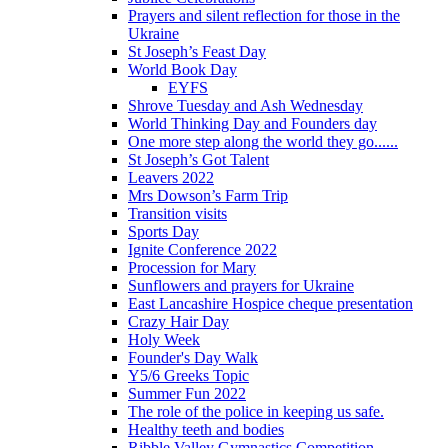
Prayers and silent reflection for those in the
Ukraine
St Joseph’s Feast Day
World Book Day
EYFS
Shrove Tuesday and Ash Wednesday
World Thinking Day and Founders day
One more step along the world they go......
St Joseph’s Got Talent
Leavers 2022
Mrs Dowson’s Farm Trip
Transition visits
Sports Day
Ignite Conference 2022
Procession for Mary
Sunflowers and prayers for Ukraine
East Lancashire Hospice cheque presentation
Crazy Hair Day
Holy Week
Founder's Day Walk
Y5/6 Greeks Topic
Summer Fun 2022
The role of the police in keeping us safe.
Healthy teeth and bodies
Ribble Valley Gymnastics Competition