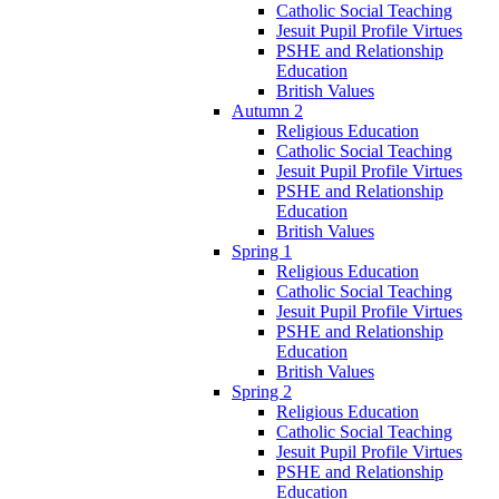
Catholic Social Teaching
Jesuit Pupil Profile Virtues
PSHE and Relationship
Education
British Values
Autumn 2
Religious Education
Catholic Social Teaching
Jesuit Pupil Profile Virtues
PSHE and Relationship
Education
British Values
Spring 1
Religious Education
Catholic Social Teaching
Jesuit Pupil Profile Virtues
PSHE and Relationship
Education
British Values
Spring 2
Religious Education
Catholic Social Teaching
Jesuit Pupil Profile Virtues
PSHE and Relationship
Education