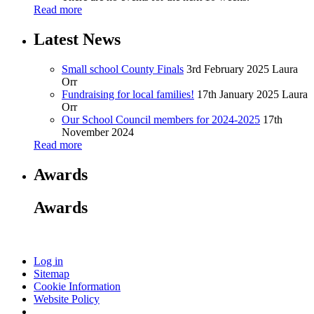
Read more
Latest News
Small school County Finals
3rd February 2025
Laura
Orr
Fundraising for local families!
17th January 2025
Laura
Orr
Our School Council members for 2024-2025
17th
November 2024
Read more
Awards
Awards
Log in
Sitemap
Cookie Information
Website Policy