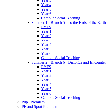
Year 3
Year 4
Year 5
Year 6
Catholic Social Teaching
Summer 1 - Branch 5 - To the Ends of the Earth
EYFS
Year 1
Year 2
Year 3
Year 4
Year 5
Year 6
Catholic Social Teaching
Summer 2 - Branch 6 - Dialogue and Encounter
EYFS
Year 1
Year 2
Year 3
Year 4
Year 5
Year 6
Catholic Social Teaching
Pupil Premium
PE and Sport Premium