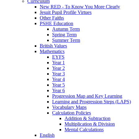
Curriculum
New RED - To Know You More Clearly
Jesuit Pupil Profile Virtues
Other Faiths
PSHE Education
Autumn Term
Spring Term
Summer Term
British Values
Mathematics
EYFS
Year 1
Year 2
Year 3
Year 4
Year 5
Year 6
Progression Map and Key Learning
Learning and Progression Steps (LAPS)
Vocabulary Maps
Calculation Policies
Addition & Subtraction
Multiplication & Division
Mental Calculations
English