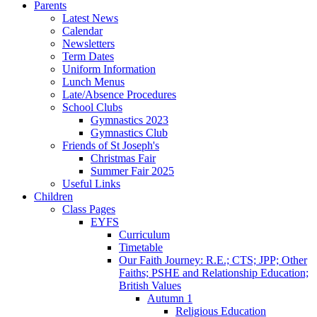
Parents
Latest News
Calendar
Newsletters
Term Dates
Uniform Information
Lunch Menus
Late/Absence Procedures
School Clubs
Gymnastics 2023
Gymnastics Club
Friends of St Joseph's
Christmas Fair
Summer Fair 2025
Useful Links
Children
Class Pages
EYFS
Curriculum
Timetable
Our Faith Journey: R.E.; CTS; JPP; Other
Faiths; PSHE and Relationship Education;
British Values
Autumn 1
Religious Education