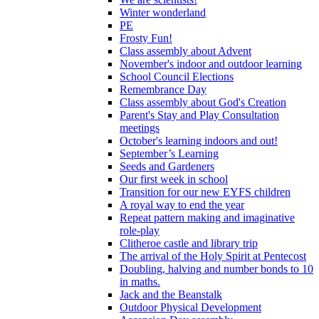
Winter wonderland
PE
Frosty Fun!
Class assembly about Advent
November's indoor and outdoor learning
School Council Elections
Remembrance Day
Class assembly about God's Creation
Parent's Stay and Play Consultation
meetings
October's learning indoors and out!
September’s Learning
Seeds and Gardeners
Our first week in school
Transition for our new EYFS children
A royal way to end the year
Repeat pattern making and imaginative
role-play
Clitheroe castle and library trip
The arrival of the Holy Spirit at Pentecost
Doubling, halving and number bonds to 10
in maths.
Jack and the Beanstalk
Outdoor Physical Development