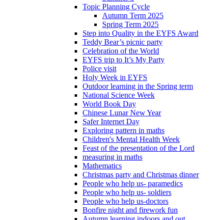
Topic Planning Cycle
Autumn Term 2025
Spring Term 2025
Step into Quality in the EYFS Award
Teddy Bear’s picnic party
Celebration of the World
EYFS trip to It’s My Party
Police visit
Holy Week in EYFS
Outdoor learning in the Spring term
National Science Week
World Book Day
Chinese Lunar New Year
Safer Internet Day
Exploring pattern in maths
Children's Mental Health Week
Feast of the presentation of the Lord
measuring in maths
Mathematics
Christmas party and Christmas dinner
People who help us- paramedics
People who help us- soldiers
People who help us-doctors
Bonfire night and firework fun
Autumn learning indoors and out