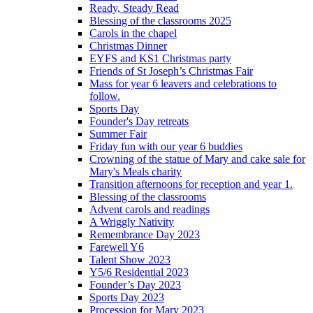
Ready, Steady Read
Blessing of the classrooms 2025
Carols in the chapel
Christmas Dinner
EYFS and KS1 Christmas party
Friends of St Joseph’s Christmas Fair
Mass for year 6 leavers and celebrations to
follow.
Sports Day
Founder's Day retreats
Summer Fair
Friday fun with our year 6 buddies
Crowning of the statue of Mary and cake sale for
Mary's Meals charity
Transition afternoons for reception and year 1.
Blessing of the classrooms
Advent carols and readings
A Wriggly Nativity
Remembrance Day 2023
Farewell Y6
Talent Show 2023
Y5/6 Residential 2023
Founder’s Day 2023
Sports Day 2023
Procession for Mary 2023