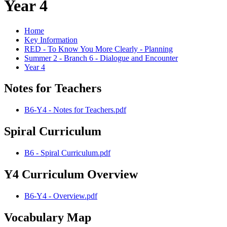
Year 4
Home
Key Information
RED - To Know You More Clearly - Planning
Summer 2 - Branch 6 - Dialogue and Encounter
Year 4
Notes for Teachers
B6-Y4 - Notes for Teachers.pdf
Spiral Curriculum
B6 - Spiral Curriculum.pdf
Y4 Curriculum Overview
B6-Y4 - Overview.pdf
Vocabulary Map