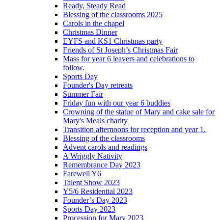
Ready, Steady Read
Blessing of the classrooms 2025
Carols in the chapel
Christmas Dinner
EYFS and KS1 Christmas party
Friends of St Joseph’s Christmas Fair
Mass for year 6 leavers and celebrations to
follow.
Sports Day
Founder's Day retreats
Summer Fair
Friday fun with our year 6 buddies
Crowning of the statue of Mary and cake sale for
Mary's Meals charity
Transition afternoons for reception and year 1.
Blessing of the classrooms
Advent carols and readings
A Wriggly Nativity
Remembrance Day 2023
Farewell Y6
Talent Show 2023
Y5/6 Residential 2023
Founder’s Day 2023
Sports Day 2023
Procession for Mary 2023