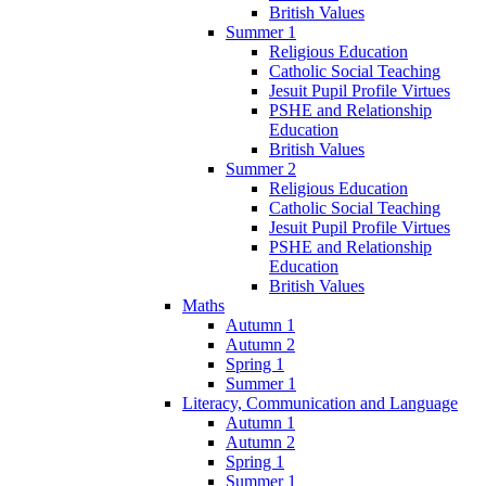
British Values
Summer 1
Religious Education
Catholic Social Teaching
Jesuit Pupil Profile Virtues
PSHE and Relationship
Education
British Values
Summer 2
Religious Education
Catholic Social Teaching
Jesuit Pupil Profile Virtues
PSHE and Relationship
Education
British Values
Maths
Autumn 1
Autumn 2
Spring 1
Summer 1
Literacy, Communication and Language
Autumn 1
Autumn 2
Spring 1
Summer 1