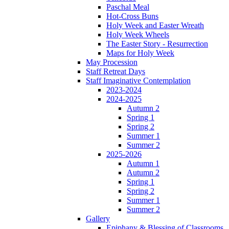
Paschal Meal
Hot-Cross Buns
Holy Week and Easter Wreath
Holy Week Wheels
The Easter Story - Resurrection
Maps for Holy Week
May Procession
Staff Retreat Days
Staff Imaginative Contemplation
2023-2024
2024-2025
Autumn 2
Spring 1
Spring 2
Summer 1
Summer 2
2025-2026
Autumn 1
Autumn 2
Spring 1
Spring 2
Summer 1
Summer 2
Gallery
Epiphany & Blessing of Classrooms