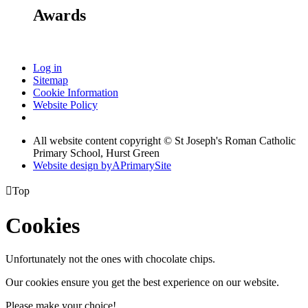
Awards
Log in
Sitemap
Cookie Information
Website Policy
All website content copyright © St Joseph's Roman Catholic
Primary School, Hurst Green
Website design by
A
PrimarySite

Top
Cookies
Unfortunately not the ones with chocolate chips.
Our cookies ensure you get the best experience on our website.
Please make your choice!