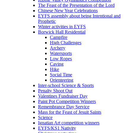
The Feast of the Presentation of the Lord
Chinese New Year Celebrations
EYFS assembly about being Intentional and
Prophetic
Winter activities in EYFS
Borwick Hall Residential
Campfire
High Challenges
Archery
Watersports
Low Ropes
Caving
Hike
Social Time
Orienteering
Inter-school Science & Sports
Penalty Shoot Out
Valentines Fundraiser Day
Paint Pot Competition Winners
Remembrance Day Service
Mass for the Feast of Jesuit Saints
Science
Ignatian Art competition winners
EYFS/KS1 Nativity