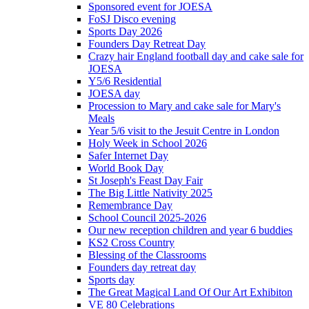
Sponsored event for JOESA
FoSJ Disco evening
Sports Day 2026
Founders Day Retreat Day
Crazy hair England football day and cake sale for
JOESA
Y5/6 Residential
JOESA day
Procession to Mary and cake sale for Mary's
Meals
Year 5/6 visit to the Jesuit Centre in London
Holy Week in School 2026
Safer Internet Day
World Book Day
St Joseph's Feast Day Fair
The Big Little Nativity 2025
Remembrance Day
School Council 2025-2026
Our new reception children and year 6 buddies
KS2 Cross Country
Blessing of the Classrooms
Founders day retreat day
Sports day
The Great Magical Land Of Our Art Exhibiton
VE 80 Celebrations