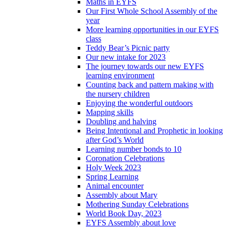
Maths in EYFS
Our First Whole School Assembly of the
year
More learning opportunities in our EYFS
class
Teddy Bear’s Picnic party
Our new intake for 2023
The journey towards our new EYFS
learning environment
Counting back and pattern making with
the nursery children
Enjoying the wonderful outdoors
Mapping skills
Doubling and halving
Being Intentional and Prophetic in looking
after God’s World
Learning number bonds to 10
Coronation Celebrations
Holy Week 2023
Spring Learning
Animal encounter
Assembly about Mary
Mothering Sunday Celebrations
World Book Day, 2023
EYFS Assembly about love