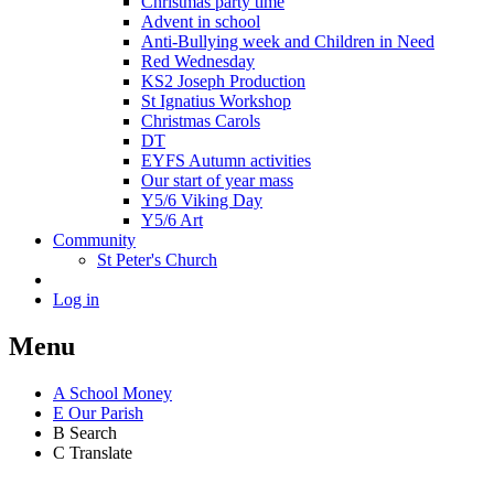
Christmas party time
Advent in school
Anti-Bullying week and Children in Need
Red Wednesday
KS2 Joseph Production
St Ignatius Workshop
Christmas Carols
DT
EYFS Autumn activities
Our start of year mass
Y5/6 Viking Day
Y5/6 Art
Community
St Peter's Church
Log in
Menu
A
School Money
E
Our Parish
B
Search
C
Translate