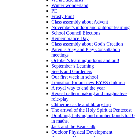
Winter wonderland
PE
Frosty Fun!
Class assembly about Advent
November's indoor and outdoor learning
School Council Elections
Remembrance Day
Class assembly about God's Creation
Parent's Stay and Play Consultation
meetings
October's learning indoors and out!
September’s Learning
Seeds and Gardeners
Our first week in school
Transition for our new EYFS children
A royal way to end the year
Repeat pattern making and imaginative
role-play
Clitheroe castle and library trip
The arrival of the Holy Spirit at Pentecost
Doubling, halving and number bonds to 10
in maths.
Jack and the Beanstalk
Outdoor Physical Development