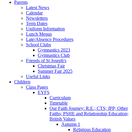
Parents
Latest News
Calendar
Newsletters
Term Dates
Uniform Information
Lunch Menus
Late/Absence Procedures
School Clubs
Gymnastics 2023
Gymnastics Club
Friends of St Joseph's
Christmas Fair
Summer Fair 2025
Useful Links
Children
Class Pages
EYFS
Curriculum
Timetable
Our Faith Journey: R.E.; CTS; JPP; Other
Faiths; PSHE and Relationship Education;
British Values
Autumn 1
Religious Education