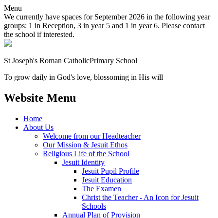
Menu
We currently have spaces for September 2026 in the following year
groups: 1 in Reception, 3 in year 5 and 1 in year 6. Please contact
the school if interested.
St Joseph's Roman Catholic
Primary School
To grow daily in God's love, blossoming in His will
Website Menu
Home
About Us
Welcome from our Headteacher
Our Mission & Jesuit Ethos
Religious Life of the School
Jesuit Identity
Jesuit Pupil Profile
Jesuit Education
The Examen
Christ the Teacher - An Icon for Jesuit
Schools
Annual Plan of Provision