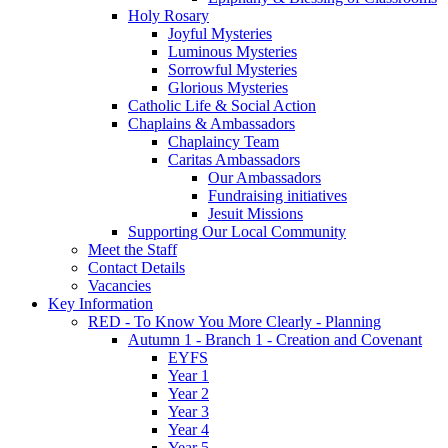
Holy Rosary
Joyful Mysteries
Luminous Mysteries
Sorrowful Mysteries
Glorious Mysteries
Catholic Life & Social Action
Chaplains & Ambassadors
Chaplaincy Team
Caritas Ambassadors
Our Ambassadors
Fundraising initiatives
Jesuit Missions
Supporting Our Local Community
Meet the Staff
Contact Details
Vacancies
Key Information
RED - To Know You More Clearly - Planning
Autumn 1 - Branch 1 - Creation and Covenant
EYFS
Year 1
Year 2
Year 3
Year 4
Year 5