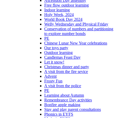
Ascension Day assembly
Free flow outdoor learning
Indoor learning
Holy Week, 2024
World Book Day 2024
Welly Wednesday and Physical Friday
Conservation of numbers and partitioning
to explore number bonds
PE
Chinese Lunar New Year celebrations
Our toys party
Outdoor learning
Candlemas Feast Day
Let it snow!
Christmas dinner and party
A visit from the fire sevice
Advent
Frosty Fun
A visit from the police
PE
Learning about Autumn
Remembrance Day activities
Bonfire apple making
Stay and play parent consultations
Phonics in EYFS