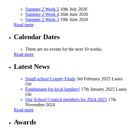
Summer 2 Week 5
10th July 2026
Summer 2 Week 4
26th June 2026
Summer 2 Week 3
19th June 2026
Read more
Calendar Dates
There are no events for the next 10 weeks.
Read more
Latest News
Small school County Finals
3rd February 2025
Laura
Orr
Fundraising for local families!
17th January 2025
Laura
Orr
Our School Council members for 2024-2025
17th
November 2024
Read more
Awards