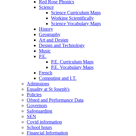
Red Rose Phonics
Science
Science Curriculum Maps
Working Scientifically
Science Vocabulary Maps
History
Geography
Art and Design
Design and Technology
Music
P.E.
P.E. Curriculum Maps
P.E. Vocabulary Maps
French
Computing and I.T.
Admissions
Equality at St Joseph's
Policies
Ofsted and Performance Data
Governors
Safeguarding
SEN
Covid information
School hours
Financial Information