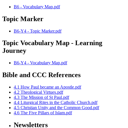
B6 - Vocabulary Map.pdf
Topic Marker
B6-Y4 - Topic Marker.pdf
Topic Vocabulary Map - Learning
Journey
B6-Y4 - Vocabulary Map.pdf
Bible and CCC References
4.1 How Paul became an Apostle.pdf
4.2 Theological Virtues.pdf
4.3 The Mission of St Paul.pdf
4.4 Liturgical Rites in the Catholic Church.pdf
4.5 Christian Unity and the Common Good.pdf
4.6 The Five Pillars of Islam.pdf
Newsletters