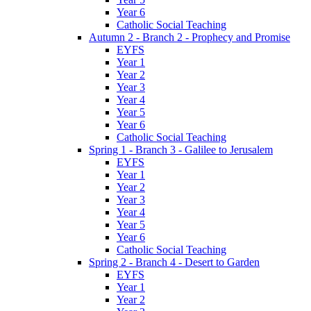
Year 6
Catholic Social Teaching
Autumn 2 - Branch 2 - Prophecy and Promise
EYFS
Year 1
Year 2
Year 3
Year 4
Year 5
Year 6
Catholic Social Teaching
Spring 1 - Branch 3 - Galilee to Jerusalem
EYFS
Year 1
Year 2
Year 3
Year 4
Year 5
Year 6
Catholic Social Teaching
Spring 2 - Branch 4 - Desert to Garden
EYFS
Year 1
Year 2