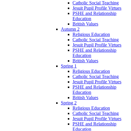
Catholic Social Teaching
Jesuit Pupil Profile Virtues
PSHE and Relationship
Education
British Values
Autumn 2
Religious Education
Catholic Social Teaching
Jesuit Pupil Profile Virtues
PSHE and Relationship
Education
British Values
Spring 1
Religious Education
Catholic Social Teaching
Jesuit Pupil Profile Virtues
PSHE and Relationship
Education
British Values
Spring 2
Religious Education
Catholic Social Teaching
Jesuit Pupil Profile Virtues
PSHE and Relationship
Education