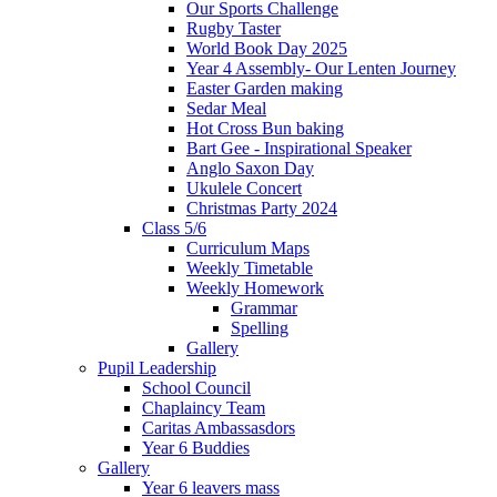
Our Sports Challenge
Rugby Taster
World Book Day 2025
Year 4 Assembly- Our Lenten Journey
Easter Garden making
Sedar Meal
Hot Cross Bun baking
Bart Gee - Inspirational Speaker
Anglo Saxon Day
Ukulele Concert
Christmas Party 2024
Class 5/6
Curriculum Maps
Weekly Timetable
Weekly Homework
Grammar
Spelling
Gallery
Pupil Leadership
School Council
Chaplaincy Team
Caritas Ambassasdors
Year 6 Buddies
Gallery
Year 6 leavers mass