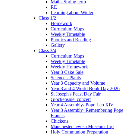
Maths Spring term
RE
Learning about Winter
Class 1/2
Homework
Curriculum Maps
Weekly Timetable
Phonics and Reading
Gallery
Class 3/4
Curriculum Maps
Weekly Timetable
Weekly Homework
Year 3 Cake Sale
Science - Plants
Year 3 Capacity and Volume
Year 3 and 4 World Book Day 2026
St Joseph's Feast Day Fair
Glockenspiel concert
Year 4 Assembly- Pope Leo XlV
Year 3 Assembly- Remembering Pope
Francis
Chickens
Manchester Jewish Museum Trip
Holy Communion Preparation