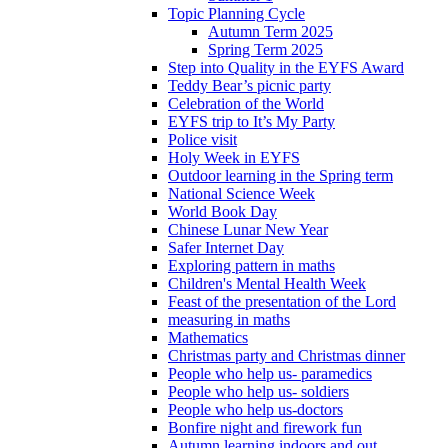
Topic Planning Cycle
Autumn Term 2025
Spring Term 2025
Step into Quality in the EYFS Award
Teddy Bear’s picnic party
Celebration of the World
EYFS trip to It’s My Party
Police visit
Holy Week in EYFS
Outdoor learning in the Spring term
National Science Week
World Book Day
Chinese Lunar New Year
Safer Internet Day
Exploring pattern in maths
Children's Mental Health Week
Feast of the presentation of the Lord
measuring in maths
Mathematics
Christmas party and Christmas dinner
People who help us- paramedics
People who help us- soldiers
People who help us-doctors
Bonfire night and firework fun
Autumn learning indoors and out