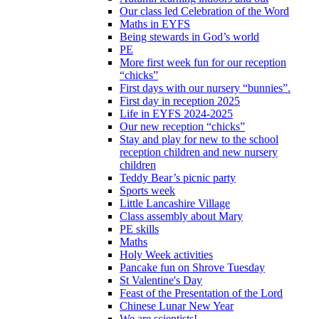
Our class led Celebration of the Word
Maths in EYFS
Being stewards in God’s world
PE
More first week fun for our reception
“chicks”
First days with our nursery “bunnies”.
First day in reception 2025
Life in EYFS 2024-2025
Our new reception “chicks”
Stay and play for new to the school
reception children and new nursery
children
Teddy Bear’s picnic party
Sports week
Little Lancashire Village
Class assembly about Mary
PE skills
Maths
Holy Week activities
Pancake fun on Shrove Tuesday
St Valentine's Day
Feast of the Presentation of the Lord
Chinese Lunar New Year
We are scientists!