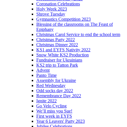
Coronation Celebrations
Holy Week 2023
Shrove Tuesday
Gymnastics Competition 2023
Blessing of the classrooms on The Feast of
Epiphany
Christmas Carol Service to end the school term
Christmas Party 2022
Christmas Dinner 2022
KS1 and EYFS Nativity 2022
Snow White KS2 Production
Fundraiser for Ukrainians
KS2 trip to Tatton Park
Advent
Panto Time
Assembly for Ukraine
Red Wednesday
Odd socks day 2022
Remembrance Day 2022
Ignite 2022
Go Velo Cycling
We’ll miss you Sue!
First week in EYFS
Year 6 Leavers' Party 2023
Jubilee Celebrations