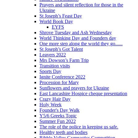
Prayers and silent reflection for those in the
Ukraine
St Joseph’s Feast Day
World Book Day
EYFS
Shrove Tuesday and Ash Wednesday
World Thinking Day and Founders day
One more step along the world they go......
St Joseph’s Got Talent
Leavers 2022
Mrs Dowson’s Farm Trip
Transition visits
Sports Day
Ignite Conference 2022
Procession for Mary
Sunflowers and prayers for Ukraine
East Lancashire Hospice cheque presentation
Crazy Hair Day
Holy Week
Founder's Day Walk
Y5/6 Greeks Topic
Summer Fun 2022
The role of the police in keeping us safe.
Healthy teeth and bodies
Ribble Valley Gymnastics Competition