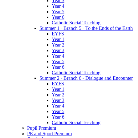
Year 3
Year 4
Year 5
Year 6
Catholic Social Teaching
Summer 1 - Branch 5 - To the Ends of the Earth
EYFS
Year 1
Year 2
Year 3
Year 4
Year 5
Year 6
Catholic Social Teaching
Summer 2 - Branch 6 - Dialogue and Encounter
EYFS
Year 1
Year 2
Year 3
Year 4
Year 5
Year 6
Catholic Social Teaching
Pupil Premium
PE and Sport Premium