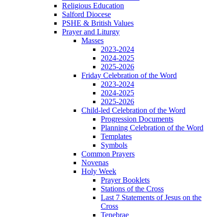
Religious Education
Salford Diocese
PSHE & British Values
Prayer and Liturgy
Masses
2023-2024
2024-2025
2025-2026
Friday Celebration of the Word
2023-2024
2024-2025
2025-2026
Child-led Celebration of the Word
Progression Documents
Planning Celebration of the Word
Templates
Symbols
Common Prayers
Novenas
Holy Week
Prayer Booklets
Stations of the Cross
Last 7 Statements of Jesus on the
Cross
Tenebrae