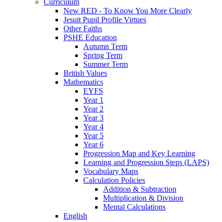
Curriculum
New RED - To Know You More Clearly
Jesuit Pupil Profile Virtues
Other Faiths
PSHE Education
Autumn Term
Spring Term
Summer Term
British Values
Mathematics
EYFS
Year 1
Year 2
Year 3
Year 4
Year 5
Year 6
Progression Map and Key Learning
Learning and Progression Steps (LAPS)
Vocabulary Maps
Calculation Policies
Addition & Subtraction
Multiplication & Division
Mental Calculations
English