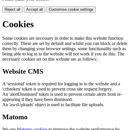
Reject all
Accept all
Customise cookie settings
Cookies
Some cookies are necessary in order to make this website function
correctly. These are set by default and whilst you can block or delete
them by changing your browser settings, some functionality such as
being able to log in to the website will not work if you do this. The
necessary cookies set on this website are as follows:
Website CMS
A 'sessionid' token is required for logging in to the website and a
'crfstoken' token is used to prevent cross site request forgery.
An 'alertDismissed' token is used to prevent certain alerts from re-
appearing if they have been dismissed.
An 'awsUploads' object is used to facilitate file uploads.
Matomo
We use
Matomo cookies
to improve the website performance by