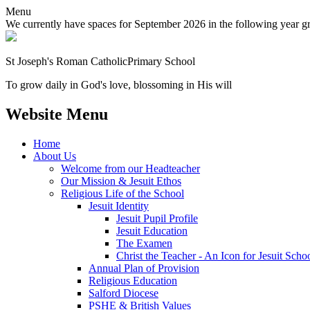
Menu
We currently have spaces for September 2026 in the following year grou
St Joseph's Roman Catholic
Primary School
To grow daily in God's love, blossoming in His will
Website Menu
Home
About Us
Welcome from our Headteacher
Our Mission & Jesuit Ethos
Religious Life of the School
Jesuit Identity
Jesuit Pupil Profile
Jesuit Education
The Examen
Christ the Teacher - An Icon for Jesuit Scho
Annual Plan of Provision
Religious Education
Salford Diocese
PSHE & British Values