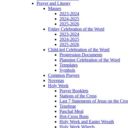
Prayer and Liturgy
Masses
2023-2024
2024-2025
2025-2026
Friday Celebration of the Word
2023-2024
2024-2025
2025-2026
Child-led Celebration of the Word
Progression Documents
Planning Celebration of the Word
Templates
Symbols
Common Prayers
Novenas
Holy Week
Prayer Booklets
Stations of the Cross
Last 7 Statements of Jesus on the Cro
Tenebrae
Paschal Meal
Hot-Cross Buns
Holy Week and Easter Wreath
Holy Week Wheels