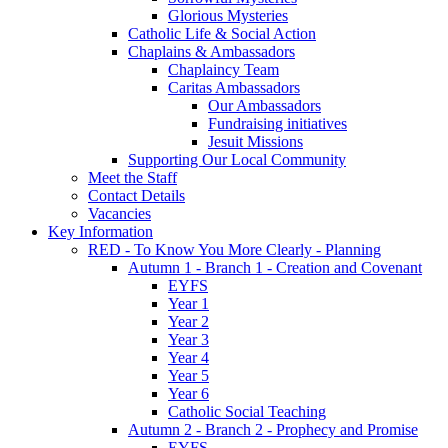
Glorious Mysteries
Catholic Life & Social Action
Chaplains & Ambassadors
Chaplaincy Team
Caritas Ambassadors
Our Ambassadors
Fundraising initiatives
Jesuit Missions
Supporting Our Local Community
Meet the Staff
Contact Details
Vacancies
Key Information
RED - To Know You More Clearly - Planning
Autumn 1 - Branch 1 - Creation and Covenant
EYFS
Year 1
Year 2
Year 3
Year 4
Year 5
Year 6
Catholic Social Teaching
Autumn 2 - Branch 2 - Prophecy and Promise
EYFS