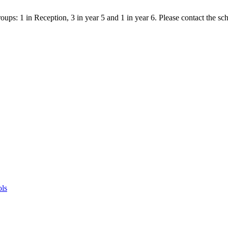
ps: 1 in Reception, 3 in year 5 and 1 in year 6. Please contact the scho
ols