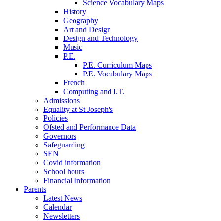
Science Vocabulary Maps
History
Geography
Art and Design
Design and Technology
Music
P.E.
P.E. Curriculum Maps
P.E. Vocabulary Maps
French
Computing and I.T.
Admissions
Equality at St Joseph's
Policies
Ofsted and Performance Data
Governors
Safeguarding
SEN
Covid information
School hours
Financial Information
Parents
Latest News
Calendar
Newsletters