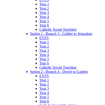
Year 1
Year 2
Year 3
Year 4
Year 5
Year 6
Catholic Social Teaching
Spring 1 - Branch 3 - Galilee to Jerusalem
EYFS
Year 1
Year 2
Year 3
Year 4
Year 5
Year 6
Catholic Social Teaching
Spring 2 - Branch 4 - Desert to Garden
EYFS
Year 1
Year 2
Year 3
Year 4
Year 5
Year 6