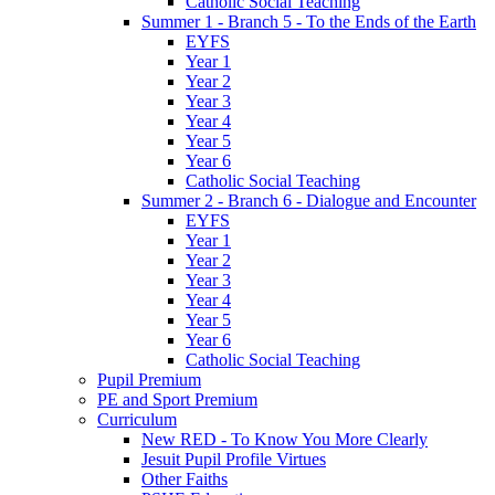
Catholic Social Teaching
Summer 1 - Branch 5 - To the Ends of the Earth
EYFS
Year 1
Year 2
Year 3
Year 4
Year 5
Year 6
Catholic Social Teaching
Summer 2 - Branch 6 - Dialogue and Encounter
EYFS
Year 1
Year 2
Year 3
Year 4
Year 5
Year 6
Catholic Social Teaching
Pupil Premium
PE and Sport Premium
Curriculum
New RED - To Know You More Clearly
Jesuit Pupil Profile Virtues
Other Faiths