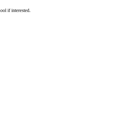
ol if interested.