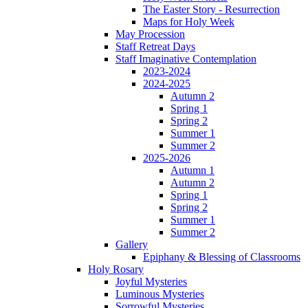
The Easter Story - Resurrection
Maps for Holy Week
May Procession
Staff Retreat Days
Staff Imaginative Contemplation
2023-2024
2024-2025
Autumn 2
Spring 1
Spring 2
Summer 1
Summer 2
2025-2026
Autumn 1
Autumn 2
Spring 1
Spring 2
Summer 1
Summer 2
Gallery
Epiphany & Blessing of Classrooms
Holy Rosary
Joyful Mysteries
Luminous Mysteries
Sorrowful Mysteries