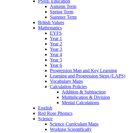
PSHE Education
Autumn Term
Spring Term
Summer Term
British Values
Mathematics
EYFS
Year 1
Year 2
Year 3
Year 4
Year 5
Year 6
Progression Map and Key Learning
Learning and Progression Steps (LAPS)
Vocabulary Maps
Calculation Policies
Addition & Subtraction
Multiplication & Division
Mental Calculations
English
Red Rose Phonics
Science
Science Curriculum Maps
Working Scientifically