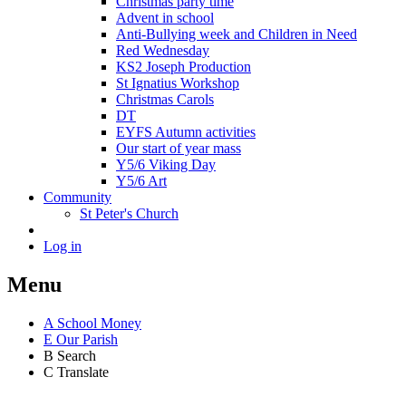
Christmas party time
Advent in school
Anti-Bullying week and Children in Need
Red Wednesday
KS2 Joseph Production
St Ignatius Workshop
Christmas Carols
DT
EYFS Autumn activities
Our start of year mass
Y5/6 Viking Day
Y5/6 Art
Community
St Peter's Church
Log in
Menu
A
School Money
E
Our Parish
B
Search
C
Translate