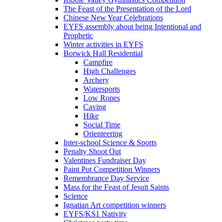
The Feast of the Presentation of the Lord
Chinese New Year Celebrations
EYFS assembly about being Intentional and
Prophetic
Winter activities in EYFS
Borwick Hall Residential
Campfire
High Challenges
Archery
Watersports
Low Ropes
Caving
Hike
Social Time
Orienteering
Inter-school Science & Sports
Penalty Shoot Out
Valentines Fundraiser Day
Paint Pot Competition Winners
Remembrance Day Service
Mass for the Feast of Jesuit Saints
Science
Ignatian Art competition winners
EYFS/KS1 Nativity