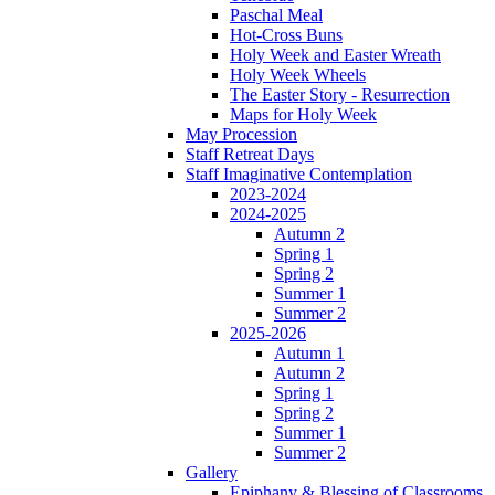
Paschal Meal
Hot-Cross Buns
Holy Week and Easter Wreath
Holy Week Wheels
The Easter Story - Resurrection
Maps for Holy Week
May Procession
Staff Retreat Days
Staff Imaginative Contemplation
2023-2024
2024-2025
Autumn 2
Spring 1
Spring 2
Summer 1
Summer 2
2025-2026
Autumn 1
Autumn 2
Spring 1
Spring 2
Summer 1
Summer 2
Gallery
Epiphany & Blessing of Classrooms