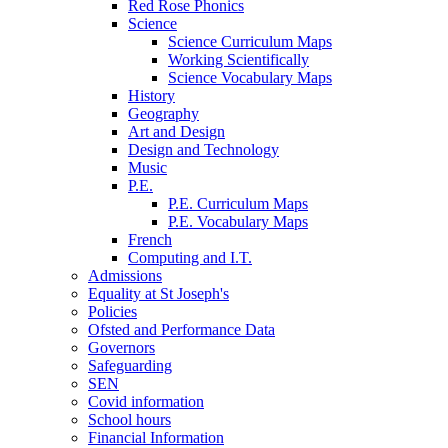
Red Rose Phonics
Science
Science Curriculum Maps
Working Scientifically
Science Vocabulary Maps
History
Geography
Art and Design
Design and Technology
Music
P.E.
P.E. Curriculum Maps
P.E. Vocabulary Maps
French
Computing and I.T.
Admissions
Equality at St Joseph's
Policies
Ofsted and Performance Data
Governors
Safeguarding
SEN
Covid information
School hours
Financial Information