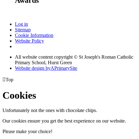
Awards
Log in
Sitemap
Cookie Information
Website Policy
All website content copyright © St Joseph's Roman Catholic
Primary School, Hurst Green
Website design by
A
PrimarySite

Top
Cookies
Unfortunately not the ones with chocolate chips.
Our cookies ensure you get the best experience on our website.
Please make your choice!