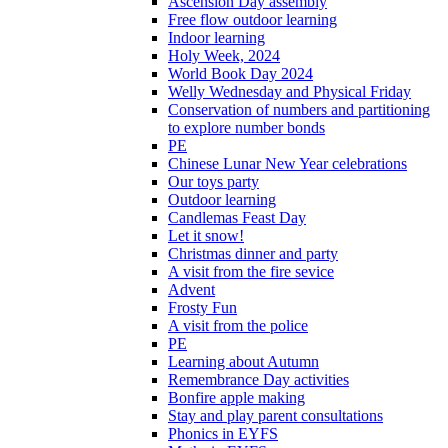
Ascension Day assembly
Free flow outdoor learning
Indoor learning
Holy Week, 2024
World Book Day 2024
Welly Wednesday and Physical Friday
Conservation of numbers and partitioning
to explore number bonds
PE
Chinese Lunar New Year celebrations
Our toys party
Outdoor learning
Candlemas Feast Day
Let it snow!
Christmas dinner and party
A visit from the fire sevice
Advent
Frosty Fun
A visit from the police
PE
Learning about Autumn
Remembrance Day activities
Bonfire apple making
Stay and play parent consultations
Phonics in EYFS