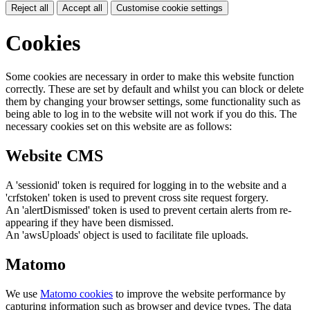
Reject all
Accept all
Customise cookie settings
Cookies
Some cookies are necessary in order to make this website function
correctly. These are set by default and whilst you can block or delete
them by changing your browser settings, some functionality such as
being able to log in to the website will not work if you do this. The
necessary cookies set on this website are as follows:
Website CMS
A 'sessionid' token is required for logging in to the website and a
'crfstoken' token is used to prevent cross site request forgery.
An 'alertDismissed' token is used to prevent certain alerts from re-
appearing if they have been dismissed.
An 'awsUploads' object is used to facilitate file uploads.
Matomo
We use
Matomo cookies
to improve the website performance by
capturing information such as browser and device types. The data