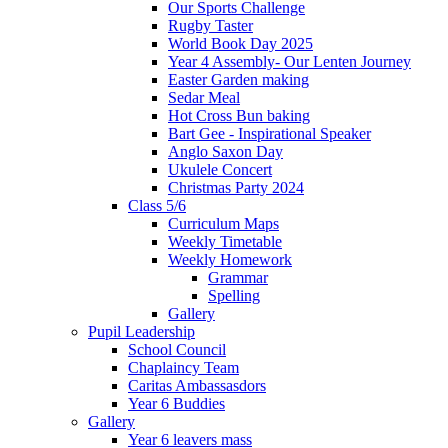
Our Sports Challenge
Rugby Taster
World Book Day 2025
Year 4 Assembly- Our Lenten Journey
Easter Garden making
Sedar Meal
Hot Cross Bun baking
Bart Gee - Inspirational Speaker
Anglo Saxon Day
Ukulele Concert
Christmas Party 2024
Class 5/6
Curriculum Maps
Weekly Timetable
Weekly Homework
Grammar
Spelling
Gallery
Pupil Leadership
School Council
Chaplaincy Team
Caritas Ambassasdors
Year 6 Buddies
Gallery
Year 6 leavers mass