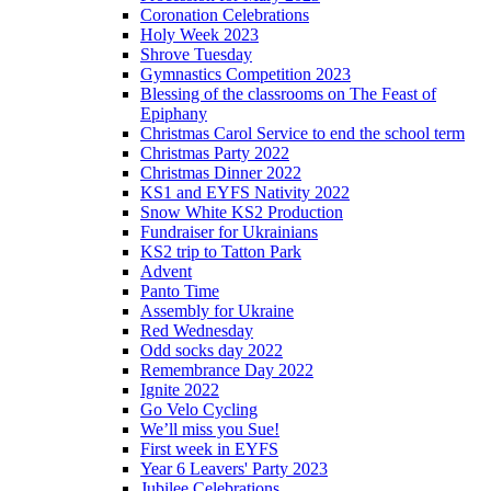
Coronation Celebrations
Holy Week 2023
Shrove Tuesday
Gymnastics Competition 2023
Blessing of the classrooms on The Feast of
Epiphany
Christmas Carol Service to end the school term
Christmas Party 2022
Christmas Dinner 2022
KS1 and EYFS Nativity 2022
Snow White KS2 Production
Fundraiser for Ukrainians
KS2 trip to Tatton Park
Advent
Panto Time
Assembly for Ukraine
Red Wednesday
Odd socks day 2022
Remembrance Day 2022
Ignite 2022
Go Velo Cycling
We’ll miss you Sue!
First week in EYFS
Year 6 Leavers' Party 2023
Jubilee Celebrations