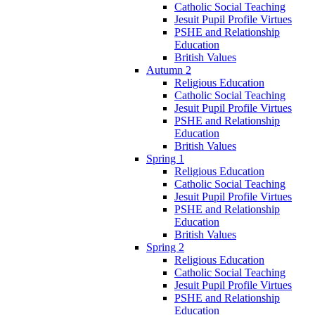
Catholic Social Teaching
Jesuit Pupil Profile Virtues
PSHE and Relationship
Education
British Values
Autumn 2
Religious Education
Catholic Social Teaching
Jesuit Pupil Profile Virtues
PSHE and Relationship
Education
British Values
Spring 1
Religious Education
Catholic Social Teaching
Jesuit Pupil Profile Virtues
PSHE and Relationship
Education
British Values
Spring 2
Religious Education
Catholic Social Teaching
Jesuit Pupil Profile Virtues
PSHE and Relationship
Education