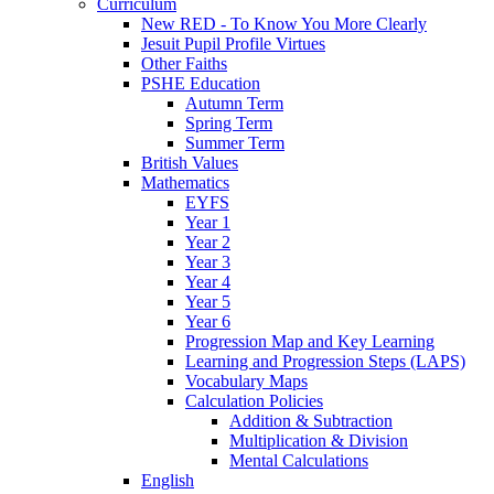
Curriculum
New RED - To Know You More Clearly
Jesuit Pupil Profile Virtues
Other Faiths
PSHE Education
Autumn Term
Spring Term
Summer Term
British Values
Mathematics
EYFS
Year 1
Year 2
Year 3
Year 4
Year 5
Year 6
Progression Map and Key Learning
Learning and Progression Steps (LAPS)
Vocabulary Maps
Calculation Policies
Addition & Subtraction
Multiplication & Division
Mental Calculations
English