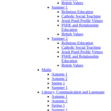
British Values
Summer 1
Religious Education
Catholic Social Teaching
Jesuit Pupil Profile Virtues
PSHE and Relationship
Education
British Values
Summer 2
Religious Education
Catholic Social Teaching
Jesuit Pupil Profile Virtues
PSHE and Relationship
Education
British Values
Maths
Autumn 1
Autumn 2
Spring 1
Summer 1
Literacy, Communication and Language
Autumn 1
Autumn 2
Spring 1
Summer 1