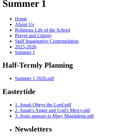
Summer 1
Home
About Us
Religious Life of the School
Prayer and Liturgy
Staff Imaginative Contemplation
2025-2026
Summer 1
Half-Termly Planning
Summer 1 2026.pdf
Eastertide
1. Jonah Obeys the Lord.pdf
2. Jonah's Anger and God's Mercy.pdf
3. Jesus appears to Mary Magdalene.pdf
Newsletters