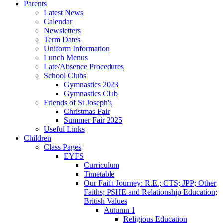
Parents
Latest News
Calendar
Newsletters
Term Dates
Uniform Information
Lunch Menus
Late/Absence Procedures
School Clubs
Gymnastics 2023
Gymnastics Club
Friends of St Joseph's
Christmas Fair
Summer Fair 2025
Useful Links
Children
Class Pages
EYFS
Curriculum
Timetable
Our Faith Journey: R.E.; CTS; JPP; Other
Faiths; PSHE and Relationship Education;
British Values
Autumn 1
Religious Education