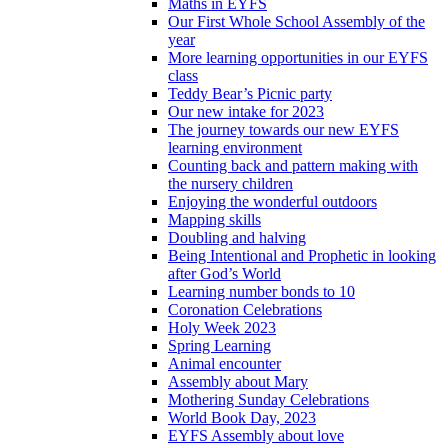
Maths in EYFS
Our First Whole School Assembly of the
year
More learning opportunities in our EYFS
class
Teddy Bear’s Picnic party
Our new intake for 2023
The journey towards our new EYFS
learning environment
Counting back and pattern making with
the nursery children
Enjoying the wonderful outdoors
Mapping skills
Doubling and halving
Being Intentional and Prophetic in looking
after God’s World
Learning number bonds to 10
Coronation Celebrations
Holy Week 2023
Spring Learning
Animal encounter
Assembly about Mary
Mothering Sunday Celebrations
World Book Day, 2023
EYFS Assembly about love