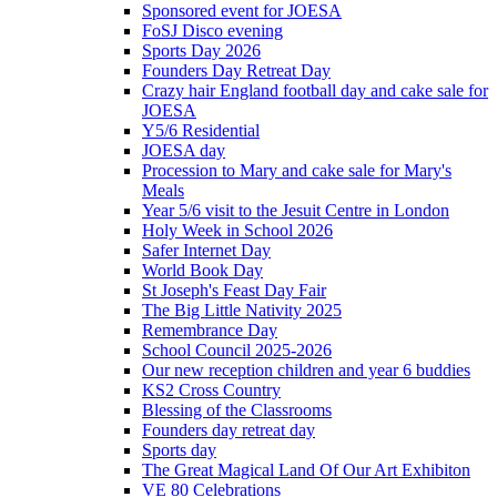
Sponsored event for JOESA
FoSJ Disco evening
Sports Day 2026
Founders Day Retreat Day
Crazy hair England football day and cake sale for
JOESA
Y5/6 Residential
JOESA day
Procession to Mary and cake sale for Mary's
Meals
Year 5/6 visit to the Jesuit Centre in London
Holy Week in School 2026
Safer Internet Day
World Book Day
St Joseph's Feast Day Fair
The Big Little Nativity 2025
Remembrance Day
School Council 2025-2026
Our new reception children and year 6 buddies
KS2 Cross Country
Blessing of the Classrooms
Founders day retreat day
Sports day
The Great Magical Land Of Our Art Exhibiton
VE 80 Celebrations