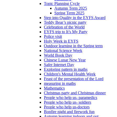
Topic Planning Cycle
Autumn Term 2025
Spring Term 2025
Step into Quality in the EYFS Award
Teddy Bear’s picnic party
Celebration of the World
EYFS trip to It’s My Party
Police visit
Holy Week in EYFS
Outdoor learning in the Spring term
National Science Week
World Book Day
Chinese Lunar New Year
Safer Internet Day
Exploring pattern in maths
Children's Mental Health Week
Feast of the presentation of the Lord
measuring in maths
Mathematics
Christmas party and Christmas dinner
People who help us- paramedics
People who help us- soldiers
People who help us-doctors
Bonfire night and firework fun
Autumn learning indoors and out