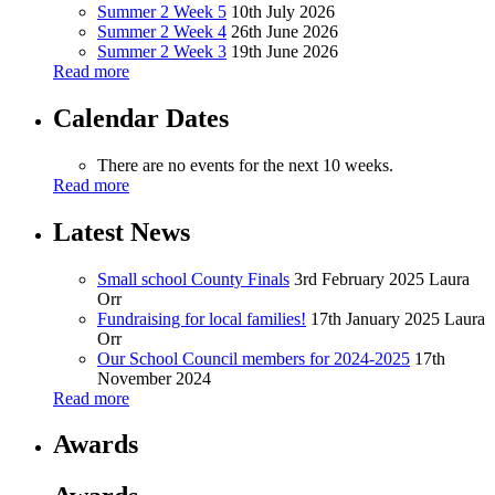
Summer 2 Week 5
10th July 2026
Summer 2 Week 4
26th June 2026
Summer 2 Week 3
19th June 2026
Read more
Calendar Dates
There are no events for the next 10 weeks.
Read more
Latest News
Small school County Finals
3rd February 2025
Laura
Orr
Fundraising for local families!
17th January 2025
Laura
Orr
Our School Council members for 2024-2025
17th
November 2024
Read more
Awards