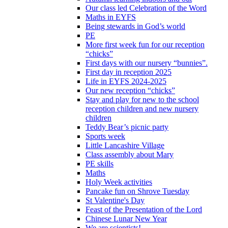
Our class led Celebration of the Word
Maths in EYFS
Being stewards in God’s world
PE
More first week fun for our reception
“chicks”
First days with our nursery “bunnies”.
First day in reception 2025
Life in EYFS 2024-2025
Our new reception “chicks”
Stay and play for new to the school
reception children and new nursery
children
Teddy Bear’s picnic party
Sports week
Little Lancashire Village
Class assembly about Mary
PE skills
Maths
Holy Week activities
Pancake fun on Shrove Tuesday
St Valentine's Day
Feast of the Presentation of the Lord
Chinese Lunar New Year
We are scientists!