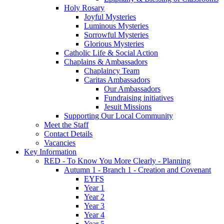
Holy Rosary
Joyful Mysteries
Luminous Mysteries
Sorrowful Mysteries
Glorious Mysteries
Catholic Life & Social Action
Chaplains & Ambassadors
Chaplaincy Team
Caritas Ambassadors
Our Ambassadors
Fundraising initiatives
Jesuit Missions
Supporting Our Local Community
Meet the Staff
Contact Details
Vacancies
Key Information
RED - To Know You More Clearly - Planning
Autumn 1 - Branch 1 - Creation and Covenant
EYFS
Year 1
Year 2
Year 3
Year 4
Year 5