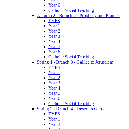
Year 6
Catholic Social Teaching
Autumn 2 - Branch 2 - Prophecy and Promise
EYFS
Year 1
Year 2
Year 3
Year 4
Year 5
Year 6
Catholic Social Teaching
Spring 1 - Branch 3 - Galilee to Jerusalem
EYFS
Year 1
Year 2
Year 3
Year 4
Year 5
Year 6
Catholic Social Teaching
Spring 2 - Branch 4 - Desert to Garden
EYFS
Year 1
Year 2