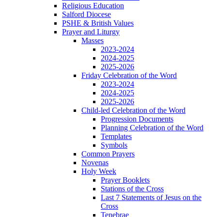
Religious Education
Salford Diocese
PSHE & British Values
Prayer and Liturgy
Masses
2023-2024
2024-2025
2025-2026
Friday Celebration of the Word
2023-2024
2024-2025
2025-2026
Child-led Celebration of the Word
Progression Documents
Planning Celebration of the Word
Templates
Symbols
Common Prayers
Novenas
Holy Week
Prayer Booklets
Stations of the Cross
Last 7 Statements of Jesus on the
Cross
Tenebrae