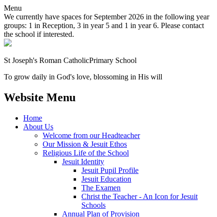
Menu
We currently have spaces for September 2026 in the following year
groups: 1 in Reception, 3 in year 5 and 1 in year 6. Please contact
the school if interested.
St Joseph's Roman Catholic
Primary School
To grow daily in God's love, blossoming in His will
Website Menu
Home
About Us
Welcome from our Headteacher
Our Mission & Jesuit Ethos
Religious Life of the School
Jesuit Identity
Jesuit Pupil Profile
Jesuit Education
The Examen
Christ the Teacher - An Icon for Jesuit
Schools
Annual Plan of Provision