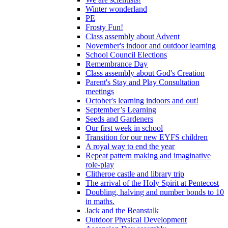
Winter wonderland
PE
Frosty Fun!
Class assembly about Advent
November's indoor and outdoor learning
School Council Elections
Remembrance Day
Class assembly about God's Creation
Parent's Stay and Play Consultation
meetings
October's learning indoors and out!
September’s Learning
Seeds and Gardeners
Our first week in school
Transition for our new EYFS children
A royal way to end the year
Repeat pattern making and imaginative
role-play
Clitheroe castle and library trip
The arrival of the Holy Spirit at Pentecost
Doubling, halving and number bonds to 10
in maths.
Jack and the Beanstalk
Outdoor Physical Development