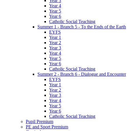
Year 3
Year 4
Year 5
Year 6
Catholic Social Teaching
Summer 1 - Branch 5 - To the Ends of the Earth
EYFS
Year 1
Year 2
Year 3
Year 4
Year 5
Year 6
Catholic Social Teaching
Summer 2 - Branch 6 - Dialogue and Encounter
EYFS
Year 1
Year 2
Year 3
Year 4
Year 5
Year 6
Catholic Social Teaching
Pupil Premium
PE and Sport Premium