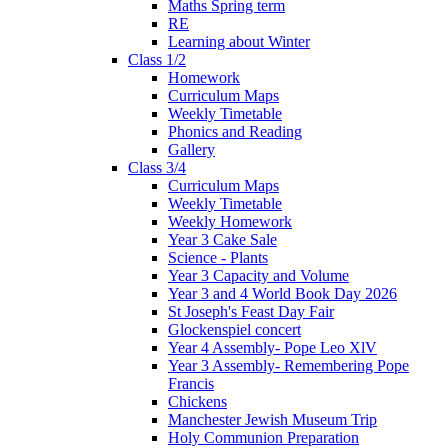
Maths Spring term
RE
Learning about Winter
Class 1/2
Homework
Curriculum Maps
Weekly Timetable
Phonics and Reading
Gallery
Class 3/4
Curriculum Maps
Weekly Timetable
Weekly Homework
Year 3 Cake Sale
Science - Plants
Year 3 Capacity and Volume
Year 3 and 4 World Book Day 2026
St Joseph's Feast Day Fair
Glockenspiel concert
Year 4 Assembly- Pope Leo XlV
Year 3 Assembly- Remembering Pope
Francis
Chickens
Manchester Jewish Museum Trip
Holy Communion Preparation