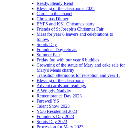
Ready, Steady Read
Blessing of the classrooms 2025
Carols in the chapel
Christmas Dinner
EYFS and KS1 Christmas party
Friends of St Joseph’s Christmas Fair
Mass for year 6 leavers and celebrations to
follow.
Sports Day
Founder's Day retreats
Summer Fair
Friday fun with our year 6 buddies
Crowning of the statue of Mary and cake sale for
Mary's Meals charity
Transition afternoons for reception and year 1.
Blessing of the classrooms
Advent carols and readings
A Wriggly Nativity
Remembrance Day 2023
Farewell Y6
Talent Show 2023
Y5/6 Residential 2023
Founder’s Day 2023
Sports Day 2023
Procession for Mary 2023