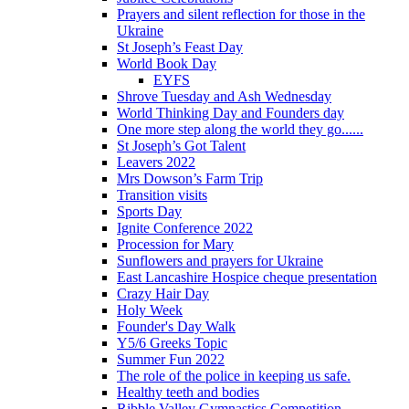
Prayers and silent reflection for those in the
Ukraine
St Joseph’s Feast Day
World Book Day
EYFS
Shrove Tuesday and Ash Wednesday
World Thinking Day and Founders day
One more step along the world they go......
St Joseph’s Got Talent
Leavers 2022
Mrs Dowson’s Farm Trip
Transition visits
Sports Day
Ignite Conference 2022
Procession for Mary
Sunflowers and prayers for Ukraine
East Lancashire Hospice cheque presentation
Crazy Hair Day
Holy Week
Founder's Day Walk
Y5/6 Greeks Topic
Summer Fun 2022
The role of the police in keeping us safe.
Healthy teeth and bodies
Ribble Valley Gymnastics Competition