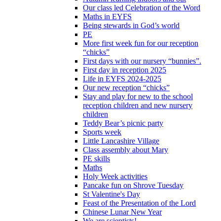
Our class led Celebration of the Word
Maths in EYFS
Being stewards in God’s world
PE
More first week fun for our reception
“chicks”
First days with our nursery “bunnies”.
First day in reception 2025
Life in EYFS 2024-2025
Our new reception “chicks”
Stay and play for new to the school
reception children and new nursery
children
Teddy Bear’s picnic party
Sports week
Little Lancashire Village
Class assembly about Mary
PE skills
Maths
Holy Week activities
Pancake fun on Shrove Tuesday
St Valentine's Day
Feast of the Presentation of the Lord
Chinese Lunar New Year
We are scientists!