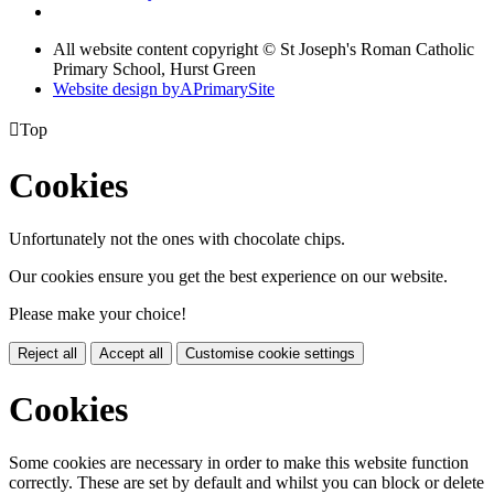
All website content copyright © St Joseph's Roman Catholic
Primary School, Hurst Green
Website design by
A
PrimarySite

Top
Cookies
Unfortunately not the ones with chocolate chips.
Our cookies ensure you get the best experience on our website.
Please make your choice!
Reject all
Accept all
Customise cookie settings
Cookies
Some cookies are necessary in order to make this website function
correctly. These are set by default and whilst you can block or delete