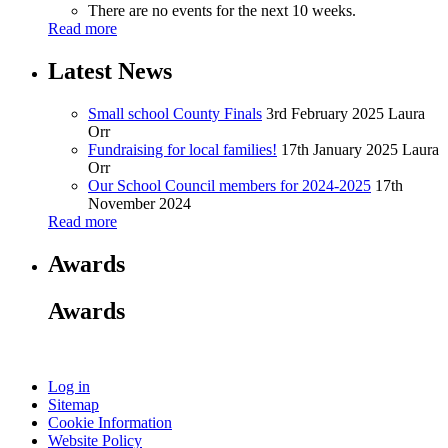
There are no events for the next 10 weeks.
Read more
Latest News
Small school County Finals
3rd February 2025
Laura
Orr
Fundraising for local families!
17th January 2025
Laura
Orr
Our School Council members for 2024-2025
17th
November 2024
Read more
Awards
Awards
Log in
Sitemap
Cookie Information
Website Policy