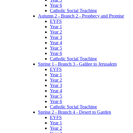
Year 6
Catholic Social Teaching
Autumn 2 - Branch 2 - Prophecy and Promise
EYFS
Year 1
Year 2
Year 3
Year 4
Year 5
Year 6
Catholic Social Teaching
Spring 1 - Branch 3 - Galilee to Jerusalem
EYFS
Year 1
Year 2
Year 3
Year 4
Year 5
Year 6
Catholic Social Teaching
Spring 2 - Branch 4 - Desert to Garden
EYFS
Year 1
Year 2