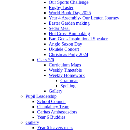
Our Sports Challenge
Rugby Taster
World Book Day 2025
Year 4 Assembly- Our Lenten Journey
Easter Garden making
Sedar Meal
Hot Cross Bun baking
Bart Gee - Inspirational Speaker
Anglo Saxon Day
Ukulele Concert
Christmas Party 2024
Class 5/6
Curriculum Maps
Weekly Timetable
Weekly Homework
Grammar
Spelling
Gallery
Pupil Leadership
School Council
Chaplaincy Team
Caritas Ambassasdors
Year 6 Buddies
Gallery
Year 6 leavers mass