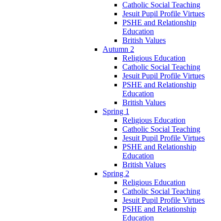
Catholic Social Teaching
Jesuit Pupil Profile Virtues
PSHE and Relationship
Education
British Values
Autumn 2
Religious Education
Catholic Social Teaching
Jesuit Pupil Profile Virtues
PSHE and Relationship
Education
British Values
Spring 1
Religious Education
Catholic Social Teaching
Jesuit Pupil Profile Virtues
PSHE and Relationship
Education
British Values
Spring 2
Religious Education
Catholic Social Teaching
Jesuit Pupil Profile Virtues
PSHE and Relationship
Education