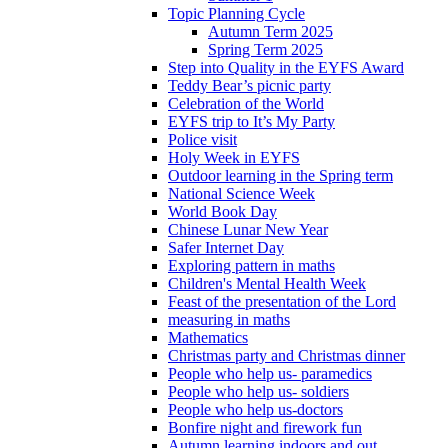
Topic Planning Cycle
Autumn Term 2025
Spring Term 2025
Step into Quality in the EYFS Award
Teddy Bear’s picnic party
Celebration of the World
EYFS trip to It’s My Party
Police visit
Holy Week in EYFS
Outdoor learning in the Spring term
National Science Week
World Book Day
Chinese Lunar New Year
Safer Internet Day
Exploring pattern in maths
Children's Mental Health Week
Feast of the presentation of the Lord
measuring in maths
Mathematics
Christmas party and Christmas dinner
People who help us- paramedics
People who help us- soldiers
People who help us-doctors
Bonfire night and firework fun
Autumn learning indoors and out