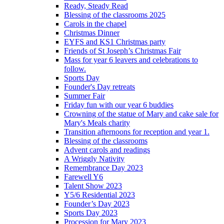
Ready, Steady Read
Blessing of the classrooms 2025
Carols in the chapel
Christmas Dinner
EYFS and KS1 Christmas party
Friends of St Joseph’s Christmas Fair
Mass for year 6 leavers and celebrations to
follow.
Sports Day
Founder's Day retreats
Summer Fair
Friday fun with our year 6 buddies
Crowning of the statue of Mary and cake sale for
Mary's Meals charity
Transition afternoons for reception and year 1.
Blessing of the classrooms
Advent carols and readings
A Wriggly Nativity
Remembrance Day 2023
Farewell Y6
Talent Show 2023
Y5/6 Residential 2023
Founder’s Day 2023
Sports Day 2023
Procession for Mary 2023