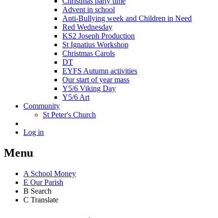
Christmas party time
Advent in school
Anti-Bullying week and Children in Need
Red Wednesday
KS2 Joseph Production
St Ignatius Workshop
Christmas Carols
DT
EYFS Autumn activities
Our start of year mass
Y5/6 Viking Day
Y5/6 Art
Community
St Peter's Church
Log in
Menu
A
School Money
E
Our Parish
B
Search
C
Translate