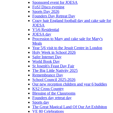
Sponsored event for JOESA
FoSJ Disco evening
Sports Day 2026
Founders Day Retreat Day
Crazy hair England football day and cake sale for
JOESA
Y5/6 Residential
JOESA day
Procession to Mary and cake sale for Mary's
Meals
Year 5/6 visit to the Jesuit Centre in London
Holy Week in School 2026
Safer Internet Day
World Book Day
St Joseph's Feast Day Fair
The Big Little Nativity 2025
Remembrance Day
School Council 2025-2026
Our new reception children and year 6 buddies
KS2 Cross Country
Blessing of the Classrooms
Founders day retreat day
Sports day
The Great Magical Land Of Our Art Exhibiton
VE 80 Celebrations