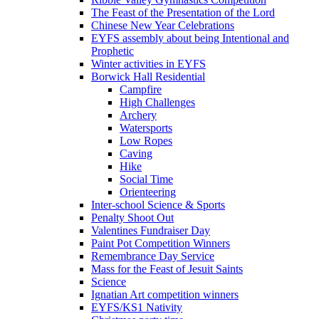
The Feast of the Presentation of the Lord
Chinese New Year Celebrations
EYFS assembly about being Intentional and
Prophetic
Winter activities in EYFS
Borwick Hall Residential
Campfire
High Challenges
Archery
Watersports
Low Ropes
Caving
Hike
Social Time
Orienteering
Inter-school Science & Sports
Penalty Shoot Out
Valentines Fundraiser Day
Paint Pot Competition Winners
Remembrance Day Service
Mass for the Feast of Jesuit Saints
Science
Ignatian Art competition winners
EYFS/KS1 Nativity