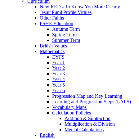
Curriculum
New RED - To Know You More Clearly
Jesuit Pupil Profile Virtues
Other Faiths
PSHE Education
Autumn Term
Spring Term
Summer Term
British Values
Mathematics
EYFS
Year 1
Year 2
Year 3
Year 4
Year 5
Year 6
Progression Map and Key Learning
Learning and Progression Steps (LAPS)
Vocabulary Maps
Calculation Policies
Addition & Subtraction
Multiplication & Division
Mental Calculations
English