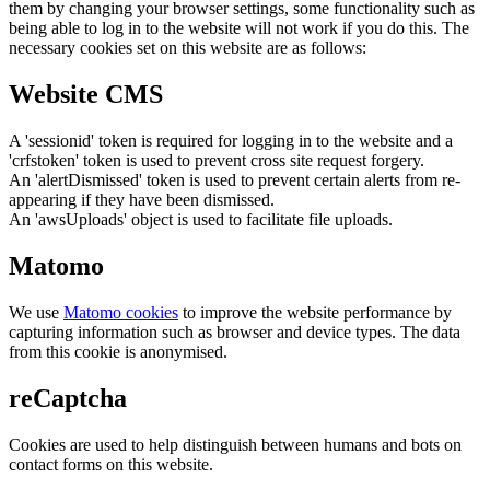
them by changing your browser settings, some functionality such as
being able to log in to the website will not work if you do this. The
necessary cookies set on this website are as follows:
Website CMS
A 'sessionid' token is required for logging in to the website and a
'crfstoken' token is used to prevent cross site request forgery.
An 'alertDismissed' token is used to prevent certain alerts from re-
appearing if they have been dismissed.
An 'awsUploads' object is used to facilitate file uploads.
Matomo
We use
Matomo cookies
to improve the website performance by
capturing information such as browser and device types. The data
from this cookie is anonymised.
reCaptcha
Cookies are used to help distinguish between humans and bots on
contact forms on this website.