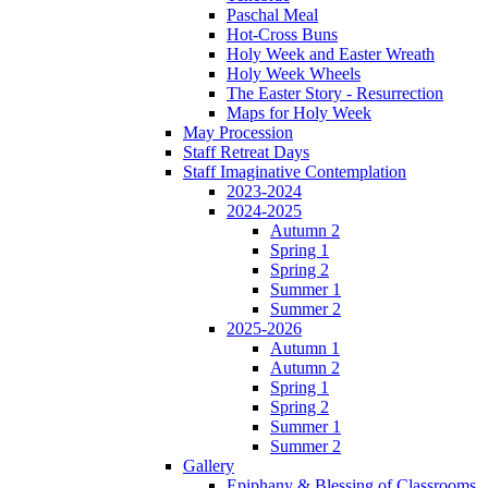
Paschal Meal
Hot-Cross Buns
Holy Week and Easter Wreath
Holy Week Wheels
The Easter Story - Resurrection
Maps for Holy Week
May Procession
Staff Retreat Days
Staff Imaginative Contemplation
2023-2024
2024-2025
Autumn 2
Spring 1
Spring 2
Summer 1
Summer 2
2025-2026
Autumn 1
Autumn 2
Spring 1
Spring 2
Summer 1
Summer 2
Gallery
Epiphany & Blessing of Classrooms