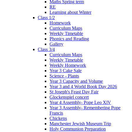
Maths Spring term
RE
Learning about Winter
Class 1/2
Homework
Curriculum Maps
Weekly Timetable
Phonics and Reading
Gallery
Class 3/4
Curriculum Maps
Weekly Timetable
Weekly Homework
Year 3 Cake Sale
Science - Plants
Year 3 Capacity and Volume
Year 3 and 4 World Book Day 2026
St Joseph's Feast Day Fair
Glockenspiel concert
Year 4 Assembly- Pope Leo XlV
Year 3 Assembly- Remembering Pope
Francis
Chickens
Manchester Jewish Museum Trip
Holy Communion Preparation