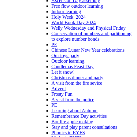
Ascension Day assembly
Free flow outdoor learning
Indoor learning
Holy Week, 2024
World Book Day 2024
Welly Wednesday and Physical Friday
Conservation of numbers and partitioning
to explore number bonds
PE
Chinese Lunar New Year celebrations
Our toys party
Outdoor learning
Candlemas Feast Day
Let it snow!
Christmas dinner and party
A visit from the fire sevice
Advent
Frosty Fun
A visit from the police
PE
Learning about Autumn
Remembrance Day activities
Bonfire apple making
Stay and play parent consultations
Phonics in EYFS