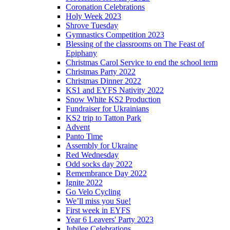
Coronation Celebrations
Holy Week 2023
Shrove Tuesday
Gymnastics Competition 2023
Blessing of the classrooms on The Feast of
Epiphany
Christmas Carol Service to end the school term
Christmas Party 2022
Christmas Dinner 2022
KS1 and EYFS Nativity 2022
Snow White KS2 Production
Fundraiser for Ukrainians
KS2 trip to Tatton Park
Advent
Panto Time
Assembly for Ukraine
Red Wednesday
Odd socks day 2022
Remembrance Day 2022
Ignite 2022
Go Velo Cycling
We’ll miss you Sue!
First week in EYFS
Year 6 Leavers' Party 2023
Jubilee Celebrations