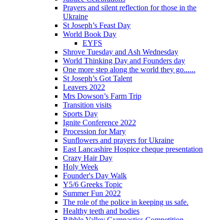
Prayers and silent reflection for those in the
Ukraine
St Joseph’s Feast Day
World Book Day
EYFS
Shrove Tuesday and Ash Wednesday
World Thinking Day and Founders day
One more step along the world they go......
St Joseph’s Got Talent
Leavers 2022
Mrs Dowson’s Farm Trip
Transition visits
Sports Day
Ignite Conference 2022
Procession for Mary
Sunflowers and prayers for Ukraine
East Lancashire Hospice cheque presentation
Crazy Hair Day
Holy Week
Founder's Day Walk
Y5/6 Greeks Topic
Summer Fun 2022
The role of the police in keeping us safe.
Healthy teeth and bodies
Ribble Valley Gymnastics Competition