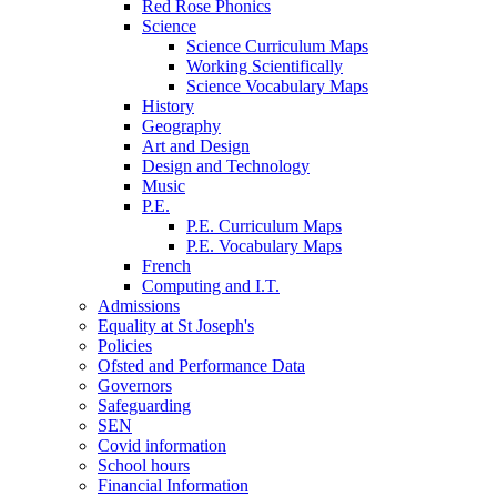
Red Rose Phonics
Science
Science Curriculum Maps
Working Scientifically
Science Vocabulary Maps
History
Geography
Art and Design
Design and Technology
Music
P.E.
P.E. Curriculum Maps
P.E. Vocabulary Maps
French
Computing and I.T.
Admissions
Equality at St Joseph's
Policies
Ofsted and Performance Data
Governors
Safeguarding
SEN
Covid information
School hours
Financial Information