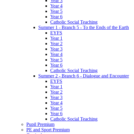
Year 3
Year 4
Year 5
Year 6
Catholic Social Teaching
Summer 1 - Branch 5 - To the Ends of the Earth
EYFS
Year 1
Year 2
Year 3
Year 4
Year 5
Year 6
Catholic Social Teaching
Summer 2 - Branch 6 - Dialogue and Encounter
EYFS
Year 1
Year 2
Year 3
Year 4
Year 5
Year 6
Catholic Social Teaching
Pupil Premium
PE and Sport Premium