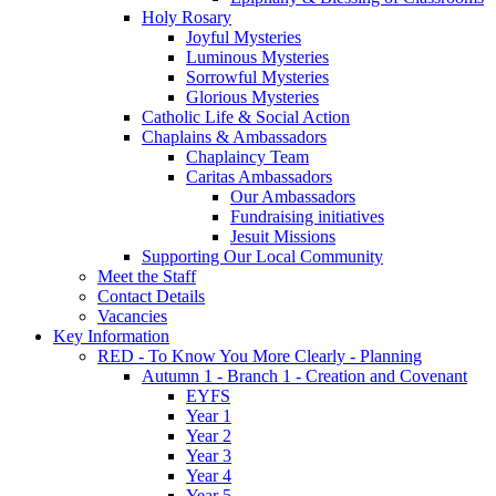
Holy Rosary
Joyful Mysteries
Luminous Mysteries
Sorrowful Mysteries
Glorious Mysteries
Catholic Life & Social Action
Chaplains & Ambassadors
Chaplaincy Team
Caritas Ambassadors
Our Ambassadors
Fundraising initiatives
Jesuit Missions
Supporting Our Local Community
Meet the Staff
Contact Details
Vacancies
Key Information
RED - To Know You More Clearly - Planning
Autumn 1 - Branch 1 - Creation and Covenant
EYFS
Year 1
Year 2
Year 3
Year 4
Year 5