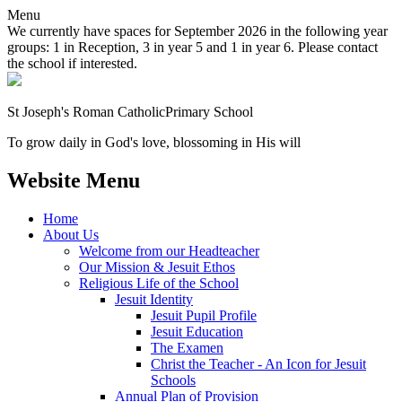
Menu
We currently have spaces for September 2026 in the following year
groups: 1 in Reception, 3 in year 5 and 1 in year 6. Please contact
the school if interested.
St Joseph's Roman Catholic
Primary School
To grow daily in God's love, blossoming in His will
Website Menu
Home
About Us
Welcome from our Headteacher
Our Mission & Jesuit Ethos
Religious Life of the School
Jesuit Identity
Jesuit Pupil Profile
Jesuit Education
The Examen
Christ the Teacher - An Icon for Jesuit
Schools
Annual Plan of Provision