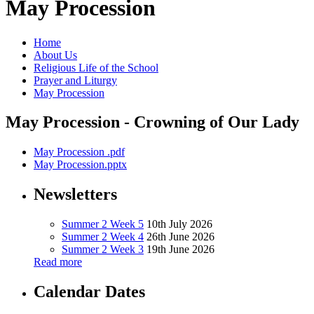
May Procession
Home
About Us
Religious Life of the School
Prayer and Liturgy
May Procession
May Procession - Crowning of Our Lady
May Procession .pdf
May Procession.pptx
Newsletters
Summer 2 Week 5
10th July 2026
Summer 2 Week 4
26th June 2026
Summer 2 Week 3
19th June 2026
Read more
Calendar Dates