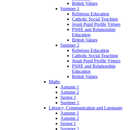
British Values
Summer 1
Religious Education
Catholic Social Teaching
Jesuit Pupil Profile Virtues
PSHE and Relationship
Education
British Values
Summer 2
Religious Education
Catholic Social Teaching
Jesuit Pupil Profile Virtues
PSHE and Relationship
Education
British Values
Maths
Autumn 1
Autumn 2
Spring 1
Summer 1
Literacy, Communication and Language
Autumn 1
Autumn 2
Spring 1
Summer 1