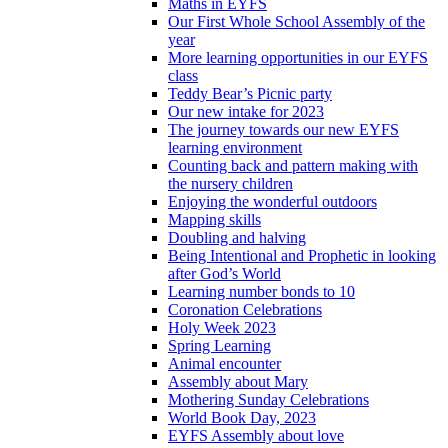
Maths in EYFS
Our First Whole School Assembly of the
year
More learning opportunities in our EYFS
class
Teddy Bear’s Picnic party
Our new intake for 2023
The journey towards our new EYFS
learning environment
Counting back and pattern making with
the nursery children
Enjoying the wonderful outdoors
Mapping skills
Doubling and halving
Being Intentional and Prophetic in looking
after God’s World
Learning number bonds to 10
Coronation Celebrations
Holy Week 2023
Spring Learning
Animal encounter
Assembly about Mary
Mothering Sunday Celebrations
World Book Day, 2023
EYFS Assembly about love