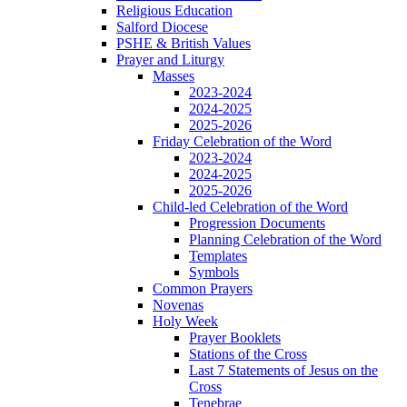
Religious Education
Salford Diocese
PSHE & British Values
Prayer and Liturgy
Masses
2023-2024
2024-2025
2025-2026
Friday Celebration of the Word
2023-2024
2024-2025
2025-2026
Child-led Celebration of the Word
Progression Documents
Planning Celebration of the Word
Templates
Symbols
Common Prayers
Novenas
Holy Week
Prayer Booklets
Stations of the Cross
Last 7 Statements of Jesus on the
Cross
Tenebrae