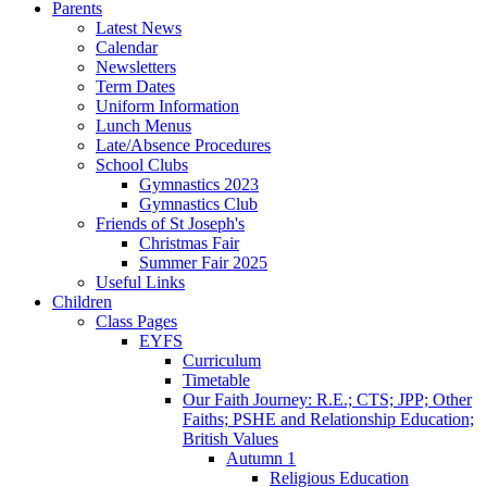
Parents
Latest News
Calendar
Newsletters
Term Dates
Uniform Information
Lunch Menus
Late/Absence Procedures
School Clubs
Gymnastics 2023
Gymnastics Club
Friends of St Joseph's
Christmas Fair
Summer Fair 2025
Useful Links
Children
Class Pages
EYFS
Curriculum
Timetable
Our Faith Journey: R.E.; CTS; JPP; Other
Faiths; PSHE and Relationship Education;
British Values
Autumn 1
Religious Education