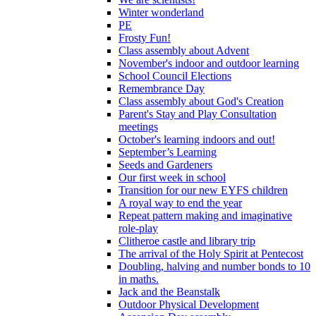
Winter wonderland
PE
Frosty Fun!
Class assembly about Advent
November's indoor and outdoor learning
School Council Elections
Remembrance Day
Class assembly about God's Creation
Parent's Stay and Play Consultation
meetings
October's learning indoors and out!
September’s Learning
Seeds and Gardeners
Our first week in school
Transition for our new EYFS children
A royal way to end the year
Repeat pattern making and imaginative
role-play
Clitheroe castle and library trip
The arrival of the Holy Spirit at Pentecost
Doubling, halving and number bonds to 10
in maths.
Jack and the Beanstalk
Outdoor Physical Development