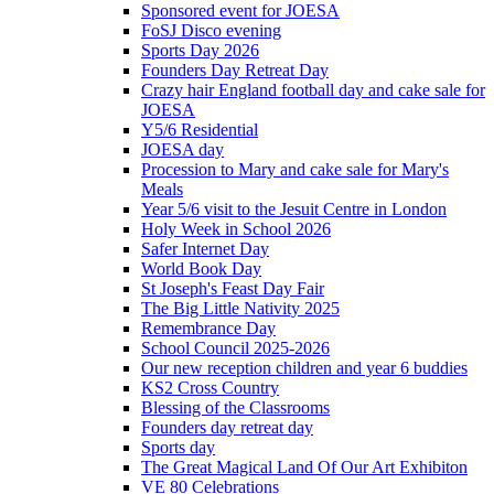
Sponsored event for JOESA
FoSJ Disco evening
Sports Day 2026
Founders Day Retreat Day
Crazy hair England football day and cake sale for
JOESA
Y5/6 Residential
JOESA day
Procession to Mary and cake sale for Mary's
Meals
Year 5/6 visit to the Jesuit Centre in London
Holy Week in School 2026
Safer Internet Day
World Book Day
St Joseph's Feast Day Fair
The Big Little Nativity 2025
Remembrance Day
School Council 2025-2026
Our new reception children and year 6 buddies
KS2 Cross Country
Blessing of the Classrooms
Founders day retreat day
Sports day
The Great Magical Land Of Our Art Exhibiton
VE 80 Celebrations