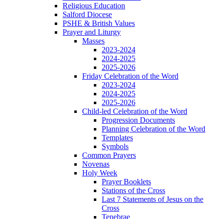
Religious Education
Salford Diocese
PSHE & British Values
Prayer and Liturgy
Masses
2023-2024
2024-2025
2025-2026
Friday Celebration of the Word
2023-2024
2024-2025
2025-2026
Child-led Celebration of the Word
Progression Documents
Planning Celebration of the Word
Templates
Symbols
Common Prayers
Novenas
Holy Week
Prayer Booklets
Stations of the Cross
Last 7 Statements of Jesus on the
Cross
Tenebrae