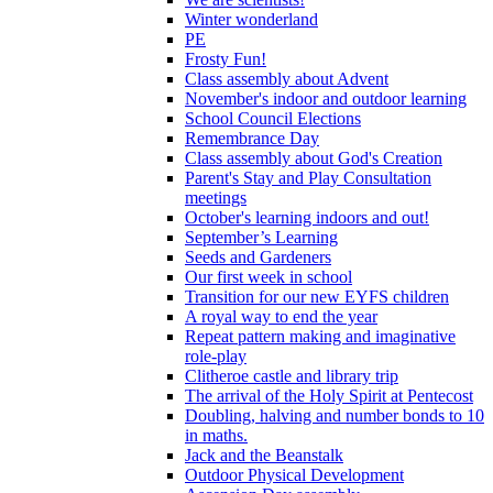
Winter wonderland
PE
Frosty Fun!
Class assembly about Advent
November's indoor and outdoor learning
School Council Elections
Remembrance Day
Class assembly about God's Creation
Parent's Stay and Play Consultation
meetings
October's learning indoors and out!
September’s Learning
Seeds and Gardeners
Our first week in school
Transition for our new EYFS children
A royal way to end the year
Repeat pattern making and imaginative
role-play
Clitheroe castle and library trip
The arrival of the Holy Spirit at Pentecost
Doubling, halving and number bonds to 10
in maths.
Jack and the Beanstalk
Outdoor Physical Development