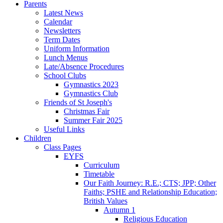
Parents
Latest News
Calendar
Newsletters
Term Dates
Uniform Information
Lunch Menus
Late/Absence Procedures
School Clubs
Gymnastics 2023
Gymnastics Club
Friends of St Joseph's
Christmas Fair
Summer Fair 2025
Useful Links
Children
Class Pages
EYFS
Curriculum
Timetable
Our Faith Journey: R.E.; CTS; JPP; Other
Faiths; PSHE and Relationship Education;
British Values
Autumn 1
Religious Education