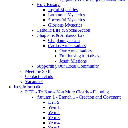
Holy Rosary
Joyful Mysteries
Luminous Mysteries
Sorrowful Mysteries
Glorious Mysteries
Catholic Life & Social Action
Chaplains & Ambassadors
Chaplaincy Team
Caritas Ambassadors
Our Ambassadors
Fundraising initiatives
Jesuit Missions
Supporting Our Local Community
Meet the Staff
Contact Details
Vacancies
Key Information
RED - To Know You More Clearly - Planning
Autumn 1 - Branch 1 - Creation and Covenant
EYFS
Year 1
Year 2
Year 3
Year 4
Year 5