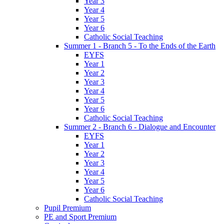
Year 3
Year 4
Year 5
Year 6
Catholic Social Teaching
Summer 1 - Branch 5 - To the Ends of the Earth
EYFS
Year 1
Year 2
Year 3
Year 4
Year 5
Year 6
Catholic Social Teaching
Summer 2 - Branch 6 - Dialogue and Encounter
EYFS
Year 1
Year 2
Year 3
Year 4
Year 5
Year 6
Catholic Social Teaching
Pupil Premium
PE and Sport Premium