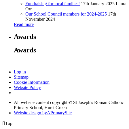
Fundraising for local families!
17th January 2025
Laura
Orr
Our School Council members for 2024-2025
17th
November 2024
Read more
Awards
Awards
Log in
Sitemap
Cookie Information
Website Policy
All website content copyright © St Joseph's Roman Catholic
Primary School, Hurst Green
Website design by
A
PrimarySite

Top