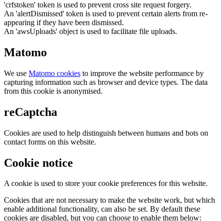
'crfstoken' token is used to prevent cross site request forgery.
An 'alertDismissed' token is used to prevent certain alerts from re-
appearing if they have been dismissed.
An 'awsUploads' object is used to facilitate file uploads.
Matomo
We use
Matomo cookies
to improve the website performance by
capturing information such as browser and device types. The data
from this cookie is anonymised.
reCaptcha
Cookies are used to help distinguish between humans and bots on
contact forms on this website.
Cookie notice
A cookie is used to store your cookie preferences for this website.
Cookies that are not necessary to make the website work, but which
enable additional functionality, can also be set. By default these
cookies are disabled, but you can choose to enable them below: