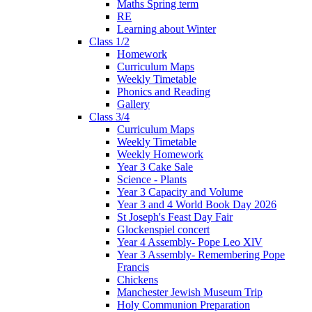
Maths Spring term
RE
Learning about Winter
Class 1/2
Homework
Curriculum Maps
Weekly Timetable
Phonics and Reading
Gallery
Class 3/4
Curriculum Maps
Weekly Timetable
Weekly Homework
Year 3 Cake Sale
Science - Plants
Year 3 Capacity and Volume
Year 3 and 4 World Book Day 2026
St Joseph's Feast Day Fair
Glockenspiel concert
Year 4 Assembly- Pope Leo XlV
Year 3 Assembly- Remembering Pope
Francis
Chickens
Manchester Jewish Museum Trip
Holy Communion Preparation