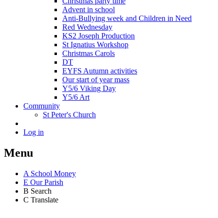
Christmas party time
Advent in school
Anti-Bullying week and Children in Need
Red Wednesday
KS2 Joseph Production
St Ignatius Workshop
Christmas Carols
DT
EYFS Autumn activities
Our start of year mass
Y5/6 Viking Day
Y5/6 Art
Community
St Peter's Church
Log in
Menu
A
School Money
E
Our Parish
B
Search
C
Translate