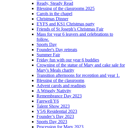
Ready, Steady Read
Blessing of the classrooms 2025
Carols in the chapel
Christmas Dinner
EYFS and KS1 Christmas party
Friends of St Joseph’s Christmas Fair
Mass for year 6 leavers and celebrations to
follow.
Sports Day
Founder's Day retreats
Summer Fair
Friday fun with our year 6 buddies
Crowning of the statue of Mary and cake sale for
Mary's Meals charity
Transition afternoons for reception and year 1.
Blessing of the classrooms
Advent carols and readings
A Wriggly Nativity
Remembrance Day 2023
Farewell Y6
Talent Show 2023
Y5/6 Residential 2023
Founder’s Day 2023
Sports Day 2023
Procession for Mary 2023