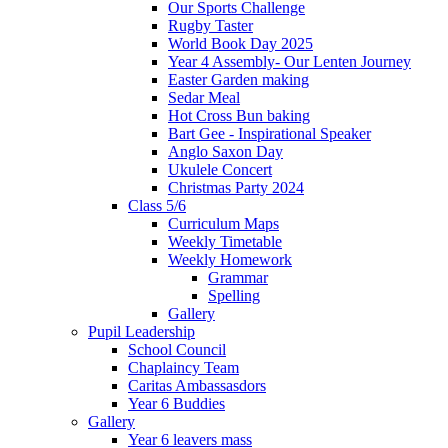
Our Sports Challenge
Rugby Taster
World Book Day 2025
Year 4 Assembly- Our Lenten Journey
Easter Garden making
Sedar Meal
Hot Cross Bun baking
Bart Gee - Inspirational Speaker
Anglo Saxon Day
Ukulele Concert
Christmas Party 2024
Class 5/6
Curriculum Maps
Weekly Timetable
Weekly Homework
Grammar
Spelling
Gallery
Pupil Leadership
School Council
Chaplaincy Team
Caritas Ambassasdors
Year 6 Buddies
Gallery
Year 6 leavers mass