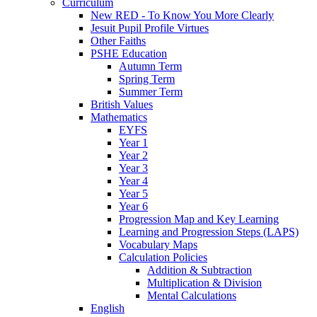
Curriculum
New RED - To Know You More Clearly
Jesuit Pupil Profile Virtues
Other Faiths
PSHE Education
Autumn Term
Spring Term
Summer Term
British Values
Mathematics
EYFS
Year 1
Year 2
Year 3
Year 4
Year 5
Year 6
Progression Map and Key Learning
Learning and Progression Steps (LAPS)
Vocabulary Maps
Calculation Policies
Addition & Subtraction
Multiplication & Division
Mental Calculations
English