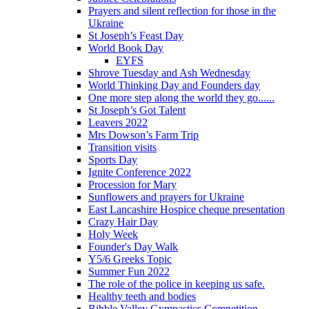
Prayers and silent reflection for those in the
Ukraine
St Joseph’s Feast Day
World Book Day
EYFS
Shrove Tuesday and Ash Wednesday
World Thinking Day and Founders day
One more step along the world they go......
St Joseph’s Got Talent
Leavers 2022
Mrs Dowson’s Farm Trip
Transition visits
Sports Day
Ignite Conference 2022
Procession for Mary
Sunflowers and prayers for Ukraine
East Lancashire Hospice cheque presentation
Crazy Hair Day
Holy Week
Founder's Day Walk
Y5/6 Greeks Topic
Summer Fun 2022
The role of the police in keeping us safe.
Healthy teeth and bodies
Ribble Valley Gymnastics Competition