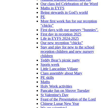
Our class led Celebration of the Word
Maths in EYFS
Being stewards in God’s world
PE
More first week fun for our reception
“chicks”
First days with our nursery “bunnies”.
First day in reception 2025
Life in EYFS 2024-2025
Our new reception “chicks”
Stay and play for new to the school
reception children and new nursery
children
Teddy Bear’s picnic party
Sports week
Little Lancashire Village
Class assembly about Mary
PE skills
Maths
Holy Week activities
Pancake fun on Shrove Tuesday
St Valentine's Day
Feast of the Presentation of the Lord
Chinese Lunar New Year
We are scientists!