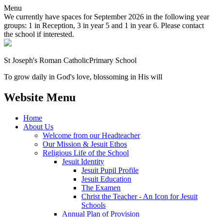
Menu
We currently have spaces for September 2026 in the following year
groups: 1 in Reception, 3 in year 5 and 1 in year 6. Please contact
the school if interested.
St Joseph's Roman Catholic
Primary School
To grow daily in God's love, blossoming in His will
Website Menu
Home
About Us
Welcome from our Headteacher
Our Mission & Jesuit Ethos
Religious Life of the School
Jesuit Identity
Jesuit Pupil Profile
Jesuit Education
The Examen
Christ the Teacher - An Icon for Jesuit
Schools
Annual Plan of Provision