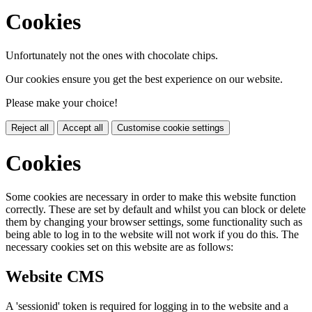
Cookies
Unfortunately not the ones with chocolate chips.
Our cookies ensure you get the best experience on our website.
Please make your choice!
Reject all
Accept all
Customise cookie settings
Cookies
Some cookies are necessary in order to make this website function
correctly. These are set by default and whilst you can block or delete
them by changing your browser settings, some functionality such as
being able to log in to the website will not work if you do this. The
necessary cookies set on this website are as follows:
Website CMS
A 'sessionid' token is required for logging in to the website and a