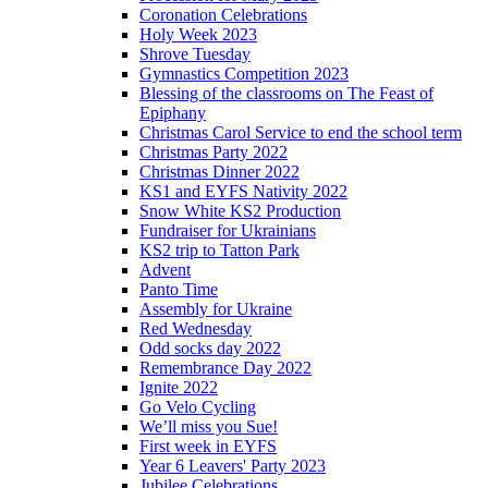
Coronation Celebrations
Holy Week 2023
Shrove Tuesday
Gymnastics Competition 2023
Blessing of the classrooms on The Feast of
Epiphany
Christmas Carol Service to end the school term
Christmas Party 2022
Christmas Dinner 2022
KS1 and EYFS Nativity 2022
Snow White KS2 Production
Fundraiser for Ukrainians
KS2 trip to Tatton Park
Advent
Panto Time
Assembly for Ukraine
Red Wednesday
Odd socks day 2022
Remembrance Day 2022
Ignite 2022
Go Velo Cycling
We’ll miss you Sue!
First week in EYFS
Year 6 Leavers' Party 2023
Jubilee Celebrations