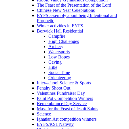
The Feast of the Presentation of the Lord
Chinese New Year Celebrations
EYFS assembly about being Intentional and
Prophetic
Winter activities in EYFS
Borwick Hall Residential
Campfire
High Challenges
Archery
Watersports
Low Ropes
Caving
Hike
Social Time
Orienteering
Inter-school Science & Sports
Penalty Shoot Out
Valentines Fundraiser Day
Paint Pot Competition Winners
Remembrance Day Service
Mass for the Feast of Jesuit Saints
Science
Ignatian Art competition winners
EYFS/KS1 Nativity