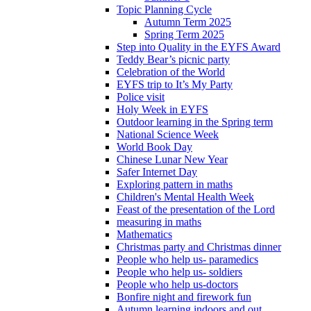
Topic Planning Cycle
Autumn Term 2025
Spring Term 2025
Step into Quality in the EYFS Award
Teddy Bear’s picnic party
Celebration of the World
EYFS trip to It’s My Party
Police visit
Holy Week in EYFS
Outdoor learning in the Spring term
National Science Week
World Book Day
Chinese Lunar New Year
Safer Internet Day
Exploring pattern in maths
Children's Mental Health Week
Feast of the presentation of the Lord
measuring in maths
Mathematics
Christmas party and Christmas dinner
People who help us- paramedics
People who help us- soldiers
People who help us-doctors
Bonfire night and firework fun
Autumn learning indoors and out