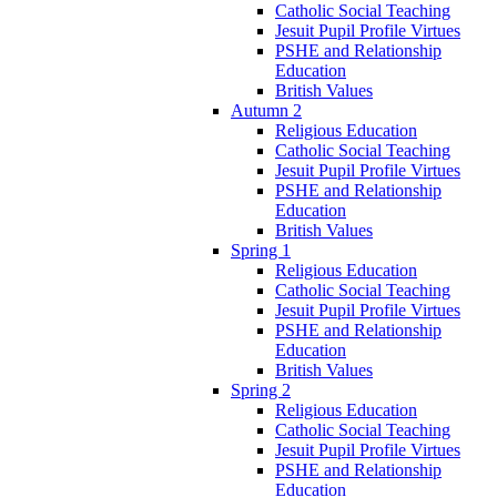
Catholic Social Teaching
Jesuit Pupil Profile Virtues
PSHE and Relationship
Education
British Values
Autumn 2
Religious Education
Catholic Social Teaching
Jesuit Pupil Profile Virtues
PSHE and Relationship
Education
British Values
Spring 1
Religious Education
Catholic Social Teaching
Jesuit Pupil Profile Virtues
PSHE and Relationship
Education
British Values
Spring 2
Religious Education
Catholic Social Teaching
Jesuit Pupil Profile Virtues
PSHE and Relationship
Education