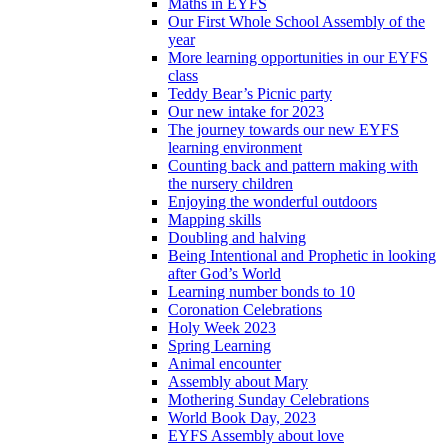
Maths in EYFS
Our First Whole School Assembly of the
year
More learning opportunities in our EYFS
class
Teddy Bear’s Picnic party
Our new intake for 2023
The journey towards our new EYFS
learning environment
Counting back and pattern making with
the nursery children
Enjoying the wonderful outdoors
Mapping skills
Doubling and halving
Being Intentional and Prophetic in looking
after God’s World
Learning number bonds to 10
Coronation Celebrations
Holy Week 2023
Spring Learning
Animal encounter
Assembly about Mary
Mothering Sunday Celebrations
World Book Day, 2023
EYFS Assembly about love