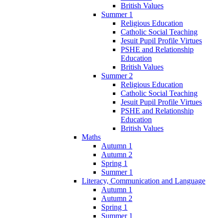
British Values
Summer 1
Religious Education
Catholic Social Teaching
Jesuit Pupil Profile Virtues
PSHE and Relationship
Education
British Values
Summer 2
Religious Education
Catholic Social Teaching
Jesuit Pupil Profile Virtues
PSHE and Relationship
Education
British Values
Maths
Autumn 1
Autumn 2
Spring 1
Summer 1
Literacy, Communication and Language
Autumn 1
Autumn 2
Spring 1
Summer 1