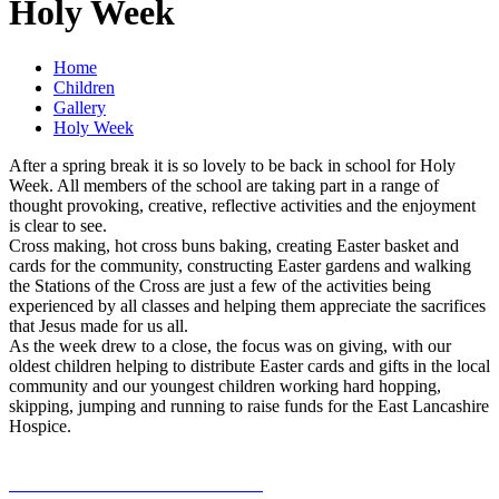
Holy Week
Home
Children
Gallery
Holy Week
After a spring break it is so lovely to be back in school for Holy
Week. All members of the school are taking part in a range of
thought provoking, creative, reflective activities and the enjoyment
is clear to see.
Cross making, hot cross buns baking, creating Easter basket and
cards for the community, constructing Easter gardens and walking
the Stations of the Cross are just a few of the activities being
experienced by all classes and helping them appreciate the sacrifices
that Jesus made for us all.
As the week drew to a close, the focus was on giving, with our
oldest children helping to distribute Easter cards and gifts in the local
community and our youngest children working hard hopping,
skipping, jumping and running to raise funds for the East Lancashire
Hospice.