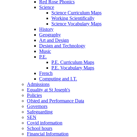
Red Rose Phonics
Science
Science Curriculum Maps
Working Scientifically
Science Vocabulary Maps
History
Geography
Art and Design
Design and Technology
Music
P.E.
P.E. Curriculum Maps
P.E. Vocabulary Maps
French
Computing and I.T.
Admissions
Equality at St Joseph's
Policies
Ofsted and Performance Data
Governors
Safeguarding
SEN
Covid information
School hours
Financial Information