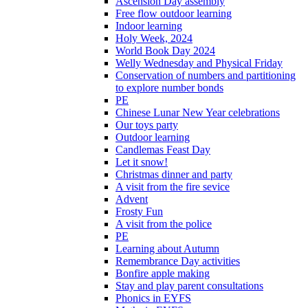
Ascension Day assembly
Free flow outdoor learning
Indoor learning
Holy Week, 2024
World Book Day 2024
Welly Wednesday and Physical Friday
Conservation of numbers and partitioning
to explore number bonds
PE
Chinese Lunar New Year celebrations
Our toys party
Outdoor learning
Candlemas Feast Day
Let it snow!
Christmas dinner and party
A visit from the fire sevice
Advent
Frosty Fun
A visit from the police
PE
Learning about Autumn
Remembrance Day activities
Bonfire apple making
Stay and play parent consultations
Phonics in EYFS