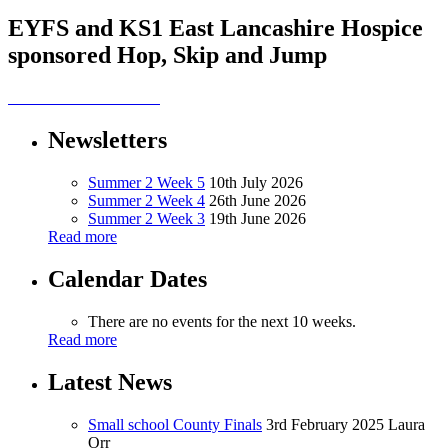
EYFS and KS1 East Lancashire Hospice
sponsored Hop, Skip and Jump
Newsletters
Summer 2 Week 5
10th July 2026
Summer 2 Week 4
26th June 2026
Summer 2 Week 3
19th June 2026
Read more
Calendar Dates
There are no events for the next 10 weeks.
Read more
Latest News
Small school County Finals
3rd February 2025
Laura
Orr