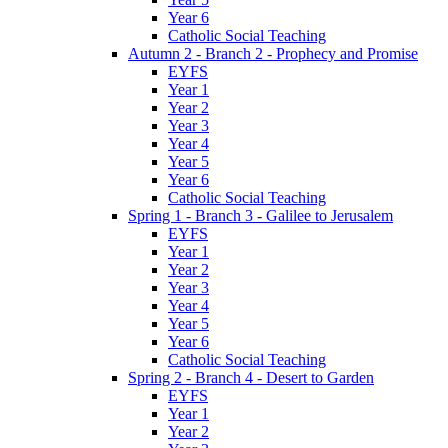
Year 6
Catholic Social Teaching
Autumn 2 - Branch 2 - Prophecy and Promise
EYFS
Year 1
Year 2
Year 3
Year 4
Year 5
Year 6
Catholic Social Teaching
Spring 1 - Branch 3 - Galilee to Jerusalem
EYFS
Year 1
Year 2
Year 3
Year 4
Year 5
Year 6
Catholic Social Teaching
Spring 2 - Branch 4 - Desert to Garden
EYFS
Year 1
Year 2