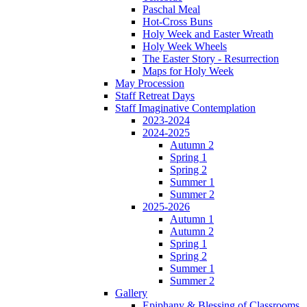
Paschal Meal
Hot-Cross Buns
Holy Week and Easter Wreath
Holy Week Wheels
The Easter Story - Resurrection
Maps for Holy Week
May Procession
Staff Retreat Days
Staff Imaginative Contemplation
2023-2024
2024-2025
Autumn 2
Spring 1
Spring 2
Summer 1
Summer 2
2025-2026
Autumn 1
Autumn 2
Spring 1
Spring 2
Summer 1
Summer 2
Gallery
Epiphany & Blessing of Classrooms