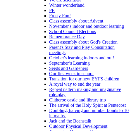
Winter wonderland
PE
Frosty Fun!
Class assembly about Advent
November's indoor and outdoor learning
School Council Elections
Remembrance Day
Class assembly about God's Creation
Parent's Stay and Play Consultation
meetings
October's learning indoors and out!
September’s Learning
Seeds and Gardeners
Our first week in school
Transition for our new EYFS children
A royal way to end the year
Repeat pattern making and imaginative
role-play
Clitheroe castle and library trip
The arrival of the Holy Spirit at Pentecost
Doubling, halving and number bonds to 10
in maths.
Jack and the Beanstalk
Outdoor Physical Development