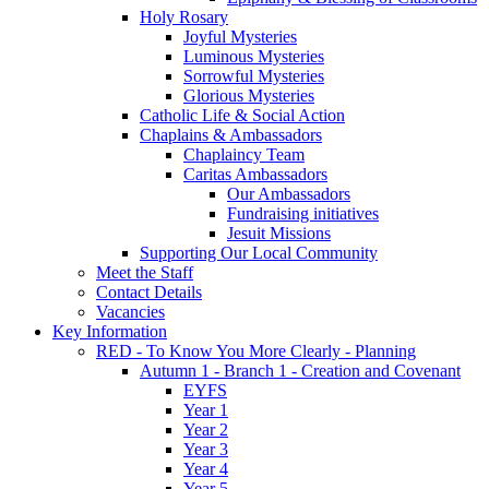
Holy Rosary
Joyful Mysteries
Luminous Mysteries
Sorrowful Mysteries
Glorious Mysteries
Catholic Life & Social Action
Chaplains & Ambassadors
Chaplaincy Team
Caritas Ambassadors
Our Ambassadors
Fundraising initiatives
Jesuit Missions
Supporting Our Local Community
Meet the Staff
Contact Details
Vacancies
Key Information
RED - To Know You More Clearly - Planning
Autumn 1 - Branch 1 - Creation and Covenant
EYFS
Year 1
Year 2
Year 3
Year 4
Year 5