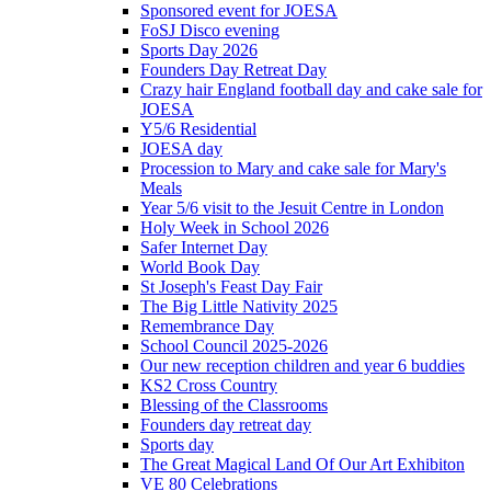
Sponsored event for JOESA
FoSJ Disco evening
Sports Day 2026
Founders Day Retreat Day
Crazy hair England football day and cake sale for
JOESA
Y5/6 Residential
JOESA day
Procession to Mary and cake sale for Mary's
Meals
Year 5/6 visit to the Jesuit Centre in London
Holy Week in School 2026
Safer Internet Day
World Book Day
St Joseph's Feast Day Fair
The Big Little Nativity 2025
Remembrance Day
School Council 2025-2026
Our new reception children and year 6 buddies
KS2 Cross Country
Blessing of the Classrooms
Founders day retreat day
Sports day
The Great Magical Land Of Our Art Exhibiton
VE 80 Celebrations