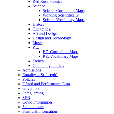
Red Rose Phonics
Science
Science Curriculum Maps
Working Scientifically
Science Vocabulary Maps
History
Geography
Art and Design
Design and Technology
Music
P.E.
P.E. Curriculum Maps
P.E. Vocabulary Maps
French
Computing and I.T.
Admissions
Equality at St Joseph's
Policies
Ofsted and Performance Data
Governors
Safeguarding
SEN
Covid information
School hours
Financial Information