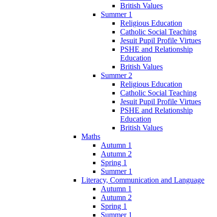
British Values
Summer 1
Religious Education
Catholic Social Teaching
Jesuit Pupil Profile Virtues
PSHE and Relationship
Education
British Values
Summer 2
Religious Education
Catholic Social Teaching
Jesuit Pupil Profile Virtues
PSHE and Relationship
Education
British Values
Maths
Autumn 1
Autumn 2
Spring 1
Summer 1
Literacy, Communication and Language
Autumn 1
Autumn 2
Spring 1
Summer 1