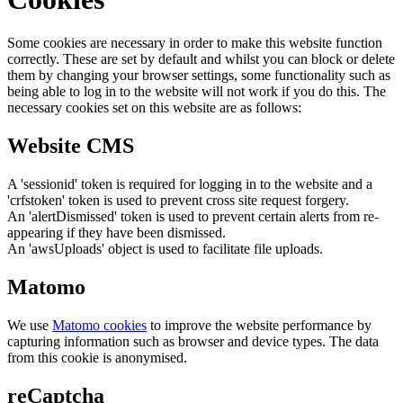
Some cookies are necessary in order to make this website function
correctly. These are set by default and whilst you can block or delete
them by changing your browser settings, some functionality such as
being able to log in to the website will not work if you do this. The
necessary cookies set on this website are as follows:
Website CMS
A 'sessionid' token is required for logging in to the website and a
'crfstoken' token is used to prevent cross site request forgery.
An 'alertDismissed' token is used to prevent certain alerts from re-
appearing if they have been dismissed.
An 'awsUploads' object is used to facilitate file uploads.
Matomo
We use
Matomo cookies
to improve the website performance by
capturing information such as browser and device types. The data
from this cookie is anonymised.
reCaptcha