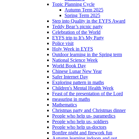
Topic Planning Cycle
Autumn Term 2025
Spring Term 2025
Step into Quality in the EYFS Award
Teddy Bear’s picnic party
Celebration of the World
EYFS trip to It’s My Party
Police visit
Holy Week in EYFS
Outdoor learning in the Spring term
National Science Week
World Book Day
Chinese Lunar New Year
Safer Internet Day
Exploring pattern in maths
Children's Mental Health Week
Feast of the presentation of the Lord
measuring in maths
Mathematics
Christmas party and Christmas dinner
People who help us- paramedics
People who help us- soldiers
People who help us-doctors
Bonfire night and firework fun
Autumn learning indoors and out