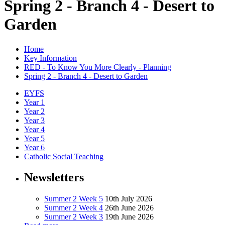
Spring 2 - Branch 4 - Desert to
Garden
Home
Key Information
RED - To Know You More Clearly - Planning
Spring 2 - Branch 4 - Desert to Garden
EYFS
Year 1
Year 2
Year 3
Year 4
Year 5
Year 6
Catholic Social Teaching
Newsletters
Summer 2 Week 5
10th July 2026
Summer 2 Week 4
26th June 2026
Summer 2 Week 3
19th June 2026