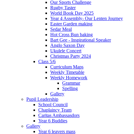
Our Sports Challenge
Rugby Taster
World Book Day 2025
Year 4 Assembly- Our Lenten Journey
Easter Garden making
Sedar Meal
Hot Cross Bun baking
Bart Gee - Inspirational Speaker
Anglo Saxon Day
Ukulele Concert
Christmas Party 2024
Class 5/6
Curriculum Maps
Weekly Timetable
Weekly Homework
Grammar
Spelling
Gallery
Pupil Leadership
School Council
Chaplaincy Team
Caritas Ambassasdors
Year 6 Buddies
Gallery
Year 6 leavers mass