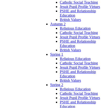
Catholic Social Teaching
Jesuit Pupil Profile Virtues
PSHE and Relationship
Education
British Values
Autumn 2
Religious Education
Catholic Social Teaching
Jesuit Pupil Profile Virtues
PSHE and Relationship
Education
British Values
Spring 1
Religious Education
Catholic Social Teaching
Jesuit Pupil Profile Virtues
PSHE and Relationship
Education
British Values
Spring 2
Religious Education
Catholic Social Teaching
Jesuit Pupil Profile Virtues
PSHE and Relationship
Education