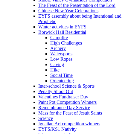
The Feast of the Presentation of the Lord
Chinese New Year Celebrations
EYFS assembly about being Intentional and
Prophetic
Winter activities in EYFS
Borwick Hall Residential
Campfire
High Challenges
Archery
Watersports
Low Ropes
Caving
Hike
Social Time
Orienteering
Inter-school Science & Sports
Penalty Shoot Out
Valentines Fundraiser Day
Paint Pot Competition Winners
Remembrance Day Service
Mass for the Feast of Jesuit Saints
Science
Ignatian Art competition winners
EYFS/KS1 Nativity