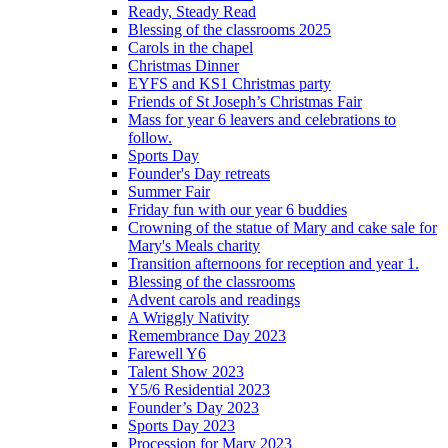
Ready, Steady Read
Blessing of the classrooms 2025
Carols in the chapel
Christmas Dinner
EYFS and KS1 Christmas party
Friends of St Joseph’s Christmas Fair
Mass for year 6 leavers and celebrations to
follow.
Sports Day
Founder's Day retreats
Summer Fair
Friday fun with our year 6 buddies
Crowning of the statue of Mary and cake sale for
Mary's Meals charity
Transition afternoons for reception and year 1.
Blessing of the classrooms
Advent carols and readings
A Wriggly Nativity
Remembrance Day 2023
Farewell Y6
Talent Show 2023
Y5/6 Residential 2023
Founder’s Day 2023
Sports Day 2023
Procession for Mary 2023