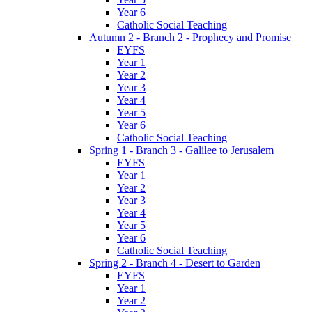
Year 6
Catholic Social Teaching
Autumn 2 - Branch 2 - Prophecy and Promise
EYFS
Year 1
Year 2
Year 3
Year 4
Year 5
Year 6
Catholic Social Teaching
Spring 1 - Branch 3 - Galilee to Jerusalem
EYFS
Year 1
Year 2
Year 3
Year 4
Year 5
Year 6
Catholic Social Teaching
Spring 2 - Branch 4 - Desert to Garden
EYFS
Year 1
Year 2