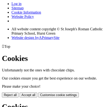
Log in
Sitemap
Cookie Information
Website Policy
All website content copyright © St Joseph's Roman Catholic
Primary School, Hurst Green
Website design by
A
PrimarySite

Top
Cookies
Unfortunately not the ones with chocolate chips.
Our cookies ensure you get the best experience on our website.
Please make your choice!
Reject all
Accept all
Customise cookie settings
Cookies