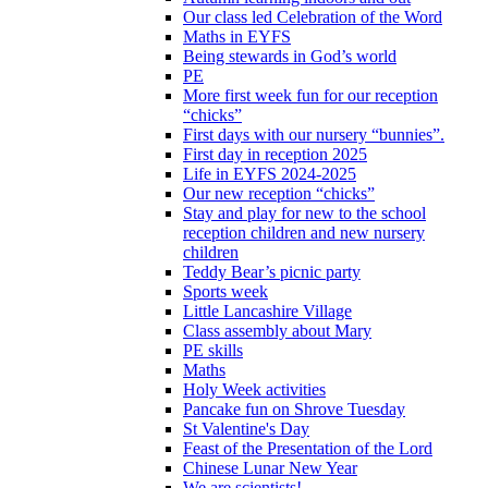
Our class led Celebration of the Word
Maths in EYFS
Being stewards in God’s world
PE
More first week fun for our reception
“chicks”
First days with our nursery “bunnies”.
First day in reception 2025
Life in EYFS 2024-2025
Our new reception “chicks”
Stay and play for new to the school
reception children and new nursery
children
Teddy Bear’s picnic party
Sports week
Little Lancashire Village
Class assembly about Mary
PE skills
Maths
Holy Week activities
Pancake fun on Shrove Tuesday
St Valentine's Day
Feast of the Presentation of the Lord
Chinese Lunar New Year
We are scientists!