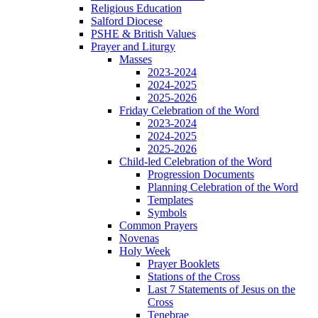
Religious Education
Salford Diocese
PSHE & British Values
Prayer and Liturgy
Masses
2023-2024
2024-2025
2025-2026
Friday Celebration of the Word
2023-2024
2024-2025
2025-2026
Child-led Celebration of the Word
Progression Documents
Planning Celebration of the Word
Templates
Symbols
Common Prayers
Novenas
Holy Week
Prayer Booklets
Stations of the Cross
Last 7 Statements of Jesus on the
Cross
Tenebrae