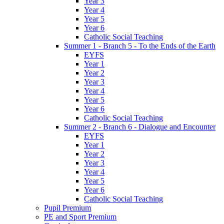
Year 3
Year 4
Year 5
Year 6
Catholic Social Teaching
Summer 1 - Branch 5 - To the Ends of the Earth
EYFS
Year 1
Year 2
Year 3
Year 4
Year 5
Year 6
Catholic Social Teaching
Summer 2 - Branch 6 - Dialogue and Encounter
EYFS
Year 1
Year 2
Year 3
Year 4
Year 5
Year 6
Catholic Social Teaching
Pupil Premium
PE and Sport Premium