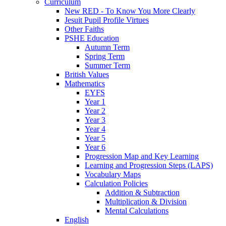
Curriculum
New RED - To Know You More Clearly
Jesuit Pupil Profile Virtues
Other Faiths
PSHE Education
Autumn Term
Spring Term
Summer Term
British Values
Mathematics
EYFS
Year 1
Year 2
Year 3
Year 4
Year 5
Year 6
Progression Map and Key Learning
Learning and Progression Steps (LAPS)
Vocabulary Maps
Calculation Policies
Addition & Subtraction
Multiplication & Division
Mental Calculations
English