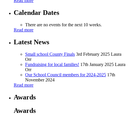
Read more
Calendar Dates
There are no events for the next 10 weeks.
Read more
Latest News
Small school County Finals
3rd February 2025
Laura
Orr
Fundraising for local families!
17th January 2025
Laura
Orr
Our School Council members for 2024-2025
17th
November 2024
Read more
Awards
Awards