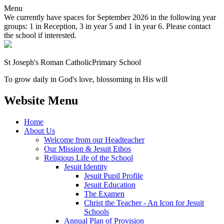
Menu
We currently have spaces for September 2026 in the following year
groups: 1 in Reception, 3 in year 5 and 1 in year 6. Please contact
the school if interested.
St Joseph's Roman Catholic
Primary School
To grow daily in God's love, blossoming in His will
Website Menu
Home
About Us
Welcome from our Headteacher
Our Mission & Jesuit Ethos
Religious Life of the School
Jesuit Identity
Jesuit Pupil Profile
Jesuit Education
The Examen
Christ the Teacher - An Icon for Jesuit
Schools
Annual Plan of Provision