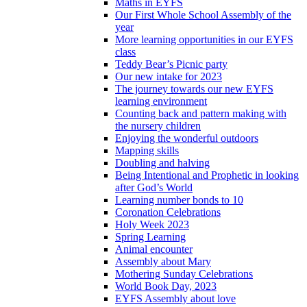
Maths in EYFS
Our First Whole School Assembly of the
year
More learning opportunities in our EYFS
class
Teddy Bear’s Picnic party
Our new intake for 2023
The journey towards our new EYFS
learning environment
Counting back and pattern making with
the nursery children
Enjoying the wonderful outdoors
Mapping skills
Doubling and halving
Being Intentional and Prophetic in looking
after God’s World
Learning number bonds to 10
Coronation Celebrations
Holy Week 2023
Spring Learning
Animal encounter
Assembly about Mary
Mothering Sunday Celebrations
World Book Day, 2023
EYFS Assembly about love