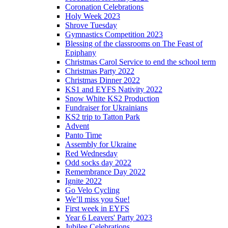
Coronation Celebrations
Holy Week 2023
Shrove Tuesday
Gymnastics Competition 2023
Blessing of the classrooms on The Feast of
Epiphany
Christmas Carol Service to end the school term
Christmas Party 2022
Christmas Dinner 2022
KS1 and EYFS Nativity 2022
Snow White KS2 Production
Fundraiser for Ukrainians
KS2 trip to Tatton Park
Advent
Panto Time
Assembly for Ukraine
Red Wednesday
Odd socks day 2022
Remembrance Day 2022
Ignite 2022
Go Velo Cycling
We’ll miss you Sue!
First week in EYFS
Year 6 Leavers' Party 2023
Jubilee Celebrations