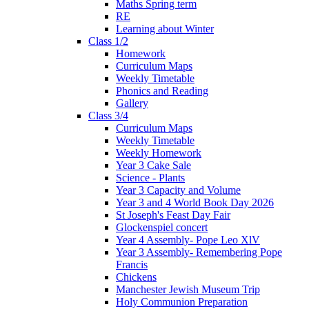
Maths Spring term
RE
Learning about Winter
Class 1/2
Homework
Curriculum Maps
Weekly Timetable
Phonics and Reading
Gallery
Class 3/4
Curriculum Maps
Weekly Timetable
Weekly Homework
Year 3 Cake Sale
Science - Plants
Year 3 Capacity and Volume
Year 3 and 4 World Book Day 2026
St Joseph's Feast Day Fair
Glockenspiel concert
Year 4 Assembly- Pope Leo XlV
Year 3 Assembly- Remembering Pope
Francis
Chickens
Manchester Jewish Museum Trip
Holy Communion Preparation