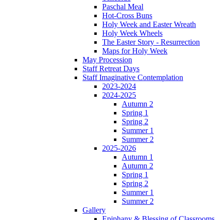
Paschal Meal
Hot-Cross Buns
Holy Week and Easter Wreath
Holy Week Wheels
The Easter Story - Resurrection
Maps for Holy Week
May Procession
Staff Retreat Days
Staff Imaginative Contemplation
2023-2024
2024-2025
Autumn 2
Spring 1
Spring 2
Summer 1
Summer 2
2025-2026
Autumn 1
Autumn 2
Spring 1
Spring 2
Summer 1
Summer 2
Gallery
Epiphany & Blessing of Classrooms