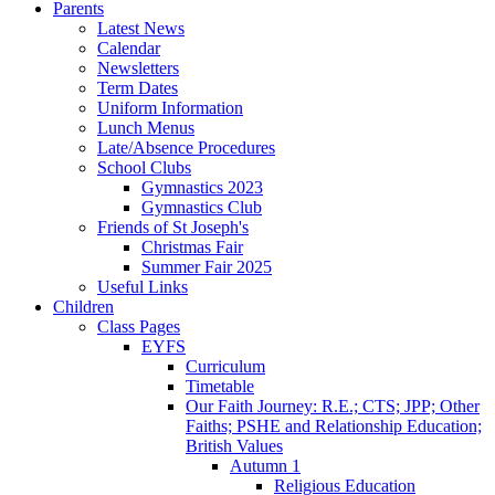
Parents
Latest News
Calendar
Newsletters
Term Dates
Uniform Information
Lunch Menus
Late/Absence Procedures
School Clubs
Gymnastics 2023
Gymnastics Club
Friends of St Joseph's
Christmas Fair
Summer Fair 2025
Useful Links
Children
Class Pages
EYFS
Curriculum
Timetable
Our Faith Journey: R.E.; CTS; JPP; Other
Faiths; PSHE and Relationship Education;
British Values
Autumn 1
Religious Education