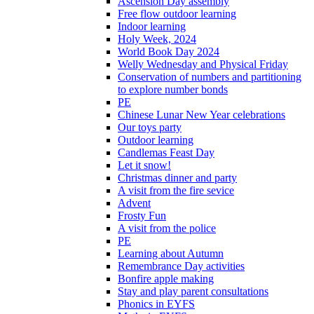
Ascension Day assembly
Free flow outdoor learning
Indoor learning
Holy Week, 2024
World Book Day 2024
Welly Wednesday and Physical Friday
Conservation of numbers and partitioning
to explore number bonds
PE
Chinese Lunar New Year celebrations
Our toys party
Outdoor learning
Candlemas Feast Day
Let it snow!
Christmas dinner and party
A visit from the fire sevice
Advent
Frosty Fun
A visit from the police
PE
Learning about Autumn
Remembrance Day activities
Bonfire apple making
Stay and play parent consultations
Phonics in EYFS