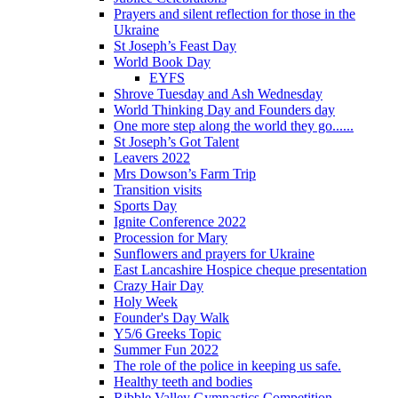
Prayers and silent reflection for those in the
Ukraine
St Joseph’s Feast Day
World Book Day
EYFS
Shrove Tuesday and Ash Wednesday
World Thinking Day and Founders day
One more step along the world they go......
St Joseph’s Got Talent
Leavers 2022
Mrs Dowson’s Farm Trip
Transition visits
Sports Day
Ignite Conference 2022
Procession for Mary
Sunflowers and prayers for Ukraine
East Lancashire Hospice cheque presentation
Crazy Hair Day
Holy Week
Founder's Day Walk
Y5/6 Greeks Topic
Summer Fun 2022
The role of the police in keeping us safe.
Healthy teeth and bodies
Ribble Valley Gymnastics Competition