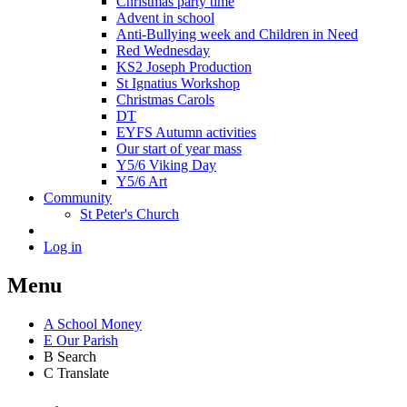
Christmas party time
Advent in school
Anti-Bullying week and Children in Need
Red Wednesday
KS2 Joseph Production
St Ignatius Workshop
Christmas Carols
DT
EYFS Autumn activities
Our start of year mass
Y5/6 Viking Day
Y5/6 Art
Community
St Peter's Church
Log in
Menu
A
School Money
E
Our Parish
B
Search
C
Translate