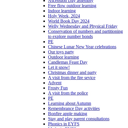
Ascension Day assembly
Free flow outdoor learning
Indoor learning
Holy Week, 2024
World Book Day 2024
Welly Wednesday and Physical Friday
Conservation of numbers and partitioning
to explore number bonds
PE
Chinese Lunar New Year celebrations
Our toys party
Outdoor learning
Candlemas Feast Day
Let it snow!
Christmas dinner and party
A visit from the fire sevice
Advent
Frosty Fun
A visit from the police
PE
Learning about Autumn
Remembrance Day activities
Bonfire apple making
Stay and play parent consultations
Phonics in EYFS