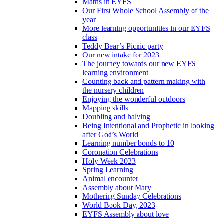
Maths in EYFS
Our First Whole School Assembly of the
year
More learning opportunities in our EYFS
class
Teddy Bear’s Picnic party
Our new intake for 2023
The journey towards our new EYFS
learning environment
Counting back and pattern making with
the nursery children
Enjoying the wonderful outdoors
Mapping skills
Doubling and halving
Being Intentional and Prophetic in looking
after God’s World
Learning number bonds to 10
Coronation Celebrations
Holy Week 2023
Spring Learning
Animal encounter
Assembly about Mary
Mothering Sunday Celebrations
World Book Day, 2023
EYFS Assembly about love