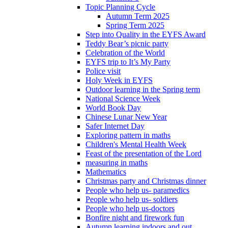
Topic Planning Cycle
Autumn Term 2025
Spring Term 2025
Step into Quality in the EYFS Award
Teddy Bear’s picnic party
Celebration of the World
EYFS trip to It’s My Party
Police visit
Holy Week in EYFS
Outdoor learning in the Spring term
National Science Week
World Book Day
Chinese Lunar New Year
Safer Internet Day
Exploring pattern in maths
Children's Mental Health Week
Feast of the presentation of the Lord
measuring in maths
Mathematics
Christmas party and Christmas dinner
People who help us- paramedics
People who help us- soldiers
People who help us-doctors
Bonfire night and firework fun
Autumn learning indoors and out