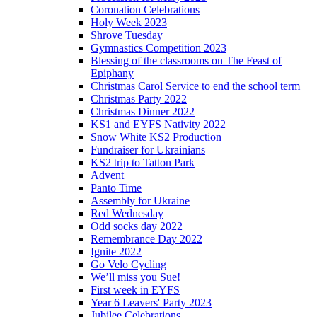
Coronation Celebrations
Holy Week 2023
Shrove Tuesday
Gymnastics Competition 2023
Blessing of the classrooms on The Feast of
Epiphany
Christmas Carol Service to end the school term
Christmas Party 2022
Christmas Dinner 2022
KS1 and EYFS Nativity 2022
Snow White KS2 Production
Fundraiser for Ukrainians
KS2 trip to Tatton Park
Advent
Panto Time
Assembly for Ukraine
Red Wednesday
Odd socks day 2022
Remembrance Day 2022
Ignite 2022
Go Velo Cycling
We’ll miss you Sue!
First week in EYFS
Year 6 Leavers' Party 2023
Jubilee Celebrations