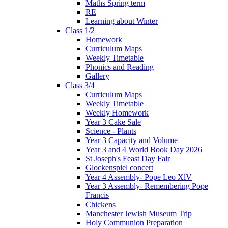
Maths Spring term
RE
Learning about Winter
Class 1/2
Homework
Curriculum Maps
Weekly Timetable
Phonics and Reading
Gallery
Class 3/4
Curriculum Maps
Weekly Timetable
Weekly Homework
Year 3 Cake Sale
Science - Plants
Year 3 Capacity and Volume
Year 3 and 4 World Book Day 2026
St Joseph's Feast Day Fair
Glockenspiel concert
Year 4 Assembly- Pope Leo XlV
Year 3 Assembly- Remembering Pope
Francis
Chickens
Manchester Jewish Museum Trip
Holy Communion Preparation