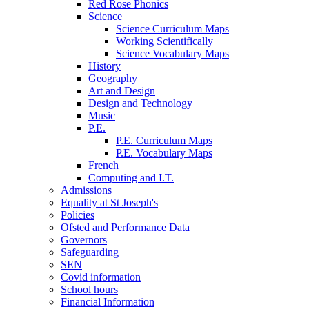
Red Rose Phonics
Science
Science Curriculum Maps
Working Scientifically
Science Vocabulary Maps
History
Geography
Art and Design
Design and Technology
Music
P.E.
P.E. Curriculum Maps
P.E. Vocabulary Maps
French
Computing and I.T.
Admissions
Equality at St Joseph's
Policies
Ofsted and Performance Data
Governors
Safeguarding
SEN
Covid information
School hours
Financial Information