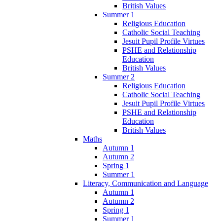
British Values
Summer 1
Religious Education
Catholic Social Teaching
Jesuit Pupil Profile Virtues
PSHE and Relationship
Education
British Values
Summer 2
Religious Education
Catholic Social Teaching
Jesuit Pupil Profile Virtues
PSHE and Relationship
Education
British Values
Maths
Autumn 1
Autumn 2
Spring 1
Summer 1
Literacy, Communication and Language
Autumn 1
Autumn 2
Spring 1
Summer 1