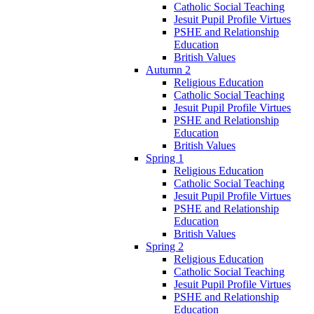
Catholic Social Teaching
Jesuit Pupil Profile Virtues
PSHE and Relationship
Education
British Values
Autumn 2
Religious Education
Catholic Social Teaching
Jesuit Pupil Profile Virtues
PSHE and Relationship
Education
British Values
Spring 1
Religious Education
Catholic Social Teaching
Jesuit Pupil Profile Virtues
PSHE and Relationship
Education
British Values
Spring 2
Religious Education
Catholic Social Teaching
Jesuit Pupil Profile Virtues
PSHE and Relationship
Education