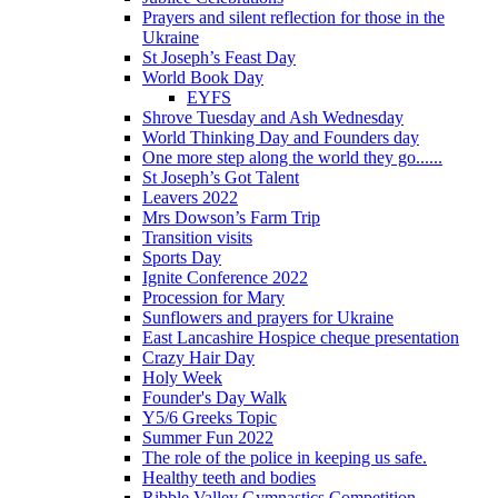
Prayers and silent reflection for those in the
Ukraine
St Joseph’s Feast Day
World Book Day
EYFS
Shrove Tuesday and Ash Wednesday
World Thinking Day and Founders day
One more step along the world they go......
St Joseph’s Got Talent
Leavers 2022
Mrs Dowson’s Farm Trip
Transition visits
Sports Day
Ignite Conference 2022
Procession for Mary
Sunflowers and prayers for Ukraine
East Lancashire Hospice cheque presentation
Crazy Hair Day
Holy Week
Founder's Day Walk
Y5/6 Greeks Topic
Summer Fun 2022
The role of the police in keeping us safe.
Healthy teeth and bodies
Ribble Valley Gymnastics Competition