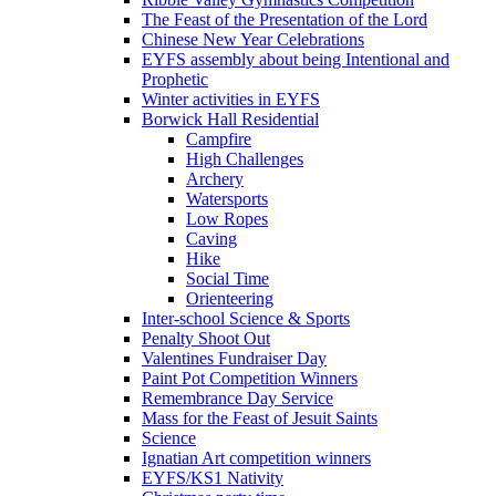
The Feast of the Presentation of the Lord
Chinese New Year Celebrations
EYFS assembly about being Intentional and
Prophetic
Winter activities in EYFS
Borwick Hall Residential
Campfire
High Challenges
Archery
Watersports
Low Ropes
Caving
Hike
Social Time
Orienteering
Inter-school Science & Sports
Penalty Shoot Out
Valentines Fundraiser Day
Paint Pot Competition Winners
Remembrance Day Service
Mass for the Feast of Jesuit Saints
Science
Ignatian Art competition winners
EYFS/KS1 Nativity