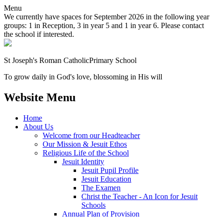
Menu
We currently have spaces for September 2026 in the following year
groups: 1 in Reception, 3 in year 5 and 1 in year 6. Please contact
the school if interested.
St Joseph's Roman Catholic
Primary School
To grow daily in God's love, blossoming in His will
Website Menu
Home
About Us
Welcome from our Headteacher
Our Mission & Jesuit Ethos
Religious Life of the School
Jesuit Identity
Jesuit Pupil Profile
Jesuit Education
The Examen
Christ the Teacher - An Icon for Jesuit
Schools
Annual Plan of Provision