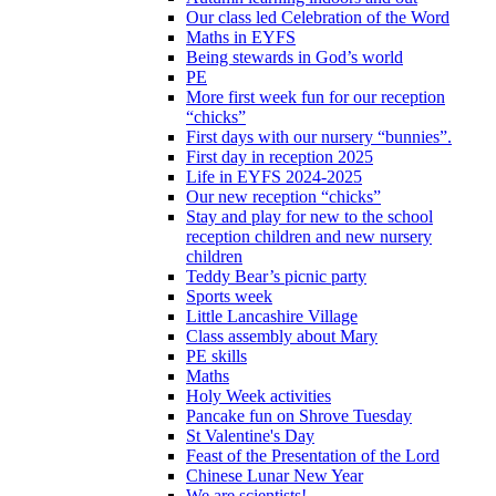
Our class led Celebration of the Word
Maths in EYFS
Being stewards in God’s world
PE
More first week fun for our reception
“chicks”
First days with our nursery “bunnies”.
First day in reception 2025
Life in EYFS 2024-2025
Our new reception “chicks”
Stay and play for new to the school
reception children and new nursery
children
Teddy Bear’s picnic party
Sports week
Little Lancashire Village
Class assembly about Mary
PE skills
Maths
Holy Week activities
Pancake fun on Shrove Tuesday
St Valentine's Day
Feast of the Presentation of the Lord
Chinese Lunar New Year
We are scientists!