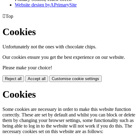
Website design by
A
PrimarySite

Top
Cookies
Unfortunately not the ones with chocolate chips.
Our cookies ensure you get the best experience on our website.
Please make your choice!
Reject all
Accept all
Customise cookie settings
Cookies
Some cookies are necessary in order to make this website function
correctly. These are set by default and whilst you can block or delete
them by changing your browser settings, some functionality such as
being able to log in to the website will not work if you do this. The
necessary cookies set on this website are as follows: