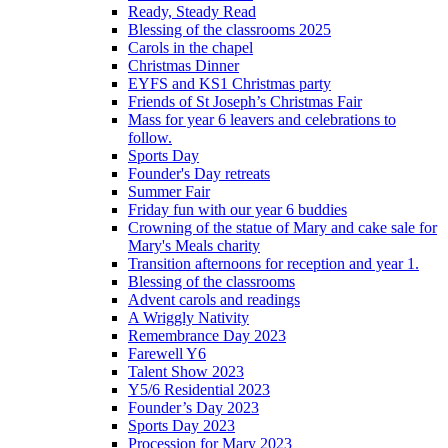
Ready, Steady Read
Blessing of the classrooms 2025
Carols in the chapel
Christmas Dinner
EYFS and KS1 Christmas party
Friends of St Joseph’s Christmas Fair
Mass for year 6 leavers and celebrations to
follow.
Sports Day
Founder's Day retreats
Summer Fair
Friday fun with our year 6 buddies
Crowning of the statue of Mary and cake sale for
Mary's Meals charity
Transition afternoons for reception and year 1.
Blessing of the classrooms
Advent carols and readings
A Wriggly Nativity
Remembrance Day 2023
Farewell Y6
Talent Show 2023
Y5/6 Residential 2023
Founder’s Day 2023
Sports Day 2023
Procession for Mary 2023