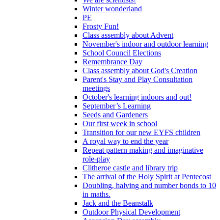
Winter wonderland
PE
Frosty Fun!
Class assembly about Advent
November's indoor and outdoor learning
School Council Elections
Remembrance Day
Class assembly about God's Creation
Parent's Stay and Play Consultation
meetings
October's learning indoors and out!
September’s Learning
Seeds and Gardeners
Our first week in school
Transition for our new EYFS children
A royal way to end the year
Repeat pattern making and imaginative
role-play
Clitheroe castle and library trip
The arrival of the Holy Spirit at Pentecost
Doubling, halving and number bonds to 10
in maths.
Jack and the Beanstalk
Outdoor Physical Development