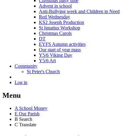
Christmas party time
Advent in school
Anti-Bullying week and Children in Need
Red Wednesday
KS2 Joseph Production
St Ignatius Workshop
Christmas Carols
DT
EYFS Autumn activities
Our start of year mass
Y5/6 Viking Day
Y5/6 Art
Community
St Peter's Church
Log in
Menu
A
School Money
E
Our Parish
B
Search
C
Translate