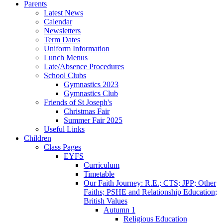
Parents
Latest News
Calendar
Newsletters
Term Dates
Uniform Information
Lunch Menus
Late/Absence Procedures
School Clubs
Gymnastics 2023
Gymnastics Club
Friends of St Joseph's
Christmas Fair
Summer Fair 2025
Useful Links
Children
Class Pages
EYFS
Curriculum
Timetable
Our Faith Journey: R.E.; CTS; JPP; Other
Faiths; PSHE and Relationship Education;
British Values
Autumn 1
Religious Education