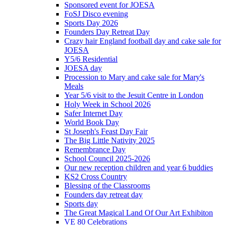
Sponsored event for JOESA
FoSJ Disco evening
Sports Day 2026
Founders Day Retreat Day
Crazy hair England football day and cake sale for
JOESA
Y5/6 Residential
JOESA day
Procession to Mary and cake sale for Mary's
Meals
Year 5/6 visit to the Jesuit Centre in London
Holy Week in School 2026
Safer Internet Day
World Book Day
St Joseph's Feast Day Fair
The Big Little Nativity 2025
Remembrance Day
School Council 2025-2026
Our new reception children and year 6 buddies
KS2 Cross Country
Blessing of the Classrooms
Founders day retreat day
Sports day
The Great Magical Land Of Our Art Exhibiton
VE 80 Celebrations