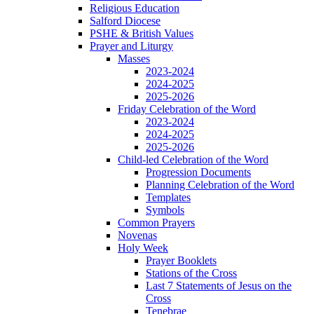
Religious Education
Salford Diocese
PSHE & British Values
Prayer and Liturgy
Masses
2023-2024
2024-2025
2025-2026
Friday Celebration of the Word
2023-2024
2024-2025
2025-2026
Child-led Celebration of the Word
Progression Documents
Planning Celebration of the Word
Templates
Symbols
Common Prayers
Novenas
Holy Week
Prayer Booklets
Stations of the Cross
Last 7 Statements of Jesus on the
Cross
Tenebrae