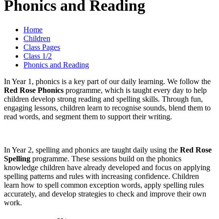
Phonics and Reading
Home
Children
Class Pages
Class 1/2
Phonics and Reading
In Year 1, phonics is a key part of our daily learning. We follow the
Red Rose Phonics
programme, which is taught every day to help
children develop strong reading and spelling skills. Through fun,
engaging lessons, children learn to recognise sounds, blend them to
read words, and segment them to support their writing.
In Year 2, spelling and phonics are taught daily using the
Red Rose
Spelling
programme. These sessions build on the phonics
knowledge children have already developed and focus on applying
spelling patterns and rules with increasing confidence. Children
learn how to spell common exception words, apply spelling rules
accurately, and develop strategies to check and improve their own
work.