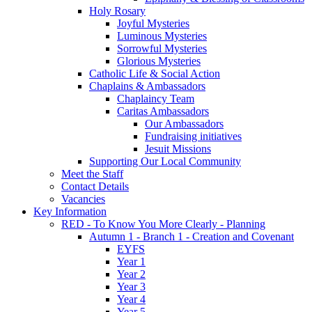
Holy Rosary
Joyful Mysteries
Luminous Mysteries
Sorrowful Mysteries
Glorious Mysteries
Catholic Life & Social Action
Chaplains & Ambassadors
Chaplaincy Team
Caritas Ambassadors
Our Ambassadors
Fundraising initiatives
Jesuit Missions
Supporting Our Local Community
Meet the Staff
Contact Details
Vacancies
Key Information
RED - To Know You More Clearly - Planning
Autumn 1 - Branch 1 - Creation and Covenant
EYFS
Year 1
Year 2
Year 3
Year 4
Year 5