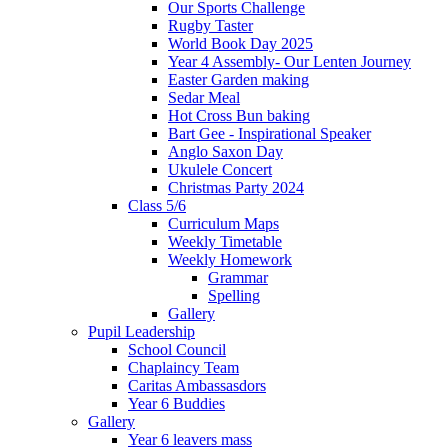
Our Sports Challenge
Rugby Taster
World Book Day 2025
Year 4 Assembly- Our Lenten Journey
Easter Garden making
Sedar Meal
Hot Cross Bun baking
Bart Gee - Inspirational Speaker
Anglo Saxon Day
Ukulele Concert
Christmas Party 2024
Class 5/6
Curriculum Maps
Weekly Timetable
Weekly Homework
Grammar
Spelling
Gallery
Pupil Leadership
School Council
Chaplaincy Team
Caritas Ambassasdors
Year 6 Buddies
Gallery
Year 6 leavers mass