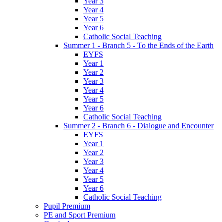
Year 3
Year 4
Year 5
Year 6
Catholic Social Teaching
Summer 1 - Branch 5 - To the Ends of the Earth
EYFS
Year 1
Year 2
Year 3
Year 4
Year 5
Year 6
Catholic Social Teaching
Summer 2 - Branch 6 - Dialogue and Encounter
EYFS
Year 1
Year 2
Year 3
Year 4
Year 5
Year 6
Catholic Social Teaching
Pupil Premium
PE and Sport Premium