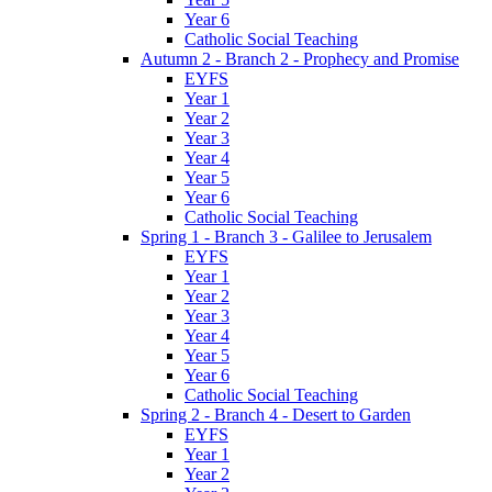
Year 6
Catholic Social Teaching
Autumn 2 - Branch 2 - Prophecy and Promise
EYFS
Year 1
Year 2
Year 3
Year 4
Year 5
Year 6
Catholic Social Teaching
Spring 1 - Branch 3 - Galilee to Jerusalem
EYFS
Year 1
Year 2
Year 3
Year 4
Year 5
Year 6
Catholic Social Teaching
Spring 2 - Branch 4 - Desert to Garden
EYFS
Year 1
Year 2