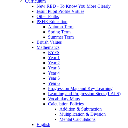
Curriculum
New RED - To Know You More Clearly
Jesuit Pupil Profile Virtues
Other Faiths
PSHE Education
Autumn Term
Spring Term
Summer Term
British Values
Mathematics
EYFS
Year 1
Year 2
Year 3
Year 4
Year 5
Year 6
Progression Map and Key Learning
Learning and Progression Steps (LAPS)
Vocabulary Maps
Calculation Policies
Addition & Subtraction
Multiplication & Division
Mental Calculations
English