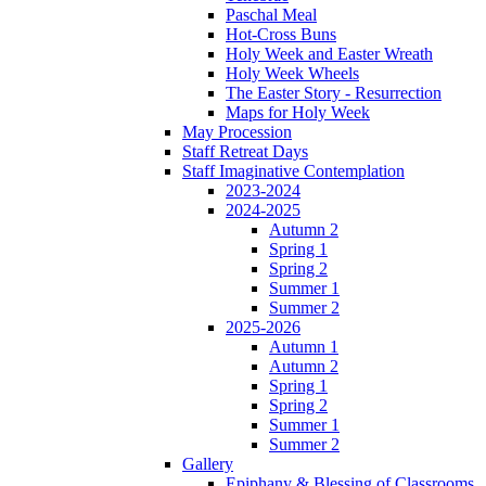
Paschal Meal
Hot-Cross Buns
Holy Week and Easter Wreath
Holy Week Wheels
The Easter Story - Resurrection
Maps for Holy Week
May Procession
Staff Retreat Days
Staff Imaginative Contemplation
2023-2024
2024-2025
Autumn 2
Spring 1
Spring 2
Summer 1
Summer 2
2025-2026
Autumn 1
Autumn 2
Spring 1
Spring 2
Summer 1
Summer 2
Gallery
Epiphany & Blessing of Classrooms