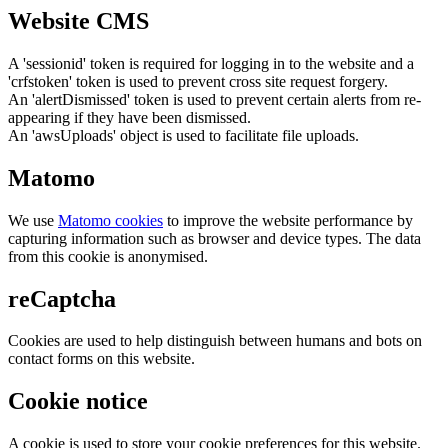
Website CMS
A 'sessionid' token is required for logging in to the website and a
'crfstoken' token is used to prevent cross site request forgery.
An 'alertDismissed' token is used to prevent certain alerts from re-
appearing if they have been dismissed.
An 'awsUploads' object is used to facilitate file uploads.
Matomo
We use
Matomo cookies
to improve the website performance by
capturing information such as browser and device types. The data
from this cookie is anonymised.
reCaptcha
Cookies are used to help distinguish between humans and bots on
contact forms on this website.
Cookie notice
A cookie is used to store your cookie preferences for this website.