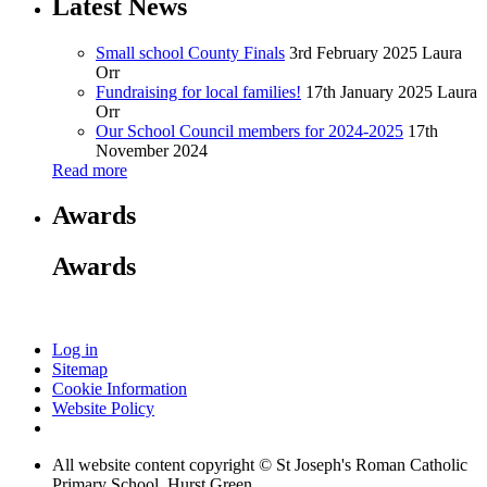
Latest News
Small school County Finals
3rd February 2025
Laura
Orr
Fundraising for local families!
17th January 2025
Laura
Orr
Our School Council members for 2024-2025
17th
November 2024
Read more
Awards
Awards
Log in
Sitemap
Cookie Information
Website Policy
All website content copyright © St Joseph's Roman Catholic
Primary School, Hurst Green