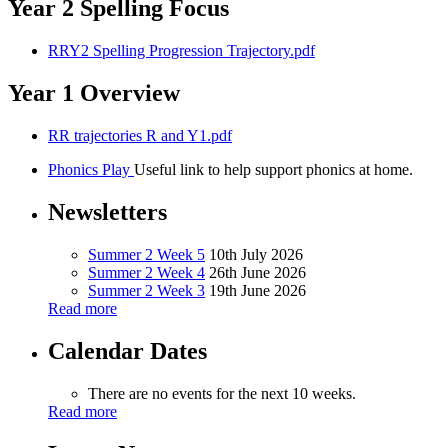
Year 2 Spelling Focus
RRY2 Spelling Progression Trajectory.pdf
Year 1 Overview
RR trajectories R and Y1.pdf
Phonics Play
Useful link to help support phonics at home.
Newsletters
Summer 2 Week 5
10th July 2026
Summer 2 Week 4
26th June 2026
Summer 2 Week 3
19th June 2026
Read more
Calendar Dates
There are no events for the next 10 weeks.
Read more