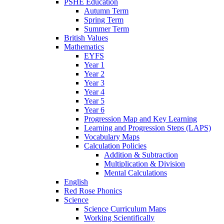
PSHE Education
Autumn Term
Spring Term
Summer Term
British Values
Mathematics
EYFS
Year 1
Year 2
Year 3
Year 4
Year 5
Year 6
Progression Map and Key Learning
Learning and Progression Steps (LAPS)
Vocabulary Maps
Calculation Policies
Addition & Subtraction
Multiplication & Division
Mental Calculations
English
Red Rose Phonics
Science
Science Curriculum Maps
Working Scientifically