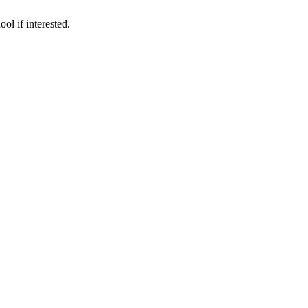
ol if interested.