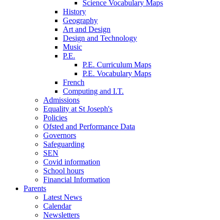
Science Vocabulary Maps
History
Geography
Art and Design
Design and Technology
Music
P.E.
P.E. Curriculum Maps
P.E. Vocabulary Maps
French
Computing and I.T.
Admissions
Equality at St Joseph's
Policies
Ofsted and Performance Data
Governors
Safeguarding
SEN
Covid information
School hours
Financial Information
Parents
Latest News
Calendar
Newsletters