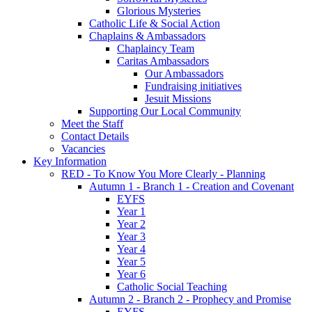
Glorious Mysteries
Catholic Life & Social Action
Chaplains & Ambassadors
Chaplaincy Team
Caritas Ambassadors
Our Ambassadors
Fundraising initiatives
Jesuit Missions
Supporting Our Local Community
Meet the Staff
Contact Details
Vacancies
Key Information
RED - To Know You More Clearly - Planning
Autumn 1 - Branch 1 - Creation and Covenant
EYFS
Year 1
Year 2
Year 3
Year 4
Year 5
Year 6
Catholic Social Teaching
Autumn 2 - Branch 2 - Prophecy and Promise
EYFS