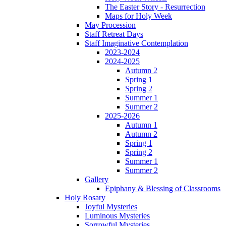
The Easter Story - Resurrection
Maps for Holy Week
May Procession
Staff Retreat Days
Staff Imaginative Contemplation
2023-2024
2024-2025
Autumn 2
Spring 1
Spring 2
Summer 1
Summer 2
2025-2026
Autumn 1
Autumn 2
Spring 1
Spring 2
Summer 1
Summer 2
Gallery
Epiphany & Blessing of Classrooms
Holy Rosary
Joyful Mysteries
Luminous Mysteries
Sorrowful Mysteries