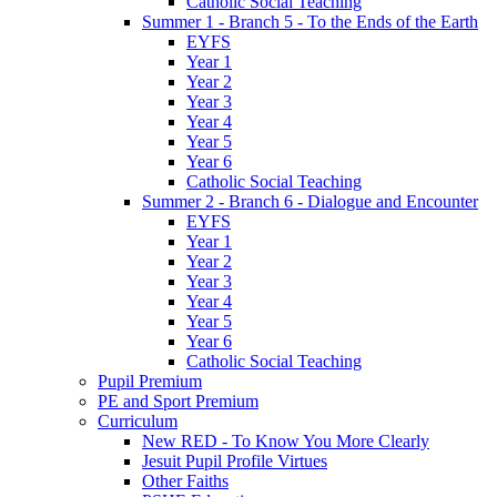
Catholic Social Teaching
Summer 1 - Branch 5 - To the Ends of the Earth
EYFS
Year 1
Year 2
Year 3
Year 4
Year 5
Year 6
Catholic Social Teaching
Summer 2 - Branch 6 - Dialogue and Encounter
EYFS
Year 1
Year 2
Year 3
Year 4
Year 5
Year 6
Catholic Social Teaching
Pupil Premium
PE and Sport Premium
Curriculum
New RED - To Know You More Clearly
Jesuit Pupil Profile Virtues
Other Faiths