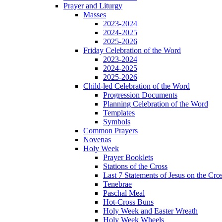
Prayer and Liturgy
Masses
2023-2024
2024-2025
2025-2026
Friday Celebration of the Word
2023-2024
2024-2025
2025-2026
Child-led Celebration of the Word
Progression Documents
Planning Celebration of the Word
Templates
Symbols
Common Prayers
Novenas
Holy Week
Prayer Booklets
Stations of the Cross
Last 7 Statements of Jesus on the Cro
Tenebrae
Paschal Meal
Hot-Cross Buns
Holy Week and Easter Wreath
Holy Week Wheels