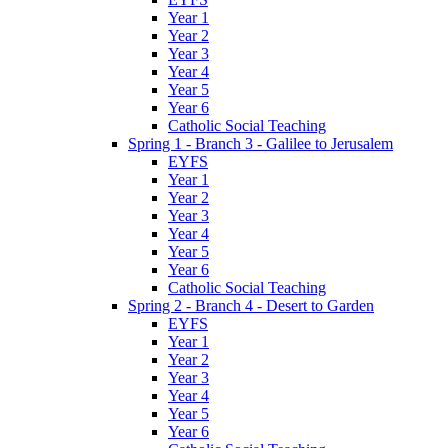
Year 1
Year 2
Year 3
Year 4
Year 5
Year 6
Catholic Social Teaching
Spring 1 - Branch 3 - Galilee to Jerusalem
EYFS
Year 1
Year 2
Year 3
Year 4
Year 5
Year 6
Catholic Social Teaching
Spring 2 - Branch 4 - Desert to Garden
EYFS
Year 1
Year 2
Year 3
Year 4
Year 5
Year 6