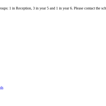
ps: 1 in Reception, 3 in year 5 and 1 in year 6. Please contact the scho
ols