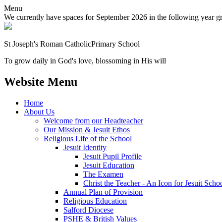
Menu
We currently have spaces for September 2026 in the following year grou
St Joseph's Roman Catholic
Primary School
To grow daily in God's love, blossoming in His will
Website Menu
Home
About Us
Welcome from our Headteacher
Our Mission & Jesuit Ethos
Religious Life of the School
Jesuit Identity
Jesuit Pupil Profile
Jesuit Education
The Examen
Christ the Teacher - An Icon for Jesuit Scho
Annual Plan of Provision
Religious Education
Salford Diocese
PSHE & British Values