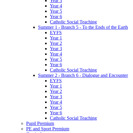
Year 3
Year 4
Year 5
Year 6
Catholic Social Teaching
Summer 1 - Branch 5 - To the Ends of the Earth
EYFS
Year 1
Year 2
Year 3
Year 4
Year 5
Year 6
Catholic Social Teaching
Summer 2 - Branch 6 - Dialogue and Encounter
EYFS
Year 1
Year 2
Year 3
Year 4
Year 5
Year 6
Catholic Social Teaching
Pupil Premium
PE and Sport Premium