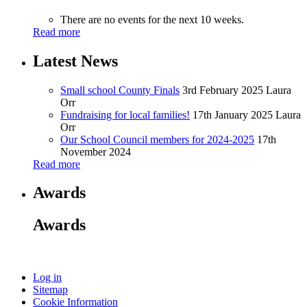
There are no events for the next 10 weeks.
Read more
Latest News
Small school County Finals
3rd February 2025
Laura
Orr
Fundraising for local families!
17th January 2025
Laura
Orr
Our School Council members for 2024-2025
17th
November 2024
Read more
Awards
Awards
Log in
Sitemap
Cookie Information