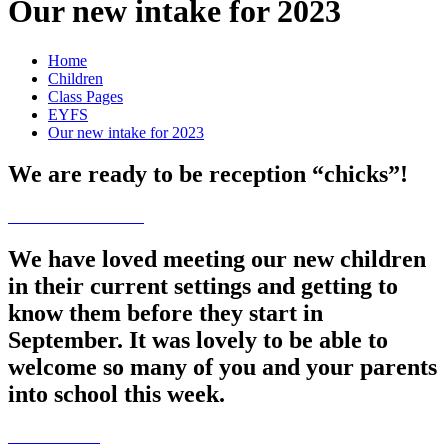
Our new intake for 2023
Home
Children
Class Pages
EYFS
Our new intake for 2023
We are ready to be reception “chicks”!
We have loved meeting our new children
in their current settings and getting to
know them before they start in
September. It was lovely to be able to
welcome so many of you and your parents
into school this week.