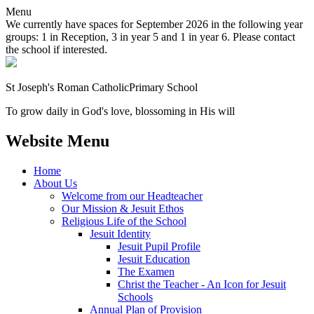
Menu
We currently have spaces for September 2026 in the following year
groups: 1 in Reception, 3 in year 5 and 1 in year 6. Please contact
the school if interested.
St Joseph's Roman Catholic
Primary School
To grow daily in God's love, blossoming in His will
Website Menu
Home
About Us
Welcome from our Headteacher
Our Mission & Jesuit Ethos
Religious Life of the School
Jesuit Identity
Jesuit Pupil Profile
Jesuit Education
The Examen
Christ the Teacher - An Icon for Jesuit
Schools
Annual Plan of Provision