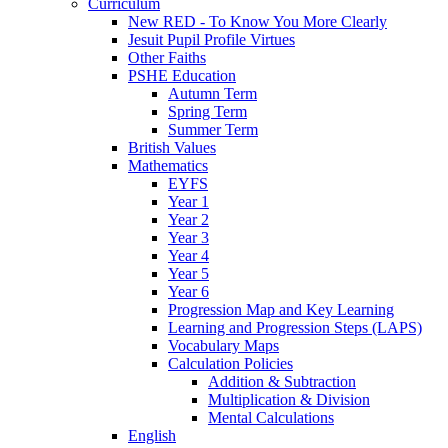
Curriculum
New RED - To Know You More Clearly
Jesuit Pupil Profile Virtues
Other Faiths
PSHE Education
Autumn Term
Spring Term
Summer Term
British Values
Mathematics
EYFS
Year 1
Year 2
Year 3
Year 4
Year 5
Year 6
Progression Map and Key Learning
Learning and Progression Steps (LAPS)
Vocabulary Maps
Calculation Policies
Addition & Subtraction
Multiplication & Division
Mental Calculations
English