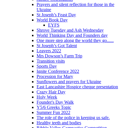
Prayers and silent reflection for those in the
Ukraine
St Joseph’s Feast Day
World Book Day
EYFS
Shrove Tuesday and Ash Wednesday
World Thinking Day and Founders day
One more step along the world they go......
St Joseph’s Got Talent
Leavers 2022
Mrs Dowson’s Farm Trip
Transition visits
Sports Day
Ignite Conference 2022
Procession for Mary
Sunflowers and prayers for Ukraine
East Lancashire Hospice cheque presentation
Crazy Hair Day
Holy Week
Founder's Day Walk
Y5/6 Greeks Topic
Summer Fun 2022
The role of the police in keeping us safe.
Healthy teeth and bodies
Ribble Valley Gymnastics Competition