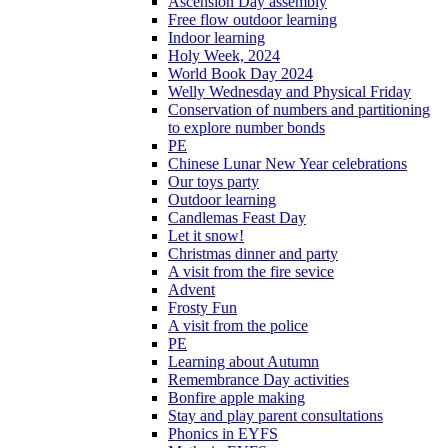
Ascension Day assembly
Free flow outdoor learning
Indoor learning
Holy Week, 2024
World Book Day 2024
Welly Wednesday and Physical Friday
Conservation of numbers and partitioning
to explore number bonds
PE
Chinese Lunar New Year celebrations
Our toys party
Outdoor learning
Candlemas Feast Day
Let it snow!
Christmas dinner and party
A visit from the fire sevice
Advent
Frosty Fun
A visit from the police
PE
Learning about Autumn
Remembrance Day activities
Bonfire apple making
Stay and play parent consultations
Phonics in EYFS