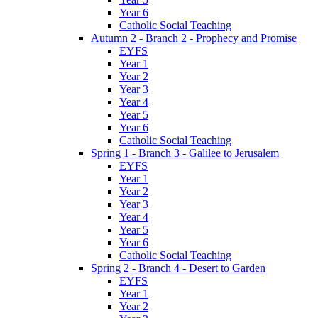
Year 6
Catholic Social Teaching
Autumn 2 - Branch 2 - Prophecy and Promise
EYFS
Year 1
Year 2
Year 3
Year 4
Year 5
Year 6
Catholic Social Teaching
Spring 1 - Branch 3 - Galilee to Jerusalem
EYFS
Year 1
Year 2
Year 3
Year 4
Year 5
Year 6
Catholic Social Teaching
Spring 2 - Branch 4 - Desert to Garden
EYFS
Year 1
Year 2