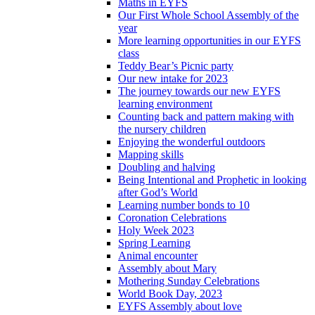
Maths in EYFS
Our First Whole School Assembly of the
year
More learning opportunities in our EYFS
class
Teddy Bear’s Picnic party
Our new intake for 2023
The journey towards our new EYFS
learning environment
Counting back and pattern making with
the nursery children
Enjoying the wonderful outdoors
Mapping skills
Doubling and halving
Being Intentional and Prophetic in looking
after God’s World
Learning number bonds to 10
Coronation Celebrations
Holy Week 2023
Spring Learning
Animal encounter
Assembly about Mary
Mothering Sunday Celebrations
World Book Day, 2023
EYFS Assembly about love