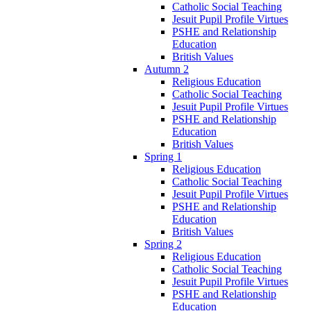
Catholic Social Teaching
Jesuit Pupil Profile Virtues
PSHE and Relationship
Education
British Values
Autumn 2
Religious Education
Catholic Social Teaching
Jesuit Pupil Profile Virtues
PSHE and Relationship
Education
British Values
Spring 1
Religious Education
Catholic Social Teaching
Jesuit Pupil Profile Virtues
PSHE and Relationship
Education
British Values
Spring 2
Religious Education
Catholic Social Teaching
Jesuit Pupil Profile Virtues
PSHE and Relationship
Education