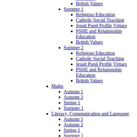
British Values
Summer 1
Religious Education
Catholic Social Teaching
Jesuit Pupil Profile Virtues
PSHE and Relationship
Education
British Values
Summer 2
Religious Education
Catholic Social Teaching
Jesuit Pupil Profile Virtues
PSHE and Relationship
Education
British Values
Maths
Autumn 1
Autumn 2
Spring 1
Summer 1
Literacy, Communication and Language
Autumn 1
Autumn 2
Spring 1
Summer 1