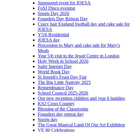
Sponsored event for JOESA
FoSJ Disco evening
Sports Day 2026
Founders Day Retreat Day
Crazy hair England football day and cake sale for
JOESA
Y5/6 Residential
JOESA day
Procession to Mary and cake sale for Mary's
Meals
Year 5/6 visit to the Jesuit Centre in London
Holy Week in School 2026
Safer Internet Day
World Book Day
St Joseph's Feast Day Fair
The Big Little Nativity 2025
Remembrance Day
School Council 2025-2026
Our new reception children and year 6 buddies
KS2 Cross Country
Blessing of the Classrooms
Founders day retreat day
Sports day
The Great Magical Land Of Our Art Exhibiton
VE 80 Celebrations