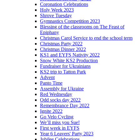
Coronation Celebrations
Holy Week 2023
Shrove Tuesday
Gymnastics Competition 2023
Blessing of the classrooms on The Feast of
Epiphany
Christmas Carol Service to end the school term
Christmas Party 2022
Christmas Dinner 2022
KS1 and EYFS Nativity 2022
Snow White KS2 Production
Fundraiser for Ukrainians
KS2 trip to Tatton Park
Advent
Panto Time
Assembly for Ukraine
Red Wednesday
Odd socks day 2022
Remembrance Day 2022
Ignite 2022
Go Velo Cycling
We’ll miss you Sue!
First week in EYFS
Year 6 Leavers' Party 2023
Jubilee Celebrations