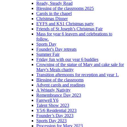
Ready, Steady Read
Blessing of the classrooms 2025
Carols in the chapel
Christmas Dinner
EYFS and KS1 Christmas party
Friends of St Joseph’s Christmas Fair
Mass for year 6 leavers and celebrations to
follow.
Sports Day
Founder's Day retreats
Summer Fair
Friday fun with our year 6 buddies
Crowning of the statue of Mary and cake sale for
Mary's Meals charity
Transition afternoons for reception and year 1.
Blessing of the classrooms
Advent carols and readings
A Wriggly Nativity
Remembrance Day 2023
Farewell Y6
Talent Show 2023
Y5/6 Residential 2023
Founder’s Day 2023
Sports Day 2023
Procession for Mary 2023