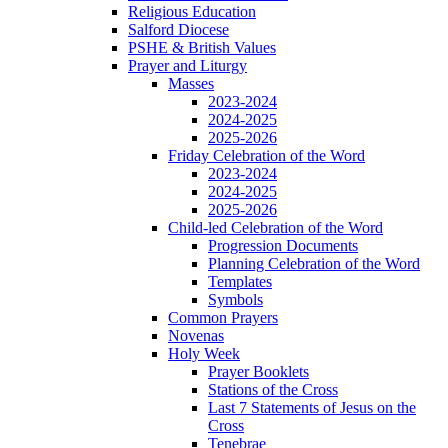
Religious Education
Salford Diocese
PSHE & British Values
Prayer and Liturgy
Masses
2023-2024
2024-2025
2025-2026
Friday Celebration of the Word
2023-2024
2024-2025
2025-2026
Child-led Celebration of the Word
Progression Documents
Planning Celebration of the Word
Templates
Symbols
Common Prayers
Novenas
Holy Week
Prayer Booklets
Stations of the Cross
Last 7 Statements of Jesus on the
Cross
Tenebrae