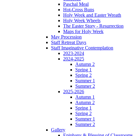
Paschal Meal
Hot-Cross Buns
Holy Week and Easter Wreath
Holy Week Wheels
The Easter Story - Resurrection
Maps for Holy Week
May Procession
Staff Retreat Days
Staff Imaginative Contemplation
2023-2024
2024-2025
Autumn 2
Spring 1
Spring 2
Summer 1
Summer 2
2025-2026
Autumn 1
Autumn 2
Spring 1
Spring 2
Summer 1
Summer 2
Gallery
Epiphany & Blessing of Classrooms