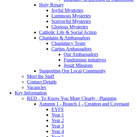
Holy Rosary
Joyful Mysteries
Luminous Mysteries
Sorrowful Mysteries
Glorious Mysteries
Catholic Life & Social Action
Chaplains & Ambassadors
Chaplaincy Team
Caritas Ambassadors
Our Ambassadors
Fundraising initiatives
Jesuit Missions
Supporting Our Local Community
Meet the Staff
Contact Details
Vacancies
Key Information
RED - To Know You More Clearly - Planning
Autumn 1 - Branch 1 - Creation and Covenant
EYFS
Year 1
Year 2
Year 3
Year 4
Year 5