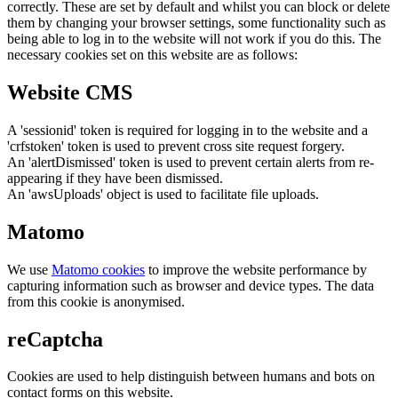
correctly. These are set by default and whilst you can block or delete
them by changing your browser settings, some functionality such as
being able to log in to the website will not work if you do this. The
necessary cookies set on this website are as follows:
Website CMS
A 'sessionid' token is required for logging in to the website and a
'crfstoken' token is used to prevent cross site request forgery.
An 'alertDismissed' token is used to prevent certain alerts from re-
appearing if they have been dismissed.
An 'awsUploads' object is used to facilitate file uploads.
Matomo
We use
Matomo cookies
to improve the website performance by
capturing information such as browser and device types. The data
from this cookie is anonymised.
reCaptcha
Cookies are used to help distinguish between humans and bots on
contact forms on this website.