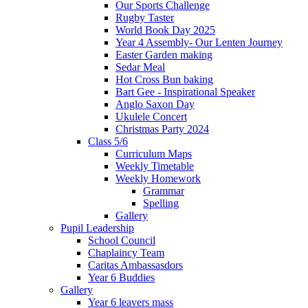
Our Sports Challenge
Rugby Taster
World Book Day 2025
Year 4 Assembly- Our Lenten Journey
Easter Garden making
Sedar Meal
Hot Cross Bun baking
Bart Gee - Inspirational Speaker
Anglo Saxon Day
Ukulele Concert
Christmas Party 2024
Class 5/6
Curriculum Maps
Weekly Timetable
Weekly Homework
Grammar
Spelling
Gallery
Pupil Leadership
School Council
Chaplaincy Team
Caritas Ambassasdors
Year 6 Buddies
Gallery
Year 6 leavers mass