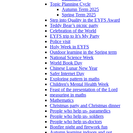
Topic Planning Cycle
Autumn Term 2025
Spring Term 2025
Step into Quality in the EYFS Award
Teddy Bear’s picnic party
Celebration of the World
EYFS trip to It’s My Party
Police visit
Holy Week in EYFS
Outdoor learning in the Spring term
National Science Week
World Book Day
Chinese Lunar New Year
Safer Internet Day
Exploring pattern in maths
Children's Mental Health Week
Feast of the presentation of the Lord
measuring in maths
Mathematics
Christmas party and Christmas dinner
People who help us- paramedics
People who help us- soldiers
People who help us-doctors
Bonfire night and firework fun
Autumn learning indoors and out