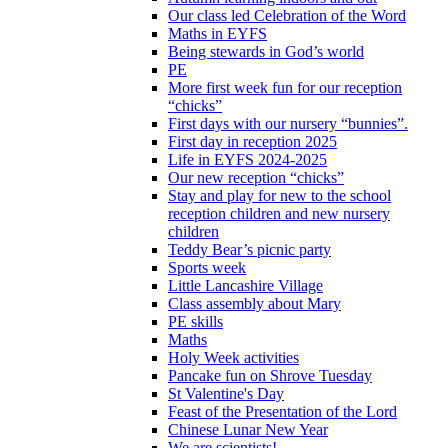
Our class led Celebration of the Word
Maths in EYFS
Being stewards in God’s world
PE
More first week fun for our reception
“chicks”
First days with our nursery “bunnies”.
First day in reception 2025
Life in EYFS 2024-2025
Our new reception “chicks”
Stay and play for new to the school
reception children and new nursery
children
Teddy Bear’s picnic party
Sports week
Little Lancashire Village
Class assembly about Mary
PE skills
Maths
Holy Week activities
Pancake fun on Shrove Tuesday
St Valentine's Day
Feast of the Presentation of the Lord
Chinese Lunar New Year
We are scientists!