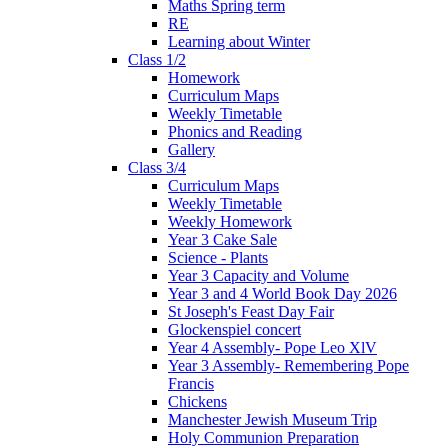
Maths Spring term
RE
Learning about Winter
Class 1/2
Homework
Curriculum Maps
Weekly Timetable
Phonics and Reading
Gallery
Class 3/4
Curriculum Maps
Weekly Timetable
Weekly Homework
Year 3 Cake Sale
Science - Plants
Year 3 Capacity and Volume
Year 3 and 4 World Book Day 2026
St Joseph's Feast Day Fair
Glockenspiel concert
Year 4 Assembly- Pope Leo XlV
Year 3 Assembly- Remembering Pope
Francis
Chickens
Manchester Jewish Museum Trip
Holy Communion Preparation