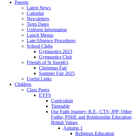
Parents
Latest News
Calendar
Newsletters
Term Dates
Uniform Information
Lunch Menus
Late/Absence Procedures
School Clubs
Gymnastics 2023
Gymnastics Club
Friends of St Joseph's
Christmas Fair
Summer Fair 2025
Useful Links
Children
Class Pages
EYFS
Curriculum
Timetable
Our Faith Journey: R.E.; CTS; JPP; Other
Faiths; PSHE and Relationship Education;
British Values
Autumn 1
Religious Education