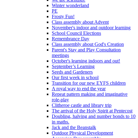
Winter wonderland
PE
Frosty Fun!
Class assembly about Advent
November's indoor and outdoor learning
School Council Elections
Remembrance Day
Class assembly about God's Creation
Parent's Stay and Play Consultation
meetings
October's learning indoors and out!
September’s Learning
Seeds and Gardeners
Our first week in school
Transition for our new EYFS children
A royal way to end the year
Repeat pattern making and imaginative
role-play
Clitheroe castle and library trip
The arrival of the Holy Spirit at Pentecost
Doubling, halving and number bonds to 10
in maths.
Jack and the Beanstalk
Outdoor Physical Development