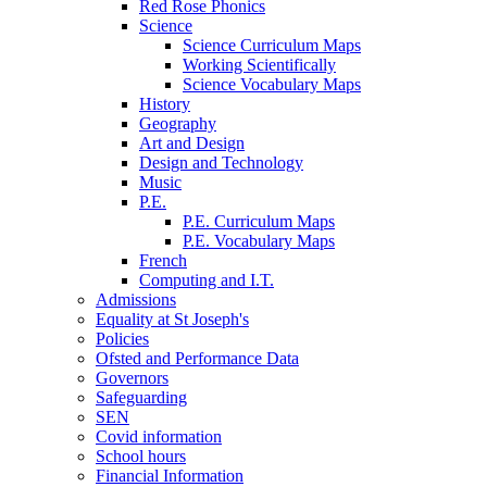
Red Rose Phonics
Science
Science Curriculum Maps
Working Scientifically
Science Vocabulary Maps
History
Geography
Art and Design
Design and Technology
Music
P.E.
P.E. Curriculum Maps
P.E. Vocabulary Maps
French
Computing and I.T.
Admissions
Equality at St Joseph's
Policies
Ofsted and Performance Data
Governors
Safeguarding
SEN
Covid information
School hours
Financial Information