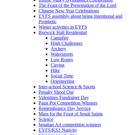
The Feast of the Presentation of the Lord
Chinese New Year Celebrations
EYFS assembly about being Intentional and
Prophetic
Winter activities in EYFS
Borwick Hall Residential
Campfire
High Challenges
Archery
Watersports
Low Ropes
Caving
Hike
Social Time
Orienteering
Inter-school Science & Sports
Penalty Shoot Out
Valentines Fundraiser Day
Paint Pot Competition Winners
Remembrance Day Service
Mass for the Feast of Jesuit Saints
Science
Ignatian Art competition winners
EYFS/KS1 Nativity