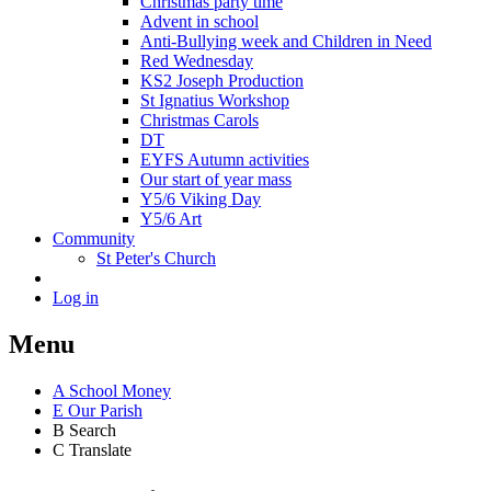
Christmas party time
Advent in school
Anti-Bullying week and Children in Need
Red Wednesday
KS2 Joseph Production
St Ignatius Workshop
Christmas Carols
DT
EYFS Autumn activities
Our start of year mass
Y5/6 Viking Day
Y5/6 Art
Community
St Peter's Church
Log in
Menu
A
School Money
E
Our Parish
B
Search
C
Translate