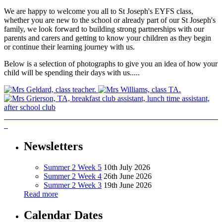
We are happy to welcome you all to St Joseph's EYFS class,
whether you are new to the school or already part of our St Joseph's
family, we look forward to building strong partnerships with our
parents and carers and getting to know your children as they begin
or continue their learning journey with us.
Below is a selection of photographs to give you an idea of how your
child will be spending their days with us.....
Newsletters
Summer 2 Week 5
10th July 2026
Summer 2 Week 4
26th June 2026
Summer 2 Week 3
19th June 2026
Read more
Calendar Dates