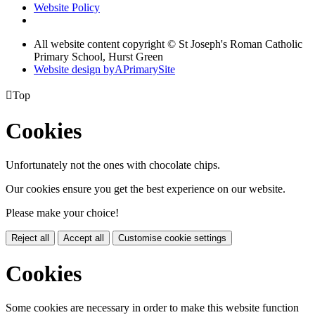
Website Policy
All website content copyright © St Joseph's Roman Catholic
Primary School, Hurst Green
Website design by
A
PrimarySite

Top
Cookies
Unfortunately not the ones with chocolate chips.
Our cookies ensure you get the best experience on our website.
Please make your choice!
Reject all
Accept all
Customise cookie settings
Cookies
Some cookies are necessary in order to make this website function