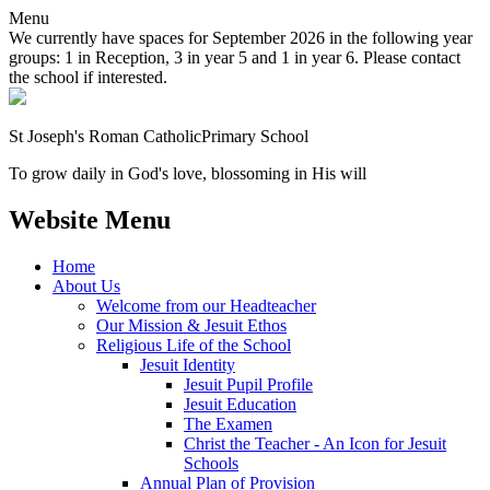
Menu
We currently have spaces for September 2026 in the following year
groups: 1 in Reception, 3 in year 5 and 1 in year 6. Please contact
the school if interested.
St Joseph's Roman Catholic
Primary School
To grow daily in God's love, blossoming in His will
Website Menu
Home
About Us
Welcome from our Headteacher
Our Mission & Jesuit Ethos
Religious Life of the School
Jesuit Identity
Jesuit Pupil Profile
Jesuit Education
The Examen
Christ the Teacher - An Icon for Jesuit
Schools
Annual Plan of Provision