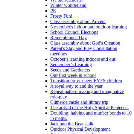
Winter wonderland
PE
Frosty Fun!
Class assembly about Advent
November's indoor and outdoor learning
School Council Elections
Remembrance Day
Class assembly about God's Creation
Parent's Stay and Play Consultation
meetings
October's learning indoors and out!
September’s Learning
Seeds and Gardeners
Our first week in school
Transition for our new EYFS children
A royal way to end the year
Repeat pattern making and imaginative
role-play
Clitheroe castle and library trip
The arrival of the Holy Spirit at Pentecost
Doubling, halving and number bonds to 10
in maths.
Jack and the Beanstalk
Outdoor Physical Development