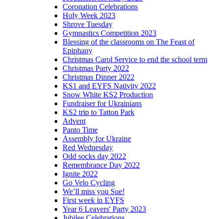
Coronation Celebrations
Holy Week 2023
Shrove Tuesday
Gymnastics Competition 2023
Blessing of the classrooms on The Feast of
Epiphany
Christmas Carol Service to end the school term
Christmas Party 2022
Christmas Dinner 2022
KS1 and EYFS Nativity 2022
Snow White KS2 Production
Fundraiser for Ukrainians
KS2 trip to Tatton Park
Advent
Panto Time
Assembly for Ukraine
Red Wednesday
Odd socks day 2022
Remembrance Day 2022
Ignite 2022
Go Velo Cycling
We’ll miss you Sue!
First week in EYFS
Year 6 Leavers' Party 2023
Jubilee Celebrations