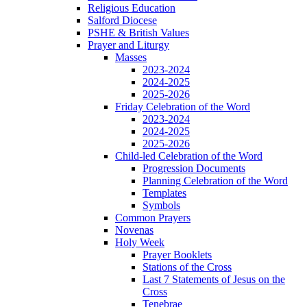
Religious Education
Salford Diocese
PSHE & British Values
Prayer and Liturgy
Masses
2023-2024
2024-2025
2025-2026
Friday Celebration of the Word
2023-2024
2024-2025
2025-2026
Child-led Celebration of the Word
Progression Documents
Planning Celebration of the Word
Templates
Symbols
Common Prayers
Novenas
Holy Week
Prayer Booklets
Stations of the Cross
Last 7 Statements of Jesus on the
Cross
Tenebrae