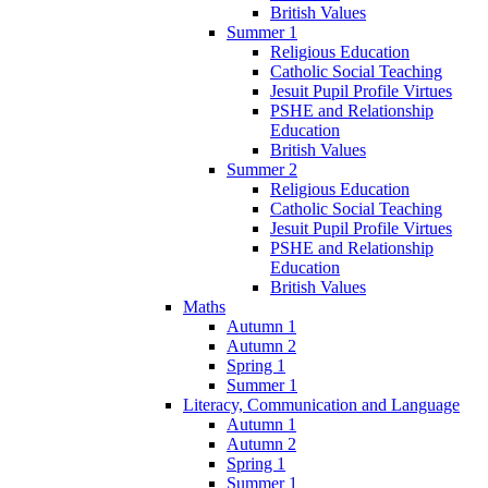
British Values
Summer 1
Religious Education
Catholic Social Teaching
Jesuit Pupil Profile Virtues
PSHE and Relationship
Education
British Values
Summer 2
Religious Education
Catholic Social Teaching
Jesuit Pupil Profile Virtues
PSHE and Relationship
Education
British Values
Maths
Autumn 1
Autumn 2
Spring 1
Summer 1
Literacy, Communication and Language
Autumn 1
Autumn 2
Spring 1
Summer 1