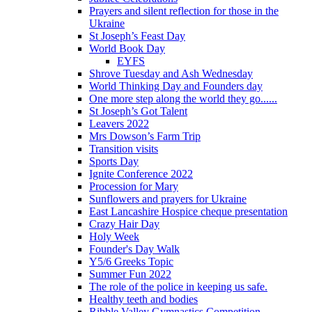
Prayers and silent reflection for those in the
Ukraine
St Joseph’s Feast Day
World Book Day
EYFS
Shrove Tuesday and Ash Wednesday
World Thinking Day and Founders day
One more step along the world they go......
St Joseph’s Got Talent
Leavers 2022
Mrs Dowson’s Farm Trip
Transition visits
Sports Day
Ignite Conference 2022
Procession for Mary
Sunflowers and prayers for Ukraine
East Lancashire Hospice cheque presentation
Crazy Hair Day
Holy Week
Founder's Day Walk
Y5/6 Greeks Topic
Summer Fun 2022
The role of the police in keeping us safe.
Healthy teeth and bodies
Ribble Valley Gymnastics Competition