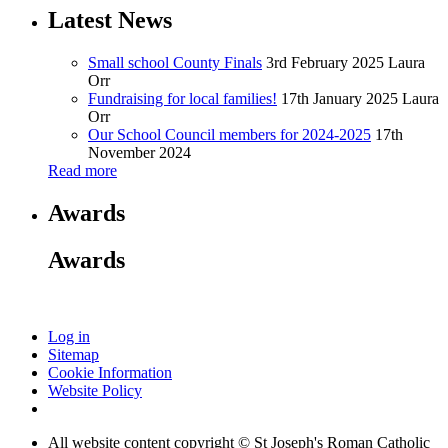
Latest News
Small school County Finals
3rd February 2025
Laura
Orr
Fundraising for local families!
17th January 2025
Laura
Orr
Our School Council members for 2024-2025
17th
November 2024
Read more
Awards
Awards
Log in
Sitemap
Cookie Information
Website Policy
All website content copyright © St Joseph's Roman Catholic