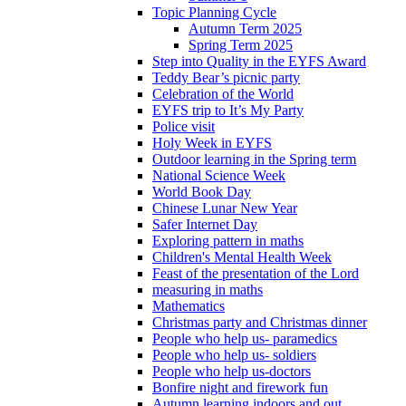
Topic Planning Cycle
Autumn Term 2025
Spring Term 2025
Step into Quality in the EYFS Award
Teddy Bear’s picnic party
Celebration of the World
EYFS trip to It’s My Party
Police visit
Holy Week in EYFS
Outdoor learning in the Spring term
National Science Week
World Book Day
Chinese Lunar New Year
Safer Internet Day
Exploring pattern in maths
Children's Mental Health Week
Feast of the presentation of the Lord
measuring in maths
Mathematics
Christmas party and Christmas dinner
People who help us- paramedics
People who help us- soldiers
People who help us-doctors
Bonfire night and firework fun
Autumn learning indoors and out