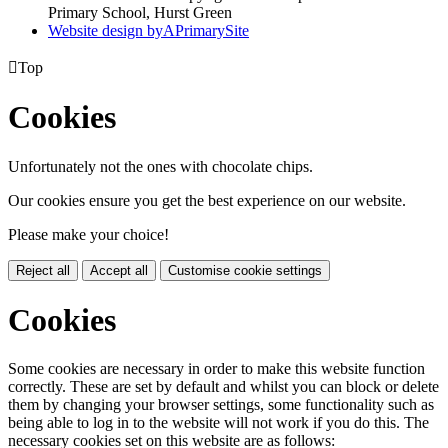
Primary School, Hurst Green
Website design by
A
PrimarySite

Top
Cookies
Unfortunately not the ones with chocolate chips.
Our cookies ensure you get the best experience on our website.
Please make your choice!
Reject all
Accept all
Customise cookie settings
Cookies
Some cookies are necessary in order to make this website function
correctly. These are set by default and whilst you can block or delete
them by changing your browser settings, some functionality such as
being able to log in to the website will not work if you do this. The
necessary cookies set on this website are as follows: