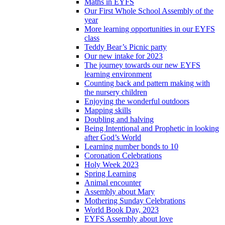
Maths in EYFS
Our First Whole School Assembly of the
year
More learning opportunities in our EYFS
class
Teddy Bear’s Picnic party
Our new intake for 2023
The journey towards our new EYFS
learning environment
Counting back and pattern making with
the nursery children
Enjoying the wonderful outdoors
Mapping skills
Doubling and halving
Being Intentional and Prophetic in looking
after God’s World
Learning number bonds to 10
Coronation Celebrations
Holy Week 2023
Spring Learning
Animal encounter
Assembly about Mary
Mothering Sunday Celebrations
World Book Day, 2023
EYFS Assembly about love