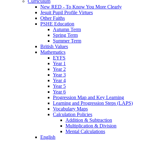
Curriculum
New RED - To Know You More Clearly
Jesuit Pupil Profile Virtues
Other Faiths
PSHE Education
Autumn Term
Spring Term
Summer Term
British Values
Mathematics
EYFS
Year 1
Year 2
Year 3
Year 4
Year 5
Year 6
Progression Map and Key Learning
Learning and Progression Steps (LAPS)
Vocabulary Maps
Calculation Policies
Addition & Subtraction
Multiplication & Division
Mental Calculations
English