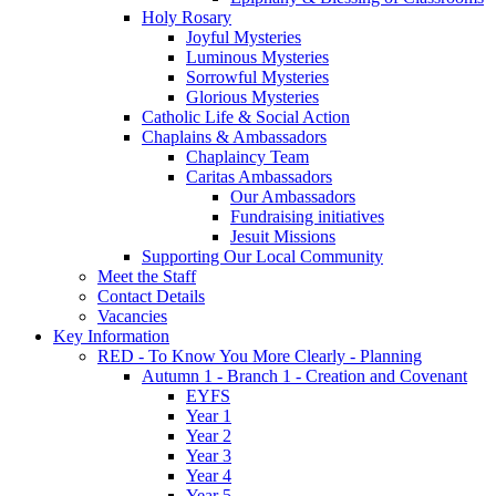
Holy Rosary
Joyful Mysteries
Luminous Mysteries
Sorrowful Mysteries
Glorious Mysteries
Catholic Life & Social Action
Chaplains & Ambassadors
Chaplaincy Team
Caritas Ambassadors
Our Ambassadors
Fundraising initiatives
Jesuit Missions
Supporting Our Local Community
Meet the Staff
Contact Details
Vacancies
Key Information
RED - To Know You More Clearly - Planning
Autumn 1 - Branch 1 - Creation and Covenant
EYFS
Year 1
Year 2
Year 3
Year 4
Year 5