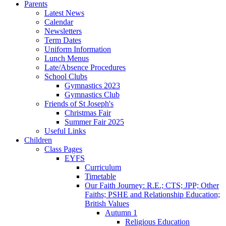
Parents
Latest News
Calendar
Newsletters
Term Dates
Uniform Information
Lunch Menus
Late/Absence Procedures
School Clubs
Gymnastics 2023
Gymnastics Club
Friends of St Joseph's
Christmas Fair
Summer Fair 2025
Useful Links
Children
Class Pages
EYFS
Curriculum
Timetable
Our Faith Journey: R.E.; CTS; JPP; Other
Faiths; PSHE and Relationship Education;
British Values
Autumn 1
Religious Education