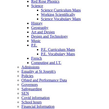
Red Rose Phonics
Science
Science Curriculum Maps
Working Scientifically
Science Vocabulary Maps
History
Geography
Art and Design
Design and Technology
Music
P.E.
P.E. Curriculum Maps
P.E. Vocabulary Maps
French
Computing and I.T.
Admissions
Equality at St Joseph's
Policies
Ofsted and Performance Data
Governors
Safeguarding
SEN
Covid information
School hours
Financial Information