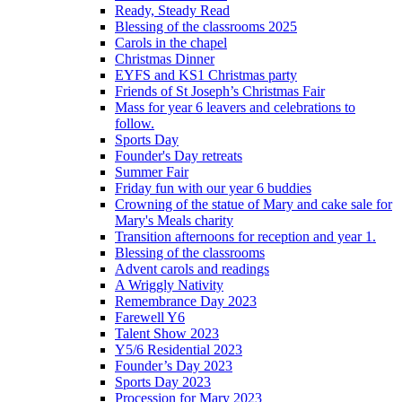
Ready, Steady Read
Blessing of the classrooms 2025
Carols in the chapel
Christmas Dinner
EYFS and KS1 Christmas party
Friends of St Joseph’s Christmas Fair
Mass for year 6 leavers and celebrations to
follow.
Sports Day
Founder's Day retreats
Summer Fair
Friday fun with our year 6 buddies
Crowning of the statue of Mary and cake sale for
Mary's Meals charity
Transition afternoons for reception and year 1.
Blessing of the classrooms
Advent carols and readings
A Wriggly Nativity
Remembrance Day 2023
Farewell Y6
Talent Show 2023
Y5/6 Residential 2023
Founder’s Day 2023
Sports Day 2023
Procession for Mary 2023