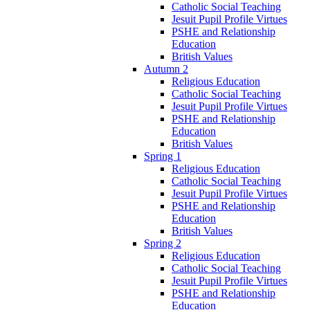
Catholic Social Teaching
Jesuit Pupil Profile Virtues
PSHE and Relationship
Education
British Values
Autumn 2
Religious Education
Catholic Social Teaching
Jesuit Pupil Profile Virtues
PSHE and Relationship
Education
British Values
Spring 1
Religious Education
Catholic Social Teaching
Jesuit Pupil Profile Virtues
PSHE and Relationship
Education
British Values
Spring 2
Religious Education
Catholic Social Teaching
Jesuit Pupil Profile Virtues
PSHE and Relationship
Education