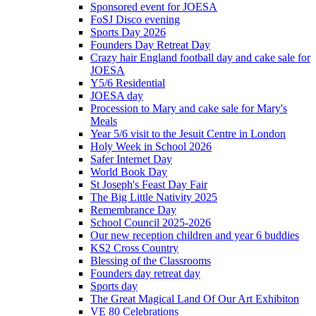
Sponsored event for JOESA
FoSJ Disco evening
Sports Day 2026
Founders Day Retreat Day
Crazy hair England football day and cake sale for
JOESA
Y5/6 Residential
JOESA day
Procession to Mary and cake sale for Mary's
Meals
Year 5/6 visit to the Jesuit Centre in London
Holy Week in School 2026
Safer Internet Day
World Book Day
St Joseph's Feast Day Fair
The Big Little Nativity 2025
Remembrance Day
School Council 2025-2026
Our new reception children and year 6 buddies
KS2 Cross Country
Blessing of the Classrooms
Founders day retreat day
Sports day
The Great Magical Land Of Our Art Exhibiton
VE 80 Celebrations