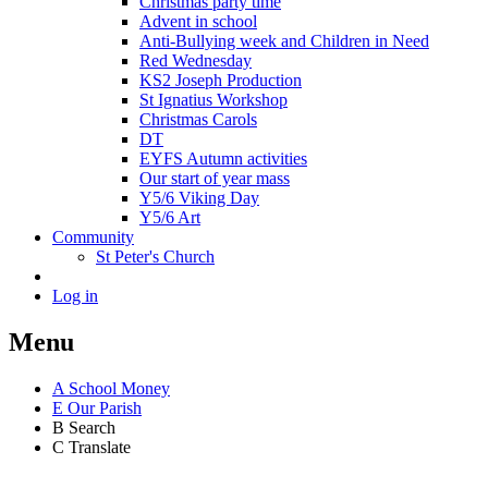
Christmas party time
Advent in school
Anti-Bullying week and Children in Need
Red Wednesday
KS2 Joseph Production
St Ignatius Workshop
Christmas Carols
DT
EYFS Autumn activities
Our start of year mass
Y5/6 Viking Day
Y5/6 Art
Community
St Peter's Church
Log in
Menu
A
School Money
E
Our Parish
B
Search
C
Translate