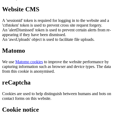
Website CMS
A 'sessionid' token is required for logging in to the website and a
'crfstoken' token is used to prevent cross site request forgery.
An 'alertDismissed' token is used to prevent certain alerts from re-
appearing if they have been dismissed.
An 'awsUploads' object is used to facilitate file uploads.
Matomo
We use
Matomo cookies
to improve the website performance by
capturing information such as browser and device types. The data
from this cookie is anonymised.
reCaptcha
Cookies are used to help distinguish between humans and bots on
contact forms on this website.
Cookie notice