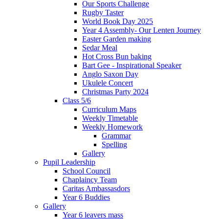
Our Sports Challenge
Rugby Taster
World Book Day 2025
Year 4 Assembly- Our Lenten Journey
Easter Garden making
Sedar Meal
Hot Cross Bun baking
Bart Gee - Inspirational Speaker
Anglo Saxon Day
Ukulele Concert
Christmas Party 2024
Class 5/6
Curriculum Maps
Weekly Timetable
Weekly Homework
Grammar
Spelling
Gallery
Pupil Leadership
School Council
Chaplaincy Team
Caritas Ambassasdors
Year 6 Buddies
Gallery
Year 6 leavers mass