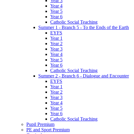
Year 3
Year 4
Year 5
Year 6
Catholic Social Teaching
Summer 1 - Branch 5 - To the Ends of the Earth
EYFS
Year 1
Year 2
Year 3
Year 4
Year 5
Year 6
Catholic Social Teaching
Summer 2 - Branch 6 - Dialogue and Encounter
EYFS
Year 1
Year 2
Year 3
Year 4
Year 5
Year 6
Catholic Social Teaching
Pupil Premium
PE and Sport Premium