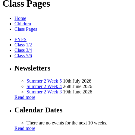
Class Pages
Home
Children
Class Pages
EYFS
Class 1/2
Class 3/4
Class 5/6
Newsletters
Summer 2 Week 5
10th July 2026
Summer 2 Week 4
26th June 2026
Summer 2 Week 3
19th June 2026
Read more
Calendar Dates
There are no events for the next 10 weeks.
Read more