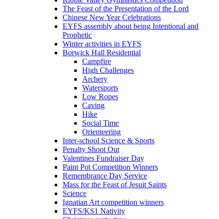
The Feast of the Presentation of the Lord
Chinese New Year Celebrations
EYFS assembly about being Intentional and
Prophetic
Winter activities in EYFS
Borwick Hall Residential
Campfire
High Challenges
Archery
Watersports
Low Ropes
Caving
Hike
Social Time
Orienteering
Inter-school Science & Sports
Penalty Shoot Out
Valentines Fundraiser Day
Paint Pot Competition Winners
Remembrance Day Service
Mass for the Feast of Jesuit Saints
Science
Ignatian Art competition winners
EYFS/KS1 Nativity