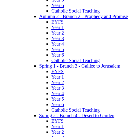
Year 6
Catholic Social Teaching
Autumn 2 - Branch 2 - Prophecy and Promise
EYFS
Year 1
Year 2
Year 3
Year 4
Year 5
Year 6
Catholic Social Teaching
Spring 1 - Branch 3 - Galilee to Jerusalem
EYFS
Year 1
Year 2
Year 3
Year 4
Year 5
Year 6
Catholic Social Teaching
Spring 2 - Branch 4 - Desert to Garden
EYFS
Year 1
Year 2