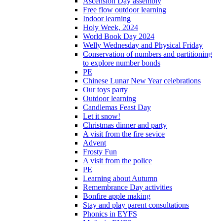
Ascension Day assembly
Free flow outdoor learning
Indoor learning
Holy Week, 2024
World Book Day 2024
Welly Wednesday and Physical Friday
Conservation of numbers and partitioning
to explore number bonds
PE
Chinese Lunar New Year celebrations
Our toys party
Outdoor learning
Candlemas Feast Day
Let it snow!
Christmas dinner and party
A visit from the fire sevice
Advent
Frosty Fun
A visit from the police
PE
Learning about Autumn
Remembrance Day activities
Bonfire apple making
Stay and play parent consultations
Phonics in EYFS