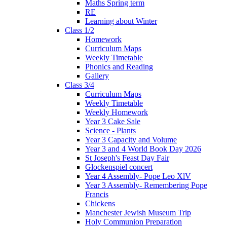
Maths Spring term
RE
Learning about Winter
Class 1/2
Homework
Curriculum Maps
Weekly Timetable
Phonics and Reading
Gallery
Class 3/4
Curriculum Maps
Weekly Timetable
Weekly Homework
Year 3 Cake Sale
Science - Plants
Year 3 Capacity and Volume
Year 3 and 4 World Book Day 2026
St Joseph's Feast Day Fair
Glockenspiel concert
Year 4 Assembly- Pope Leo XlV
Year 3 Assembly- Remembering Pope
Francis
Chickens
Manchester Jewish Museum Trip
Holy Communion Preparation