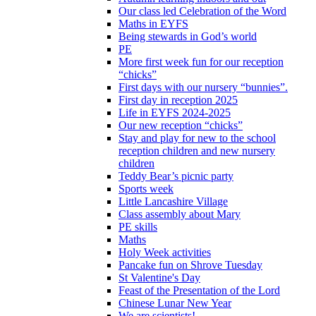
Our class led Celebration of the Word
Maths in EYFS
Being stewards in God’s world
PE
More first week fun for our reception
“chicks”
First days with our nursery “bunnies”.
First day in reception 2025
Life in EYFS 2024-2025
Our new reception “chicks”
Stay and play for new to the school
reception children and new nursery
children
Teddy Bear’s picnic party
Sports week
Little Lancashire Village
Class assembly about Mary
PE skills
Maths
Holy Week activities
Pancake fun on Shrove Tuesday
St Valentine's Day
Feast of the Presentation of the Lord
Chinese Lunar New Year
We are scientists!