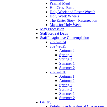
Paschal Meal
Hot-Cross Buns
Holy Week and Easter Wreath
Holy Week Wheels
The Easter Story - Resurrection
Maps for Holy Week
May Procession
Staff Retreat Days
Staff Imaginative Contemplation
2023-2024
2024-2025
Autumn 2
Spring 1
Spring 2
Summer 1
Summer 2
2025-2026
Autumn 1
Autumn 2
Spring 1
Spring 2
Summer 1
Summer 2
Gallery
Epiphany & Blessing of Classrooms