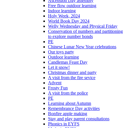
Ascension Day assembly
Free flow outdoor learning
Indoor learning
Holy Week, 2024
World Book Day 2024
Welly Wednesday and Physical Friday
Conservation of numbers and partitioning
to explore number bonds
PE
Chinese Lunar New Year celebrations
Our toys party
Outdoor learning
Candlemas Feast Day
Let it snow!
Christmas dinner and party
A visit from the fire sevice
Advent
Frosty Fun
A visit from the police
PE
Learning about Autumn
Remembrance Day activities
Bonfire apple making
Stay and play parent consultations
Phonics in EYFS