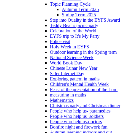
Topic Planning Cycle
Autumn Term 2025
Spring Term 2025
Step into Quality in the EYFS Award
Teddy Bear’s picnic party
Celebration of the World
EYFS trip to It’s My Party
Police visit
Holy Week in EYFS
Outdoor learning in the Spring term
National Science Week
World Book Day
Chinese Lunar New Year
Safer Internet Day
Exploring pattern in maths
Children's Mental Health Week
Feast of the presentation of the Lord
measuring in maths
Mathematics
Christmas party and Christmas dinner
People who help us- paramedics
People who help us- soldiers
People who help us-doctors
Bonfire night and firework fun
Autumn learning indoors and out