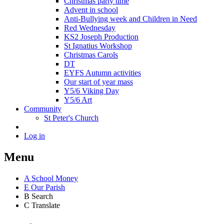
Christmas party time
Advent in school
Anti-Bullying week and Children in Need
Red Wednesday
KS2 Joseph Production
St Ignatius Workshop
Christmas Carols
DT
EYFS Autumn activities
Our start of year mass
Y5/6 Viking Day
Y5/6 Art
Community
St Peter's Church
Log in
Menu
A
School Money
E
Our Parish
B
Search
C
Translate