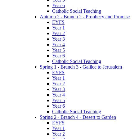
Year 6
Catholic Social Teaching
Autumn 2 - Branch 2 - Prophecy and Promise
EYFS
Year 1
Year 2
Year 3
Year 4
Year 5
Year 6
Catholic Social Teaching
Spring 1 - Branch 3 - Galilee to Jerusalem
EYFS
Year 1
Year 2
Year 3
Year 4
Year 5
Year 6
Catholic Social Teaching
Spring 2 - Branch 4 - Desert to Garden
EYFS
Year 1
Year 2