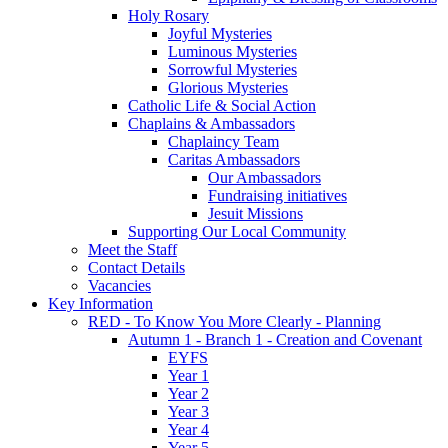
Holy Rosary
Joyful Mysteries
Luminous Mysteries
Sorrowful Mysteries
Glorious Mysteries
Catholic Life & Social Action
Chaplains & Ambassadors
Chaplaincy Team
Caritas Ambassadors
Our Ambassadors
Fundraising initiatives
Jesuit Missions
Supporting Our Local Community
Meet the Staff
Contact Details
Vacancies
Key Information
RED - To Know You More Clearly - Planning
Autumn 1 - Branch 1 - Creation and Covenant
EYFS
Year 1
Year 2
Year 3
Year 4
Year 5