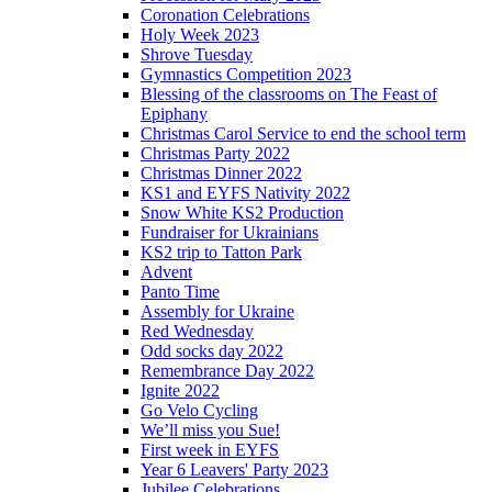
Coronation Celebrations
Holy Week 2023
Shrove Tuesday
Gymnastics Competition 2023
Blessing of the classrooms on The Feast of
Epiphany
Christmas Carol Service to end the school term
Christmas Party 2022
Christmas Dinner 2022
KS1 and EYFS Nativity 2022
Snow White KS2 Production
Fundraiser for Ukrainians
KS2 trip to Tatton Park
Advent
Panto Time
Assembly for Ukraine
Red Wednesday
Odd socks day 2022
Remembrance Day 2022
Ignite 2022
Go Velo Cycling
We’ll miss you Sue!
First week in EYFS
Year 6 Leavers' Party 2023
Jubilee Celebrations