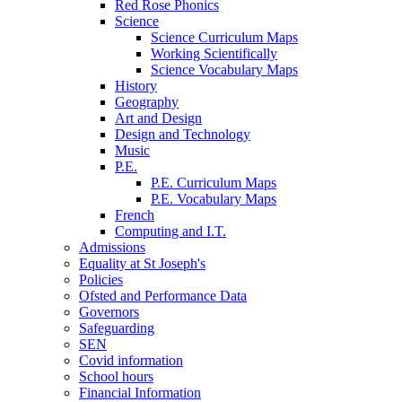
Red Rose Phonics
Science
Science Curriculum Maps
Working Scientifically
Science Vocabulary Maps
History
Geography
Art and Design
Design and Technology
Music
P.E.
P.E. Curriculum Maps
P.E. Vocabulary Maps
French
Computing and I.T.
Admissions
Equality at St Joseph's
Policies
Ofsted and Performance Data
Governors
Safeguarding
SEN
Covid information
School hours
Financial Information