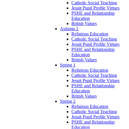
Catholic Social Teaching
Jesuit Pupil Profile Virtues
PSHE and Relationship
Education
British Values
Autumn 2
Religious Education
Catholic Social Teaching
Jesuit Pupil Profile Virtues
PSHE and Relationship
Education
British Values
Spring 1
Religious Education
Catholic Social Teaching
Jesuit Pupil Profile Virtues
PSHE and Relationship
Education
British Values
Spring 2
Religious Education
Catholic Social Teaching
Jesuit Pupil Profile Virtues
PSHE and Relationship
Education