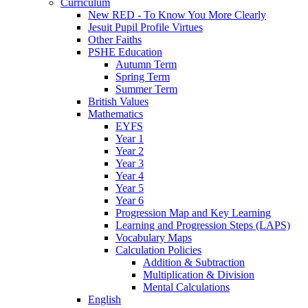
Curriculum
New RED - To Know You More Clearly
Jesuit Pupil Profile Virtues
Other Faiths
PSHE Education
Autumn Term
Spring Term
Summer Term
British Values
Mathematics
EYFS
Year 1
Year 2
Year 3
Year 4
Year 5
Year 6
Progression Map and Key Learning
Learning and Progression Steps (LAPS)
Vocabulary Maps
Calculation Policies
Addition & Subtraction
Multiplication & Division
Mental Calculations
English