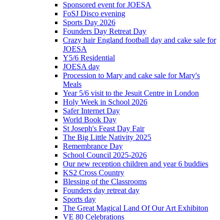
Sponsored event for JOESA
FoSJ Disco evening
Sports Day 2026
Founders Day Retreat Day
Crazy hair England football day and cake sale for
JOESA
Y5/6 Residential
JOESA day
Procession to Mary and cake sale for Mary's
Meals
Year 5/6 visit to the Jesuit Centre in London
Holy Week in School 2026
Safer Internet Day
World Book Day
St Joseph's Feast Day Fair
The Big Little Nativity 2025
Remembrance Day
School Council 2025-2026
Our new reception children and year 6 buddies
KS2 Cross Country
Blessing of the Classrooms
Founders day retreat day
Sports day
The Great Magical Land Of Our Art Exhibiton
VE 80 Celebrations