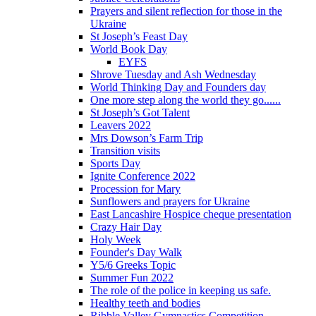
Prayers and silent reflection for those in the
Ukraine
St Joseph’s Feast Day
World Book Day
EYFS
Shrove Tuesday and Ash Wednesday
World Thinking Day and Founders day
One more step along the world they go......
St Joseph’s Got Talent
Leavers 2022
Mrs Dowson’s Farm Trip
Transition visits
Sports Day
Ignite Conference 2022
Procession for Mary
Sunflowers and prayers for Ukraine
East Lancashire Hospice cheque presentation
Crazy Hair Day
Holy Week
Founder's Day Walk
Y5/6 Greeks Topic
Summer Fun 2022
The role of the police in keeping us safe.
Healthy teeth and bodies
Ribble Valley Gymnastics Competition