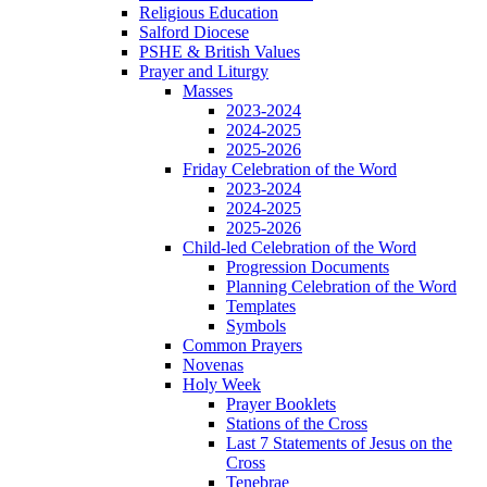
Religious Education
Salford Diocese
PSHE & British Values
Prayer and Liturgy
Masses
2023-2024
2024-2025
2025-2026
Friday Celebration of the Word
2023-2024
2024-2025
2025-2026
Child-led Celebration of the Word
Progression Documents
Planning Celebration of the Word
Templates
Symbols
Common Prayers
Novenas
Holy Week
Prayer Booklets
Stations of the Cross
Last 7 Statements of Jesus on the
Cross
Tenebrae