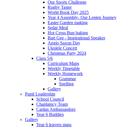
Our Sports Challenge
Rugby Taster
World Book Day 2025
Year 4 Assembly- Our Lenten Journey
Easter Garden making
Sedar Meal
Hot Cross Bun baking
Bart Gee - Inspirational Speaker
Anglo Saxon Day
Ukulele Concert
Christmas Party 2024
Class 5/6
Curriculum Maps
Weekly Timetable
Weekly Homework
Grammar
Spelling
Gallery
Pupil Leadership
School Council
Chaplaincy Team
Caritas Ambassasdors
Year 6 Buddies
Gallery
Year 6 leavers mass