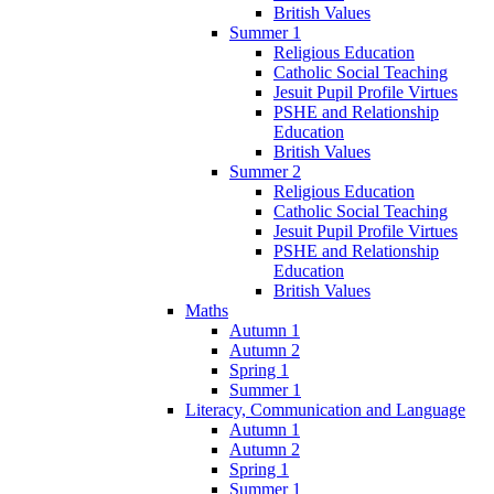
British Values
Summer 1
Religious Education
Catholic Social Teaching
Jesuit Pupil Profile Virtues
PSHE and Relationship
Education
British Values
Summer 2
Religious Education
Catholic Social Teaching
Jesuit Pupil Profile Virtues
PSHE and Relationship
Education
British Values
Maths
Autumn 1
Autumn 2
Spring 1
Summer 1
Literacy, Communication and Language
Autumn 1
Autumn 2
Spring 1
Summer 1