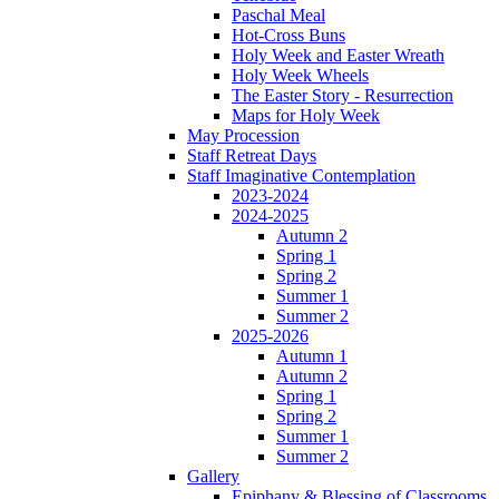
Paschal Meal
Hot-Cross Buns
Holy Week and Easter Wreath
Holy Week Wheels
The Easter Story - Resurrection
Maps for Holy Week
May Procession
Staff Retreat Days
Staff Imaginative Contemplation
2023-2024
2024-2025
Autumn 2
Spring 1
Spring 2
Summer 1
Summer 2
2025-2026
Autumn 1
Autumn 2
Spring 1
Spring 2
Summer 1
Summer 2
Gallery
Epiphany & Blessing of Classrooms