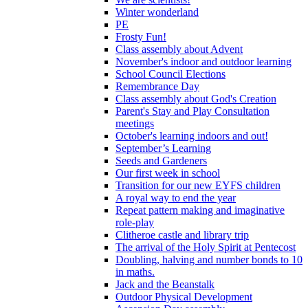
Winter wonderland
PE
Frosty Fun!
Class assembly about Advent
November's indoor and outdoor learning
School Council Elections
Remembrance Day
Class assembly about God's Creation
Parent's Stay and Play Consultation
meetings
October's learning indoors and out!
September’s Learning
Seeds and Gardeners
Our first week in school
Transition for our new EYFS children
A royal way to end the year
Repeat pattern making and imaginative
role-play
Clitheroe castle and library trip
The arrival of the Holy Spirit at Pentecost
Doubling, halving and number bonds to 10
in maths.
Jack and the Beanstalk
Outdoor Physical Development