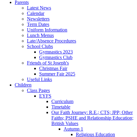
Parents
Latest News
Calendar
Newsletters
Term Dates
Uniform Information
Lunch Menus
Late/Absence Procedures
School Clubs
Gymnastics 2023
Gymnastics Club
Friends of St Joseph's
Christmas Fair
Summer Fair 2025
Useful Links
Children
Class Pages
EYFS
Curriculum
Timetable
Our Faith Journey: R.E.; CTS; JPP; Other
Faiths; PSHE and Relationship Education;
British Values
Autumn 1
Religious Education