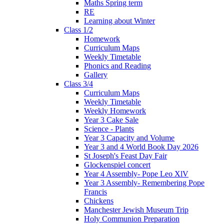
Maths Spring term
RE
Learning about Winter
Class 1/2
Homework
Curriculum Maps
Weekly Timetable
Phonics and Reading
Gallery
Class 3/4
Curriculum Maps
Weekly Timetable
Weekly Homework
Year 3 Cake Sale
Science - Plants
Year 3 Capacity and Volume
Year 3 and 4 World Book Day 2026
St Joseph's Feast Day Fair
Glockenspiel concert
Year 4 Assembly- Pope Leo XlV
Year 3 Assembly- Remembering Pope
Francis
Chickens
Manchester Jewish Museum Trip
Holy Communion Preparation