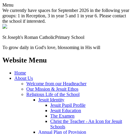
Menu
We currently have spaces for September 2026 in the following year
groups: 1 in Reception, 3 in year 5 and 1 in year 6. Please contact
the school if interested.
St Joseph's Roman Catholic
Primary School
To grow daily in God's love, blossoming in His will
Website Menu
Home
About Us
Welcome from our Headteacher
Our Mission & Jesuit Ethos
Religious Life of the School
Jesuit Identity
Jesuit Pupil Profile
Jesuit Education
The Examen
Christ the Teacher - An Icon for Jesuit
Schools
Annual Plan of Provision