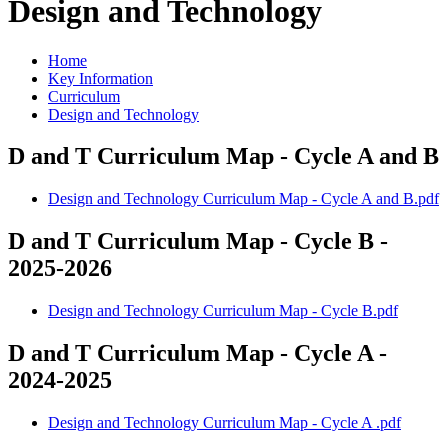
Design and Technology
Home
Key Information
Curriculum
Design and Technology
D and T Curriculum Map - Cycle A and B
Design and Technology Curriculum Map - Cycle A and B.pdf
D and T Curriculum Map - Cycle B -
2025-2026
Design and Technology Curriculum Map - Cycle B.pdf
D and T Curriculum Map - Cycle A -
2024-2025
Design and Technology Curriculum Map - Cycle A .pdf