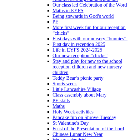
Our class led Celebration of the Word
Maths in EYFS
Being stewards in God’s world
PE
More first week fun for our reception
“chicks”
First days with our nursery “bunnies”.
First day in reception 2025
Life in EYFS 2024-2025
Our new reception “chicks”
Stay and play for new to the school
reception children and new nursery
children
Teddy Bear’s picnic party
Sports week
Little Lancashire Village
Class assembly about Mary
PE skills
Maths
Holy Week activities
Pancake fun on Shrove Tuesday
St Valentine's Day
Feast of the Presentation of the Lord
Chinese Lunar New Year
We are scientists!