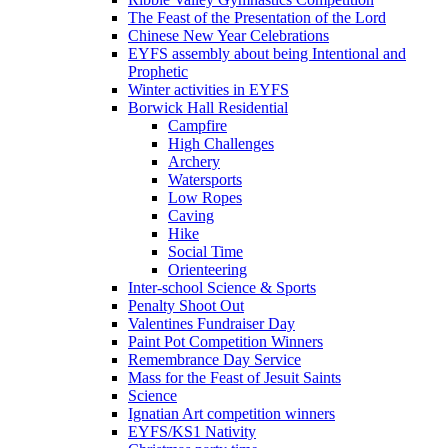
The Feast of the Presentation of the Lord
Chinese New Year Celebrations
EYFS assembly about being Intentional and
Prophetic
Winter activities in EYFS
Borwick Hall Residential
Campfire
High Challenges
Archery
Watersports
Low Ropes
Caving
Hike
Social Time
Orienteering
Inter-school Science & Sports
Penalty Shoot Out
Valentines Fundraiser Day
Paint Pot Competition Winners
Remembrance Day Service
Mass for the Feast of Jesuit Saints
Science
Ignatian Art competition winners
EYFS/KS1 Nativity