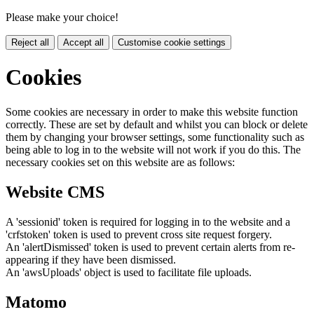
Please make your choice!
Reject all
Accept all
Customise cookie settings
Cookies
Some cookies are necessary in order to make this website function
correctly. These are set by default and whilst you can block or delete
them by changing your browser settings, some functionality such as
being able to log in to the website will not work if you do this. The
necessary cookies set on this website are as follows:
Website CMS
A 'sessionid' token is required for logging in to the website and a
'crfstoken' token is used to prevent cross site request forgery.
An 'alertDismissed' token is used to prevent certain alerts from re-
appearing if they have been dismissed.
An 'awsUploads' object is used to facilitate file uploads.
Matomo