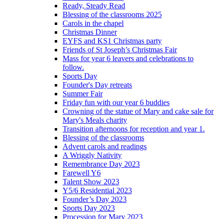
Ready, Steady Read
Blessing of the classrooms 2025
Carols in the chapel
Christmas Dinner
EYFS and KS1 Christmas party
Friends of St Joseph’s Christmas Fair
Mass for year 6 leavers and celebrations to
follow.
Sports Day
Founder's Day retreats
Summer Fair
Friday fun with our year 6 buddies
Crowning of the statue of Mary and cake sale for
Mary's Meals charity
Transition afternoons for reception and year 1.
Blessing of the classrooms
Advent carols and readings
A Wriggly Nativity
Remembrance Day 2023
Farewell Y6
Talent Show 2023
Y5/6 Residential 2023
Founder’s Day 2023
Sports Day 2023
Procession for Mary 2023