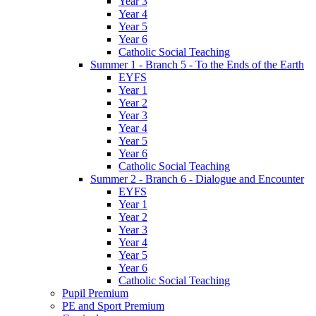
Year 3
Year 4
Year 5
Year 6
Catholic Social Teaching
Summer 1 - Branch 5 - To the Ends of the Earth
EYFS
Year 1
Year 2
Year 3
Year 4
Year 5
Year 6
Catholic Social Teaching
Summer 2 - Branch 6 - Dialogue and Encounter
EYFS
Year 1
Year 2
Year 3
Year 4
Year 5
Year 6
Catholic Social Teaching
Pupil Premium
PE and Sport Premium