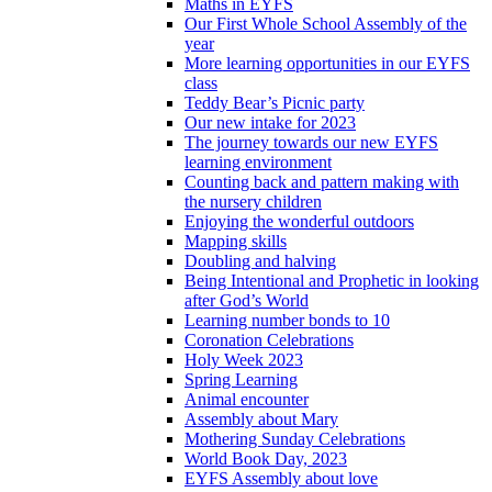
Maths in EYFS
Our First Whole School Assembly of the
year
More learning opportunities in our EYFS
class
Teddy Bear’s Picnic party
Our new intake for 2023
The journey towards our new EYFS
learning environment
Counting back and pattern making with
the nursery children
Enjoying the wonderful outdoors
Mapping skills
Doubling and halving
Being Intentional and Prophetic in looking
after God’s World
Learning number bonds to 10
Coronation Celebrations
Holy Week 2023
Spring Learning
Animal encounter
Assembly about Mary
Mothering Sunday Celebrations
World Book Day, 2023
EYFS Assembly about love