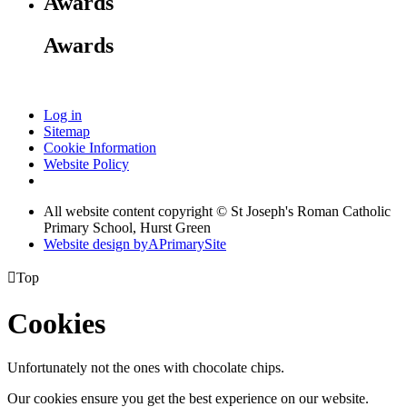
Awards
Awards
Log in
Sitemap
Cookie Information
Website Policy
All website content copyright © St Joseph's Roman Catholic
Primary School, Hurst Green
Website design by
A
PrimarySite

Top
Cookies
Unfortunately not the ones with chocolate chips.
Our cookies ensure you get the best experience on our website.