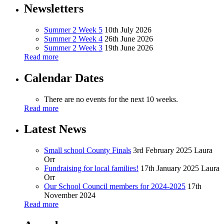
Newsletters
Summer 2 Week 5
10th July 2026
Summer 2 Week 4
26th June 2026
Summer 2 Week 3
19th June 2026
Read more
Calendar Dates
There are no events for the next 10 weeks.
Read more
Latest News
Small school County Finals
3rd February 2025
Laura
Orr
Fundraising for local families!
17th January 2025
Laura
Orr
Our School Council members for 2024-2025
17th
November 2024
Read more