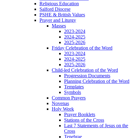
Religious Education
Salford Diocese
PSHE & British Values
Prayer and Liturgy
Masses
2023-2024
2024-2025
2025-2026
Friday Celebration of the Word
2023-2024
2024-2025
2025-2026
Child-led Celebration of the Word
Progression Documents
Planning Celebration of the Word
Templates
Symbols
Common Prayers
Novenas
Holy Week
Prayer Booklets
Stations of the Cross
Last 7 Statements of Jesus on the
Cross
Tenebrae