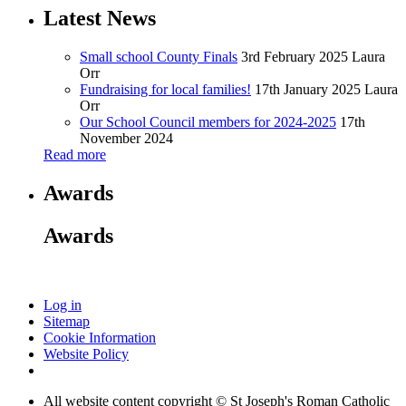
Latest News
Small school County Finals
3rd February 2025
Laura
Orr
Fundraising for local families!
17th January 2025
Laura
Orr
Our School Council members for 2024-2025
17th
November 2024
Read more
Awards
Awards
Log in
Sitemap
Cookie Information
Website Policy
All website content copyright © St Joseph's Roman Catholic