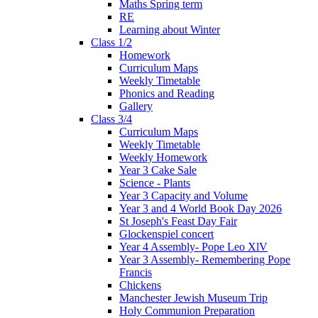
Maths Spring term
RE
Learning about Winter
Class 1/2
Homework
Curriculum Maps
Weekly Timetable
Phonics and Reading
Gallery
Class 3/4
Curriculum Maps
Weekly Timetable
Weekly Homework
Year 3 Cake Sale
Science - Plants
Year 3 Capacity and Volume
Year 3 and 4 World Book Day 2026
St Joseph's Feast Day Fair
Glockenspiel concert
Year 4 Assembly- Pope Leo XlV
Year 3 Assembly- Remembering Pope
Francis
Chickens
Manchester Jewish Museum Trip
Holy Communion Preparation