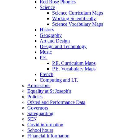
Red Rose Phonics
Science
Science Curriculum Maps
Working Scientifically
Science Vocabulary Maps
History
Geography
Art and Design
Design and Technology
Music
P.E.
P.E. Curriculum Maps
P.E. Vocabulary Maps
French
Computing and I.T.
Admissions
Equality at St Joseph's
Policies
Ofsted and Performance Data
Governors
Safeguarding
SEN
Covid information
School hours
Financial Information