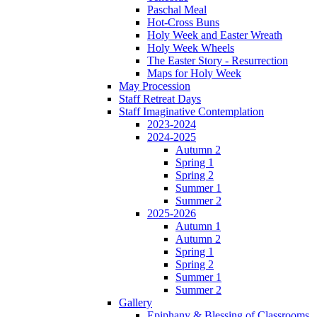
Paschal Meal
Hot-Cross Buns
Holy Week and Easter Wreath
Holy Week Wheels
The Easter Story - Resurrection
Maps for Holy Week
May Procession
Staff Retreat Days
Staff Imaginative Contemplation
2023-2024
2024-2025
Autumn 2
Spring 1
Spring 2
Summer 1
Summer 2
2025-2026
Autumn 1
Autumn 2
Spring 1
Spring 2
Summer 1
Summer 2
Gallery
Epiphany & Blessing of Classrooms