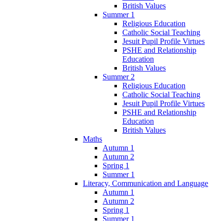
British Values
Summer 1
Religious Education
Catholic Social Teaching
Jesuit Pupil Profile Virtues
PSHE and Relationship
Education
British Values
Summer 2
Religious Education
Catholic Social Teaching
Jesuit Pupil Profile Virtues
PSHE and Relationship
Education
British Values
Maths
Autumn 1
Autumn 2
Spring 1
Summer 1
Literacy, Communication and Language
Autumn 1
Autumn 2
Spring 1
Summer 1