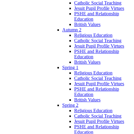
Catholic Social Teaching
Jesuit Pupil Profile Virtues
PSHE and Relationship
Education
British Values
Autumn 2
Religious Education
Catholic Social Teaching
Jesuit Pupil Profile Virtues
PSHE and Relationship
Education
British Values
Spring 1
Religious Education
Catholic Social Teaching
Jesuit Pupil Profile Virtues
PSHE and Relationship
Education
British Values
Spring 2
Religious Education
Catholic Social Teaching
Jesuit Pupil Profile Virtues
PSHE and Relationship
Education