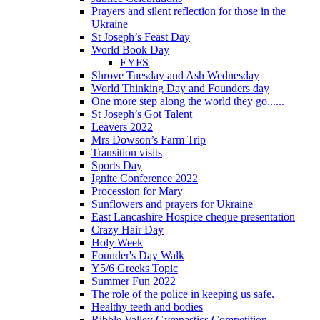
Prayers and silent reflection for those in the
Ukraine
St Joseph’s Feast Day
World Book Day
EYFS
Shrove Tuesday and Ash Wednesday
World Thinking Day and Founders day
One more step along the world they go......
St Joseph’s Got Talent
Leavers 2022
Mrs Dowson’s Farm Trip
Transition visits
Sports Day
Ignite Conference 2022
Procession for Mary
Sunflowers and prayers for Ukraine
East Lancashire Hospice cheque presentation
Crazy Hair Day
Holy Week
Founder's Day Walk
Y5/6 Greeks Topic
Summer Fun 2022
The role of the police in keeping us safe.
Healthy teeth and bodies
Ribble Valley Gymnastics Competition