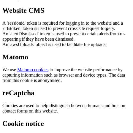
Website CMS
A 'sessionid' token is required for logging in to the website and a
'crfstoken' token is used to prevent cross site request forgery.
An 'alertDismissed' token is used to prevent certain alerts from re-
appearing if they have been dismissed.
An 'awsUploads' object is used to facilitate file uploads.
Matomo
We use
Matomo cookies
to improve the website performance by
capturing information such as browser and device types. The data
from this cookie is anonymised.
reCaptcha
Cookies are used to help distinguish between humans and bots on
contact forms on this website.
Cookie notice