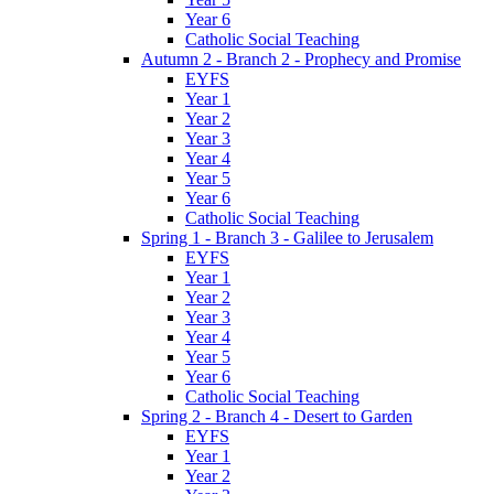
Year 6
Catholic Social Teaching
Autumn 2 - Branch 2 - Prophecy and Promise
EYFS
Year 1
Year 2
Year 3
Year 4
Year 5
Year 6
Catholic Social Teaching
Spring 1 - Branch 3 - Galilee to Jerusalem
EYFS
Year 1
Year 2
Year 3
Year 4
Year 5
Year 6
Catholic Social Teaching
Spring 2 - Branch 4 - Desert to Garden
EYFS
Year 1
Year 2