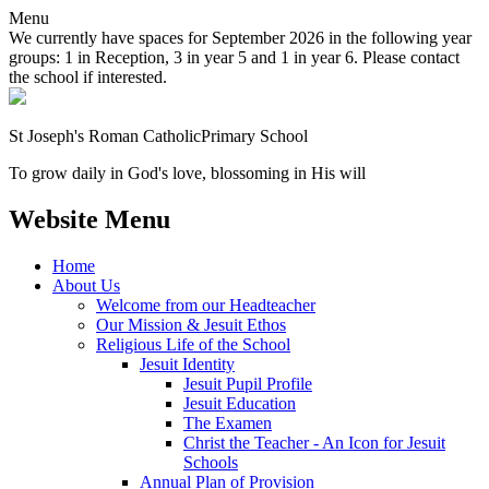
Menu
We currently have spaces for September 2026 in the following year
groups: 1 in Reception, 3 in year 5 and 1 in year 6. Please contact
the school if interested.
St Joseph's Roman Catholic
Primary School
To grow daily in God's love, blossoming in His will
Website Menu
Home
About Us
Welcome from our Headteacher
Our Mission & Jesuit Ethos
Religious Life of the School
Jesuit Identity
Jesuit Pupil Profile
Jesuit Education
The Examen
Christ the Teacher - An Icon for Jesuit
Schools
Annual Plan of Provision