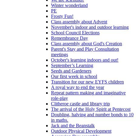
Winter wonderland
PE
Frosty Fun!
Class assembly about Advent
November's indoor and outdoor learning
School Council Elections
Remembrance Day
Class assembly about God's Creation
Parent's Stay and Play Consultation
meetings
October's learning indoors and out!
September’s Learning
Seeds and Gardeners
Our first week in school
Transition for our new EYFS children
A royal way to end the year
Repeat pattern making and imaginative
role-play
Clitheroe castle and library trip
The arrival of the Holy Spirit at Pentecost
Doubling, halving and number bonds to 10
in maths.
Jack and the Beanstalk
Outdoor Physical Development