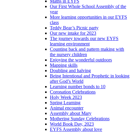
Maths in EYFS
Our First Whole School Assembly of the
year
More learning opportunities in our EYFS
class
Teddy Bear’s Picnic party
Our new intake for 2023
The journey towards our new EYFS
learning environment
Counting back and pattern making with
the nursery children
Enjoying the wonderful outdoors
Mapping skills
Doubling and halving
Being Intentional and Prophetic in looking
after God’s World
Learning number bonds to 10
Coronation Celebrations
Holy Week 2023
Spring Learning
Animal encounter
Assembly about Mary
Mothering Sunday Celebrations
World Book Day, 2023
EYFS Assembly about love