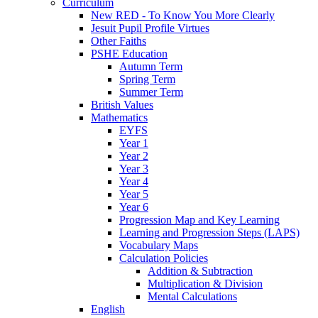
Curriculum
New RED - To Know You More Clearly
Jesuit Pupil Profile Virtues
Other Faiths
PSHE Education
Autumn Term
Spring Term
Summer Term
British Values
Mathematics
EYFS
Year 1
Year 2
Year 3
Year 4
Year 5
Year 6
Progression Map and Key Learning
Learning and Progression Steps (LAPS)
Vocabulary Maps
Calculation Policies
Addition & Subtraction
Multiplication & Division
Mental Calculations
English