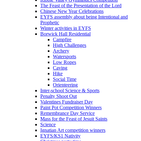
The Feast of the Presentation of the Lord
Chinese New Year Celebrations
EYFS assembly about being Intentional and
Prophetic
Winter activities in EYFS
Borwick Hall Residential
Campfire
High Challenges
Archery
Watersports
Low Ropes
Caving
Hike
Social Time
Orienteering
Inter-school Science & Sports
Penalty Shoot Out
Valentines Fundraiser Day
Paint Pot Competition Winners
Remembrance Day Service
Mass for the Feast of Jesuit Saints
Science
Ignatian Art competition winners
EYFS/KS1 Nativity