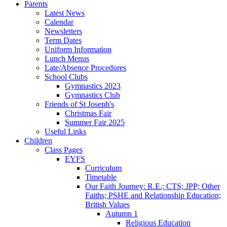
Parents
Latest News
Calendar
Newsletters
Term Dates
Uniform Information
Lunch Menus
Late/Absence Procedures
School Clubs
Gymnastics 2023
Gymnastics Club
Friends of St Joseph's
Christmas Fair
Summer Fair 2025
Useful Links
Children
Class Pages
EYFS
Curriculum
Timetable
Our Faith Journey: R.E.; CTS; JPP; Other
Faiths; PSHE and Relationship Education;
British Values
Autumn 1
Religious Education