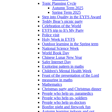
Topic Planning Cycle
Autumn Term 2025
Spring Term 2025
Step into Quality in the EYFS Award
Teddy Bear’s picnic party
Celebration of the World
EYFS trip to It’s My Party
Police visit
Holy Week in EYFS
Outdoor learning in the Spring term
National Science Week
World Book Day
Chinese Lunar New Year
Safer Internet Day
Exploring pattern in maths
Children's Mental Health Week
Feast of the presentation of the Lord
measuring in maths
Mathematics
Christmas party and Christmas dinner
People who help us- paramedics
People who help us- soldiers
People who help us-doctors
Bonfire night and firework fun
Autumn learning indoors and out