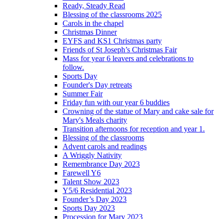
Ready, Steady Read
Blessing of the classrooms 2025
Carols in the chapel
Christmas Dinner
EYFS and KS1 Christmas party
Friends of St Joseph’s Christmas Fair
Mass for year 6 leavers and celebrations to
follow.
Sports Day
Founder's Day retreats
Summer Fair
Friday fun with our year 6 buddies
Crowning of the statue of Mary and cake sale for
Mary's Meals charity
Transition afternoons for reception and year 1.
Blessing of the classrooms
Advent carols and readings
A Wriggly Nativity
Remembrance Day 2023
Farewell Y6
Talent Show 2023
Y5/6 Residential 2023
Founder’s Day 2023
Sports Day 2023
Procession for Mary 2023