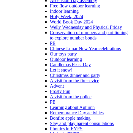
Ascension Day assembly
Free flow outdoor learning
Indoor learning
Holy Week, 2024
World Book Day 2024
Welly Wednesday and Physical Friday
Conservation of numbers and partitioning
to explore number bonds
PE
Chinese Lunar New Year celebrations
Our toys party
Outdoor learning
Candlemas Feast Day
Let it snow!
Christmas dinner and party
A visit from the fire sevice
Advent
Frosty Fun
A visit from the police
PE
Learning about Autumn
Remembrance Day activities
Bonfire apple making
Stay and play parent consultations
Phonics in EYFS