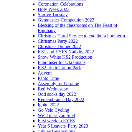
Coronation Celebrations
Holy Week 2023
Shrove Tuesday
Gymnastics Competition 2023
Blessing of the classrooms on The Feast of
Epiphany
Christmas Carol Service to end the school term
Christmas Party 2022
Christmas Dinner 2022
KS1 and EYFS Nativity 2022
Snow White KS2 Production
Fundraiser for Ukrainians
KS2 trip to Tatton Park
Advent
Panto Time
Assembly for Ukraine
Red Wednesday
Odd socks day 2022
Remembrance Day 2022
Ignite 2022
Go Velo Cycling
We’ll miss you Sue!
First week in EYFS
Year 6 Leavers' Party 2023
Jubilee Celebrations