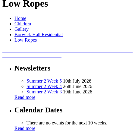
Low Ropes
Home
Children
Gallery
Borwick Hall Residential
Low Ropes
Newsletters
Summer 2 Week 5
10th July 2026
Summer 2 Week 4
26th June 2026
Summer 2 Week 3
19th June 2026
Read more
Calendar Dates
There are no events for the next 10 weeks.
Read more