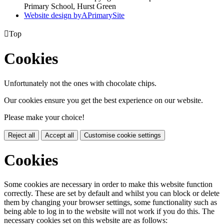
Primary School, Hurst Green
Website design by
A
PrimarySite

Top
Cookies
Unfortunately not the ones with chocolate chips.
Our cookies ensure you get the best experience on our website.
Please make your choice!
Reject all
Accept all
Customise cookie settings
Cookies
Some cookies are necessary in order to make this website function
correctly. These are set by default and whilst you can block or delete
them by changing your browser settings, some functionality such as
being able to log in to the website will not work if you do this. The
necessary cookies set on this website are as follows: