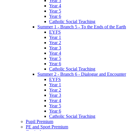
Year 3
Year 4
Year 5
Year 6
Catholic Social Teaching
Summer 1 - Branch 5 - To the Ends of the Earth
EYFS
Year 1
Year 2
Year 3
Year 4
Year 5
Year 6
Catholic Social Teaching
Summer 2 - Branch 6 - Dialogue and Encounter
EYFS
Year 1
Year 2
Year 3
Year 4
Year 5
Year 6
Catholic Social Teaching
Pupil Premium
PE and Sport Premium