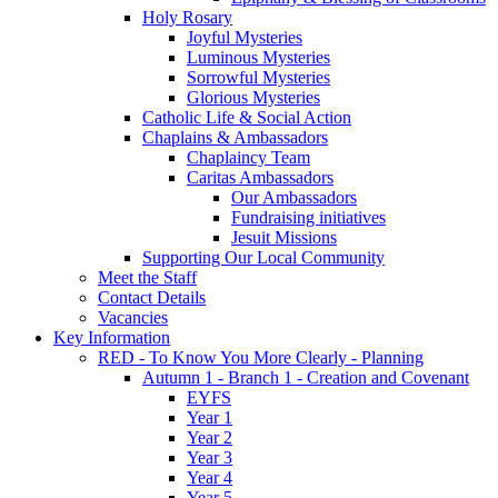
Holy Rosary
Joyful Mysteries
Luminous Mysteries
Sorrowful Mysteries
Glorious Mysteries
Catholic Life & Social Action
Chaplains & Ambassadors
Chaplaincy Team
Caritas Ambassadors
Our Ambassadors
Fundraising initiatives
Jesuit Missions
Supporting Our Local Community
Meet the Staff
Contact Details
Vacancies
Key Information
RED - To Know You More Clearly - Planning
Autumn 1 - Branch 1 - Creation and Covenant
EYFS
Year 1
Year 2
Year 3
Year 4
Year 5