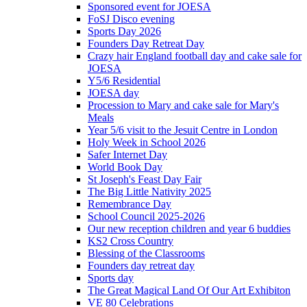
Sponsored event for JOESA
FoSJ Disco evening
Sports Day 2026
Founders Day Retreat Day
Crazy hair England football day and cake sale for
JOESA
Y5/6 Residential
JOESA day
Procession to Mary and cake sale for Mary's
Meals
Year 5/6 visit to the Jesuit Centre in London
Holy Week in School 2026
Safer Internet Day
World Book Day
St Joseph's Feast Day Fair
The Big Little Nativity 2025
Remembrance Day
School Council 2025-2026
Our new reception children and year 6 buddies
KS2 Cross Country
Blessing of the Classrooms
Founders day retreat day
Sports day
The Great Magical Land Of Our Art Exhibiton
VE 80 Celebrations