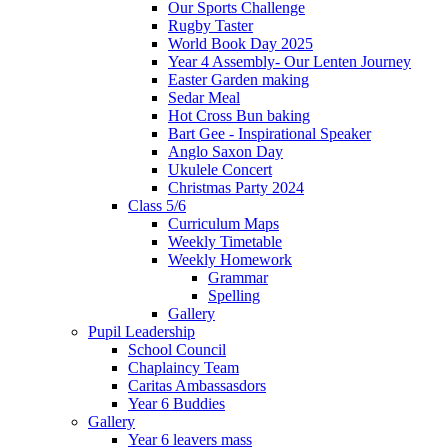
Our Sports Challenge
Rugby Taster
World Book Day 2025
Year 4 Assembly- Our Lenten Journey
Easter Garden making
Sedar Meal
Hot Cross Bun baking
Bart Gee - Inspirational Speaker
Anglo Saxon Day
Ukulele Concert
Christmas Party 2024
Class 5/6
Curriculum Maps
Weekly Timetable
Weekly Homework
Grammar
Spelling
Gallery
Pupil Leadership
School Council
Chaplaincy Team
Caritas Ambassasdors
Year 6 Buddies
Gallery
Year 6 leavers mass