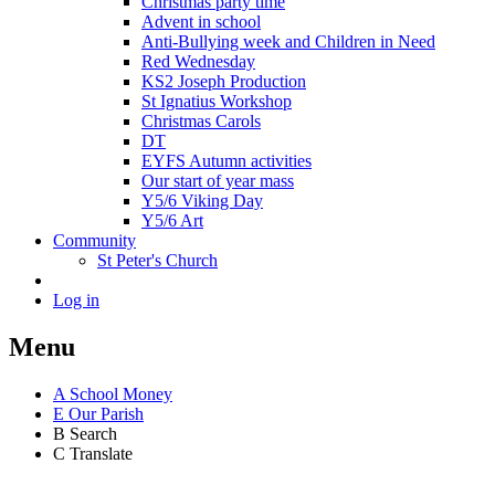
Christmas party time
Advent in school
Anti-Bullying week and Children in Need
Red Wednesday
KS2 Joseph Production
St Ignatius Workshop
Christmas Carols
DT
EYFS Autumn activities
Our start of year mass
Y5/6 Viking Day
Y5/6 Art
Community
St Peter's Church
Log in
Menu
A
School Money
E
Our Parish
B
Search
C
Translate