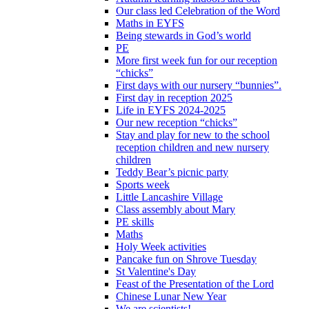
Our class led Celebration of the Word
Maths in EYFS
Being stewards in God’s world
PE
More first week fun for our reception
“chicks”
First days with our nursery “bunnies”.
First day in reception 2025
Life in EYFS 2024-2025
Our new reception “chicks”
Stay and play for new to the school
reception children and new nursery
children
Teddy Bear’s picnic party
Sports week
Little Lancashire Village
Class assembly about Mary
PE skills
Maths
Holy Week activities
Pancake fun on Shrove Tuesday
St Valentine's Day
Feast of the Presentation of the Lord
Chinese Lunar New Year
We are scientists!