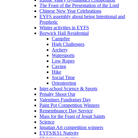
The Feast of the Presentation of the Lord
Chinese New Year Celebrations
EYFS assembly about being Intentional and
Prophetic
Winter activities in EYFS
Borwick Hall Residential
Campfire
High Challenges
Archery
Watersports
Low Ropes
Caving
Hike
Social Time
Orienteering
Inter-school Science & Sports
Penalty Shoot Out
Valentines Fundraiser Day
Paint Pot Competition Winners
Remembrance Day Service
Mass for the Feast of Jesuit Saints
Science
Ignatian Art competition winners
EYFS/KS1 Nativity