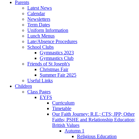
Parents
Latest News
Calendar
Newsletters
Term Dates
Uniform Information
Lunch Menus
Late/Absence Procedures
School Clubs
Gymnastics 2023
Gymnastics Club
Friends of St Joseph's
Christmas Fair
Summer Fair 2025
Useful Links
Children
Class Pages
EYFS
Curriculum
Timetable
Our Faith Journey: R.E.; CTS; JPP; Other
Faiths; PSHE and Relationship Education;
British Values
Autumn 1
Religious Education