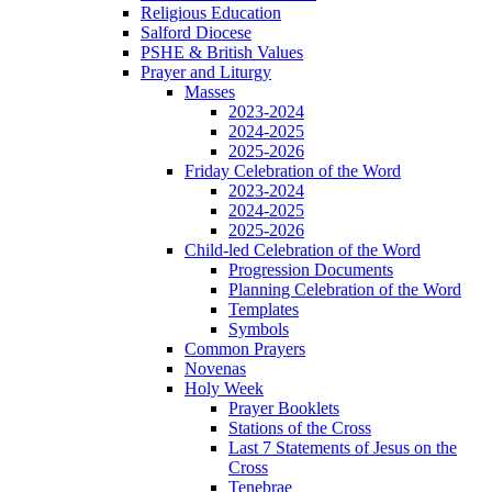
Religious Education
Salford Diocese
PSHE & British Values
Prayer and Liturgy
Masses
2023-2024
2024-2025
2025-2026
Friday Celebration of the Word
2023-2024
2024-2025
2025-2026
Child-led Celebration of the Word
Progression Documents
Planning Celebration of the Word
Templates
Symbols
Common Prayers
Novenas
Holy Week
Prayer Booklets
Stations of the Cross
Last 7 Statements of Jesus on the
Cross
Tenebrae