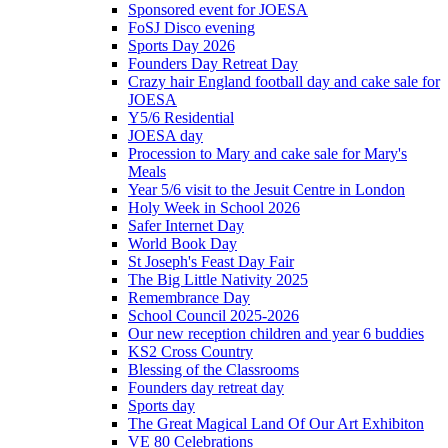
Sponsored event for JOESA
FoSJ Disco evening
Sports Day 2026
Founders Day Retreat Day
Crazy hair England football day and cake sale for
JOESA
Y5/6 Residential
JOESA day
Procession to Mary and cake sale for Mary's
Meals
Year 5/6 visit to the Jesuit Centre in London
Holy Week in School 2026
Safer Internet Day
World Book Day
St Joseph's Feast Day Fair
The Big Little Nativity 2025
Remembrance Day
School Council 2025-2026
Our new reception children and year 6 buddies
KS2 Cross Country
Blessing of the Classrooms
Founders day retreat day
Sports day
The Great Magical Land Of Our Art Exhibiton
VE 80 Celebrations