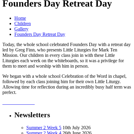
Founders Day Retreat Day
Home
Children
Gallery
Founders Day Retreat Day
Today, the whole school celebrated Founders Day with a retreat day
led by Greg Finn, who presents Little Liturgies for Mark Ten
Mission. Our children in every class join in with these Little
Liturgies each week on the whiteboards, so it was a privilege for
them to meet and worship with him in person.
We began with a whole school Celebration of the Word in chapel,
followed by each class joining him for their own Little Liturgy.
Allowing time for reflection during an incredibly busy half term was
prefect.
Newsletters
Summer 2 Week 5
10th July 2026
Summer 2 Week 4
26th June 2026