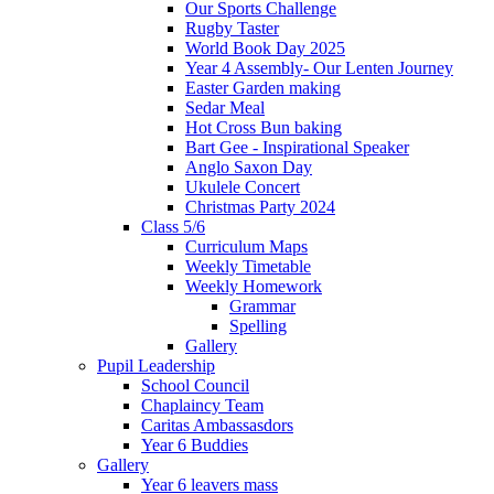
Our Sports Challenge
Rugby Taster
World Book Day 2025
Year 4 Assembly- Our Lenten Journey
Easter Garden making
Sedar Meal
Hot Cross Bun baking
Bart Gee - Inspirational Speaker
Anglo Saxon Day
Ukulele Concert
Christmas Party 2024
Class 5/6
Curriculum Maps
Weekly Timetable
Weekly Homework
Grammar
Spelling
Gallery
Pupil Leadership
School Council
Chaplaincy Team
Caritas Ambassasdors
Year 6 Buddies
Gallery
Year 6 leavers mass