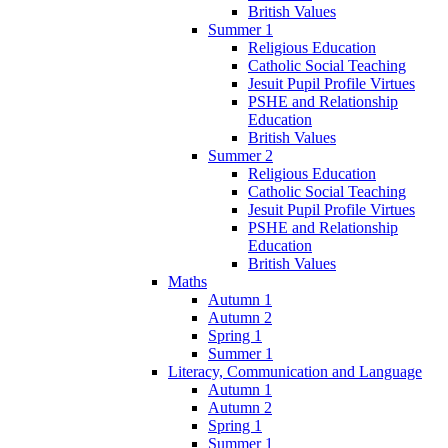
British Values
Summer 1
Religious Education
Catholic Social Teaching
Jesuit Pupil Profile Virtues
PSHE and Relationship
Education
British Values
Summer 2
Religious Education
Catholic Social Teaching
Jesuit Pupil Profile Virtues
PSHE and Relationship
Education
British Values
Maths
Autumn 1
Autumn 2
Spring 1
Summer 1
Literacy, Communication and Language
Autumn 1
Autumn 2
Spring 1
Summer 1