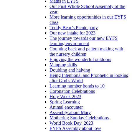
Maths in EYFS
Our First Whole School Assembly of the
year
More learning opportunities in our EYFS
class
Teddy Bear’s Picnic party
Our new intake for 2023
The journey towards our new EYFS
learning environment
Counting back and pattern making with
the nursery children
Enjoying the wonderful outdoors
Mapping skills
Doubling and halving
Being Intentional and Prophetic in looking
after God’s World
Learning number bonds to 10
Coronation Celebrations
Holy Week 2023
Spring Learning
Animal encounter
Assembly about Mary
Mothering Sunday Celebrations
World Book Day, 2023
EYFS Assembly about love