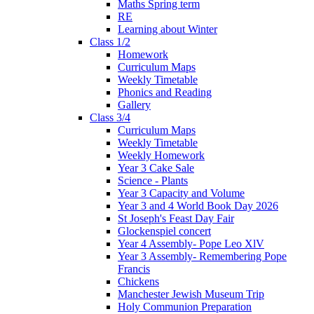
Maths Spring term
RE
Learning about Winter
Class 1/2
Homework
Curriculum Maps
Weekly Timetable
Phonics and Reading
Gallery
Class 3/4
Curriculum Maps
Weekly Timetable
Weekly Homework
Year 3 Cake Sale
Science - Plants
Year 3 Capacity and Volume
Year 3 and 4 World Book Day 2026
St Joseph's Feast Day Fair
Glockenspiel concert
Year 4 Assembly- Pope Leo XlV
Year 3 Assembly- Remembering Pope
Francis
Chickens
Manchester Jewish Museum Trip
Holy Communion Preparation