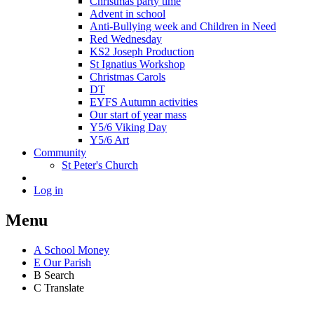
Christmas party time
Advent in school
Anti-Bullying week and Children in Need
Red Wednesday
KS2 Joseph Production
St Ignatius Workshop
Christmas Carols
DT
EYFS Autumn activities
Our start of year mass
Y5/6 Viking Day
Y5/6 Art
Community
St Peter's Church
Log in
Menu
A
School Money
E
Our Parish
B
Search
C
Translate