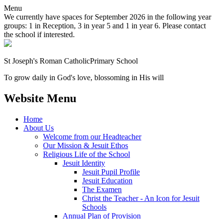
Menu
We currently have spaces for September 2026 in the following year
groups: 1 in Reception, 3 in year 5 and 1 in year 6. Please contact
the school if interested.
St Joseph's Roman Catholic
Primary School
To grow daily in God's love, blossoming in His will
Website Menu
Home
About Us
Welcome from our Headteacher
Our Mission & Jesuit Ethos
Religious Life of the School
Jesuit Identity
Jesuit Pupil Profile
Jesuit Education
The Examen
Christ the Teacher - An Icon for Jesuit
Schools
Annual Plan of Provision