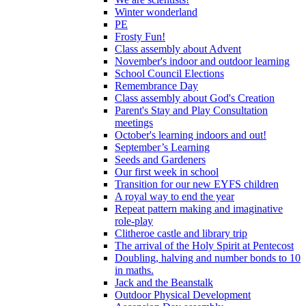
Winter wonderland
PE
Frosty Fun!
Class assembly about Advent
November's indoor and outdoor learning
School Council Elections
Remembrance Day
Class assembly about God's Creation
Parent's Stay and Play Consultation
meetings
October's learning indoors and out!
September’s Learning
Seeds and Gardeners
Our first week in school
Transition for our new EYFS children
A royal way to end the year
Repeat pattern making and imaginative
role-play
Clitheroe castle and library trip
The arrival of the Holy Spirit at Pentecost
Doubling, halving and number bonds to 10
in maths.
Jack and the Beanstalk
Outdoor Physical Development