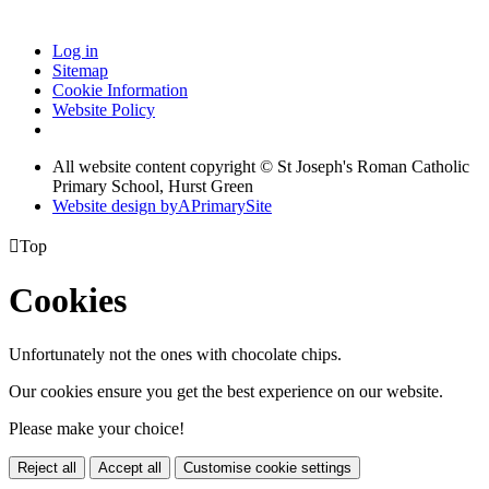
Log in
Sitemap
Cookie Information
Website Policy
All website content copyright © St Joseph's Roman Catholic
Primary School, Hurst Green
Website design by
A
PrimarySite

Top
Cookies
Unfortunately not the ones with chocolate chips.
Our cookies ensure you get the best experience on our website.
Please make your choice!
Reject all
Accept all
Customise cookie settings