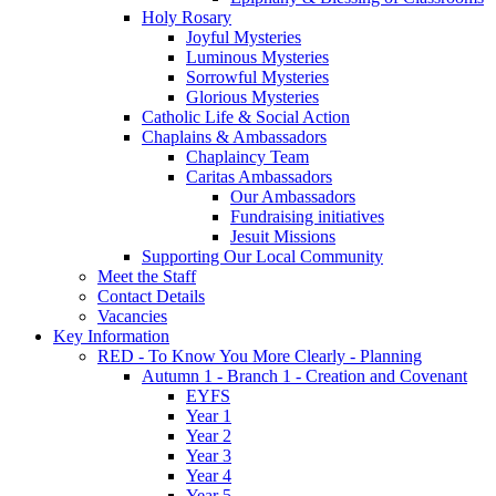
Holy Rosary
Joyful Mysteries
Luminous Mysteries
Sorrowful Mysteries
Glorious Mysteries
Catholic Life & Social Action
Chaplains & Ambassadors
Chaplaincy Team
Caritas Ambassadors
Our Ambassadors
Fundraising initiatives
Jesuit Missions
Supporting Our Local Community
Meet the Staff
Contact Details
Vacancies
Key Information
RED - To Know You More Clearly - Planning
Autumn 1 - Branch 1 - Creation and Covenant
EYFS
Year 1
Year 2
Year 3
Year 4
Year 5