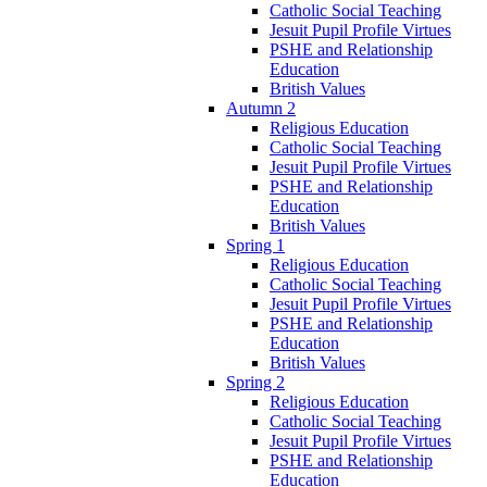
Catholic Social Teaching
Jesuit Pupil Profile Virtues
PSHE and Relationship
Education
British Values
Autumn 2
Religious Education
Catholic Social Teaching
Jesuit Pupil Profile Virtues
PSHE and Relationship
Education
British Values
Spring 1
Religious Education
Catholic Social Teaching
Jesuit Pupil Profile Virtues
PSHE and Relationship
Education
British Values
Spring 2
Religious Education
Catholic Social Teaching
Jesuit Pupil Profile Virtues
PSHE and Relationship
Education