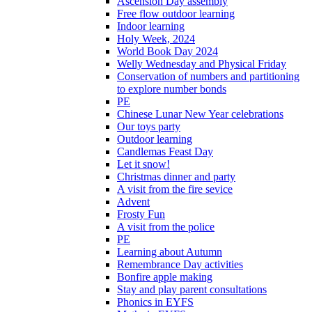
Ascension Day assembly
Free flow outdoor learning
Indoor learning
Holy Week, 2024
World Book Day 2024
Welly Wednesday and Physical Friday
Conservation of numbers and partitioning
to explore number bonds
PE
Chinese Lunar New Year celebrations
Our toys party
Outdoor learning
Candlemas Feast Day
Let it snow!
Christmas dinner and party
A visit from the fire sevice
Advent
Frosty Fun
A visit from the police
PE
Learning about Autumn
Remembrance Day activities
Bonfire apple making
Stay and play parent consultations
Phonics in EYFS