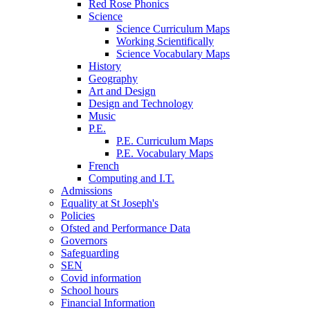
Red Rose Phonics
Science
Science Curriculum Maps
Working Scientifically
Science Vocabulary Maps
History
Geography
Art and Design
Design and Technology
Music
P.E.
P.E. Curriculum Maps
P.E. Vocabulary Maps
French
Computing and I.T.
Admissions
Equality at St Joseph's
Policies
Ofsted and Performance Data
Governors
Safeguarding
SEN
Covid information
School hours
Financial Information