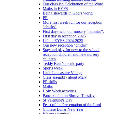
Our class led Celebration of the Word
Maths in EYFS
Being stewards in God’s world
PE
More first week fun for our reception
“chicks”
First days with our nursery “bunnies”.
First day in reception 2025
Life in EYFS 2024-2025
Our new reception “chicks”
Stay and play for new to the school
reception children and new nursery
children
Teddy Bear’s picnic party
Sports week
Little Lancashire Village
Class assembly about Mary
PE skills
Maths
Holy Week activities
Pancake fun on Shrove Tuesday
St Valentine's Day
Feast of the Presentation of the Lord
Chinese Lunar New Year
We are scientists!