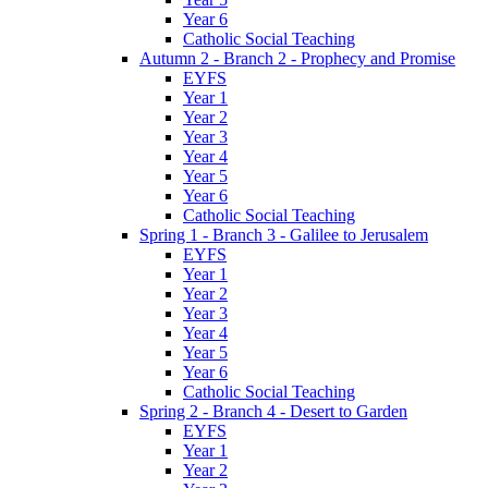
Year 6
Catholic Social Teaching
Autumn 2 - Branch 2 - Prophecy and Promise
EYFS
Year 1
Year 2
Year 3
Year 4
Year 5
Year 6
Catholic Social Teaching
Spring 1 - Branch 3 - Galilee to Jerusalem
EYFS
Year 1
Year 2
Year 3
Year 4
Year 5
Year 6
Catholic Social Teaching
Spring 2 - Branch 4 - Desert to Garden
EYFS
Year 1
Year 2