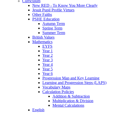
Curriculum
New RED - To Know You More Clearly
Jesuit Pupil Profile Virtues
Other Faiths
PSHE Education
Autumn Term
Spring Term
Summer Term
British Values
Mathematics
EYFS
Year 1
Year 2
Year 3
Year 4
Year 5
Year 6
Progression Map and Key Learning
Learning and Progression Steps (LAPS)
Vocabulary Maps
Calculation Policies
Addition & Subtraction
Multiplication & Division
Mental Calculations
English