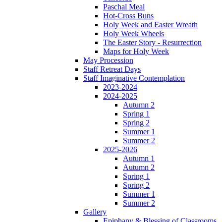
Paschal Meal
Hot-Cross Buns
Holy Week and Easter Wreath
Holy Week Wheels
The Easter Story - Resurrection
Maps for Holy Week
May Procession
Staff Retreat Days
Staff Imaginative Contemplation
2023-2024
2024-2025
Autumn 2
Spring 1
Spring 2
Summer 1
Summer 2
2025-2026
Autumn 1
Autumn 2
Spring 1
Spring 2
Summer 1
Summer 2
Gallery
Epiphany & Blessing of Classrooms