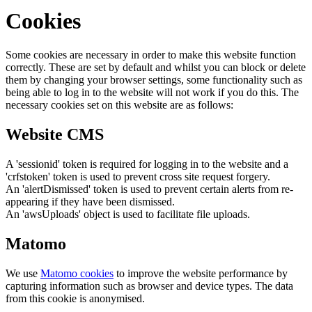
Cookies
Some cookies are necessary in order to make this website function
correctly. These are set by default and whilst you can block or delete
them by changing your browser settings, some functionality such as
being able to log in to the website will not work if you do this. The
necessary cookies set on this website are as follows:
Website CMS
A 'sessionid' token is required for logging in to the website and a
'crfstoken' token is used to prevent cross site request forgery.
An 'alertDismissed' token is used to prevent certain alerts from re-
appearing if they have been dismissed.
An 'awsUploads' object is used to facilitate file uploads.
Matomo
We use
Matomo cookies
to improve the website performance by
capturing information such as browser and device types. The data
from this cookie is anonymised.