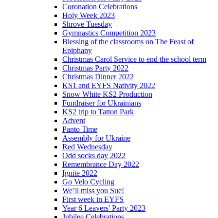
Coronation Celebrations
Holy Week 2023
Shrove Tuesday
Gymnastics Competition 2023
Blessing of the classrooms on The Feast of
Epiphany
Christmas Carol Service to end the school term
Christmas Party 2022
Christmas Dinner 2022
KS1 and EYFS Nativity 2022
Snow White KS2 Production
Fundraiser for Ukrainians
KS2 trip to Tatton Park
Advent
Panto Time
Assembly for Ukraine
Red Wednesday
Odd socks day 2022
Remembrance Day 2022
Ignite 2022
Go Velo Cycling
We’ll miss you Sue!
First week in EYFS
Year 6 Leavers' Party 2023
Jubilee Celebrations