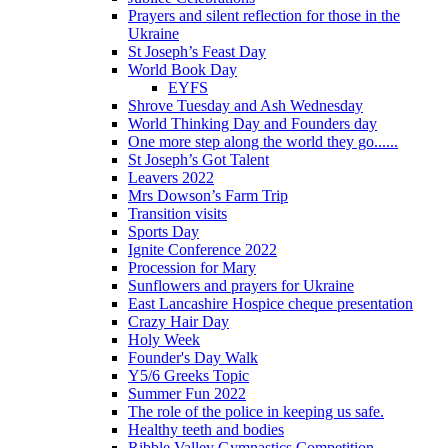
Prayers and silent reflection for those in the
Ukraine
St Joseph’s Feast Day
World Book Day
EYFS
Shrove Tuesday and Ash Wednesday
World Thinking Day and Founders day
One more step along the world they go......
St Joseph’s Got Talent
Leavers 2022
Mrs Dowson’s Farm Trip
Transition visits
Sports Day
Ignite Conference 2022
Procession for Mary
Sunflowers and prayers for Ukraine
East Lancashire Hospice cheque presentation
Crazy Hair Day
Holy Week
Founder's Day Walk
Y5/6 Greeks Topic
Summer Fun 2022
The role of the police in keeping us safe.
Healthy teeth and bodies
Ribble Valley Gymnastics Competition