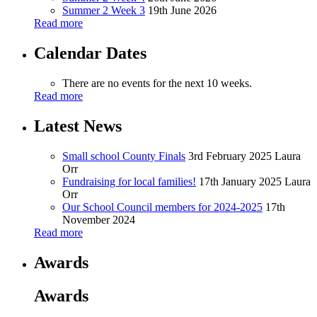
Summer 2 Week 3
19th June 2026
Read more
Calendar Dates
There are no events for the next 10 weeks.
Read more
Latest News
Small school County Finals
3rd February 2025
Laura
Orr
Fundraising for local families!
17th January 2025
Laura
Orr
Our School Council members for 2024-2025
17th
November 2024
Read more
Awards
Awards