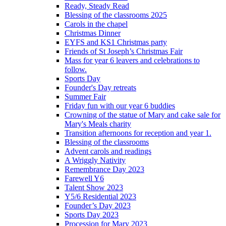
Ready, Steady Read
Blessing of the classrooms 2025
Carols in the chapel
Christmas Dinner
EYFS and KS1 Christmas party
Friends of St Joseph’s Christmas Fair
Mass for year 6 leavers and celebrations to
follow.
Sports Day
Founder's Day retreats
Summer Fair
Friday fun with our year 6 buddies
Crowning of the statue of Mary and cake sale for
Mary's Meals charity
Transition afternoons for reception and year 1.
Blessing of the classrooms
Advent carols and readings
A Wriggly Nativity
Remembrance Day 2023
Farewell Y6
Talent Show 2023
Y5/6 Residential 2023
Founder’s Day 2023
Sports Day 2023
Procession for Mary 2023