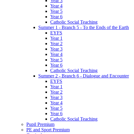
Year 3
Year 4
Year 5
Year 6
Catholic Social Teaching
Summer 1 - Branch 5 - To the Ends of the Earth
EYFS
Year 1
Year 2
Year 3
Year 4
Year 5
Year 6
Catholic Social Teaching
Summer 2 - Branch 6 - Dialogue and Encounter
EYFS
Year 1
Year 2
Year 3
Year 4
Year 5
Year 6
Catholic Social Teaching
Pupil Premium
PE and Sport Premium