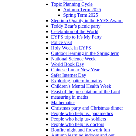
Topic Planning Cycle
Autumn Term 2025
Spring Term 2025
Step into Quality in the EYFS Award
Teddy Bear’s picnic party
Celebration of the World
EYFS trip to It’s My Party
Police visit
Holy Week in EYFS
Outdoor learning in the Spring term
National Science Week
World Book Day
Chinese Lunar New Year
Safer Internet Day
Exploring pattern in maths
Children's Mental Health Week
Feast of the presentation of the Lord
measuring in maths
Mathematics
Christmas party and Christmas dinner
People who help us- paramedics
People who help us- soldiers
People who help us-doctors
Bonfire night and firework fun
Autumn learning indoors and out