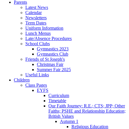
Parents
Latest News
Calendar
Newsletters
Term Dates
Uniform Information
Lunch Menus
Late/Absence Procedures
School Clubs
Gymnastics 2023
Gymnastics Club
Friends of St Joseph's
Christmas Fair
Summer Fair 2025
Useful Links
Children
Class Pages
EYFS
Curriculum
Timetable
Our Faith Journey: R.E.; CTS; JPP; Other
Faiths; PSHE and Relationship Education;
British Values
Autumn 1
Religious Education