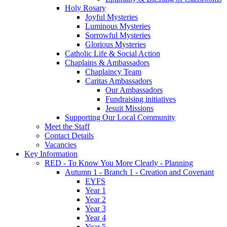
Holy Rosary
Joyful Mysteries
Luminous Mysteries
Sorrowful Mysteries
Glorious Mysteries
Catholic Life & Social Action
Chaplains & Ambassadors
Chaplaincy Team
Caritas Ambassadors
Our Ambassadors
Fundraising initiatives
Jesuit Missions
Supporting Our Local Community
Meet the Staff
Contact Details
Vacancies
Key Information
RED - To Know You More Clearly - Planning
Autumn 1 - Branch 1 - Creation and Covenant
EYFS
Year 1
Year 2
Year 3
Year 4
Year 5