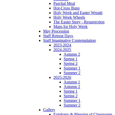
Paschal Meal
Hot-Cross Buns
Holy Week and Easter Wreath
Holy Week Wheels
The Easter Story - Resurrection
Maps for Holy Week
May Procession
Staff Retreat Days
Staff Imaginative Contemplation
2023-2024
2024-2025
Autumn 2
Spring 1
Spring 2
Summer 1
Summer 2
2025-2026
Autumn 1
Autumn 2
Spring 1
Spring 2
Summer 1
Summer 2
Gallery
Epiphany & Blessing of Classrooms