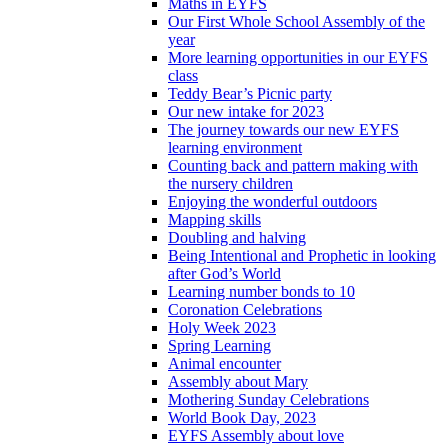
Maths in EYFS
Our First Whole School Assembly of the
year
More learning opportunities in our EYFS
class
Teddy Bear’s Picnic party
Our new intake for 2023
The journey towards our new EYFS
learning environment
Counting back and pattern making with
the nursery children
Enjoying the wonderful outdoors
Mapping skills
Doubling and halving
Being Intentional and Prophetic in looking
after God’s World
Learning number bonds to 10
Coronation Celebrations
Holy Week 2023
Spring Learning
Animal encounter
Assembly about Mary
Mothering Sunday Celebrations
World Book Day, 2023
EYFS Assembly about love