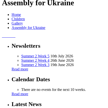
Assembly for Ukraine
Home
Children
Gallery
Assembly for Ukraine
Newsletters
Summer 2 Week 5
10th July 2026
Summer 2 Week 4
26th June 2026
Summer 2 Week 3
19th June 2026
Read more
Calendar Dates
There are no events for the next 10 weeks.
Read more
Latest News