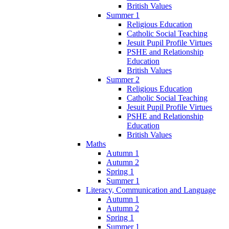
British Values
Summer 1
Religious Education
Catholic Social Teaching
Jesuit Pupil Profile Virtues
PSHE and Relationship
Education
British Values
Summer 2
Religious Education
Catholic Social Teaching
Jesuit Pupil Profile Virtues
PSHE and Relationship
Education
British Values
Maths
Autumn 1
Autumn 2
Spring 1
Summer 1
Literacy, Communication and Language
Autumn 1
Autumn 2
Spring 1
Summer 1