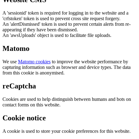
A 'sessionid' token is required for logging in to the website and a
'crfstoken' token is used to prevent cross site request forgery.
An 'alertDismissed' token is used to prevent certain alerts from re-
appearing if they have been dismissed.
An 'awsUploads' object is used to facilitate file uploads.
Matomo
We use
Matomo cookies
to improve the website performance by
capturing information such as browser and device types. The data
from this cookie is anonymised.
reCaptcha
Cookies are used to help distinguish between humans and bots on
contact forms on this website.
Cookie notice
A cookie is used to store your cookie preferences for this website.