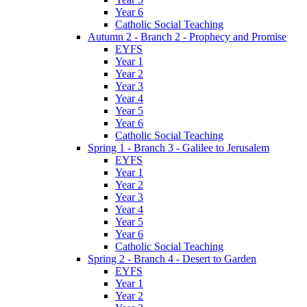
Year 6
Catholic Social Teaching
Autumn 2 - Branch 2 - Prophecy and Promise
EYFS
Year 1
Year 2
Year 3
Year 4
Year 5
Year 6
Catholic Social Teaching
Spring 1 - Branch 3 - Galilee to Jerusalem
EYFS
Year 1
Year 2
Year 3
Year 4
Year 5
Year 6
Catholic Social Teaching
Spring 2 - Branch 4 - Desert to Garden
EYFS
Year 1
Year 2