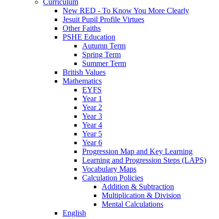
Curriculum
New RED - To Know You More Clearly
Jesuit Pupil Profile Virtues
Other Faiths
PSHE Education
Autumn Term
Spring Term
Summer Term
British Values
Mathematics
EYFS
Year 1
Year 2
Year 3
Year 4
Year 5
Year 6
Progression Map and Key Learning
Learning and Progression Steps (LAPS)
Vocabulary Maps
Calculation Policies
Addition & Subtraction
Multiplication & Division
Mental Calculations
English