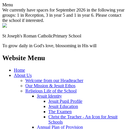
Menu
We currently have spaces for September 2026 in the following year
groups: 1 in Reception, 3 in year 5 and 1 in year 6. Please contact
the school if interested.
St Joseph's Roman Catholic
Primary School
To grow daily in God's love, blossoming in His will
Website Menu
Home
About Us
Welcome from our Headteacher
Our Mission & Jesuit Ethos
Religious Life of the School
Jesuit Identity
Jesuit Pupil Profile
Jesuit Education
The Examen
Christ the Teacher - An Icon for Jesuit
Schools
Annual Plan of Provision