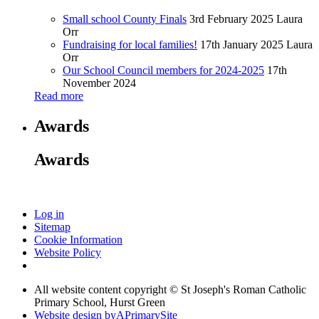
Small school County Finals
3rd February 2025
Laura
Orr
Fundraising for local families!
17th January 2025
Laura
Orr
Our School Council members for 2024-2025
17th
November 2024
Read more
Awards
Awards
Log in
Sitemap
Cookie Information
Website Policy
All website content copyright © St Joseph's Roman Catholic
Primary School, Hurst Green
Website design by
A
PrimarySite