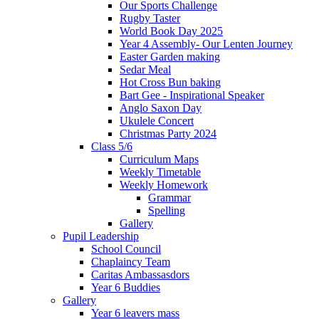
Our Sports Challenge
Rugby Taster
World Book Day 2025
Year 4 Assembly- Our Lenten Journey
Easter Garden making
Sedar Meal
Hot Cross Bun baking
Bart Gee - Inspirational Speaker
Anglo Saxon Day
Ukulele Concert
Christmas Party 2024
Class 5/6
Curriculum Maps
Weekly Timetable
Weekly Homework
Grammar
Spelling
Gallery
Pupil Leadership
School Council
Chaplaincy Team
Caritas Ambassasdors
Year 6 Buddies
Gallery
Year 6 leavers mass