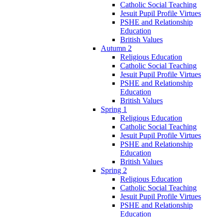
Catholic Social Teaching
Jesuit Pupil Profile Virtues
PSHE and Relationship
Education
British Values
Autumn 2
Religious Education
Catholic Social Teaching
Jesuit Pupil Profile Virtues
PSHE and Relationship
Education
British Values
Spring 1
Religious Education
Catholic Social Teaching
Jesuit Pupil Profile Virtues
PSHE and Relationship
Education
British Values
Spring 2
Religious Education
Catholic Social Teaching
Jesuit Pupil Profile Virtues
PSHE and Relationship
Education