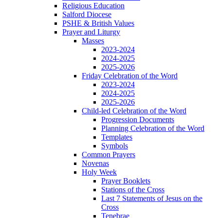
Religious Education
Salford Diocese
PSHE & British Values
Prayer and Liturgy
Masses
2023-2024
2024-2025
2025-2026
Friday Celebration of the Word
2023-2024
2024-2025
2025-2026
Child-led Celebration of the Word
Progression Documents
Planning Celebration of the Word
Templates
Symbols
Common Prayers
Novenas
Holy Week
Prayer Booklets
Stations of the Cross
Last 7 Statements of Jesus on the
Cross
Tenebrae