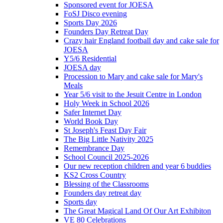
Sponsored event for JOESA
FoSJ Disco evening
Sports Day 2026
Founders Day Retreat Day
Crazy hair England football day and cake sale for
JOESA
Y5/6 Residential
JOESA day
Procession to Mary and cake sale for Mary's
Meals
Year 5/6 visit to the Jesuit Centre in London
Holy Week in School 2026
Safer Internet Day
World Book Day
St Joseph's Feast Day Fair
The Big Little Nativity 2025
Remembrance Day
School Council 2025-2026
Our new reception children and year 6 buddies
KS2 Cross Country
Blessing of the Classrooms
Founders day retreat day
Sports day
The Great Magical Land Of Our Art Exhibiton
VE 80 Celebrations