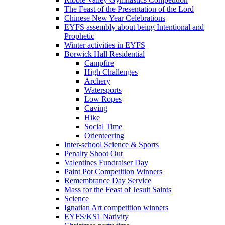
The Feast of the Presentation of the Lord
Chinese New Year Celebrations
EYFS assembly about being Intentional and
Prophetic
Winter activities in EYFS
Borwick Hall Residential
Campfire
High Challenges
Archery
Watersports
Low Ropes
Caving
Hike
Social Time
Orienteering
Inter-school Science & Sports
Penalty Shoot Out
Valentines Fundraiser Day
Paint Pot Competition Winners
Remembrance Day Service
Mass for the Feast of Jesuit Saints
Science
Ignatian Art competition winners
EYFS/KS1 Nativity