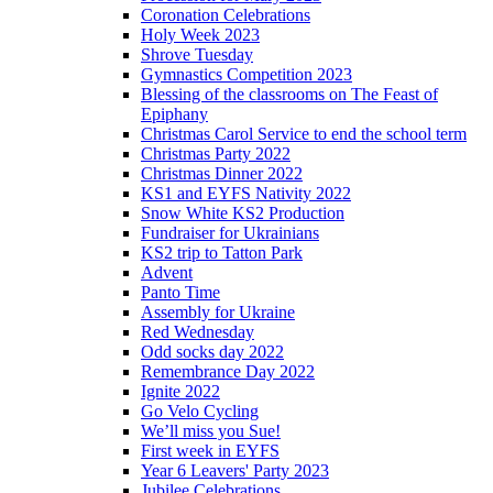
Coronation Celebrations
Holy Week 2023
Shrove Tuesday
Gymnastics Competition 2023
Blessing of the classrooms on The Feast of
Epiphany
Christmas Carol Service to end the school term
Christmas Party 2022
Christmas Dinner 2022
KS1 and EYFS Nativity 2022
Snow White KS2 Production
Fundraiser for Ukrainians
KS2 trip to Tatton Park
Advent
Panto Time
Assembly for Ukraine
Red Wednesday
Odd socks day 2022
Remembrance Day 2022
Ignite 2022
Go Velo Cycling
We’ll miss you Sue!
First week in EYFS
Year 6 Leavers' Party 2023
Jubilee Celebrations