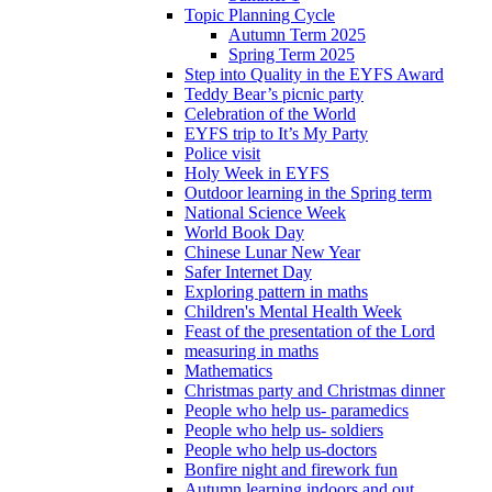
Topic Planning Cycle
Autumn Term 2025
Spring Term 2025
Step into Quality in the EYFS Award
Teddy Bear’s picnic party
Celebration of the World
EYFS trip to It’s My Party
Police visit
Holy Week in EYFS
Outdoor learning in the Spring term
National Science Week
World Book Day
Chinese Lunar New Year
Safer Internet Day
Exploring pattern in maths
Children's Mental Health Week
Feast of the presentation of the Lord
measuring in maths
Mathematics
Christmas party and Christmas dinner
People who help us- paramedics
People who help us- soldiers
People who help us-doctors
Bonfire night and firework fun
Autumn learning indoors and out