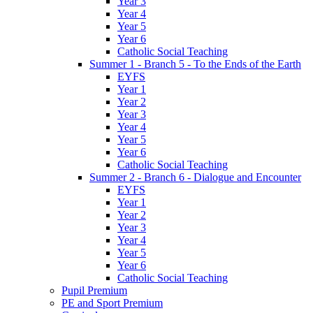
Year 3
Year 4
Year 5
Year 6
Catholic Social Teaching
Summer 1 - Branch 5 - To the Ends of the Earth
EYFS
Year 1
Year 2
Year 3
Year 4
Year 5
Year 6
Catholic Social Teaching
Summer 2 - Branch 6 - Dialogue and Encounter
EYFS
Year 1
Year 2
Year 3
Year 4
Year 5
Year 6
Catholic Social Teaching
Pupil Premium
PE and Sport Premium