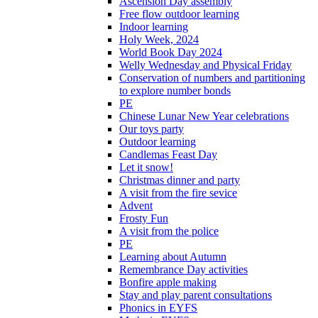
Ascension Day assembly
Free flow outdoor learning
Indoor learning
Holy Week, 2024
World Book Day 2024
Welly Wednesday and Physical Friday
Conservation of numbers and partitioning
to explore number bonds
PE
Chinese Lunar New Year celebrations
Our toys party
Outdoor learning
Candlemas Feast Day
Let it snow!
Christmas dinner and party
A visit from the fire sevice
Advent
Frosty Fun
A visit from the police
PE
Learning about Autumn
Remembrance Day activities
Bonfire apple making
Stay and play parent consultations
Phonics in EYFS