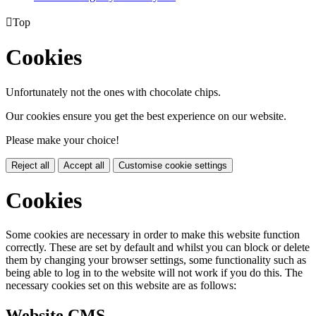

Top
Cookies
Unfortunately not the ones with chocolate chips.
Our cookies ensure you get the best experience on our website.
Please make your choice!
Reject all
Accept all
Customise cookie settings
Cookies
Some cookies are necessary in order to make this website function
correctly. These are set by default and whilst you can block or delete
them by changing your browser settings, some functionality such as
being able to log in to the website will not work if you do this. The
necessary cookies set on this website are as follows:
Website CMS