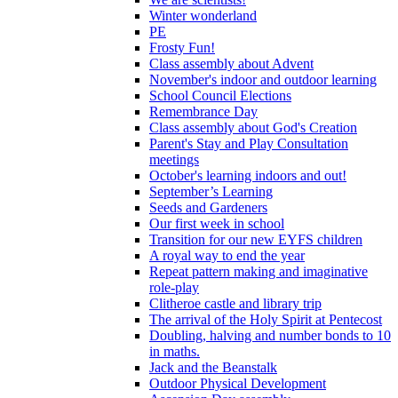
Winter wonderland
PE
Frosty Fun!
Class assembly about Advent
November's indoor and outdoor learning
School Council Elections
Remembrance Day
Class assembly about God's Creation
Parent's Stay and Play Consultation
meetings
October's learning indoors and out!
September’s Learning
Seeds and Gardeners
Our first week in school
Transition for our new EYFS children
A royal way to end the year
Repeat pattern making and imaginative
role-play
Clitheroe castle and library trip
The arrival of the Holy Spirit at Pentecost
Doubling, halving and number bonds to 10
in maths.
Jack and the Beanstalk
Outdoor Physical Development