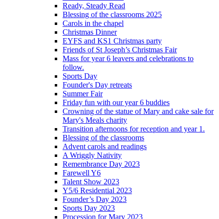
Ready, Steady Read
Blessing of the classrooms 2025
Carols in the chapel
Christmas Dinner
EYFS and KS1 Christmas party
Friends of St Joseph’s Christmas Fair
Mass for year 6 leavers and celebrations to
follow.
Sports Day
Founder's Day retreats
Summer Fair
Friday fun with our year 6 buddies
Crowning of the statue of Mary and cake sale for
Mary's Meals charity
Transition afternoons for reception and year 1.
Blessing of the classrooms
Advent carols and readings
A Wriggly Nativity
Remembrance Day 2023
Farewell Y6
Talent Show 2023
Y5/6 Residential 2023
Founder’s Day 2023
Sports Day 2023
Procession for Mary 2023