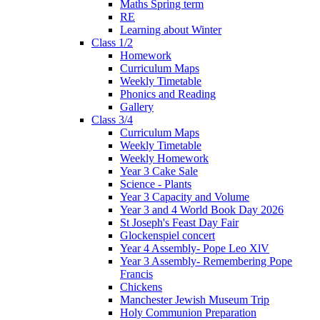
Maths Spring term
RE
Learning about Winter
Class 1/2
Homework
Curriculum Maps
Weekly Timetable
Phonics and Reading
Gallery
Class 3/4
Curriculum Maps
Weekly Timetable
Weekly Homework
Year 3 Cake Sale
Science - Plants
Year 3 Capacity and Volume
Year 3 and 4 World Book Day 2026
St Joseph's Feast Day Fair
Glockenspiel concert
Year 4 Assembly- Pope Leo XlV
Year 3 Assembly- Remembering Pope
Francis
Chickens
Manchester Jewish Museum Trip
Holy Communion Preparation