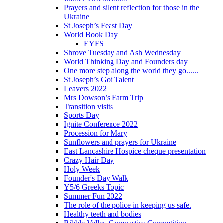
Prayers and silent reflection for those in the
Ukraine
St Joseph’s Feast Day
World Book Day
EYFS
Shrove Tuesday and Ash Wednesday
World Thinking Day and Founders day
One more step along the world they go......
St Joseph’s Got Talent
Leavers 2022
Mrs Dowson’s Farm Trip
Transition visits
Sports Day
Ignite Conference 2022
Procession for Mary
Sunflowers and prayers for Ukraine
East Lancashire Hospice cheque presentation
Crazy Hair Day
Holy Week
Founder's Day Walk
Y5/6 Greeks Topic
Summer Fun 2022
The role of the police in keeping us safe.
Healthy teeth and bodies
Ribble Valley Gymnastics Competition