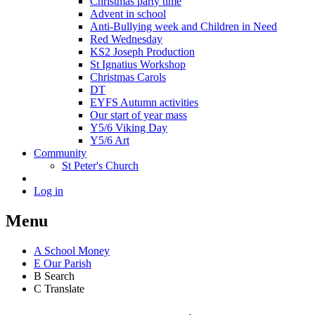
Christmas party time
Advent in school
Anti-Bullying week and Children in Need
Red Wednesday
KS2 Joseph Production
St Ignatius Workshop
Christmas Carols
DT
EYFS Autumn activities
Our start of year mass
Y5/6 Viking Day
Y5/6 Art
Community
St Peter's Church
Log in
Menu
A
School Money
E
Our Parish
B
Search
C
Translate