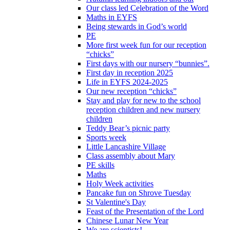
Our class led Celebration of the Word
Maths in EYFS
Being stewards in God’s world
PE
More first week fun for our reception
“chicks”
First days with our nursery “bunnies”.
First day in reception 2025
Life in EYFS 2024-2025
Our new reception “chicks”
Stay and play for new to the school
reception children and new nursery
children
Teddy Bear’s picnic party
Sports week
Little Lancashire Village
Class assembly about Mary
PE skills
Maths
Holy Week activities
Pancake fun on Shrove Tuesday
St Valentine's Day
Feast of the Presentation of the Lord
Chinese Lunar New Year
We are scientists!