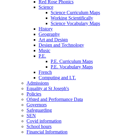
Red Rose Phonics
Science
Science Curriculum Maps
Working Scientifically
Science Vocabulary Maps
History
Geography
Art and Design
Design and Technology
Music
P.E.
P.E. Curriculum Maps
P.E. Vocabulary Maps
French
Computing and I.T.
Admissions
Equality at St Joseph's
Policies
Ofsted and Performance Data
Governors
Safeguarding
SEN
Covid information
School hours
Financial Information