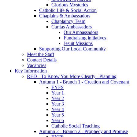
Glorious Mysteries
Catholic Life & Social Action
Chaplains & Ambassadors
Chaplaincy Team
Caritas Ambassadors
Our Ambassadors
Fundraising initiatives
Jesuit Missions
Supporting Our Local Community
Meet the Staff
Contact Details
Vacancies
Key Information
RED - To Know You More Clearly - Planning
Autumn 1 - Branch 1 - Creation and Covenant
EYFS
Year 1
Year 2
Year 3
Year 4
Year 5
Year 6
Catholic Social Teaching
Autumn 2 - Branch 2 - Prophecy and Promise
EYFS