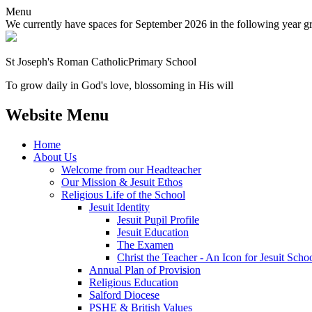
Menu
We currently have spaces for September 2026 in the following year grou
St Joseph's Roman Catholic
Primary School
To grow daily in God's love, blossoming in His will
Website Menu
Home
About Us
Welcome from our Headteacher
Our Mission & Jesuit Ethos
Religious Life of the School
Jesuit Identity
Jesuit Pupil Profile
Jesuit Education
The Examen
Christ the Teacher - An Icon for Jesuit Scho
Annual Plan of Provision
Religious Education
Salford Diocese
PSHE & British Values