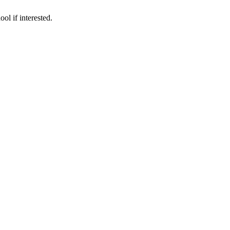
ol if interested.