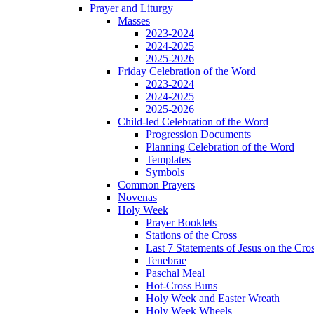
Prayer and Liturgy
Masses
2023-2024
2024-2025
2025-2026
Friday Celebration of the Word
2023-2024
2024-2025
2025-2026
Child-led Celebration of the Word
Progression Documents
Planning Celebration of the Word
Templates
Symbols
Common Prayers
Novenas
Holy Week
Prayer Booklets
Stations of the Cross
Last 7 Statements of Jesus on the Cro
Tenebrae
Paschal Meal
Hot-Cross Buns
Holy Week and Easter Wreath
Holy Week Wheels