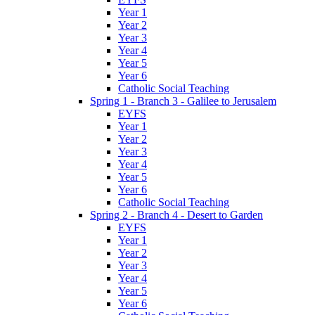
Year 1
Year 2
Year 3
Year 4
Year 5
Year 6
Catholic Social Teaching
Spring 1 - Branch 3 - Galilee to Jerusalem
EYFS
Year 1
Year 2
Year 3
Year 4
Year 5
Year 6
Catholic Social Teaching
Spring 2 - Branch 4 - Desert to Garden
EYFS
Year 1
Year 2
Year 3
Year 4
Year 5
Year 6