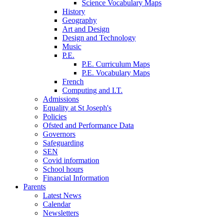
Science Vocabulary Maps
History
Geography
Art and Design
Design and Technology
Music
P.E.
P.E. Curriculum Maps
P.E. Vocabulary Maps
French
Computing and I.T.
Admissions
Equality at St Joseph's
Policies
Ofsted and Performance Data
Governors
Safeguarding
SEN
Covid information
School hours
Financial Information
Parents
Latest News
Calendar
Newsletters