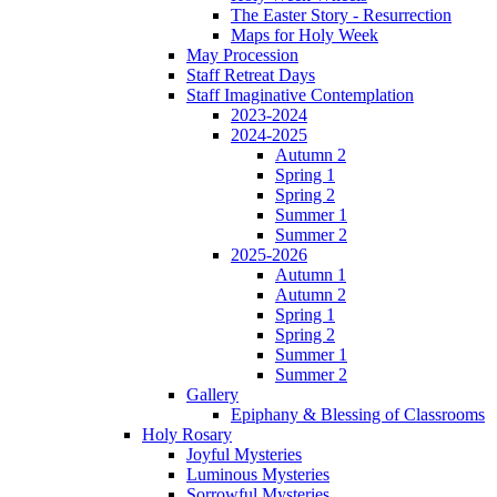
The Easter Story - Resurrection
Maps for Holy Week
May Procession
Staff Retreat Days
Staff Imaginative Contemplation
2023-2024
2024-2025
Autumn 2
Spring 1
Spring 2
Summer 1
Summer 2
2025-2026
Autumn 1
Autumn 2
Spring 1
Spring 2
Summer 1
Summer 2
Gallery
Epiphany & Blessing of Classrooms
Holy Rosary
Joyful Mysteries
Luminous Mysteries
Sorrowful Mysteries