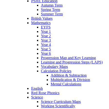
PSHE Education
Autumn Term
Spring Term
Summer Term
British Values
Mathematics
EYFS
Year 1
Year 2
Year 3
Year 4
Year 5
Year 6
Progression Map and Key Learning
Learning and Progression Steps (LAPS)
Vocabulary Maps
Calculation Policies
Addition & Subtraction
Multiplication & Division
Mental Calculations
English
Red Rose Phonics
Science
Science Curriculum Maps
Working Scientifically