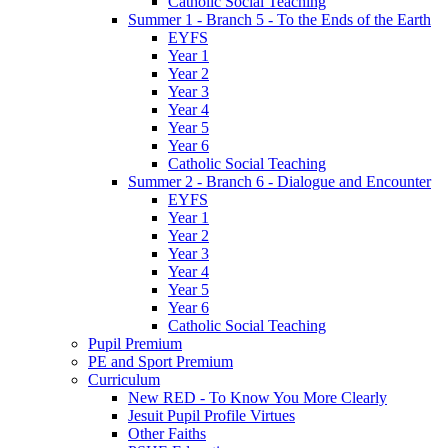
Catholic Social Teaching
Summer 1 - Branch 5 - To the Ends of the Earth
EYFS
Year 1
Year 2
Year 3
Year 4
Year 5
Year 6
Catholic Social Teaching
Summer 2 - Branch 6 - Dialogue and Encounter
EYFS
Year 1
Year 2
Year 3
Year 4
Year 5
Year 6
Catholic Social Teaching
Pupil Premium
PE and Sport Premium
Curriculum
New RED - To Know You More Clearly
Jesuit Pupil Profile Virtues
Other Faiths