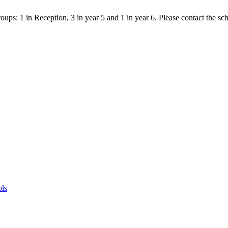
ps: 1 in Reception, 3 in year 5 and 1 in year 6. Please contact the scho
ols