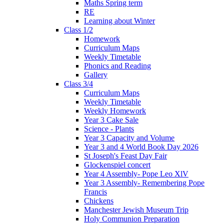
Maths Spring term
RE
Learning about Winter
Class 1/2
Homework
Curriculum Maps
Weekly Timetable
Phonics and Reading
Gallery
Class 3/4
Curriculum Maps
Weekly Timetable
Weekly Homework
Year 3 Cake Sale
Science - Plants
Year 3 Capacity and Volume
Year 3 and 4 World Book Day 2026
St Joseph's Feast Day Fair
Glockenspiel concert
Year 4 Assembly- Pope Leo XlV
Year 3 Assembly- Remembering Pope
Francis
Chickens
Manchester Jewish Museum Trip
Holy Communion Preparation