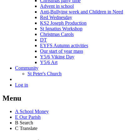
Christmas party time
Advent in school
Anti-Bullying week and Children in Need
Red Wednesday
KS2 Joseph Production
St Ignatius Workshop
Christmas Carols
DT
EYFS Autumn activities
Our start of year mass
Y5/6 Viking Day
Y5/6 Art
Community
St Peter's Church
Log in
Menu
A
School Money
E
Our Parish
B
Search
C
Translate