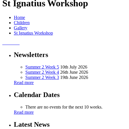
St Ignatius Workshop
Home
Children
Gallery
St Ignatius Workshop
Newsletters
Summer 2 Week 5
10th July 2026
Summer 2 Week 4
26th June 2026
Summer 2 Week 3
19th June 2026
Read more
Calendar Dates
There are no events for the next 10 weeks.
Read more
Latest News