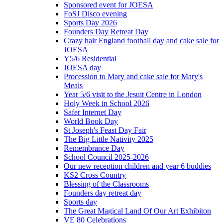
Sponsored event for JOESA
FoSJ Disco evening
Sports Day 2026
Founders Day Retreat Day
Crazy hair England football day and cake sale for
JOESA
Y5/6 Residential
JOESA day
Procession to Mary and cake sale for Mary's
Meals
Year 5/6 visit to the Jesuit Centre in London
Holy Week in School 2026
Safer Internet Day
World Book Day
St Joseph's Feast Day Fair
The Big Little Nativity 2025
Remembrance Day
School Council 2025-2026
Our new reception children and year 6 buddies
KS2 Cross Country
Blessing of the Classrooms
Founders day retreat day
Sports day
The Great Magical Land Of Our Art Exhibiton
VE 80 Celebrations