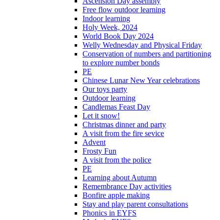
Ascension Day assembly
Free flow outdoor learning
Indoor learning
Holy Week, 2024
World Book Day 2024
Welly Wednesday and Physical Friday
Conservation of numbers and partitioning
to explore number bonds
PE
Chinese Lunar New Year celebrations
Our toys party
Outdoor learning
Candlemas Feast Day
Let it snow!
Christmas dinner and party
A visit from the fire sevice
Advent
Frosty Fun
A visit from the police
PE
Learning about Autumn
Remembrance Day activities
Bonfire apple making
Stay and play parent consultations
Phonics in EYFS