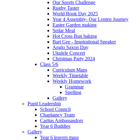
Our Sports Challenge
Rugby Taster
World Book Day 2025
Year 4 Assembly- Our Lenten Journey
Easter Garden making
Sedar Meal
Hot Cross Bun baking
Bart Gee - Inspirational Speaker
Anglo Saxon Day
Ukulele Concert
Christmas Party 2024
Class 5/6
Curriculum Maps
Weekly Timetable
Weekly Homework
Grammar
Spelling
Gallery
Pupil Leadership
School Council
Chaplaincy Team
Caritas Ambassasdors
Year 6 Buddies
Gallery
Year 6 leavers mass