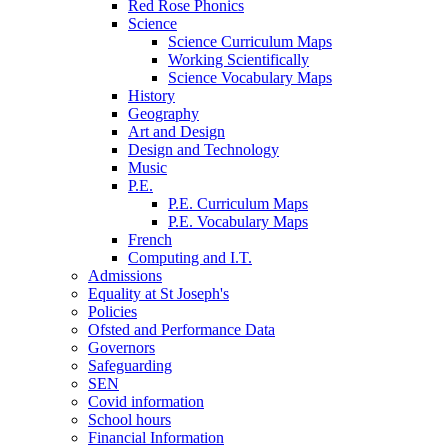
Red Rose Phonics
Science
Science Curriculum Maps
Working Scientifically
Science Vocabulary Maps
History
Geography
Art and Design
Design and Technology
Music
P.E.
P.E. Curriculum Maps
P.E. Vocabulary Maps
French
Computing and I.T.
Admissions
Equality at St Joseph's
Policies
Ofsted and Performance Data
Governors
Safeguarding
SEN
Covid information
School hours
Financial Information