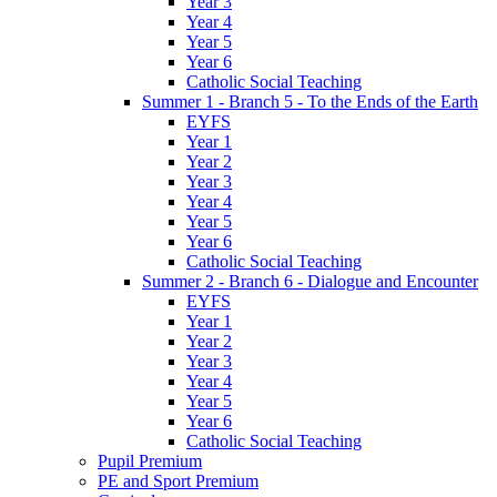
Year 3
Year 4
Year 5
Year 6
Catholic Social Teaching
Summer 1 - Branch 5 - To the Ends of the Earth
EYFS
Year 1
Year 2
Year 3
Year 4
Year 5
Year 6
Catholic Social Teaching
Summer 2 - Branch 6 - Dialogue and Encounter
EYFS
Year 1
Year 2
Year 3
Year 4
Year 5
Year 6
Catholic Social Teaching
Pupil Premium
PE and Sport Premium