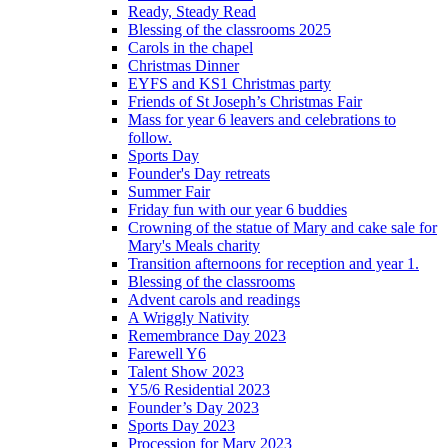
Ready, Steady Read
Blessing of the classrooms 2025
Carols in the chapel
Christmas Dinner
EYFS and KS1 Christmas party
Friends of St Joseph’s Christmas Fair
Mass for year 6 leavers and celebrations to
follow.
Sports Day
Founder's Day retreats
Summer Fair
Friday fun with our year 6 buddies
Crowning of the statue of Mary and cake sale for
Mary's Meals charity
Transition afternoons for reception and year 1.
Blessing of the classrooms
Advent carols and readings
A Wriggly Nativity
Remembrance Day 2023
Farewell Y6
Talent Show 2023
Y5/6 Residential 2023
Founder’s Day 2023
Sports Day 2023
Procession for Mary 2023