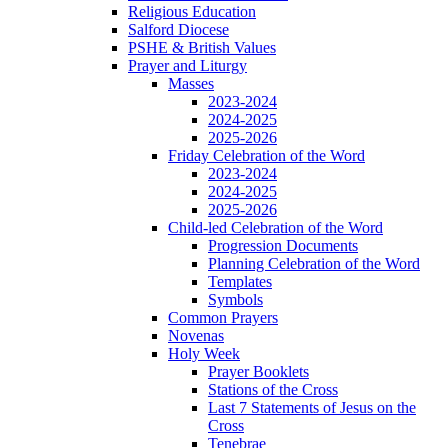
Religious Education
Salford Diocese
PSHE & British Values
Prayer and Liturgy
Masses
2023-2024
2024-2025
2025-2026
Friday Celebration of the Word
2023-2024
2024-2025
2025-2026
Child-led Celebration of the Word
Progression Documents
Planning Celebration of the Word
Templates
Symbols
Common Prayers
Novenas
Holy Week
Prayer Booklets
Stations of the Cross
Last 7 Statements of Jesus on the
Cross
Tenebrae