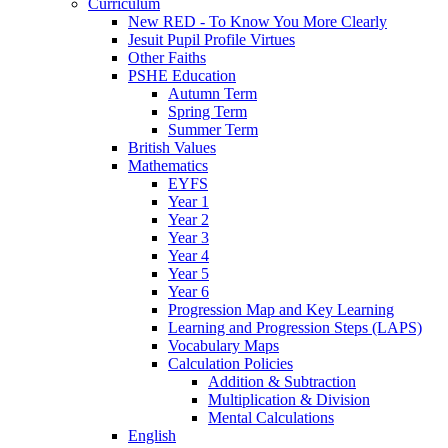
Curriculum
New RED - To Know You More Clearly
Jesuit Pupil Profile Virtues
Other Faiths
PSHE Education
Autumn Term
Spring Term
Summer Term
British Values
Mathematics
EYFS
Year 1
Year 2
Year 3
Year 4
Year 5
Year 6
Progression Map and Key Learning
Learning and Progression Steps (LAPS)
Vocabulary Maps
Calculation Policies
Addition & Subtraction
Multiplication & Division
Mental Calculations
English