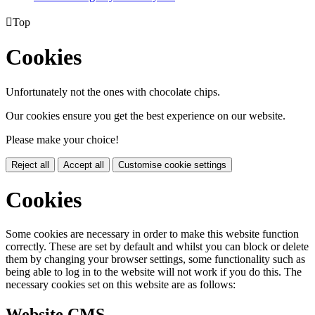

Top
Cookies
Unfortunately not the ones with chocolate chips.
Our cookies ensure you get the best experience on our website.
Please make your choice!
Reject all
Accept all
Customise cookie settings
Cookies
Some cookies are necessary in order to make this website function
correctly. These are set by default and whilst you can block or delete
them by changing your browser settings, some functionality such as
being able to log in to the website will not work if you do this. The
necessary cookies set on this website are as follows:
Website CMS