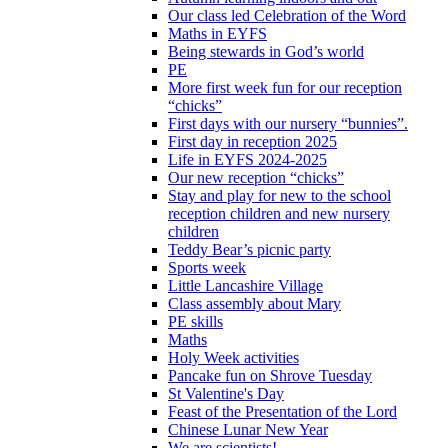
Our class led Celebration of the Word
Maths in EYFS
Being stewards in God’s world
PE
More first week fun for our reception
“chicks”
First days with our nursery “bunnies”.
First day in reception 2025
Life in EYFS 2024-2025
Our new reception “chicks”
Stay and play for new to the school
reception children and new nursery
children
Teddy Bear’s picnic party
Sports week
Little Lancashire Village
Class assembly about Mary
PE skills
Maths
Holy Week activities
Pancake fun on Shrove Tuesday
St Valentine's Day
Feast of the Presentation of the Lord
Chinese Lunar New Year
We are scientists!