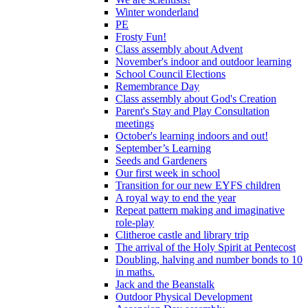
Winter wonderland
PE
Frosty Fun!
Class assembly about Advent
November's indoor and outdoor learning
School Council Elections
Remembrance Day
Class assembly about God's Creation
Parent's Stay and Play Consultation
meetings
October's learning indoors and out!
September’s Learning
Seeds and Gardeners
Our first week in school
Transition for our new EYFS children
A royal way to end the year
Repeat pattern making and imaginative
role-play
Clitheroe castle and library trip
The arrival of the Holy Spirit at Pentecost
Doubling, halving and number bonds to 10
in maths.
Jack and the Beanstalk
Outdoor Physical Development