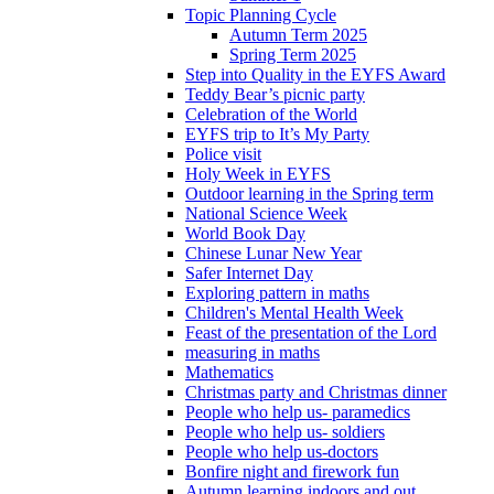
Topic Planning Cycle
Autumn Term 2025
Spring Term 2025
Step into Quality in the EYFS Award
Teddy Bear’s picnic party
Celebration of the World
EYFS trip to It’s My Party
Police visit
Holy Week in EYFS
Outdoor learning in the Spring term
National Science Week
World Book Day
Chinese Lunar New Year
Safer Internet Day
Exploring pattern in maths
Children's Mental Health Week
Feast of the presentation of the Lord
measuring in maths
Mathematics
Christmas party and Christmas dinner
People who help us- paramedics
People who help us- soldiers
People who help us-doctors
Bonfire night and firework fun
Autumn learning indoors and out