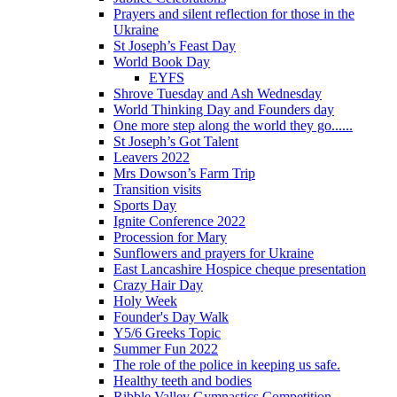
Prayers and silent reflection for those in the
Ukraine
St Joseph’s Feast Day
World Book Day
EYFS
Shrove Tuesday and Ash Wednesday
World Thinking Day and Founders day
One more step along the world they go......
St Joseph’s Got Talent
Leavers 2022
Mrs Dowson’s Farm Trip
Transition visits
Sports Day
Ignite Conference 2022
Procession for Mary
Sunflowers and prayers for Ukraine
East Lancashire Hospice cheque presentation
Crazy Hair Day
Holy Week
Founder's Day Walk
Y5/6 Greeks Topic
Summer Fun 2022
The role of the police in keeping us safe.
Healthy teeth and bodies
Ribble Valley Gymnastics Competition