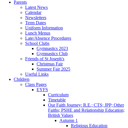
Parents
Latest News
Calendar
Newsletters
Term Dates
Uniform Information
Lunch Menus
Late/Absence Procedures
School Clubs
Gymnastics 2023
Gymnastics Club
Friends of St Joseph's
Christmas Fair
Summer Fair 2025
Useful Links
Children
Class Pages
EYFS
Curriculum
Timetable
Our Faith Journey: R.E.; CTS; JPP; Other
Faiths; PSHE and Relationship Education;
British Values
Autumn 1
Religious Education