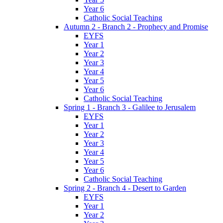
Year 6
Catholic Social Teaching
Autumn 2 - Branch 2 - Prophecy and Promise
EYFS
Year 1
Year 2
Year 3
Year 4
Year 5
Year 6
Catholic Social Teaching
Spring 1 - Branch 3 - Galilee to Jerusalem
EYFS
Year 1
Year 2
Year 3
Year 4
Year 5
Year 6
Catholic Social Teaching
Spring 2 - Branch 4 - Desert to Garden
EYFS
Year 1
Year 2