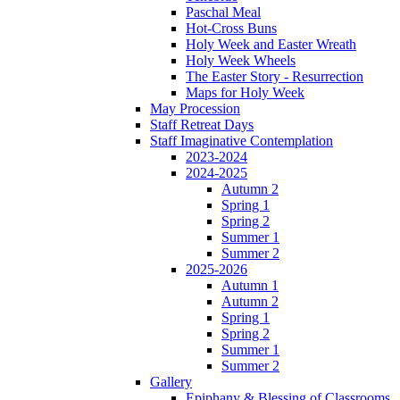
Paschal Meal
Hot-Cross Buns
Holy Week and Easter Wreath
Holy Week Wheels
The Easter Story - Resurrection
Maps for Holy Week
May Procession
Staff Retreat Days
Staff Imaginative Contemplation
2023-2024
2024-2025
Autumn 2
Spring 1
Spring 2
Summer 1
Summer 2
2025-2026
Autumn 1
Autumn 2
Spring 1
Spring 2
Summer 1
Summer 2
Gallery
Epiphany & Blessing of Classrooms