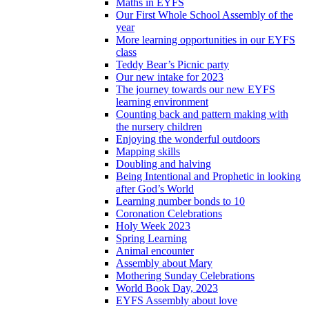
Maths in EYFS
Our First Whole School Assembly of the
year
More learning opportunities in our EYFS
class
Teddy Bear’s Picnic party
Our new intake for 2023
The journey towards our new EYFS
learning environment
Counting back and pattern making with
the nursery children
Enjoying the wonderful outdoors
Mapping skills
Doubling and halving
Being Intentional and Prophetic in looking
after God’s World
Learning number bonds to 10
Coronation Celebrations
Holy Week 2023
Spring Learning
Animal encounter
Assembly about Mary
Mothering Sunday Celebrations
World Book Day, 2023
EYFS Assembly about love