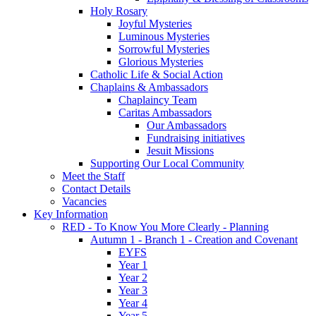
Holy Rosary
Joyful Mysteries
Luminous Mysteries
Sorrowful Mysteries
Glorious Mysteries
Catholic Life & Social Action
Chaplains & Ambassadors
Chaplaincy Team
Caritas Ambassadors
Our Ambassadors
Fundraising initiatives
Jesuit Missions
Supporting Our Local Community
Meet the Staff
Contact Details
Vacancies
Key Information
RED - To Know You More Clearly - Planning
Autumn 1 - Branch 1 - Creation and Covenant
EYFS
Year 1
Year 2
Year 3
Year 4
Year 5