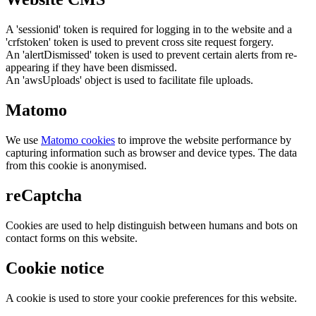
A 'sessionid' token is required for logging in to the website and a
'crfstoken' token is used to prevent cross site request forgery.
An 'alertDismissed' token is used to prevent certain alerts from re-
appearing if they have been dismissed.
An 'awsUploads' object is used to facilitate file uploads.
Matomo
We use
Matomo cookies
to improve the website performance by
capturing information such as browser and device types. The data
from this cookie is anonymised.
reCaptcha
Cookies are used to help distinguish between humans and bots on
contact forms on this website.
Cookie notice
A cookie is used to store your cookie preferences for this website.