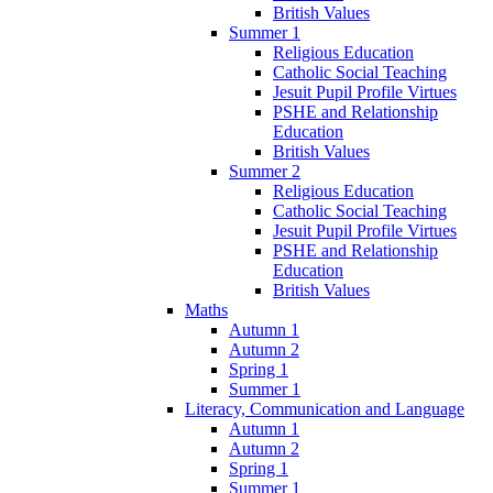
British Values
Summer 1
Religious Education
Catholic Social Teaching
Jesuit Pupil Profile Virtues
PSHE and Relationship
Education
British Values
Summer 2
Religious Education
Catholic Social Teaching
Jesuit Pupil Profile Virtues
PSHE and Relationship
Education
British Values
Maths
Autumn 1
Autumn 2
Spring 1
Summer 1
Literacy, Communication and Language
Autumn 1
Autumn 2
Spring 1
Summer 1