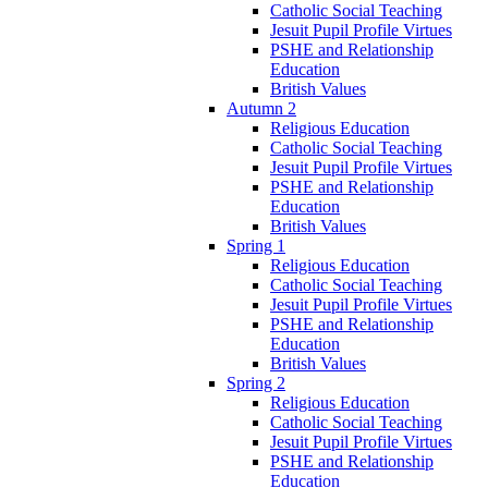
Catholic Social Teaching
Jesuit Pupil Profile Virtues
PSHE and Relationship
Education
British Values
Autumn 2
Religious Education
Catholic Social Teaching
Jesuit Pupil Profile Virtues
PSHE and Relationship
Education
British Values
Spring 1
Religious Education
Catholic Social Teaching
Jesuit Pupil Profile Virtues
PSHE and Relationship
Education
British Values
Spring 2
Religious Education
Catholic Social Teaching
Jesuit Pupil Profile Virtues
PSHE and Relationship
Education