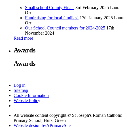
Small school County Finals
3rd February 2025
Laura
Orr
Fundraising for local families!
17th January 2025
Laura
Orr
Our School Council members for 2024-2025
17th
November 2024
Read more
Awards
Awards
Log in
Sitemap
Cookie Information
Website Policy
All website content copyright © St Joseph's Roman Catholic
Primary School, Hurst Green
Website design by
A
PrimarySite