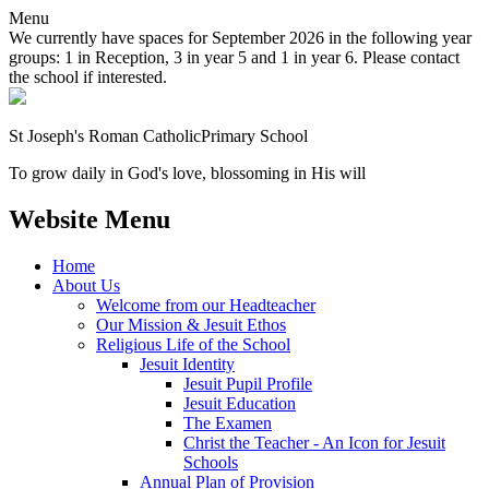
Menu
We currently have spaces for September 2026 in the following year
groups: 1 in Reception, 3 in year 5 and 1 in year 6. Please contact
the school if interested.
St Joseph's Roman Catholic
Primary School
To grow daily in God's love, blossoming in His will
Website Menu
Home
About Us
Welcome from our Headteacher
Our Mission & Jesuit Ethos
Religious Life of the School
Jesuit Identity
Jesuit Pupil Profile
Jesuit Education
The Examen
Christ the Teacher - An Icon for Jesuit
Schools
Annual Plan of Provision