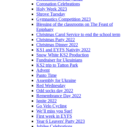
Coronation Celebrations
Holy Week 2023
Shrove Tuesday
Gymnastics Competition 2023
Blessing of the classrooms on The Feast of
Epiphany
Christmas Carol Service to end the school term
Christmas Party 2022
Christmas Dinner 2022
KS1 and EYFS Nativity 2022
Snow White KS2 Production
Fundraiser for Ukrainians
KS2 trip to Tatton Park
Advent
Panto Time
Assembly for Ukraine
Red Wednesday
Odd socks day 2022
Remembrance Day 2022
Ignite 2022
Go Velo Cycling
We’ll miss you Sue!
First week in EYFS
Year 6 Leavers' Party 2023
Jubilee Celebrations