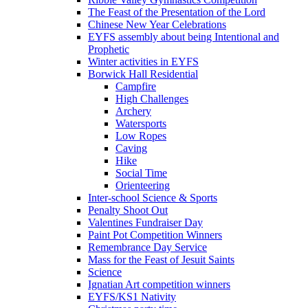
The Feast of the Presentation of the Lord
Chinese New Year Celebrations
EYFS assembly about being Intentional and
Prophetic
Winter activities in EYFS
Borwick Hall Residential
Campfire
High Challenges
Archery
Watersports
Low Ropes
Caving
Hike
Social Time
Orienteering
Inter-school Science & Sports
Penalty Shoot Out
Valentines Fundraiser Day
Paint Pot Competition Winners
Remembrance Day Service
Mass for the Feast of Jesuit Saints
Science
Ignatian Art competition winners
EYFS/KS1 Nativity