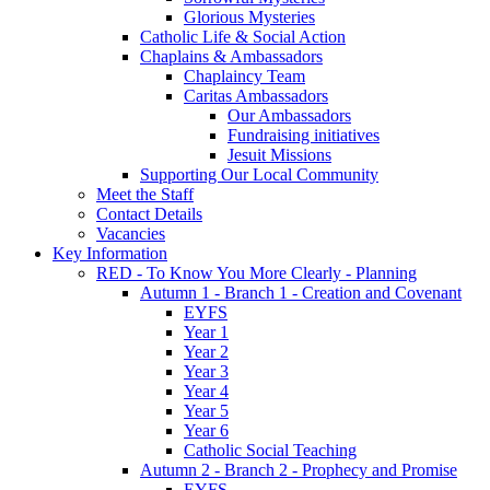
Glorious Mysteries
Catholic Life & Social Action
Chaplains & Ambassadors
Chaplaincy Team
Caritas Ambassadors
Our Ambassadors
Fundraising initiatives
Jesuit Missions
Supporting Our Local Community
Meet the Staff
Contact Details
Vacancies
Key Information
RED - To Know You More Clearly - Planning
Autumn 1 - Branch 1 - Creation and Covenant
EYFS
Year 1
Year 2
Year 3
Year 4
Year 5
Year 6
Catholic Social Teaching
Autumn 2 - Branch 2 - Prophecy and Promise
EYFS