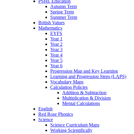
PSHE Education
Autumn Term
Spring Term
Summer Term
British Values
Mathematics
EYFS
Year 1
Year 2
Year 3
Year 4
Year 5
Year 6
Progression Map and Key Learning
Learning and Progression Steps (LAPS)
Vocabulary Maps
Calculation Policies
Addition & Subtraction
Multiplication & Division
Mental Calculations
English
Red Rose Phonics
Science
Science Curriculum Maps
Working Scientifically