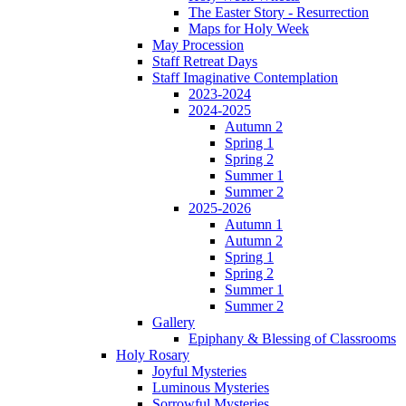
The Easter Story - Resurrection
Maps for Holy Week
May Procession
Staff Retreat Days
Staff Imaginative Contemplation
2023-2024
2024-2025
Autumn 2
Spring 1
Spring 2
Summer 1
Summer 2
2025-2026
Autumn 1
Autumn 2
Spring 1
Spring 2
Summer 1
Summer 2
Gallery
Epiphany & Blessing of Classrooms
Holy Rosary
Joyful Mysteries
Luminous Mysteries
Sorrowful Mysteries