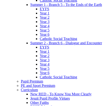
Catholic Social Teaching
Summer 1 - Branch 5 - To the Ends of the Earth
EYFS
Year 1
Year 2
Year 3
Year 4
Year 5
Year 6
Catholic Social Teaching
Summer 2 - Branch 6 - Dialogue and Encounter
EYFS
Year 1
Year 2
Year 3
Year 4
Year 5
Year 6
Catholic Social Teaching
Pupil Premium
PE and Sport Premium
Curriculum
New RED - To Know You More Clearly
Jesuit Pupil Profile Virtues
Other Faiths