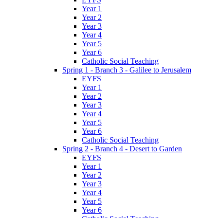
Year 1
Year 2
Year 3
Year 4
Year 5
Year 6
Catholic Social Teaching
Spring 1 - Branch 3 - Galilee to Jerusalem
EYFS
Year 1
Year 2
Year 3
Year 4
Year 5
Year 6
Catholic Social Teaching
Spring 2 - Branch 4 - Desert to Garden
EYFS
Year 1
Year 2
Year 3
Year 4
Year 5
Year 6