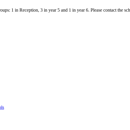
ps: 1 in Reception, 3 in year 5 and 1 in year 6. Please contact the scho
ols