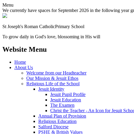
Menu
We currently have spaces for September 2026 in the following year grou
St Joseph's Roman Catholic
Primary School
To grow daily in God's love, blossoming in His will
Website Menu
Home
About Us
Welcome from our Headteacher
Our Mission & Jesuit Ethos
Religious Life of the School
Jesuit Identity
Jesuit Pupil Profile
Jesuit Education
The Examen
Christ the Teacher - An Icon for Jesuit Scho
Annual Plan of Provision
Religious Education
Salford Diocese
PSHE & British Values