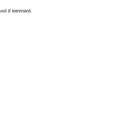
ol if interested.