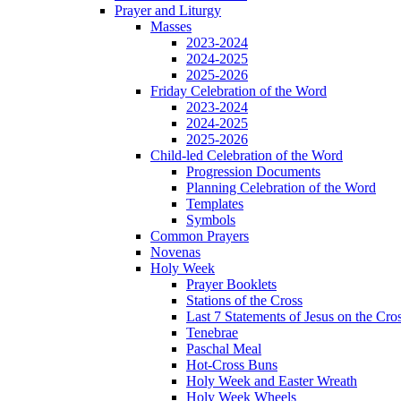
Prayer and Liturgy
Masses
2023-2024
2024-2025
2025-2026
Friday Celebration of the Word
2023-2024
2024-2025
2025-2026
Child-led Celebration of the Word
Progression Documents
Planning Celebration of the Word
Templates
Symbols
Common Prayers
Novenas
Holy Week
Prayer Booklets
Stations of the Cross
Last 7 Statements of Jesus on the Cro
Tenebrae
Paschal Meal
Hot-Cross Buns
Holy Week and Easter Wreath
Holy Week Wheels