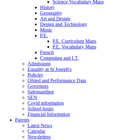
Science Vocabulary Maps
History
Geography
Art and Design
Design and Technology
Music
P.E.
P.E. Curriculum Maps
P.E. Vocabulary Maps
French
Computing and I.T.
Admissions
Equality at St Joseph's
Policies
Ofsted and Performance Data
Governors
Safeguarding
SEN
Covid information
School hours
Financial Information
Parents
Latest News
Calendar
Newsletters