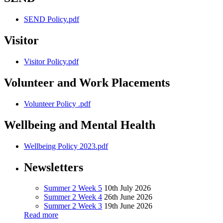
SEND Policy.pdf
Visitor
Visitor Policy.pdf
Volunteer and Work Placements
Volunteer Policy .pdf
Wellbeing and Mental Health
Wellbeing Policy 2023.pdf
Newsletters
Summer 2 Week 5
10th July 2026
Summer 2 Week 4
26th June 2026
Summer 2 Week 3
19th June 2026
Read more