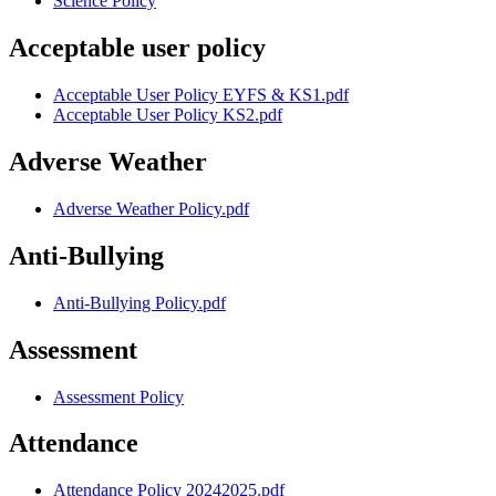
Science Policy
Acceptable user policy
Acceptable User Policy EYFS & KS1.pdf
Acceptable User Policy KS2.pdf
Adverse Weather
Adverse Weather Policy.pdf
Anti-Bullying
Anti-Bullying Policy.pdf
Assessment
Assessment Policy
Attendance
Attendance Policy 20242025.pdf