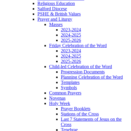
Religious Education
Salford Diocese
PSHE & British Values
Prayer and Liturgy
Masses
2023-2024
2024-2025
2025-2026
Friday Celebration of the Word
2023-2024
2024-2025
2025-2026
Child-led Celebration of the Word
Progression Documents
Planning Celebration of the Word
Templates
Symbols
Common Prayers
Novenas
Holy Week
Prayer Booklets
Stations of the Cross
Last 7 Statements of Jesus on the
Cross
Tenebrae