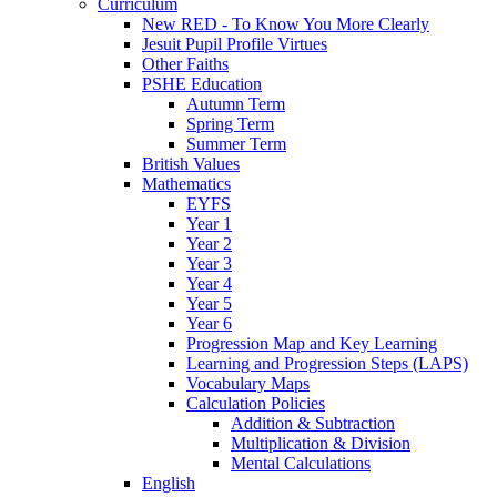
Curriculum
New RED - To Know You More Clearly
Jesuit Pupil Profile Virtues
Other Faiths
PSHE Education
Autumn Term
Spring Term
Summer Term
British Values
Mathematics
EYFS
Year 1
Year 2
Year 3
Year 4
Year 5
Year 6
Progression Map and Key Learning
Learning and Progression Steps (LAPS)
Vocabulary Maps
Calculation Policies
Addition & Subtraction
Multiplication & Division
Mental Calculations
English