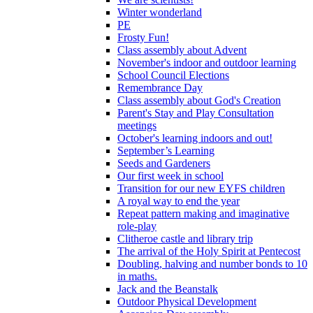
Winter wonderland
PE
Frosty Fun!
Class assembly about Advent
November's indoor and outdoor learning
School Council Elections
Remembrance Day
Class assembly about God's Creation
Parent's Stay and Play Consultation
meetings
October's learning indoors and out!
September’s Learning
Seeds and Gardeners
Our first week in school
Transition for our new EYFS children
A royal way to end the year
Repeat pattern making and imaginative
role-play
Clitheroe castle and library trip
The arrival of the Holy Spirit at Pentecost
Doubling, halving and number bonds to 10
in maths.
Jack and the Beanstalk
Outdoor Physical Development