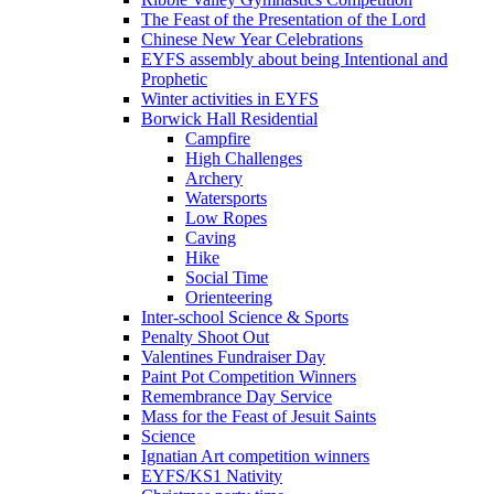
The Feast of the Presentation of the Lord
Chinese New Year Celebrations
EYFS assembly about being Intentional and
Prophetic
Winter activities in EYFS
Borwick Hall Residential
Campfire
High Challenges
Archery
Watersports
Low Ropes
Caving
Hike
Social Time
Orienteering
Inter-school Science & Sports
Penalty Shoot Out
Valentines Fundraiser Day
Paint Pot Competition Winners
Remembrance Day Service
Mass for the Feast of Jesuit Saints
Science
Ignatian Art competition winners
EYFS/KS1 Nativity