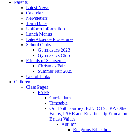
Parents
Latest News
Calendar
Newsletters
Term Dates
Uniform Information
Lunch Menus
Late/Absence Procedures
School Clubs
Gymnastics 2023
Gymnastics Club
Friends of St Joseph's
Christmas Fair
Summer Fair 2025
Useful Links
Children
Class Pages
EYFS
Curriculum
Timetable
Our Faith Journey: R.E.; CTS; JPP; Other
Faiths; PSHE and Relationship Education;
British Values
Autumn 1
Religious Education