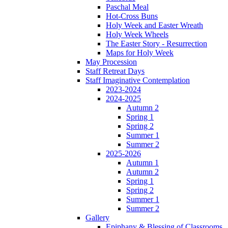
Paschal Meal
Hot-Cross Buns
Holy Week and Easter Wreath
Holy Week Wheels
The Easter Story - Resurrection
Maps for Holy Week
May Procession
Staff Retreat Days
Staff Imaginative Contemplation
2023-2024
2024-2025
Autumn 2
Spring 1
Spring 2
Summer 1
Summer 2
2025-2026
Autumn 1
Autumn 2
Spring 1
Spring 2
Summer 1
Summer 2
Gallery
Epiphany & Blessing of Classrooms