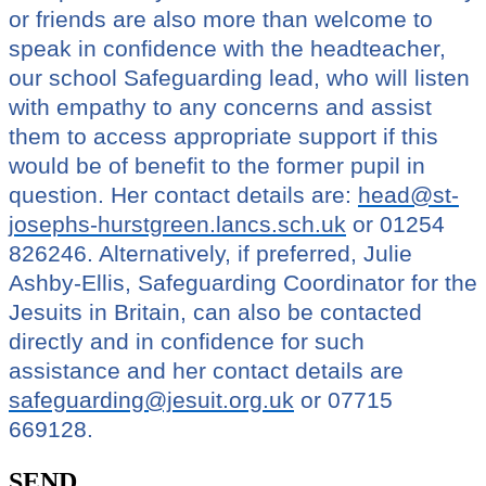
or friends are also more than welcome to
speak in confidence with the headteacher,
our school Safeguarding lead, who will listen
with empathy to any concerns and assist
them to access appropriate support if this
would be of benefit to the former pupil in
question. Her contact details are:
head@st-
josephs-hurstgreen.lancs.sch.uk
or 01254
826246. Alternatively, if preferred, Julie
Ashby-Ellis, Safeguarding Coordinator for the
Jesuits in Britain, can also be contacted
directly and in confidence for such
assistance and her contact details are
safeguarding@jesuit.org.uk
or 07715
669128.
SEND