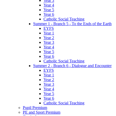
Year 3
Year 4
Year 5
Year 6
Catholic Social Teaching
Summer 1 - Branch 5 - To the Ends of the Earth
EYFS
Year 1
Year 2
Year 3
Year 4
Year 5
Year 6
Catholic Social Teaching
Summer 2 - Branch 6 - Dialogue and Encounter
EYFS
Year 1
Year 2
Year 3
Year 4
Year 5
Year 6
Catholic Social Teaching
Pupil Premium
PE and Sport Premium