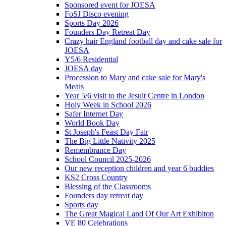
Sponsored event for JOESA
FoSJ Disco evening
Sports Day 2026
Founders Day Retreat Day
Crazy hair England football day and cake sale for
JOESA
Y5/6 Residential
JOESA day
Procession to Mary and cake sale for Mary's
Meals
Year 5/6 visit to the Jesuit Centre in London
Holy Week in School 2026
Safer Internet Day
World Book Day
St Joseph's Feast Day Fair
The Big Little Nativity 2025
Remembrance Day
School Council 2025-2026
Our new reception children and year 6 buddies
KS2 Cross Country
Blessing of the Classrooms
Founders day retreat day
Sports day
The Great Magical Land Of Our Art Exhibiton
VE 80 Celebrations