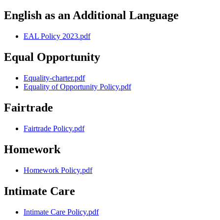
English as an Additional Language
EAL Policy 2023.pdf
Equal Opportunity
Equality-charter.pdf
Equality of Opportunity Policy.pdf
Fairtrade
Fairtrade Policy.pdf
Homework
Homework Policy.pdf
Intimate Care
Intimate Care Policy.pdf