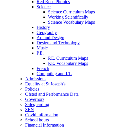
Red Rose Phonics
Science
Science Curriculum Maps
Working Scientifically
Science Vocabulary Maps
History
Geography
Art and Design
Design and Technology
Music
P.E.
P.E. Curriculum Maps
P.E. Vocabulary Maps
French
Computing and I.T.
Admissions
Equality at St Joseph's
Policies
Ofsted and Performance Data
Governors
Safeguarding
SEN
Covid information
School hours
Financial Information