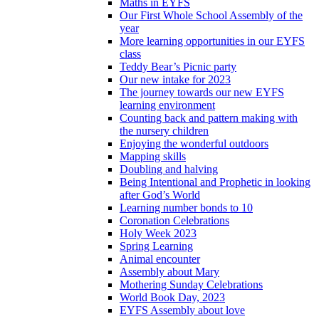
Maths in EYFS
Our First Whole School Assembly of the
year
More learning opportunities in our EYFS
class
Teddy Bear’s Picnic party
Our new intake for 2023
The journey towards our new EYFS
learning environment
Counting back and pattern making with
the nursery children
Enjoying the wonderful outdoors
Mapping skills
Doubling and halving
Being Intentional and Prophetic in looking
after God’s World
Learning number bonds to 10
Coronation Celebrations
Holy Week 2023
Spring Learning
Animal encounter
Assembly about Mary
Mothering Sunday Celebrations
World Book Day, 2023
EYFS Assembly about love