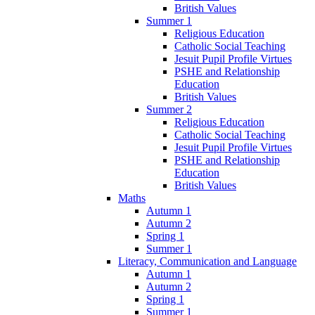
British Values
Summer 1
Religious Education
Catholic Social Teaching
Jesuit Pupil Profile Virtues
PSHE and Relationship
Education
British Values
Summer 2
Religious Education
Catholic Social Teaching
Jesuit Pupil Profile Virtues
PSHE and Relationship
Education
British Values
Maths
Autumn 1
Autumn 2
Spring 1
Summer 1
Literacy, Communication and Language
Autumn 1
Autumn 2
Spring 1
Summer 1