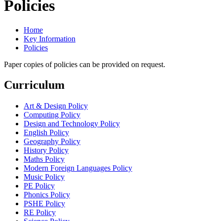
Policies
Home
Key Information
Policies
Paper copies of policies can be provided on request.
Curriculum
Art & Design Policy
Computing Policy
Design and Technology Policy
English Policy
Geography Policy
History Policy
Maths Policy
Modern Foreign Languages Policy
Music Policy
PE Policy
Phonics Policy
PSHE Policy
RE Policy