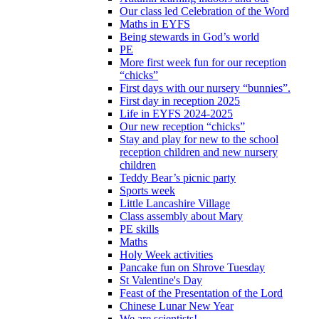
Our class led Celebration of the Word
Maths in EYFS
Being stewards in God’s world
PE
More first week fun for our reception
“chicks”
First days with our nursery “bunnies”.
First day in reception 2025
Life in EYFS 2024-2025
Our new reception “chicks”
Stay and play for new to the school
reception children and new nursery
children
Teddy Bear’s picnic party
Sports week
Little Lancashire Village
Class assembly about Mary
PE skills
Maths
Holy Week activities
Pancake fun on Shrove Tuesday
St Valentine's Day
Feast of the Presentation of the Lord
Chinese Lunar New Year
We are scientists!