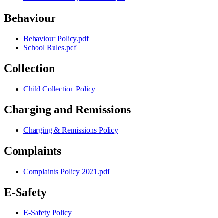
Behaviour
Behaviour Policy.pdf
School Rules.pdf
Collection
Child Collection Policy
Charging and Remissions
Charging & Remissions Policy
Complaints
Complaints Policy 2021.pdf
E-Safety
E-Safety Policy