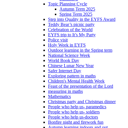
Topic Planning Cycle
Autumn Term 2025
Spring Term 2025
Step into Quality in the EYFS Award
Teddy Bear’s picnic party
Celebration of the World
EYFS trip to It’s My Party
Police visit
Holy Week in EYFS
Outdoor learning in the Spring term
National Science Week
World Book Day
Chinese Lunar New Year
Safer Internet Day
Exploring pattern in maths
Children's Mental Health Week
Feast of the presentation of the Lord
measuring in maths
Mathematics
Christmas party and Christmas dinner
People who help us- paramedics
People who help us- soldiers
People who help us-doctors
Bonfire night and firework fun
Autumn learning indoors and out