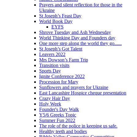
Prayers and silent reflection for those in the
Ukraine
St Joseph’s Feast Day
World Book Day
EYFS
Shrove Tuesday and Ash Wednesday
World Thinking Day and Founders day
One more step along the world they go......
St Joseph’s Got Talent
Leavers 2022
Mrs Dowson’s Farm Trip
Transition visits
Sports Day
Ignite Conference 2022
Procession for Mary
Sunflowers and prayers for Ukraine
East Lancashire Hospice cheque presentation
Crazy Hair Day
Holy Week
Founder's Day Walk
Y5/6 Greeks Topic
Summer Fun 2022
The role of the police in keeping us safe.
Healthy teeth and bodies
Ribble Valley Gymnastics Competition