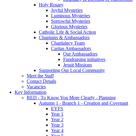
Holy Rosary
Joyful Mysteries
Luminous Mysteries
Sorrowful Mysteries
Glorious Mysteries
Catholic Life & Social Action
Chaplains & Ambassadors
Chaplaincy Team
Caritas Ambassadors
Our Ambassadors
Fundraising initiatives
Jesuit Missions
Supporting Our Local Community
Meet the Staff
Contact Details
Vacancies
Key Information
RED - To Know You More Clearly - Planning
Autumn 1 - Branch 1 - Creation and Covenant
EYFS
Year 1
Year 2
Year 3
Year 4
Year 5