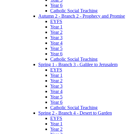
Year 6
Catholic Social Teaching
Autumn 2 - Branch 2 - Prophecy and Promise
EYFS
Year 1
Year 2
Year 3
Year 4
Year 5
Year 6
Catholic Social Teaching
Spring 1 - Branch 3 - Galilee to Jerusalem
EYFS
Year 1
Year 2
Year 3
Year 4
Year 5
Year 6
Catholic Social Teaching
Spring 2 - Branch 4 - Desert to Garden
EYFS
Year 1
Year 2