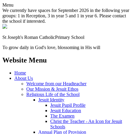
Menu
We currently have spaces for September 2026 in the following year
groups: 1 in Reception, 3 in year 5 and 1 in year 6. Please contact
the school if interested.
St Joseph's Roman Catholic
Primary School
To grow daily in God's love, blossoming in His will
Website Menu
Home
About Us
Welcome from our Headteacher
Our Mission & Jesuit Ethos
Religious Life of the School
Jesuit Identity
Jesuit Pupil Profile
Jesuit Education
The Examen
Christ the Teacher - An Icon for Jesuit
Schools
Annual Plan of Provision