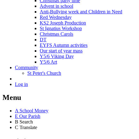
Christmas party time
Advent in school
Anti-Bullying week and Children in Need
Red Wednesday
KS2 Joseph Production
St Ignatius Workshop
Christmas Carols
DT
EYFS Autumn activities
Our start of year mass
Y5/6 Viking Day
Y5/6 Art
Community
St Peter's Church
Log in
Menu
A
School Money
E
Our Parish
B
Search
C
Translate