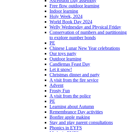
Ascension Day assembly
Free flow outdoor learning
Indoor learning
Holy Week, 2024
World Book Day 2024
Welly Wednesday and Physical Friday
Conservation of numbers and partitioning
to explore number bonds
PE
Chinese Lunar New Year celebrations
Our toys party
Outdoor learning
Candlemas Feast Day
Let it snow!
Christmas dinner and party
A visit from the fire sevice
Advent
Frosty Fun
A visit from the police
PE
Learning about Autumn
Remembrance Day activities
Bonfire apple making
Stay and play parent consultations
Phonics in EYFS