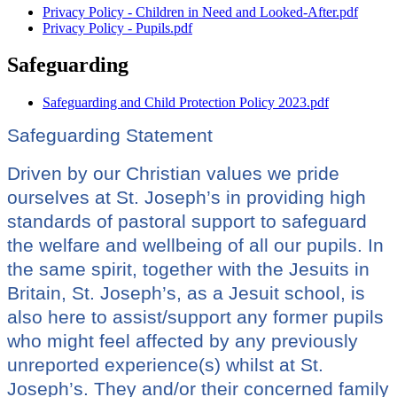
Privacy Policy - Children in Need and Looked-After.pdf
Privacy Policy - Pupils.pdf
Safeguarding
Safeguarding and Child Protection Policy 2023.pdf
Safeguarding Statement
Driven by our Christian values we pride
ourselves at St. Joseph’s in providing high
standards of pastoral support to safeguard
the welfare and wellbeing of all our pupils. In
the same spirit, together with the Jesuits in
Britain, St. Joseph’s, as a Jesuit school, is
also here to assist/support any former pupils
who might feel affected by any previously
unreported experience(s) whilst at St.
Joseph’s. They and/or their concerned family