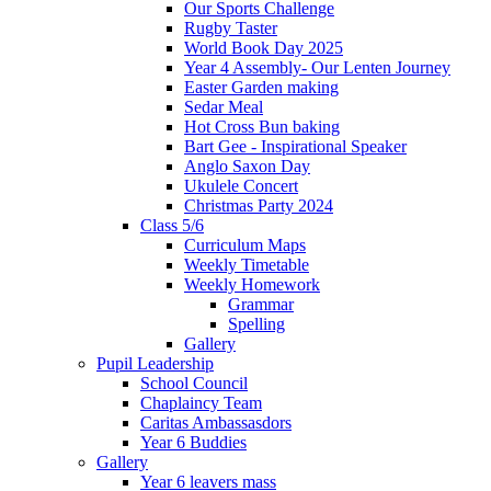
Our Sports Challenge
Rugby Taster
World Book Day 2025
Year 4 Assembly- Our Lenten Journey
Easter Garden making
Sedar Meal
Hot Cross Bun baking
Bart Gee - Inspirational Speaker
Anglo Saxon Day
Ukulele Concert
Christmas Party 2024
Class 5/6
Curriculum Maps
Weekly Timetable
Weekly Homework
Grammar
Spelling
Gallery
Pupil Leadership
School Council
Chaplaincy Team
Caritas Ambassasdors
Year 6 Buddies
Gallery
Year 6 leavers mass