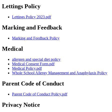
Lettings Policy
Lettings Policy 2023.pdf
Marking and Feedback
Marking and Feedback Policy
Medical
allergen and special diet policy
Medical Consent Form.pdf
Medical Policy.pdf
Whole School Allergy Management and Anaphylaxis Policy
Parent Code of Conduct
Parent Code of Conduct Policy.pdf
Privacy Notice