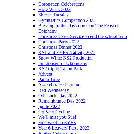
Coronation Celebrations
Holy Week 2023
Shrove Tuesday
Gymnastics Competition 2023
Blessing of the classrooms on The Feast of
Epiphany
Christmas Carol Service to end the school term
Christmas Party 2022
Christmas Dinner 2022
KS1 and EYFS Nativity 2022
Snow White KS2 Production
Fundraiser for Ukrainians
KS2 trip to Tatton Park
Advent
Panto Time
Assembly for Ukraine
Red Wednesday
Odd socks day 2022
Remembrance Day 2022
Ignite 2022
Go Velo Cycling
We’ll miss you Sue!
First week in EYFS
Year 6 Leavers' Party 2023
Jubilee Celebrations