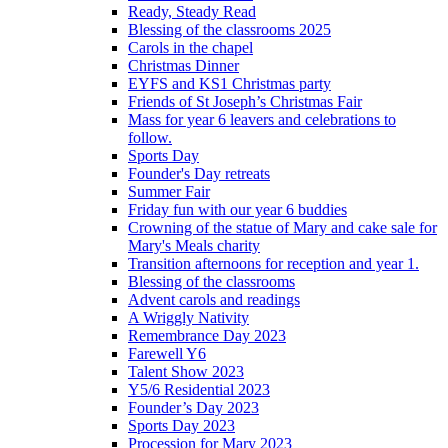
Ready, Steady Read
Blessing of the classrooms 2025
Carols in the chapel
Christmas Dinner
EYFS and KS1 Christmas party
Friends of St Joseph’s Christmas Fair
Mass for year 6 leavers and celebrations to
follow.
Sports Day
Founder's Day retreats
Summer Fair
Friday fun with our year 6 buddies
Crowning of the statue of Mary and cake sale for
Mary's Meals charity
Transition afternoons for reception and year 1.
Blessing of the classrooms
Advent carols and readings
A Wriggly Nativity
Remembrance Day 2023
Farewell Y6
Talent Show 2023
Y5/6 Residential 2023
Founder’s Day 2023
Sports Day 2023
Procession for Mary 2023