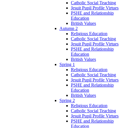
Catholic Social Teaching
Jesuit Pupil Profile Virtues
PSHE and Relationship
Education
British Values
Autumn 2
Religious Education
Catholic Social Teaching
Jesuit Pupil Profile Virtues
PSHE and Relationship
Education
British Values
Spring 1
Religious Education
Catholic Social Teaching
Jesuit Pupil Profile Virtues
PSHE and Relationship
Education
British Values
Spring 2
Religious Education
Catholic Social Teaching
Jesuit Pupil Profile Virtues
PSHE and Relationship
Education