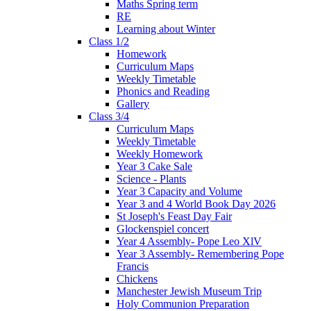
Maths Spring term
RE
Learning about Winter
Class 1/2
Homework
Curriculum Maps
Weekly Timetable
Phonics and Reading
Gallery
Class 3/4
Curriculum Maps
Weekly Timetable
Weekly Homework
Year 3 Cake Sale
Science - Plants
Year 3 Capacity and Volume
Year 3 and 4 World Book Day 2026
St Joseph's Feast Day Fair
Glockenspiel concert
Year 4 Assembly- Pope Leo XlV
Year 3 Assembly- Remembering Pope
Francis
Chickens
Manchester Jewish Museum Trip
Holy Communion Preparation