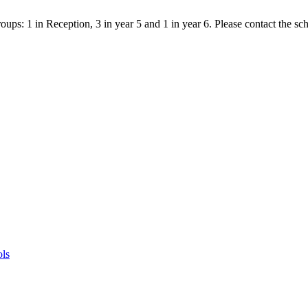
ps: 1 in Reception, 3 in year 5 and 1 in year 6. Please contact the scho
ols