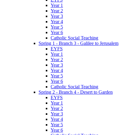
Year 1
Year 2
Year 3
Year 4
Year 5
Year 6
Catholic Social Teaching
Spring 1 - Branch 3 - Galilee to Jerusalem
EYFS
Year 1
Year 2
Year 3
Year 4
Year 5
Year 6
Catholic Social Teaching
Spring 2 - Branch 4 - Desert to Garden
EYFS
Year 1
Year 2
Year 3
Year 4
Year 5
Year 6