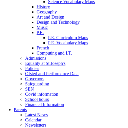
Science Vocabulary Maps
History
Geography
Art and Design
Design and Technology
Music
P.E.
P.E. Curriculum Maps
P.E. Vocabulary Maps
French
Computing and I.T.
Admissions
Equality at St Joseph's
Policies
Ofsted and Performance Data
Governors
Safeguarding
SEN
Covid information
School hours
Financial Information
Parents
Latest News
Calendar
Newsletters