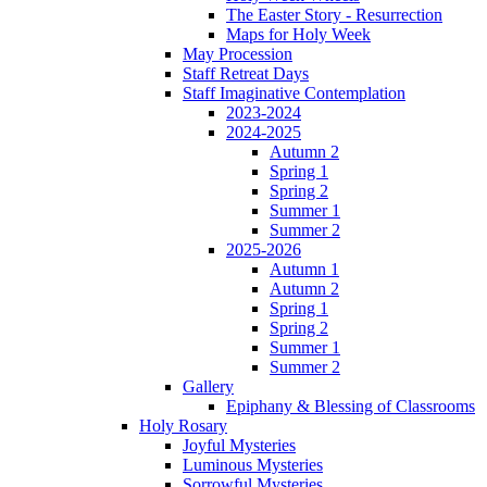
The Easter Story - Resurrection
Maps for Holy Week
May Procession
Staff Retreat Days
Staff Imaginative Contemplation
2023-2024
2024-2025
Autumn 2
Spring 1
Spring 2
Summer 1
Summer 2
2025-2026
Autumn 1
Autumn 2
Spring 1
Spring 2
Summer 1
Summer 2
Gallery
Epiphany & Blessing of Classrooms
Holy Rosary
Joyful Mysteries
Luminous Mysteries
Sorrowful Mysteries