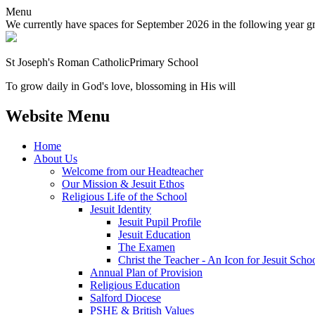
Menu
We currently have spaces for September 2026 in the following year grou
St Joseph's Roman Catholic
Primary School
To grow daily in God's love, blossoming in His will
Website Menu
Home
About Us
Welcome from our Headteacher
Our Mission & Jesuit Ethos
Religious Life of the School
Jesuit Identity
Jesuit Pupil Profile
Jesuit Education
The Examen
Christ the Teacher - An Icon for Jesuit Scho
Annual Plan of Provision
Religious Education
Salford Diocese
PSHE & British Values