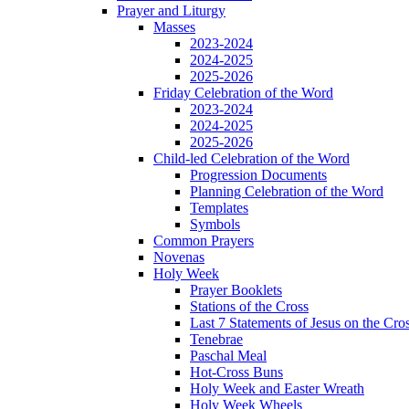
Prayer and Liturgy
Masses
2023-2024
2024-2025
2025-2026
Friday Celebration of the Word
2023-2024
2024-2025
2025-2026
Child-led Celebration of the Word
Progression Documents
Planning Celebration of the Word
Templates
Symbols
Common Prayers
Novenas
Holy Week
Prayer Booklets
Stations of the Cross
Last 7 Statements of Jesus on the Cro
Tenebrae
Paschal Meal
Hot-Cross Buns
Holy Week and Easter Wreath
Holy Week Wheels