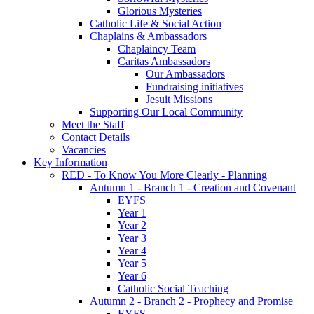
Glorious Mysteries
Catholic Life & Social Action
Chaplains & Ambassadors
Chaplaincy Team
Caritas Ambassadors
Our Ambassadors
Fundraising initiatives
Jesuit Missions
Supporting Our Local Community
Meet the Staff
Contact Details
Vacancies
Key Information
RED - To Know You More Clearly - Planning
Autumn 1 - Branch 1 - Creation and Covenant
EYFS
Year 1
Year 2
Year 3
Year 4
Year 5
Year 6
Catholic Social Teaching
Autumn 2 - Branch 2 - Prophecy and Promise
EYFS