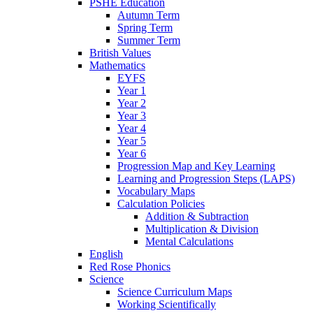
PSHE Education
Autumn Term
Spring Term
Summer Term
British Values
Mathematics
EYFS
Year 1
Year 2
Year 3
Year 4
Year 5
Year 6
Progression Map and Key Learning
Learning and Progression Steps (LAPS)
Vocabulary Maps
Calculation Policies
Addition & Subtraction
Multiplication & Division
Mental Calculations
English
Red Rose Phonics
Science
Science Curriculum Maps
Working Scientifically