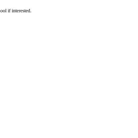
ol if interested.