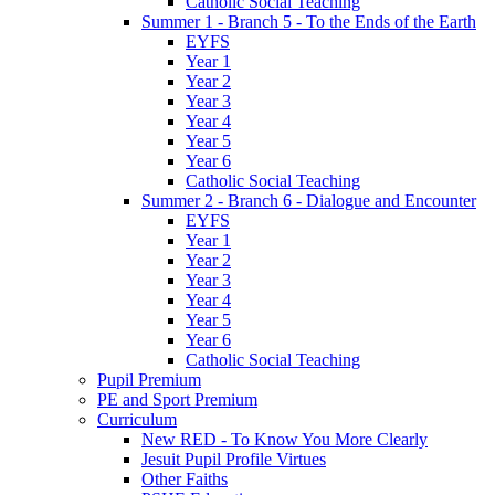
Catholic Social Teaching
Summer 1 - Branch 5 - To the Ends of the Earth
EYFS
Year 1
Year 2
Year 3
Year 4
Year 5
Year 6
Catholic Social Teaching
Summer 2 - Branch 6 - Dialogue and Encounter
EYFS
Year 1
Year 2
Year 3
Year 4
Year 5
Year 6
Catholic Social Teaching
Pupil Premium
PE and Sport Premium
Curriculum
New RED - To Know You More Clearly
Jesuit Pupil Profile Virtues
Other Faiths